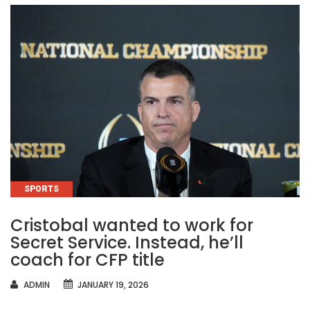
CATEGORIES
SPORTS
Cristobal wanted to work for
Secret Service. Instead, he’ll
coach for CFP title
AUTHOR
ADMIN
JANUARY 19, 2026