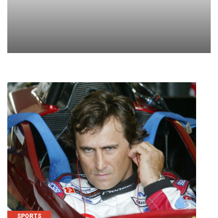
SPORTS