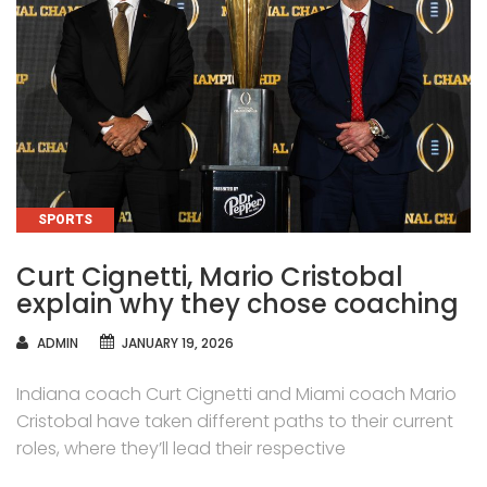
CATEGORIES
SPORTS
Curt Cignetti, Mario Cristobal
explain why they chose coaching
AUTHOR
ADMIN
JANUARY 19, 2026
Indiana coach Curt Cignetti and Miami coach Mario
Cristobal have taken different paths to their current
roles, where they’ll lead their respective