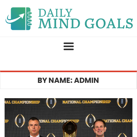
Skip
to
content
BY NAME: ADMIN