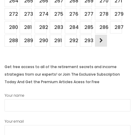
264
265
266
267
268
269
270
271
272
273
274
275
276
277
278
279
280
281
282
283
284
285
286
287
288
289
290
291
292
293
Get free access to all of the retirement secrets and income
strategies from our experts! or Join The Exclusive Subscription
Today And Get the Premium Articles Acess for Free
Your name
Your email