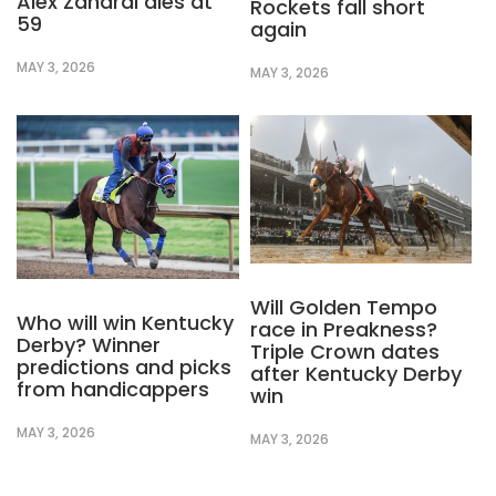
Alex Zanardi dies at
Rockets fall short
59
again
MAY 3, 2026
MAY 3, 2026
Will Golden Tempo
Who will win Kentucky
race in Preakness?
Derby? Winner
Triple Crown dates
predictions and picks
after Kentucky Derby
from handicappers
win
MAY 3, 2026
MAY 3, 2026