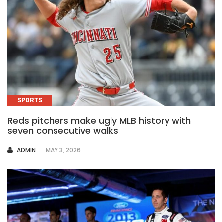
SPORTS
Reds pitchers make ugly MLB history with
seven consecutive walks
AUTHOR
ADMIN
MAY 3, 2026