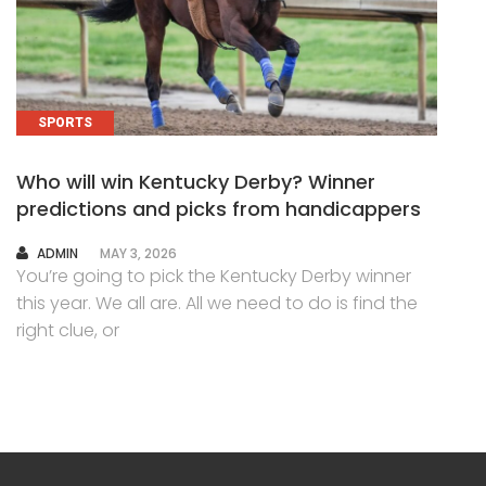
SPORTS
Who will win Kentucky Derby? Winner
predictions and picks from handicappers
AUTHOR
ADMIN
MAY 3, 2026
You’re going to pick the Kentucky Derby winner
this year. We all are. All we need to do is find the
right clue, or