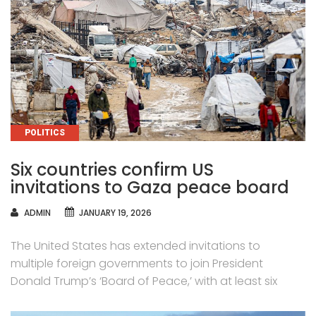
CATEGORIES
POLITICS
Six countries confirm US
invitations to Gaza peace board
AUTHOR
ADMIN
JANUARY 19, 2026
The United States has extended invitations to
multiple foreign governments to join President
Donald Trump’s ‘Board of Peace,’ with at least six