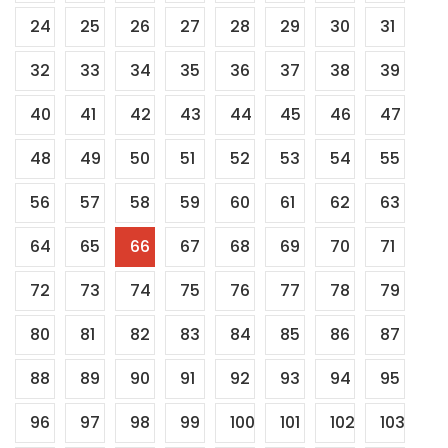
24
25
26
27
28
29
30
31
32
33
34
35
36
37
38
39
40
41
42
43
44
45
46
47
48
49
50
51
52
53
54
55
56
57
58
59
60
61
62
63
64
65
66
67
68
69
70
71
72
73
74
75
76
77
78
79
80
81
82
83
84
85
86
87
88
89
90
91
92
93
94
95
96
97
98
99
100
101
102
103