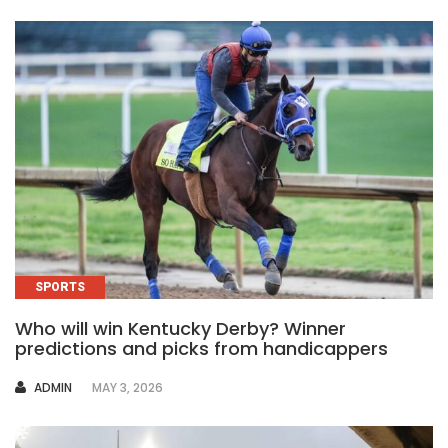
SPORTS
Who will win Kentucky Derby? Winner
predictions and picks from handicappers
AUTHOR
ADMIN
MAY 3, 2026