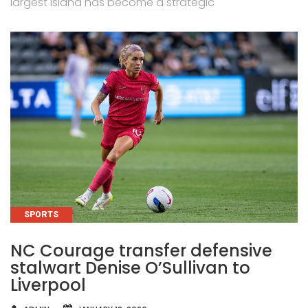
largest island has become a strategic
CATEGORIES
SPORTS
NC Courage transfer defensive
stalwart Denise O’Sullivan to
Liverpool