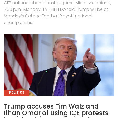
CFP national championship game: Miami vs. Indiana,
7:30 p.m., Monday; TV: ESPN Donald Trump will be at
Monday’s College Football Playoff national
championship
CATEGORIES
POLITICS
Trump accuses Tim Walz and
Ilhan Omar of using ICE protests