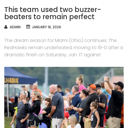
This team used two buzzer-
beaters to remain perfect
AUTHOR
ADMIN
JANUARY 18, 2026
The dream season for Miami (Ohio) continues. The
RedHawks remain undefeated, moving to 19-0 after a
dramatic finish on Saturday, Jan. 17 against