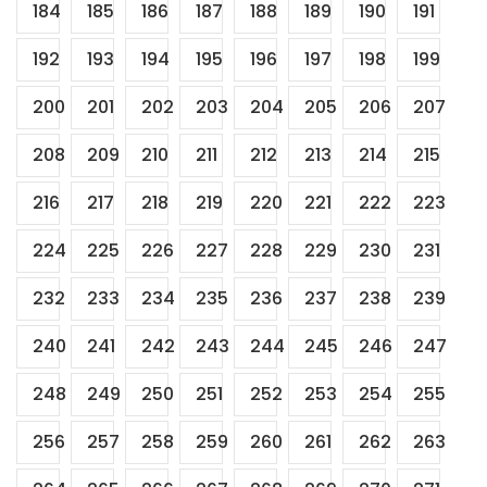
184
185
186
187
188
189
190
191
192
193
194
195
196
197
198
199
200
201
202
203
204
205
206
207
208
209
210
211
212
213
214
215
216
217
218
219
220
221
222
223
224
225
226
227
228
229
230
231
232
233
234
235
236
237
238
239
240
241
242
243
244
245
246
247
248
249
250
251
252
253
254
255
256
257
258
259
260
261
262
263