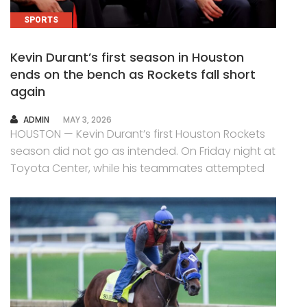
SPORTS
Kevin Durant’s first season in Houston
ends on the bench as Rockets fall short
again
AUTHOR
ADMIN
MAY 3, 2026
HOUSTON — Kevin Durant’s first Houston Rockets
season did not go as intended. On Friday night at
Toyota Center, while his teammates attempted