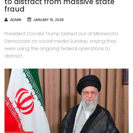
to distract from massive state
fraud
AUTHOR
ADMIN
JANUARY 19, 2026
President Donald Trump lashed out at Minnesota
Democrats on social media Sunday, saying they
were using the ongoing federal operations to
distract