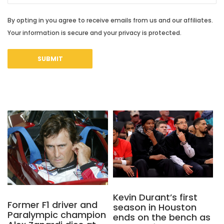
By opting in you agree to receive emails from us and our affiliates.
Your information is secure and your privacy is protected.
Kevin Durant’s first
Former F1 driver and
season in Houston
Paralympic champion
ends on the bench as