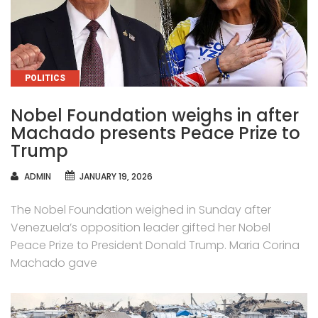
CATEGORIES
POLITICS
Nobel Foundation weighs in after
Machado presents Peace Prize to
Trump
AUTHOR
ADMIN
JANUARY 19, 2026
The Nobel Foundation weighed in Sunday after
Venezuela’s opposition leader gifted her Nobel
Peace Prize to President Donald Trump. Maria Corina
Machado gave