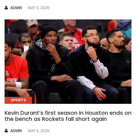
AUTHOR
ADMIN
MAY 3, 2026
SPORTS
Kevin Durant’s first season in Houston ends on
the bench as Rockets fall short again
AUTHOR
ADMIN
MAY 3, 2026