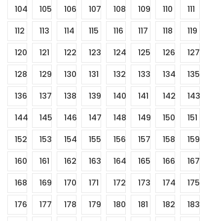
104
105
106
107
108
109
110
111
112
113
114
115
116
117
118
119
120
121
122
123
124
125
126
127
128
129
130
131
132
133
134
135
136
137
138
139
140
141
142
143
144
145
146
147
148
149
150
151
152
153
154
155
156
157
158
159
160
161
162
163
164
165
166
167
168
169
170
171
172
173
174
175
176
177
178
179
180
181
182
183