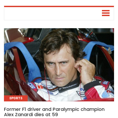
SPORTS
Former F1 driver and Paralympic champion
Alex Zanardi dies at 59