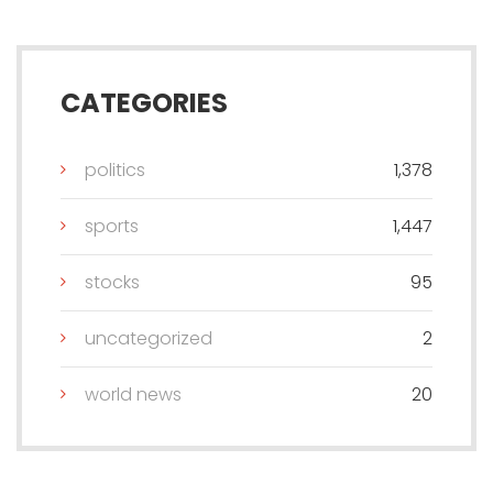
CATEGORIES
politics
1,378
sports
1,447
stocks
95
uncategorized
2
world news
20