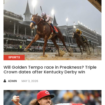
SPORTS
Will Golden Tempo race in Preakness? Triple
Crown dates after Kentucky Derby win
AUTHOR
ADMIN
MAY 3, 2026