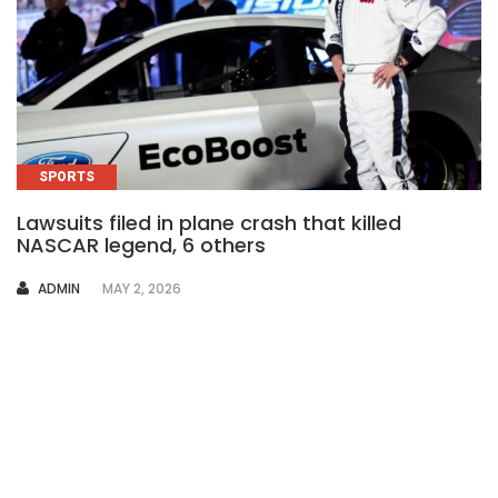
SPORTS
Lawsuits filed in plane crash that killed
NASCAR legend, 6 others
AUTHOR
ADMIN
MAY 2, 2026