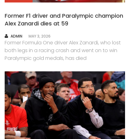
Former F1 driver and Paralympic champion
Alex Zanardi dies at 59
AUTHOR
ADMIN
MAY 3, 2026
Former Formula One driver Alex Zanardi, who lost
both legs in a racing crash and went on to win
Paralympic gold medals, has died