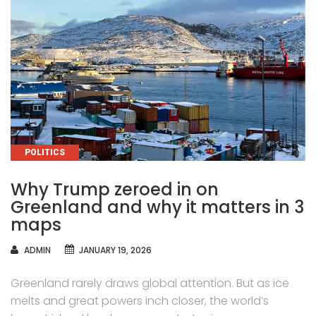
CATEGORIES
POLITICS
Why Trump zeroed in on
Greenland and why it matters in 3
maps
AUTHOR
ADMIN
JANUARY 19, 2026
Greenland rarely draws global attention. But as ice
melts and great powers inch closer, the world’s