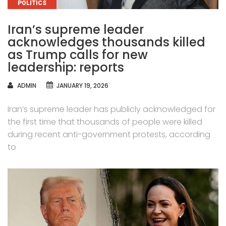
CATEGORIES
POLITICS
Iran’s supreme leader
acknowledges thousands killed
as Trump calls for new
leadership: reports
AUTHOR
ADMIN
JANUARY 19, 2026
Iran’s supreme leader has publicly acknowledged for
the first time that thousands of people were killed
during recent anti-government protests, according
to