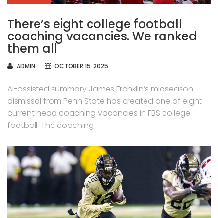
There’s eight college football
coaching vacancies. We ranked
them all
AUTHOR
ADMIN
OCTOBER 15, 2025
AI-assisted summary James Franklin’s midseason
dismissal from Penn State has created one of eight
current head coaching vacancies in FBS college
football. The coaching