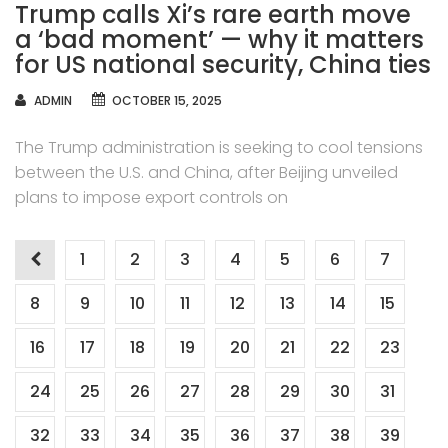
Trump calls Xi’s rare earth move
a ‘bad moment’ — why it matters
for US national security, China ties
AUTHOR
ADMIN
OCTOBER 15, 2025
The Trump administration is seeking to cool tensions
between the U.S. and China, after Beijing unveiled
plans to impose export controls on
Posts
1
2
3
4
5
6
7
navigation
8
9
10
11
12
13
14
15
16
17
18
19
20
21
22
23
24
25
26
27
28
29
30
31
32
33
34
35
36
37
38
39