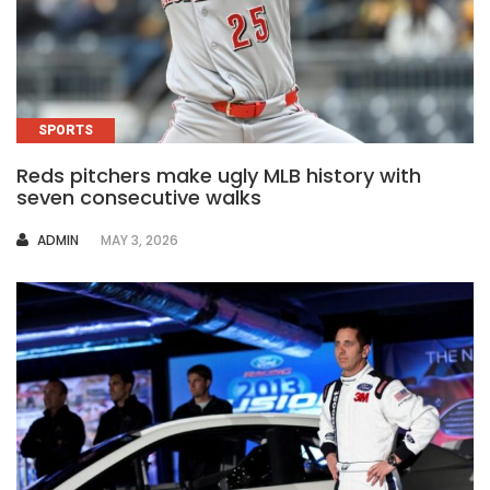
SPORTS
Reds pitchers make ugly MLB history with
seven consecutive walks
AUTHOR
ADMIN
MAY 3, 2026