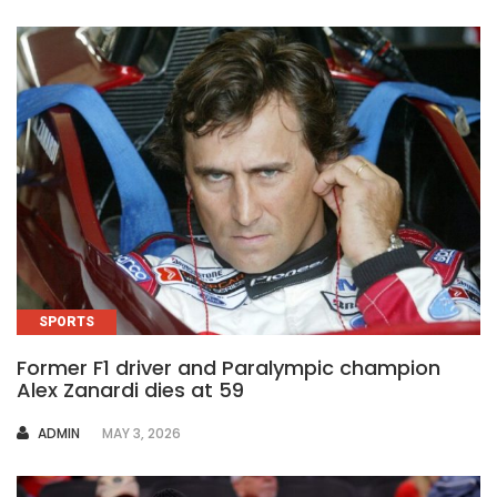
SPORTS
Former F1 driver and Paralympic champion
Alex Zanardi dies at 59
AUTHOR
ADMIN
MAY 3, 2026