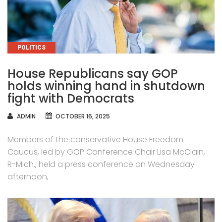
CATEGORIES
POLITICS
House Republicans say GOP
holds winning hand in shutdown
fight with Democrats
AUTHOR
ADMIN
OCTOBER 16, 2025
Members of the conservative House Freedom
Caucus, led by GOP Conference Chair Lisa McClain,
R-Mich., held a press conference on Wednesday
afternoon,