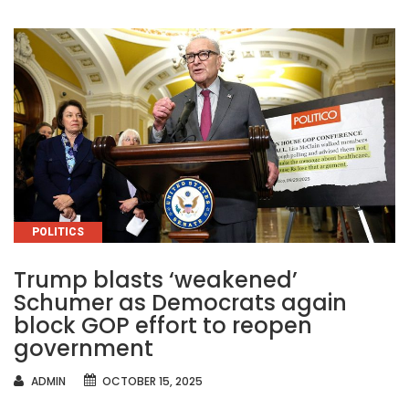
CATEGORIES
POLITICS
Trump blasts ‘weakened’
Schumer as Democrats again
block GOP effort to reopen
government
AUTHOR
ADMIN
OCTOBER 15, 2025