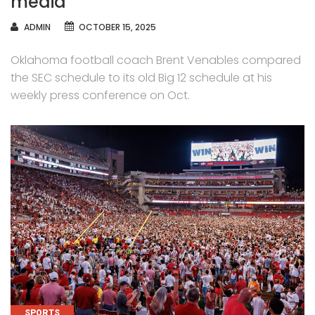
media
AUTHOR
ADMIN
OCTOBER 15, 2025
Oklahoma football coach Brent Venables compared
the SEC schedule to its old Big 12 schedule at his
weekly press conference on Oct.
CATEGORIES
SPORTS