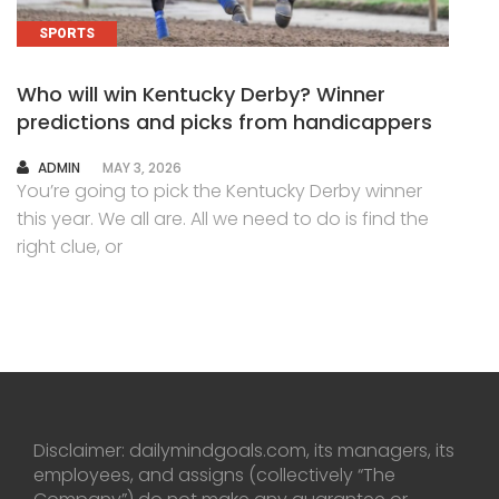
SPORTS
Who will win Kentucky Derby? Winner
predictions and picks from handicappers
AUTHOR
ADMIN
MAY 3, 2026
You’re going to pick the Kentucky Derby winner
this year. We all are. All we need to do is find the
right clue, or
Disclaimer: dailymindgoals.com, its managers, its
employees, and assigns (collectively “The