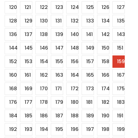
120
121
122
123
124
125
126
127
128
129
130
131
132
133
134
135
136
137
138
139
140
141
142
143
144
145
146
147
148
149
150
151
152
153
154
155
156
157
158
159
160
161
162
163
164
165
166
167
168
169
170
171
172
173
174
175
176
177
178
179
180
181
182
183
184
185
186
187
188
189
190
191
192
193
194
195
196
197
198
199