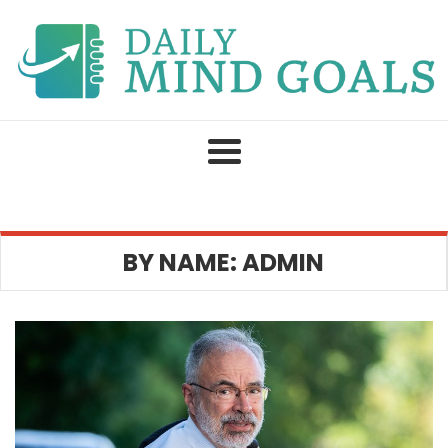
Skip
to
content
BY NAME: ADMIN