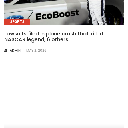
SPORTS
Lawsuits filed in plane crash that killed
NASCAR legend, 6 others
AUTHOR
ADMIN
MAY 2, 2026