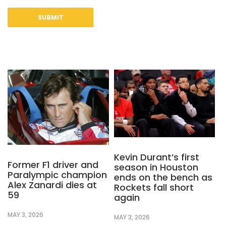
Kevin Durant’s first
Former F1 driver and
season in Houston
Paralympic champion
ends on the bench as
Alex Zanardi dies at
Rockets fall short
59
again
MAY 3, 2026
MAY 3, 2026