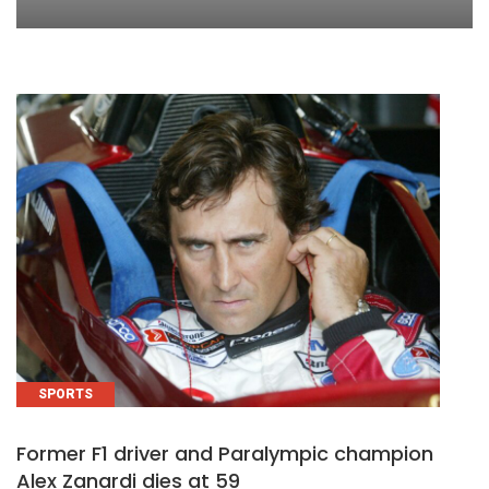
SPORTS
Former F1 driver and Paralympic champion
Alex Zanardi dies at 59