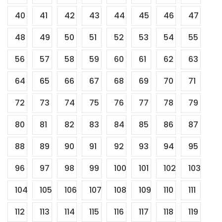
40
41
42
43
44
45
46
47
48
49
50
51
52
53
54
55
56
57
58
59
60
61
62
63
64
65
66
67
68
69
70
71
72
73
74
75
76
77
78
79
80
81
82
83
84
85
86
87
88
89
90
91
92
93
94
95
96
97
98
99
100
101
102
103
104
105
106
107
108
109
110
111
112
113
114
115
116
117
118
119