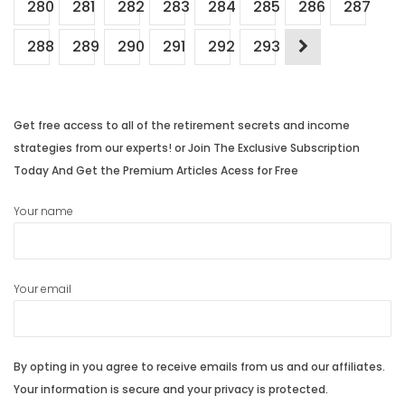
280
281
282
283
284
285
286
287
288
289
290
291
292
293
Get free access to all of the retirement secrets and income
strategies from our experts! or Join The Exclusive Subscription
Today And Get the Premium Articles Acess for Free
Your name
Your email
By opting in you agree to receive emails from us and our affiliates.
Your information is secure and your privacy is protected.