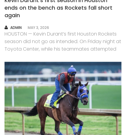
Kevin Durant’s first season in Houston
ends on the bench as Rockets fall short
again
AUTHOR
ADMIN
MAY 3, 2026
HOUSTON — Kevin Durant’s first Houston Rockets
season did not go as intended. On Friday night at
Toyota Center, while his teammates attempted