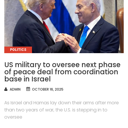
CATEGORIES
POLITICS
US military to oversee next phase
of peace deal from coordination
base in Israel
AUTHOR
ADMIN
OCTOBER 16, 2025
As Israel and Hamas lay down their arms after more
than two years of war, the U.S. is stepping in to
oversee