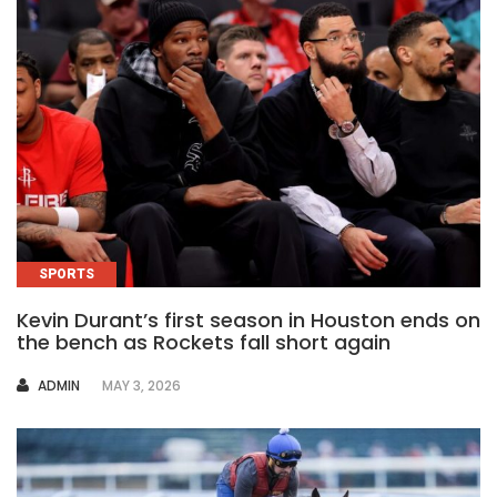
SPORTS
Kevin Durant’s first season in Houston ends on
the bench as Rockets fall short again
AUTHOR
ADMIN
MAY 3, 2026