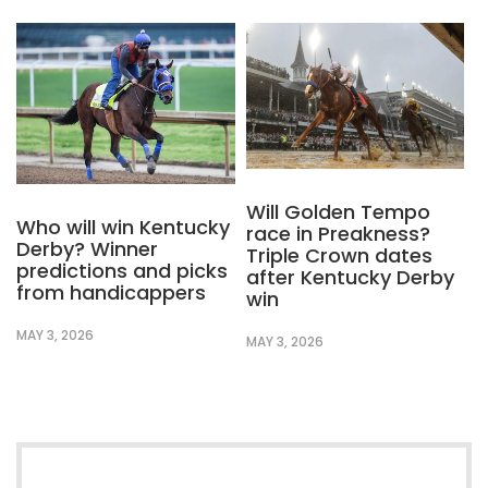
Will Golden Tempo
Who will win Kentucky
race in Preakness?
Derby? Winner
Triple Crown dates
predictions and picks
after Kentucky Derby
from handicappers
win
MAY 3, 2026
MAY 3, 2026