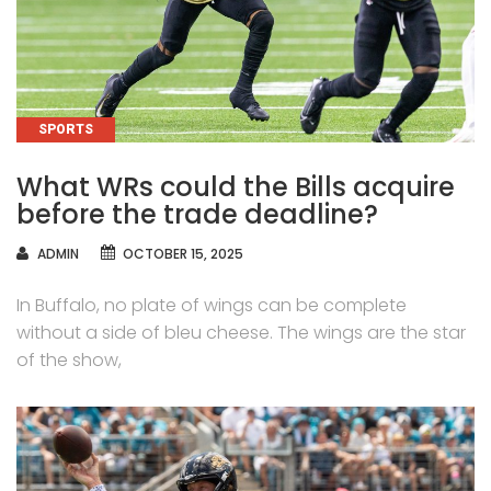
CATEGORIES
SPORTS
What WRs could the Bills acquire
before the trade deadline?
AUTHOR
ADMIN
OCTOBER 15, 2025
In Buffalo, no plate of wings can be complete
without a side of bleu cheese. The wings are the star
of the show,