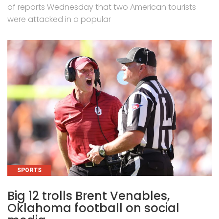
of reports Wednesday that two American tourists
were attacked in a popular
CATEGORIES
SPORTS
Big 12 trolls Brent Venables,
Oklahoma football on social