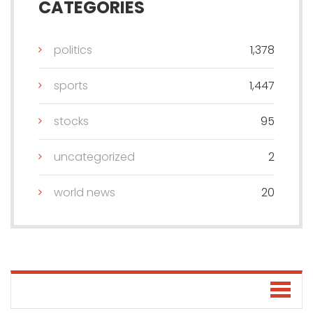
CATEGORIES
politics
1,378
sports
1,447
stocks
95
uncategorized
2
world news
20