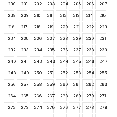
200
201
202
203
204
205
206
207
208
209
210
211
212
213
214
215
216
217
218
219
220
221
222
223
224
225
226
227
228
229
230
231
232
233
234
235
236
237
238
239
240
241
242
243
244
245
246
247
248
249
250
251
252
253
254
255
256
257
258
259
260
261
262
263
264
265
266
267
268
269
270
271
272
273
274
275
276
277
278
279