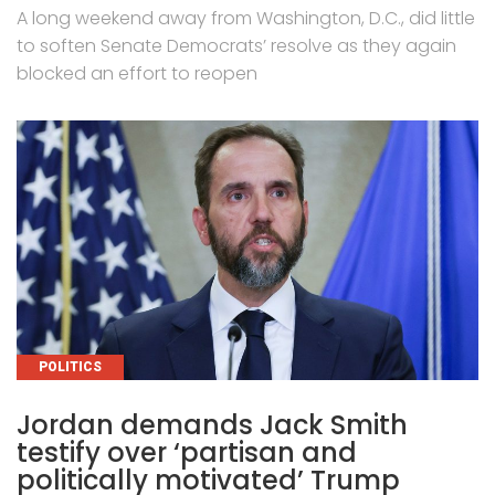
A long weekend away from Washington, D.C., did little
to soften Senate Democrats’ resolve as they again
blocked an effort to reopen
CATEGORIES
POLITICS
Jordan demands Jack Smith
testify over ‘partisan and
politically motivated’ Trump