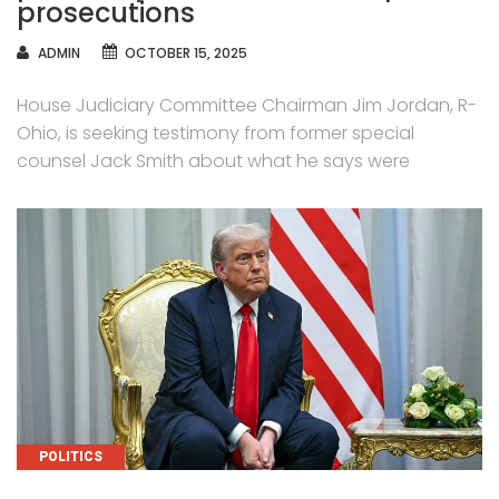
prosecutions
AUTHOR
ADMIN
OCTOBER 15, 2025
House Judiciary Committee Chairman Jim Jordan, R-
Ohio, is seeking testimony from former special
counsel Jack Smith about what he says were
CATEGORIES
POLITICS