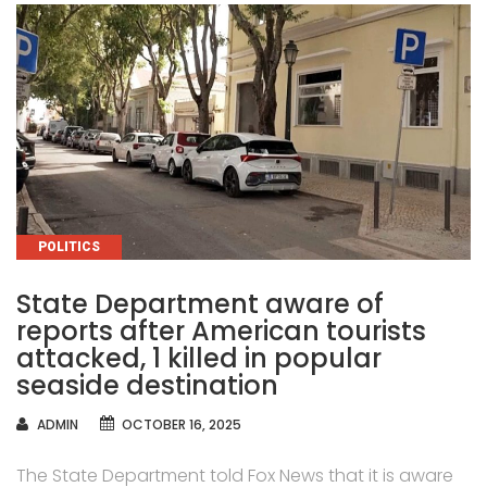
CATEGORIES
POLITICS
State Department aware of
reports after American tourists
attacked, 1 killed in popular
seaside destination
AUTHOR
ADMIN
OCTOBER 16, 2025
The State Department told Fox News that it is aware