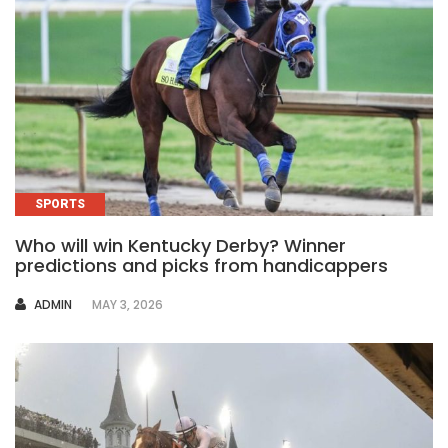
SPORTS
Who will win Kentucky Derby? Winner
predictions and picks from handicappers
AUTHOR
ADMIN
MAY 3, 2026