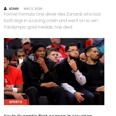
AUTHOR
ADMIN
MAY 3, 2026
Former Formula One driver Alex Zanardi, who lost
both legs in a racing crash and went on to win
Paralympic gold medals, has died
SPORTS