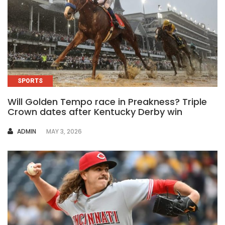
SPORTS
Will Golden Tempo race in Preakness? Triple
Crown dates after Kentucky Derby win
AUTHOR
ADMIN
MAY 3, 2026