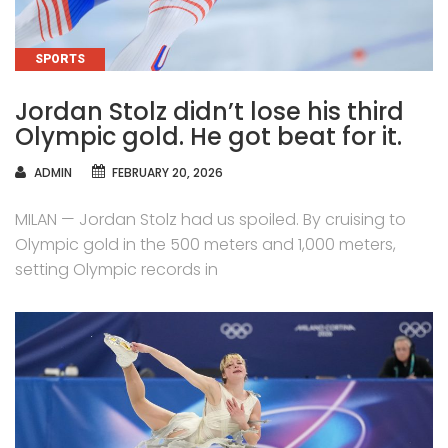
CATEGORIES
SPORTS
Jordan Stolz didn’t lose his third
Olympic gold. He got beat for it.
AUTHOR
ADMIN
FEBRUARY 20, 2026
MILAN — Jordan Stolz had us spoiled. By cruising to
Olympic gold in the 500 meters and 1,000 meters,
setting Olympic records in