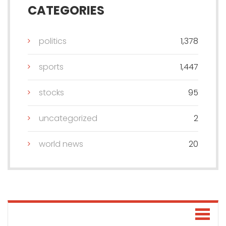
CATEGORIES
politics
1,378
sports
1,447
stocks
95
uncategorized
2
world news
20