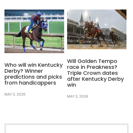
Will Golden Tempo
Who will win Kentucky
race in Preakness?
Derby? Winner
Triple Crown dates
predictions and picks
after Kentucky Derby
from handicappers
win
MAY 3, 2026
MAY 3, 2026