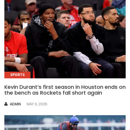
SPORTS
Kevin Durant’s first season in Houston ends on
the bench as Rockets fall short again
AUTHOR
ADMIN
MAY 3, 2026