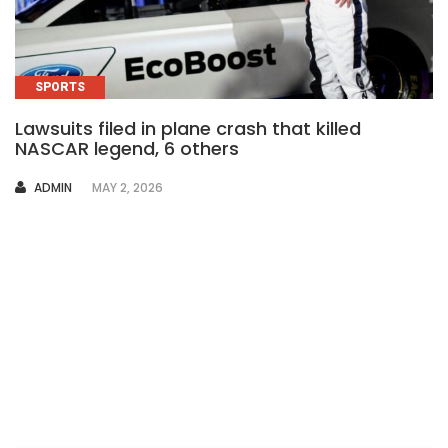
SPORTS
Lawsuits filed in plane crash that killed
NASCAR legend, 6 others
AUTHOR
ADMIN
MAY 2, 2026