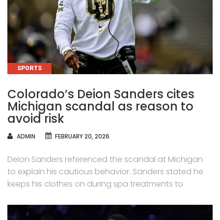
CATEGORIES
SPORTS
Colorado’s Deion Sanders cites
Michigan scandal as reason to
avoid risk
AUTHOR
ADMIN
FEBRUARY 20, 2026
Deion Sanders referenced the scandal at Michigan
to explain his cautious behavior. Sanders stated he
keeps his clothes on during spa treatments to