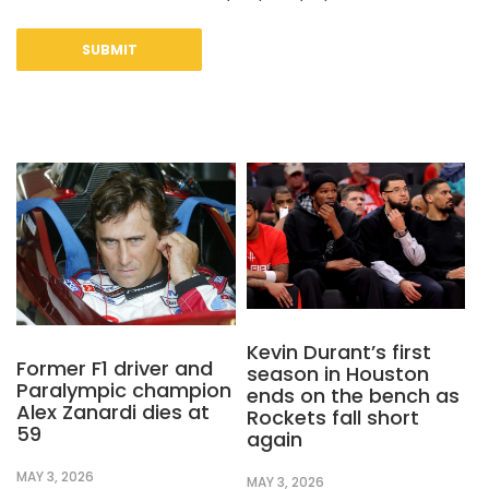
Kevin Durant’s first
Former F1 driver and
season in Houston
Paralympic champion
ends on the bench as
Alex Zanardi dies at
Rockets fall short
59
again
MAY 3, 2026
MAY 3, 2026