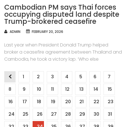
Cambodian PM says Thai forces
occupying disputed land despite
Trump-brokered ceasefire
AUTHOR
ADMIN
FEBRUARY 20, 2026
Last year when President Donald Trump helped
broker a ceasefire agreement between Thailand and
Cambodia, he took a victory lap. ‘Who else
Posts
1
2
3
4
5
6
7
navigation
8
9
10
11
12
13
14
15
16
17
18
19
20
21
22
23
24
25
26
27
28
29
30
31
32
33
34
35
36
37
38
39