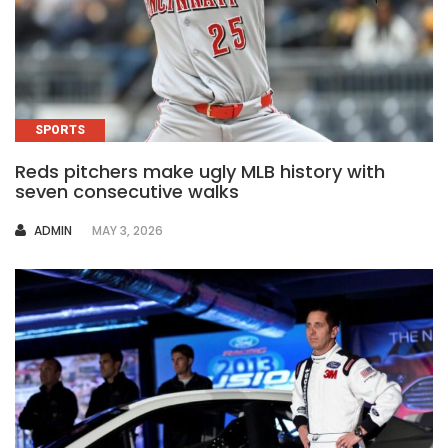
SPORTS
Reds pitchers make ugly MLB history with
seven consecutive walks
AUTHOR
ADMIN
MAY 3, 2026