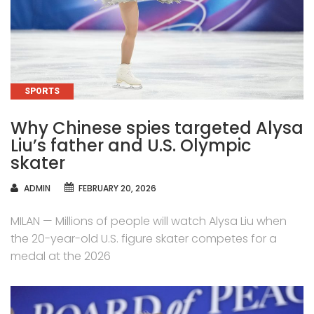
CATEGORIES
SPORTS
Why Chinese spies targeted Alysa
Liu’s father and U.S. Olympic
skater
AUTHOR
ADMIN
FEBRUARY 20, 2026
MILAN — Millions of people will watch Alysa Liu when
the 20-year-old U.S. figure skater competes for a
medal at the 2026