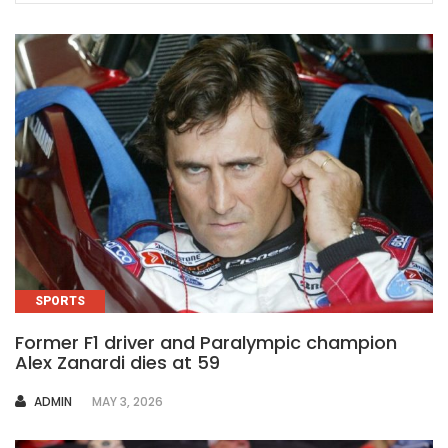
SPORTS
Former F1 driver and Paralympic champion
Alex Zanardi dies at 59
AUTHOR
ADMIN
MAY 3, 2026