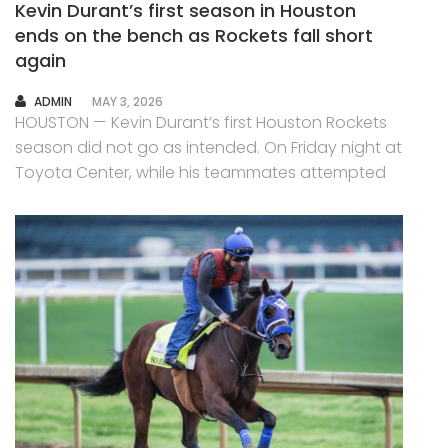
Kevin Durant’s first season in Houston
ends on the bench as Rockets fall short
again
AUTHOR
ADMIN
MAY 3, 2026
HOUSTON — Kevin Durant’s first Houston Rockets
season did not go as intended. On Friday night at
Toyota Center, while his teammates attempted