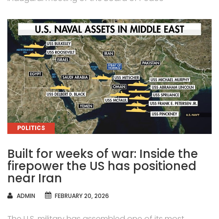
CATEGORIES
POLITICS
Built for weeks of war: Inside the
firepower the US has positioned
near Iran
AUTHOR
ADMIN
FEBRUARY 20, 2026
The U.S. military has assembled one of its most