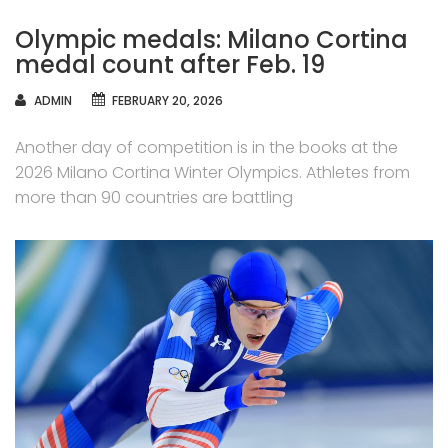
Olympic medals: Milano Cortina
medal count after Feb. 19
AUTHOR
ADMIN
FEBRUARY 20, 2026
Another day of competition is in the books at the
2026 Milano Cortina Winter Olympics. Athletes from
more than 90 countries are battling