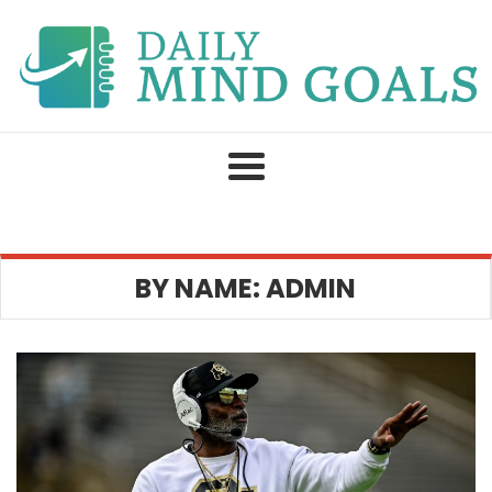
Skip
to
content
BY NAME: ADMIN