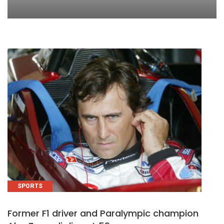
SPORTS
Former F1 driver and Paralympic champion