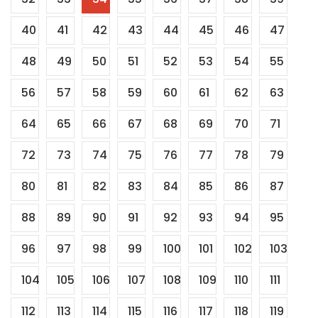
40
41
42
43
44
45
46
47
48
49
50
51
52
53
54
55
56
57
58
59
60
61
62
63
64
65
66
67
68
69
70
71
72
73
74
75
76
77
78
79
80
81
82
83
84
85
86
87
88
89
90
91
92
93
94
95
96
97
98
99
100
101
102
103
104
105
106
107
108
109
110
111
112
113
114
115
116
117
118
119