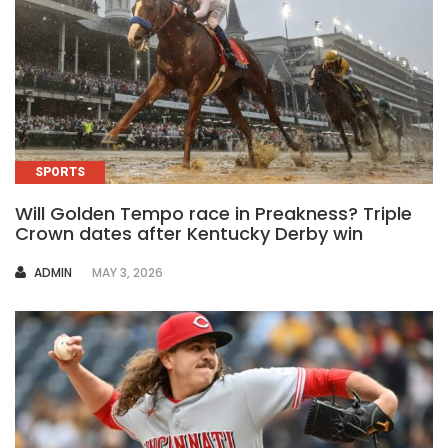
SPORTS
Will Golden Tempo race in Preakness? Triple
Crown dates after Kentucky Derby win
AUTHOR
ADMIN
MAY 3, 2026