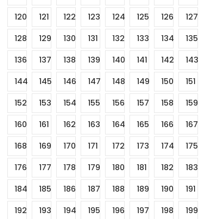
120
121
122
123
124
125
126
127
128
129
130
131
132
133
134
135
136
137
138
139
140
141
142
143
144
145
146
147
148
149
150
151
152
153
154
155
156
157
158
159
160
161
162
163
164
165
166
167
168
169
170
171
172
173
174
175
176
177
178
179
180
181
182
183
184
185
186
187
188
189
190
191
192
193
194
195
196
197
198
199