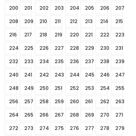
200
201
202
203
204
205
206
207
208
209
210
211
212
213
214
215
216
217
218
219
220
221
222
223
224
225
226
227
228
229
230
231
232
233
234
235
236
237
238
239
240
241
242
243
244
245
246
247
248
249
250
251
252
253
254
255
256
257
258
259
260
261
262
263
264
265
266
267
268
269
270
271
272
273
274
275
276
277
278
279