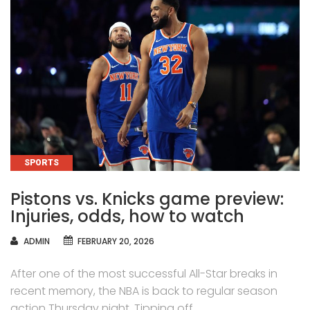
CATEGORIES
SPORTS
Pistons vs. Knicks game preview:
Injuries, odds, how to watch
AUTHOR
ADMIN
FEBRUARY 20, 2026
After one of the most successful All-Star breaks in
recent memory, the NBA is back to regular season
action Thursday night. Tipping off