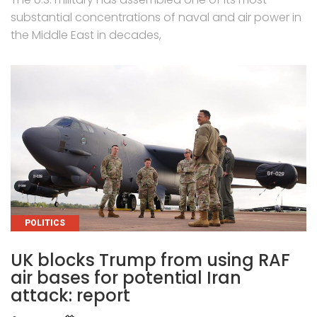
substantial concentrations of naval and air power in
the Middle East in decades,
CATEGORIES
POLITICS
UK blocks Trump from using RAF
air bases for potential Iran
attack: report