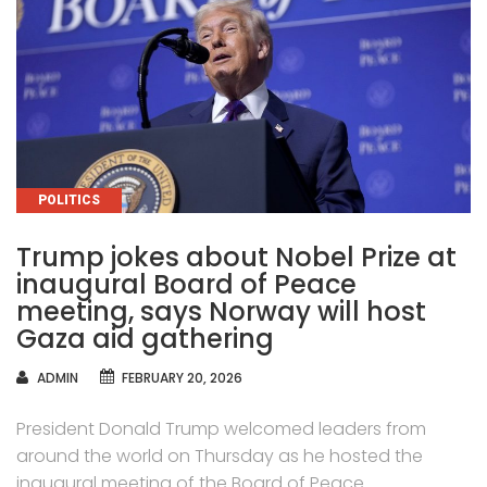
CATEGORIES
POLITICS
Trump jokes about Nobel Prize at
inaugural Board of Peace
meeting, says Norway will host
Gaza aid gathering
AUTHOR
ADMIN
FEBRUARY 20, 2026
President Donald Trump welcomed leaders from
around the world on Thursday as he hosted the
inaugural meeting of the Board of Peace