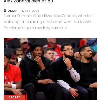
Alex Zanardi dies at 59
AUTHOR
ADMIN
MAY 3, 2026
Former Formula One driver Alex Zanardi, who lost
both legs in a racing crash and went on to win
Paralympic gold medals, has died
SPORTS