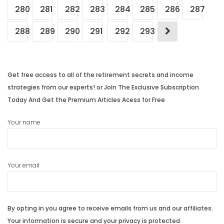
280
281
282
283
284
285
286
287
288
289
290
291
292
293
Get free access to all of the retirement secrets and income
strategies from our experts! or Join The Exclusive Subscription
Today And Get the Premium Articles Acess for Free
Your name
Your email
By opting in you agree to receive emails from us and our affiliates.
Your information is secure and your privacy is protected.