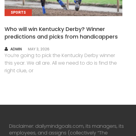
SPORTS
Who will win Kentucky Derby? Winner
predictions and picks from handicappers
AUTHOR
ADMIN
MAY 3, 2026
You’re going to pick the Kentucky Derby winner
this year. We all are. All we need to do is find the
right clue, or
Disclaimer: dailymindgoals.com, its managers, its
employees, and assigns (collectively “The