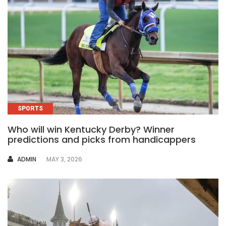
SPORTS
Who will win Kentucky Derby? Winner
predictions and picks from handicappers
AUTHOR
ADMIN
MAY 3, 2026