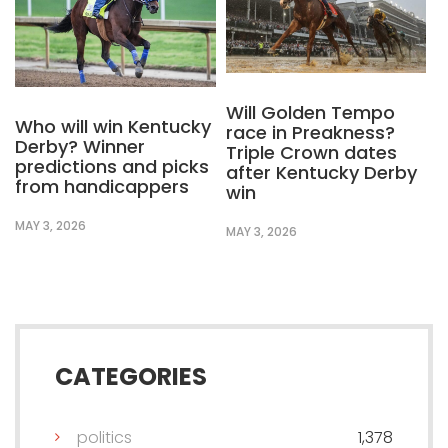
Will Golden Tempo
Who will win Kentucky
race in Preakness?
Derby? Winner
Triple Crown dates
predictions and picks
after Kentucky Derby
from handicappers
win
MAY 3, 2026
MAY 3, 2026
CATEGORIES
politics
1,378