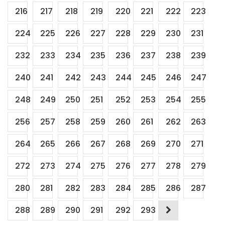
216
217
218
219
220
221
222
223
224
225
226
227
228
229
230
231
232
233
234
235
236
237
238
239
240
241
242
243
244
245
246
247
248
249
250
251
252
253
254
255
256
257
258
259
260
261
262
263
264
265
266
267
268
269
270
271
272
273
274
275
276
277
278
279
280
281
282
283
284
285
286
287
288
289
290
291
292
293