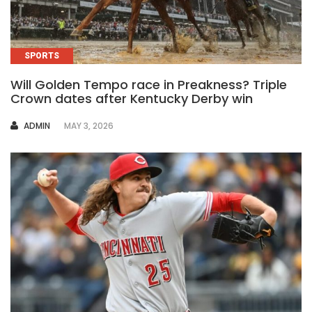
SPORTS
Will Golden Tempo race in Preakness? Triple
Crown dates after Kentucky Derby win
AUTHOR
ADMIN
MAY 3, 2026