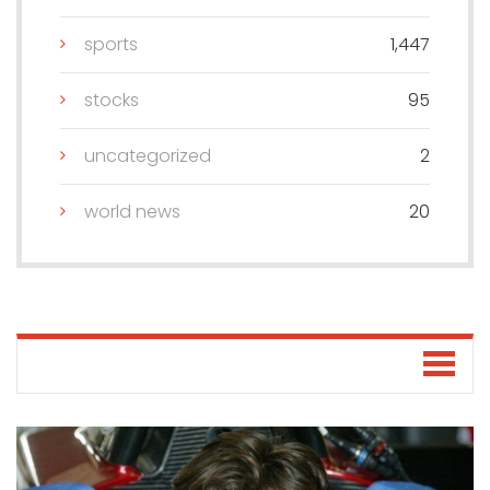
sports
1,447
stocks
95
uncategorized
2
world news
20