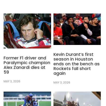
Kevin Durant’s first
Former F1 driver and
season in Houston
Paralympic champion
ends on the bench as
Alex Zanardi dies at
Rockets fall short
59
again
MAY 3, 2026
MAY 3, 2026