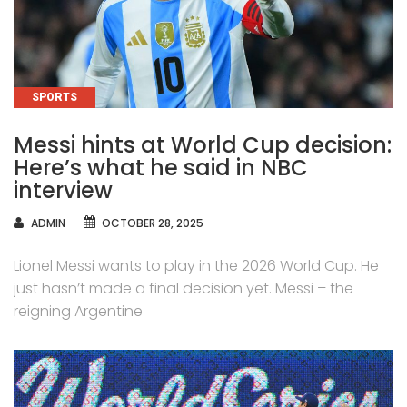
CATEGORIES
SPORTS
Messi hints at World Cup decision:
Here’s what he said in NBC
interview
AUTHOR
ADMIN
OCTOBER 28, 2025
Lionel Messi wants to play in the 2026 World Cup. He
just hasn’t made a final decision yet. Messi – the
reigning Argentine