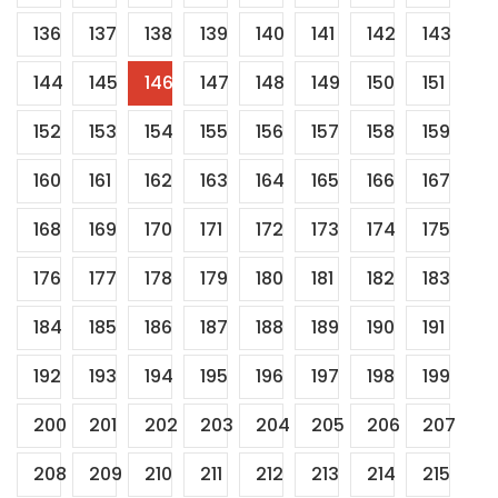
136
137
138
139
140
141
142
143
144
145
146
147
148
149
150
151
152
153
154
155
156
157
158
159
160
161
162
163
164
165
166
167
168
169
170
171
172
173
174
175
176
177
178
179
180
181
182
183
184
185
186
187
188
189
190
191
192
193
194
195
196
197
198
199
200
201
202
203
204
205
206
207
208
209
210
211
212
213
214
215