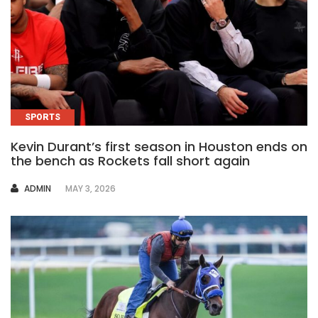
SPORTS
Kevin Durant’s first season in Houston ends on
the bench as Rockets fall short again
AUTHOR
ADMIN
MAY 3, 2026