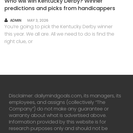
Who will win Kentucky Derby? Winner
predictions and picks from handicappers
AUTHOR
ADMIN
MAY 3, 2026
You’re going to pick the Kentucky Derby winner
this year. We all are. All we need to do is find the
right clue, or
Disclaimer: dailymindgoals.com, its managers, its
employees, and assigns (collectively “The
Company”) do not make any guarantee or
warranty about what is advertised above.
Information provided by this website is for
research purposes only and should not be