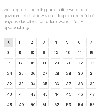
Washington is barreling into its fifth week of a
government shutdown, and despite a handful of
payday deadlines for federal workers fast-
approaching,
Posts
1
2
3
4
5
6
7
navigation
8
9
10
11
12
13
14
15
16
17
18
19
20
21
22
23
24
25
26
27
28
29
30
31
32
33
34
35
36
37
38
39
40
41
42
43
44
45
46
47
48
49
50
51
52
53
54
55