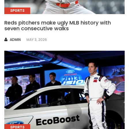
SPORTS
Reds pitchers make ugly MLB history with
seven consecutive walks
AUTHOR
ADMIN
MAY 3, 2026
SPORTS