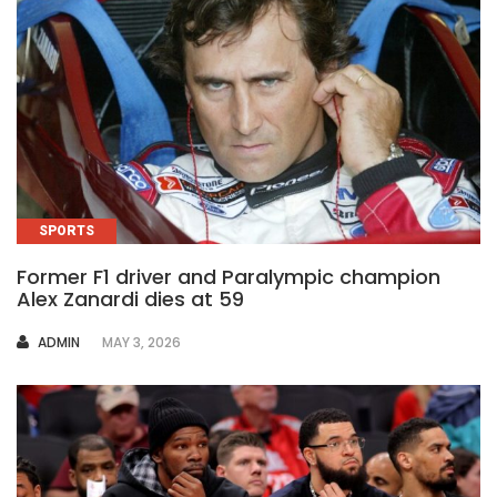
SPORTS
Former F1 driver and Paralympic champion
Alex Zanardi dies at 59
AUTHOR
ADMIN
MAY 3, 2026