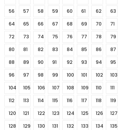
56
57
58
59
60
61
62
63
64
65
66
67
68
69
70
71
72
73
74
75
76
77
78
79
80
81
82
83
84
85
86
87
88
89
90
91
92
93
94
95
96
97
98
99
100
101
102
103
104
105
106
107
108
109
110
111
112
113
114
115
116
117
118
119
120
121
122
123
124
125
126
127
128
129
130
131
132
133
134
135