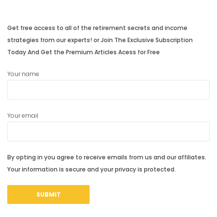
Get free access to all of the retirement secrets and income
strategies from our experts! or Join The Exclusive Subscription
Today And Get the Premium Articles Acess for Free
Your name
Your email
By opting in you agree to receive emails from us and our affiliates.
Your information is secure and your privacy is protected.