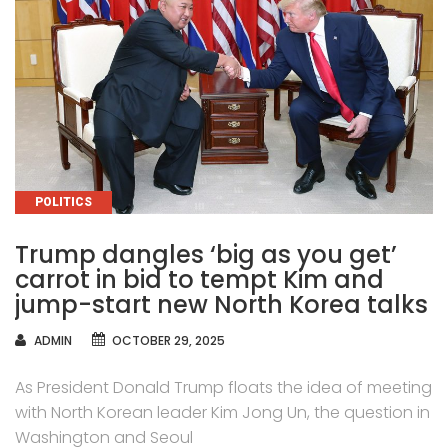
CATEGORIES
POLITICS
Trump dangles ‘big as you get’
carrot in bid to tempt Kim and
jump-start new North Korea talks
AUTHOR
ADMIN
OCTOBER 29, 2025
As President Donald Trump floats the idea of meeting
with North Korean leader Kim Jong Un, the question in
Washington and Seoul