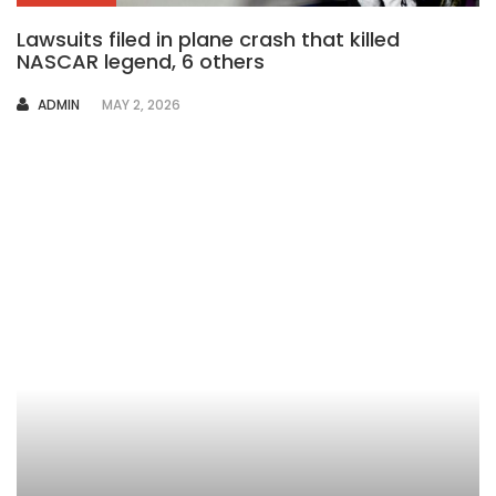
Lawsuits filed in plane crash that killed
NASCAR legend, 6 others
AUTHOR
ADMIN
MAY 2, 2026