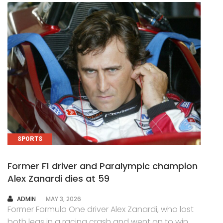
SPORTS
Former F1 driver and Paralympic champion
Alex Zanardi dies at 59
AUTHOR
ADMIN
MAY 3, 2026
Former Formula One driver Alex Zanardi, who lost
both legs in a racing crash and went on to win