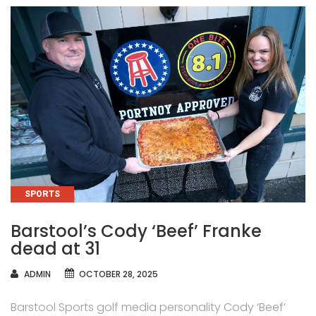
CATEGORIES
SPORTS
Barstool’s Cody ‘Beef’ Franke
dead at 31
AUTHOR
ADMIN
OCTOBER 28, 2025
Barstool Sports golf media personality Cody ‘Beef’