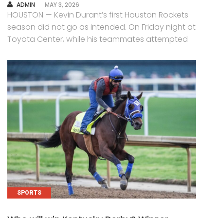
AUTHOR
ADMIN
MAY 3, 2026
HOUSTON — Kevin Durant’s first Houston Rockets
season did not go as intended. On Friday night at
Toyota Center, while his teammates attempted
SPORTS