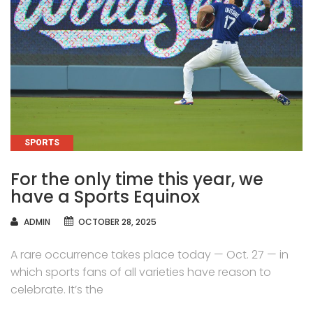
CATEGORIES
SPORTS
For the only time this year, we
have a Sports Equinox
AUTHOR
ADMIN
OCTOBER 28, 2025
A rare occurrence takes place today — Oct. 27 — in
which sports fans of all varieties have reason to
celebrate. It’s the