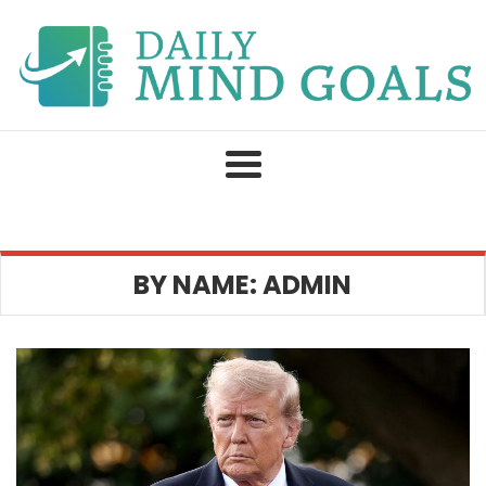
Skip
to
content
BY NAME: ADMIN