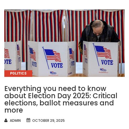
CATEGORIES
POLITICS
Everything you need to know
about Election Day 2025: Critical
elections, ballot measures and
more
AUTHOR
ADMIN
OCTOBER 29, 2025