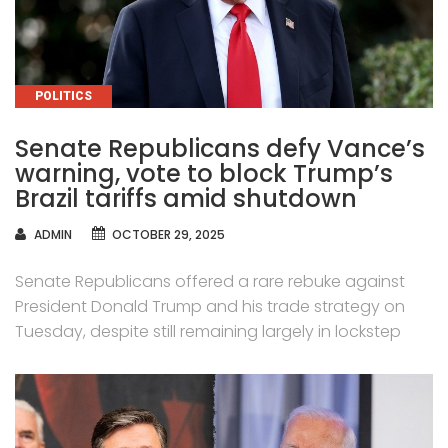
CATEGORIES
POLITICS
Senate Republicans defy Vance’s
warning, vote to block Trump’s
Brazil tariffs amid shutdown
AUTHOR
ADMIN
OCTOBER 29, 2025
Senate Republicans offered a rare rebuke against
President Donald Trump and his trade strategy on
Tuesday, despite still remaining largely in lockstep