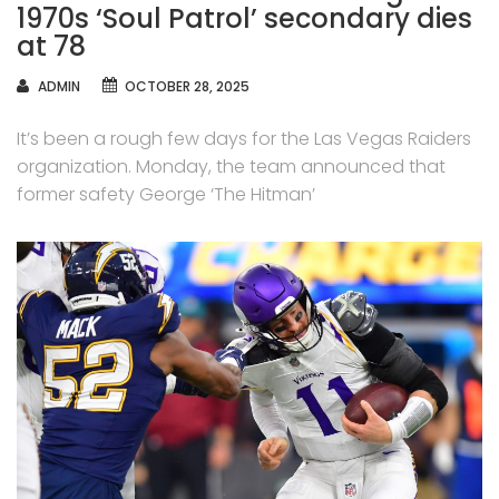
1970s ‘Soul Patrol’ secondary dies
at 78
AUTHOR
ADMIN
OCTOBER 28, 2025
It’s been a rough few days for the Las Vegas Raiders
organization. Monday, the team announced that
former safety George ‘The Hitman’