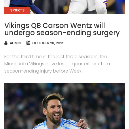
CATEGORIES
SPORTS
Vikings QB Carson Wentz will
undergo season-ending surgery
AUTHOR
ADMIN
OCTOBER 28, 2025
For the third time in the last three seasons, the
Minnesota Vikings have lost a quarterback to a
season-ending injury before Week