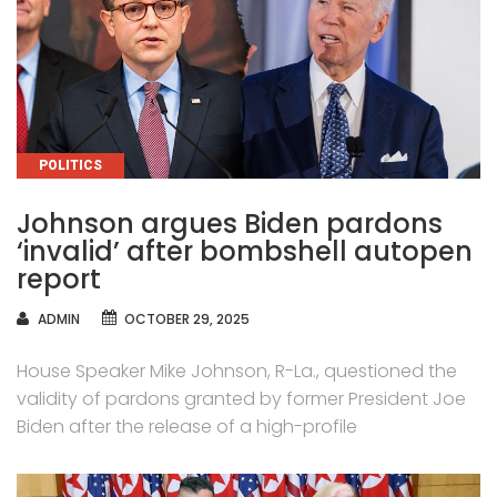
CATEGORIES
POLITICS
Johnson argues Biden pardons
‘invalid’ after bombshell autopen
report
AUTHOR
ADMIN
OCTOBER 29, 2025
House Speaker Mike Johnson, R-La., questioned the
validity of pardons granted by former President Joe
Biden after the release of a high-profile