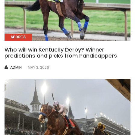
SPORTS
Who will win Kentucky Derby? Winner
predictions and picks from handicappers
AUTHOR
ADMIN
MAY 3, 2026