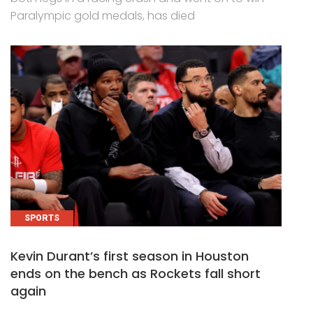
Paralympic gold medals, has died
SPORTS
Kevin Durant’s first season in Houston
ends on the bench as Rockets fall short
again