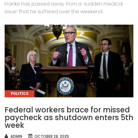
Franke has passed away from a ‘sudden medical
issue’ that he suffered over the weekend.
CATEGORIES
POLITICS
Federal workers brace for missed
paycheck as shutdown enters 5th
week
AUTHOR
ADMIN
OCTOBER 28, 2025