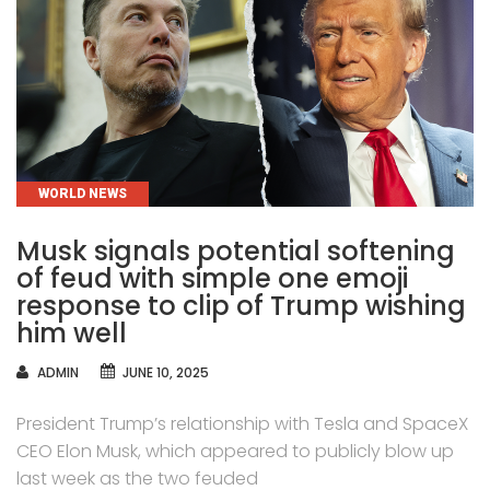
CATEGORIES
WORLD NEWS
Musk signals potential softening
of feud with simple one emoji
response to clip of Trump wishing
him well
AUTHOR
ADMIN
JUNE 10, 2025
President Trump’s relationship with Tesla and SpaceX
CEO Elon Musk, which appeared to publicly blow up
last week as the two feuded