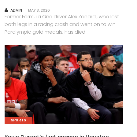
AUTHOR
ADMIN
MAY 3, 2026
Former Formula One driver Alex Zanardi, who lost
both legs in a racing crash and went on to win
Paralympic gold medals, has died
SPORTS
Kevin Durant’s first season in Houston