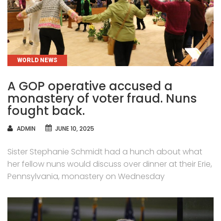
CATEGORIES
WORLD NEWS
A GOP operative accused a
monastery of voter fraud. Nuns
fought back.
AUTHOR
ADMIN
JUNE 10, 2025
Sister Stephanie Schmidt had a hunch about what
her fellow nuns would discuss over dinner at their Erie,
Pennsylvania, monastery on Wednesday