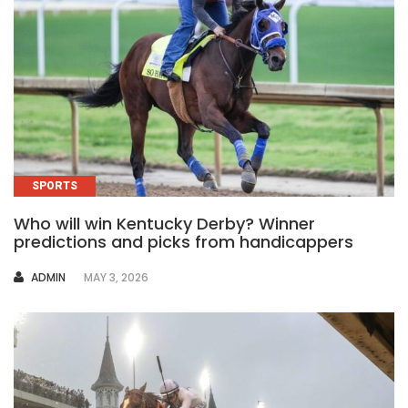
SPORTS
Who will win Kentucky Derby? Winner
predictions and picks from handicappers
AUTHOR
ADMIN
MAY 3, 2026