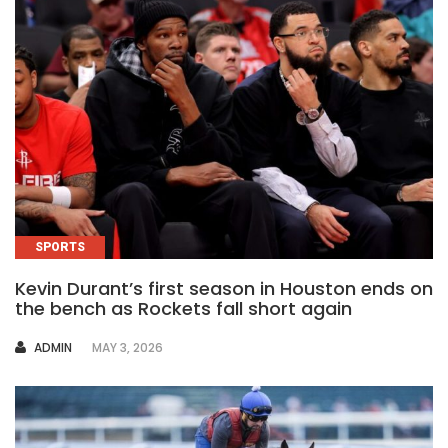
SPORTS
Kevin Durant’s first season in Houston ends on
the bench as Rockets fall short again
AUTHOR
ADMIN
MAY 3, 2026