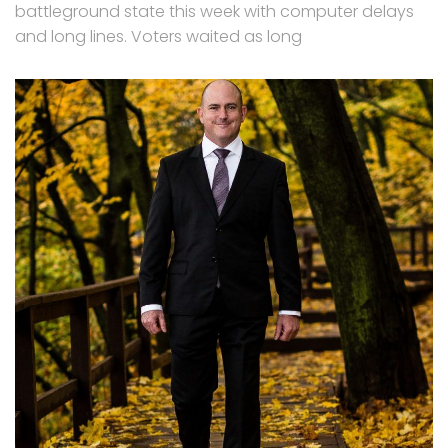
battleground state this week with computer delays
and long lines. Voters waited as long