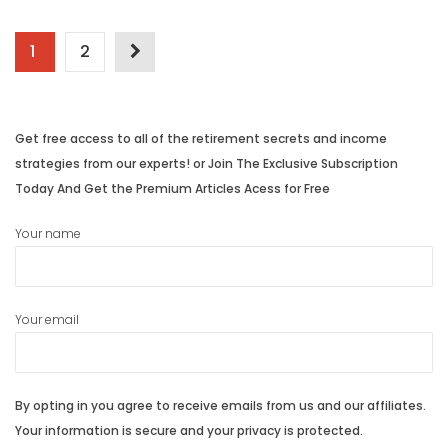
Posts
1
2
navigation
Get free access to all of the retirement secrets and income
strategies from our experts! or Join The Exclusive Subscription
Today And Get the Premium Articles Acess for Free
Your name
Your email
By opting in you agree to receive emails from us and our affiliates.
Your information is secure and your privacy is protected.