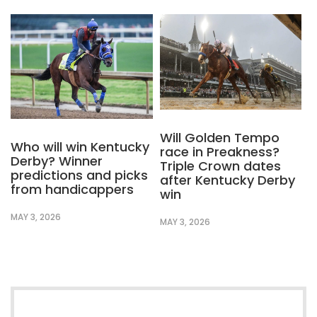
Will Golden Tempo
Who will win Kentucky
race in Preakness?
Derby? Winner
Triple Crown dates
predictions and picks
after Kentucky Derby
from handicappers
win
MAY 3, 2026
MAY 3, 2026