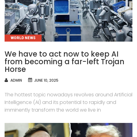
CATEGORIES
WORLD NEWS
We have to act now to keep AI
from becoming a far-left Trojan
Horse
AUTHOR
ADMIN
JUNE 10, 2025
The hottest topic nowadays revolves around Artificial
Intelligence (AI) and its potential to rapidly and
imminently transform the world we live in