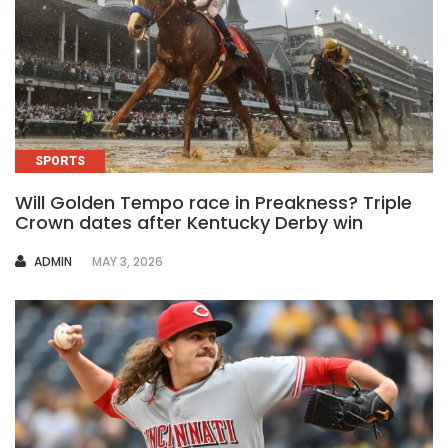
SPORTS
Will Golden Tempo race in Preakness? Triple
Crown dates after Kentucky Derby win
AUTHOR
ADMIN
MAY 3, 2026