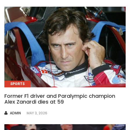
SPORTS
Former F1 driver and Paralympic champion
Alex Zanardi dies at 59
AUTHOR
ADMIN
MAY 3, 2026