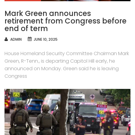
Mark Green announces
retirement from Congress before
end of term
AUTHOR
ADMIN
JUNE 10, 2025
House Homeland Security Committee Chairman Mark
Green, R-Tenn., is departing Capitol Hill early, he
announced on Monday. Green said he is leaving
Congress