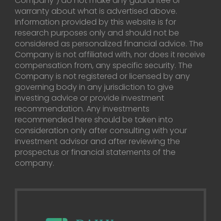
Company”) do not make any guarantee or
warranty about what is advertised above.
Information provided by this website is for
research purposes only and should not be
considered as personalized financial advice. The
Company is not affiliated with, nor does it receive
compensation from, any specific security. The
Company is not registered or licensed by any
governing body in any jurisdiction to give
investing advice or provide investment
recommendation. Any investments
recommended here should be taken into
consideration only after consulting with your
investment advisor and after reviewing the
prospectus or financial statements of the
company.