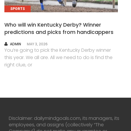
SPORTS
Who will win Kentucky Derby? Winner
predictions and picks from handicappers
AUTHOR
ADMIN
MAY 3, 2026
You’re going to pick the Kentucky Derby winner
this year. We all are. All we need to do is find the
right clue, or
Disclaimer: dailymindgoals.com, its managers, its
employees, and assigns (collectively “The