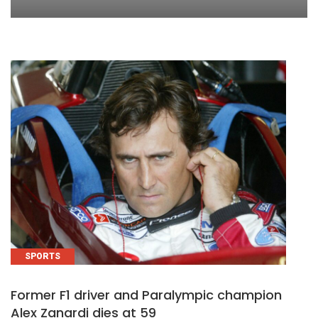
SPORTS
Former F1 driver and Paralympic champion
Alex Zanardi dies at 59