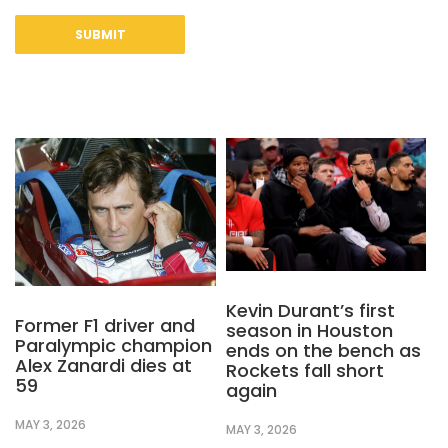
Kevin Durant’s first
Former F1 driver and
season in Houston
Paralympic champion
ends on the bench as
Alex Zanardi dies at
Rockets fall short
59
again
MAY 3, 2026
MAY 3, 2026