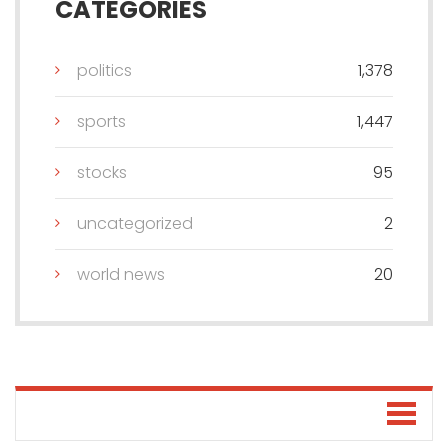
CATEGORIES
politics
1,378
sports
1,447
stocks
95
uncategorized
2
world news
20