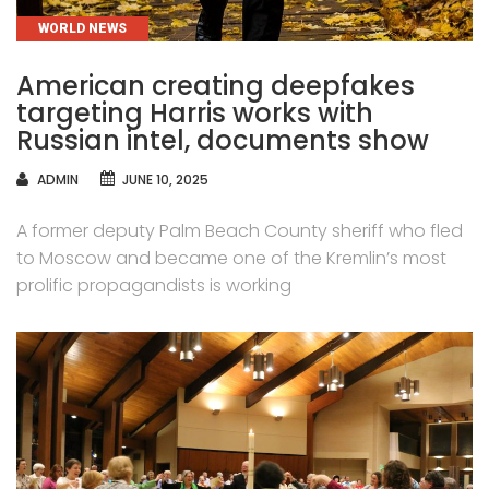
CATEGORIES
WORLD NEWS
American creating deepfakes
targeting Harris works with
Russian intel, documents show
AUTHOR
ADMIN
JUNE 10, 2025
A former deputy Palm Beach County sheriff who fled
to Moscow and became one of the Kremlin’s most
prolific propagandists is working