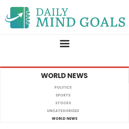
Skip
to
content
WORLD NEWS
POLITICS
SPORTS
STOCKS
UNCATEGORIZED
WORLD NEWS