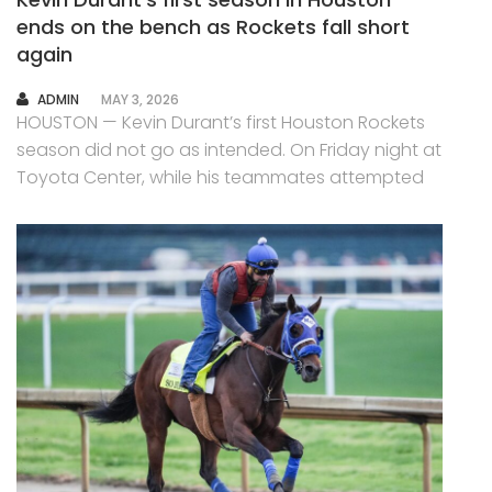
ends on the bench as Rockets fall short
again
AUTHOR
ADMIN
MAY 3, 2026
HOUSTON — Kevin Durant’s first Houston Rockets
season did not go as intended. On Friday night at
Toyota Center, while his teammates attempted