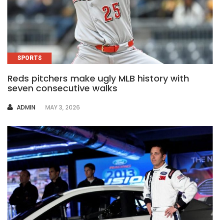
SPORTS
Reds pitchers make ugly MLB history with
seven consecutive walks
AUTHOR
ADMIN
MAY 3, 2026