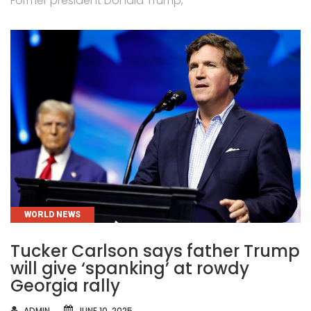
Former president Donald Trump,
CATEGORIES
WORLD NEWS
Tucker Carlson says father Trump
will give ‘spanking’ at rowdy
Georgia rally
AUTHOR
ADMIN
JUNE 10, 2025