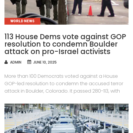
CATEGORIES
WORLD NEWS
113 House Dems vote against GOP
resolution to condemn Boulder
attack on pro-Israel activists
AUTHOR
ADMIN
JUNE 10, 2025
More than 100 Democrats voted against a House
GOP-led resolution to condemn the accused terror
attack in Boulder, Colorado. It passed 280-113, with