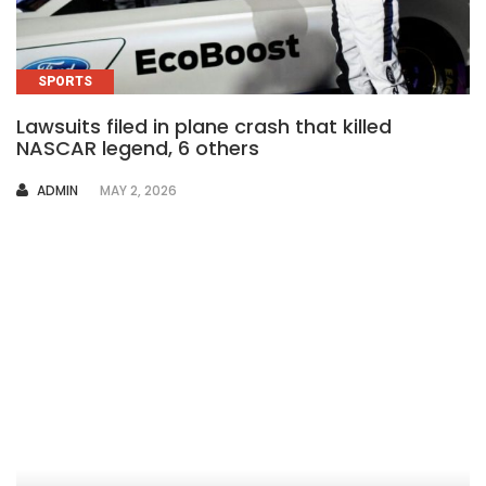
SPORTS
Lawsuits filed in plane crash that killed
NASCAR legend, 6 others
AUTHOR
ADMIN
MAY 2, 2026