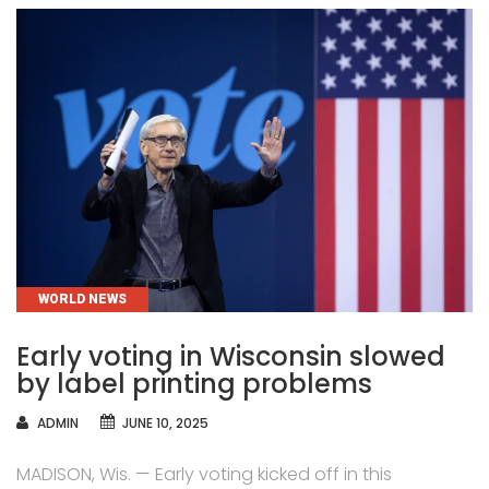
CATEGORIES
WORLD NEWS
Early voting in Wisconsin slowed
by label printing problems
AUTHOR
ADMIN
JUNE 10, 2025
MADISON, Wis. — Early voting kicked off in this