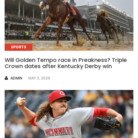
SPORTS
Will Golden Tempo race in Preakness? Triple
Crown dates after Kentucky Derby win
AUTHOR
ADMIN
MAY 3, 2026