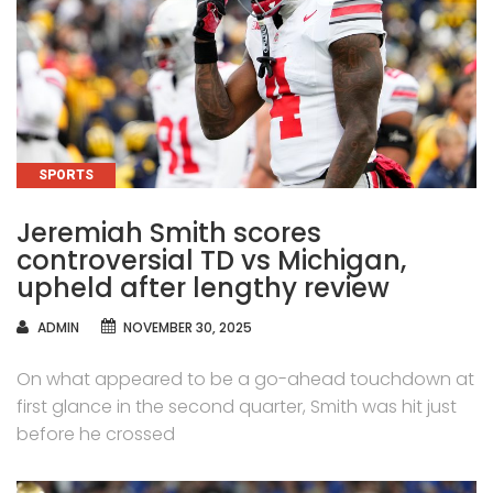
CATEGORIES
SPORTS
Jeremiah Smith scores
controversial TD vs Michigan,
upheld after lengthy review
AUTHOR
ADMIN
NOVEMBER 30, 2025
On what appeared to be a go-ahead touchdown at
first glance in the second quarter, Smith was hit just
before he crossed