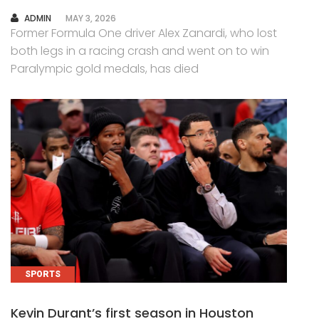
AUTHOR
ADMIN
MAY 3, 2026
Former Formula One driver Alex Zanardi, who lost
both legs in a racing crash and went on to win
Paralympic gold medals, has died
SPORTS
Kevin Durant’s first season in Houston