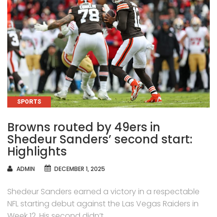
CATEGORIES
SPORTS
Browns routed by 49ers in
Shedeur Sanders’ second start:
Highlights
AUTHOR
ADMIN
DECEMBER 1, 2025
Shedeur Sanders earned a victory in a respectable
NFL starting debut against the Las Vegas Raiders in
Week 12. His second didn’t