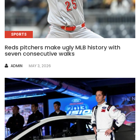
SPORTS
Reds pitchers make ugly MLB history with
seven consecutive walks
AUTHOR
ADMIN
MAY 3, 2026