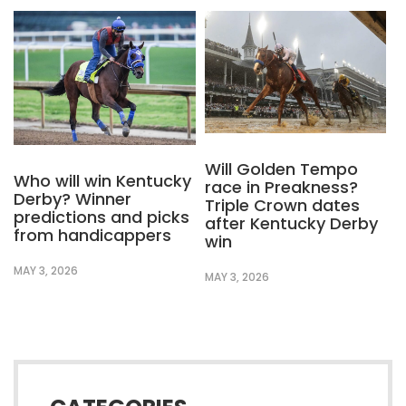
Will Golden Tempo
Who will win Kentucky
race in Preakness?
Derby? Winner
Triple Crown dates
predictions and picks
after Kentucky Derby
from handicappers
win
MAY 3, 2026
MAY 3, 2026