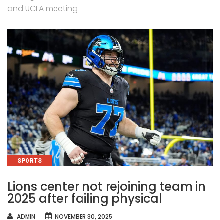
and UCLA meeting
CATEGORIES
SPORTS
Lions center not rejoining team in
2025 after failing physical
AUTHOR
ADMIN
NOVEMBER 30, 2025