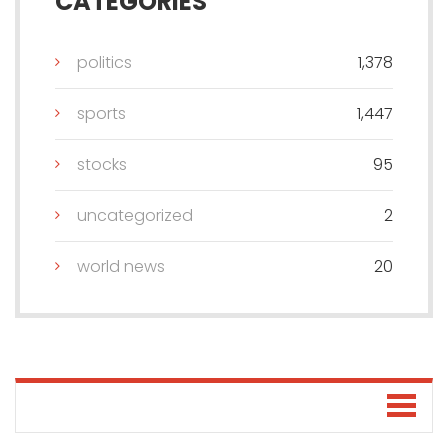
CATEGORIES
politics
1,378
sports
1,447
stocks
95
uncategorized
2
world news
20