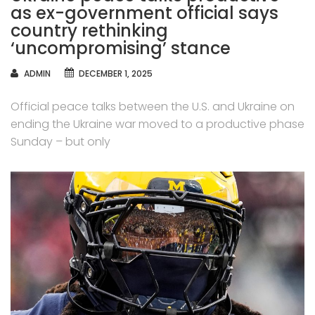
as ex-government official says
country rethinking
‘uncompromising’ stance
AUTHOR
ADMIN
DECEMBER 1, 2025
Official peace talks between the U.S. and Ukraine on
ending the Ukraine war moved to a productive phase
Sunday – but only