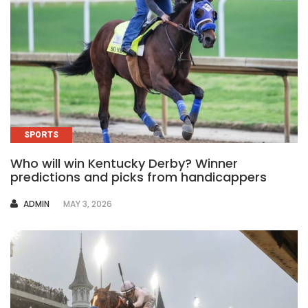
SPORTS
Who will win Kentucky Derby? Winner
predictions and picks from handicappers
AUTHOR
ADMIN
MAY 3, 2026