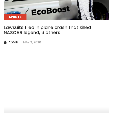
SPORTS
Lawsuits filed in plane crash that killed
NASCAR legend, 6 others
AUTHOR
ADMIN
MAY 2, 2026