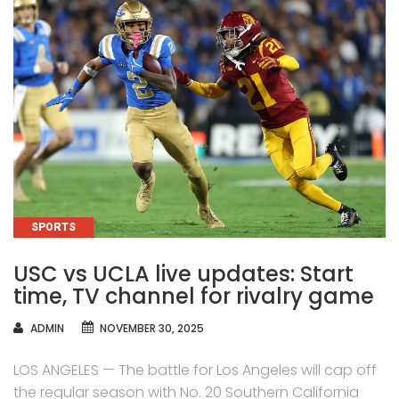
CATEGORIES
SPORTS
USC vs UCLA live updates: Start
time, TV channel for rivalry game
AUTHOR
ADMIN
NOVEMBER 30, 2025
LOS ANGELES — The battle for Los Angeles will cap off
the regular season with No. 20 Southern California