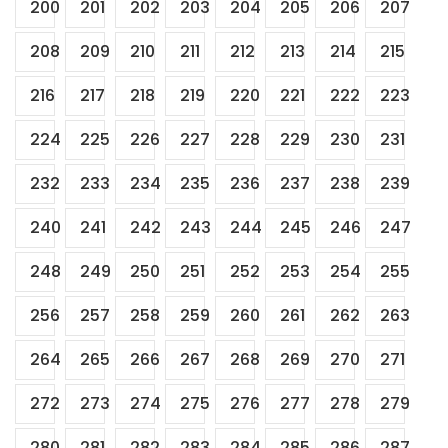
200
201
202
203
204
205
206
207
208
209
210
211
212
213
214
215
216
217
218
219
220
221
222
223
224
225
226
227
228
229
230
231
232
233
234
235
236
237
238
239
240
241
242
243
244
245
246
247
248
249
250
251
252
253
254
255
256
257
258
259
260
261
262
263
264
265
266
267
268
269
270
271
272
273
274
275
276
277
278
279
280
281
282
283
284
285
286
287