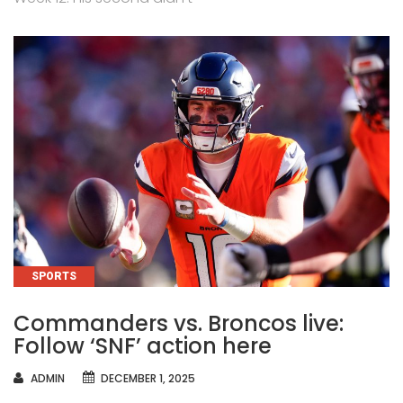
CATEGORIES
SPORTS
Commanders vs. Broncos live:
Follow ‘SNF’ action here
AUTHOR
ADMIN
DECEMBER 1, 2025