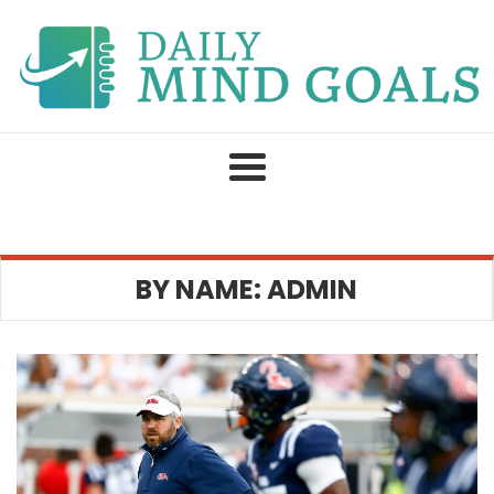
Skip
to
content
BY NAME: ADMIN