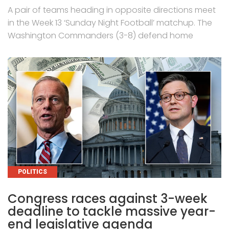
A pair of teams heading in opposite directions meet
in the Week 13 ‘Sunday Night Football’ matchup. The
Washington Commanders (3-8) defend home
CATEGORIES
POLITICS
Congress races against 3-week
deadline to tackle massive year-
end legislative agenda