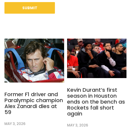
Kevin Durant’s first
Former F1 driver and
season in Houston
Paralympic champion
ends on the bench as
Alex Zanardi dies at
Rockets fall short
59
again
MAY 3, 2026
MAY 3, 2026