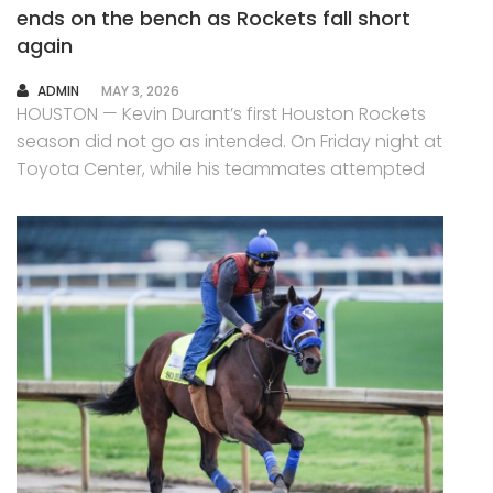
ends on the bench as Rockets fall short
again
AUTHOR
ADMIN
MAY 3, 2026
HOUSTON — Kevin Durant’s first Houston Rockets
season did not go as intended. On Friday night at
Toyota Center, while his teammates attempted