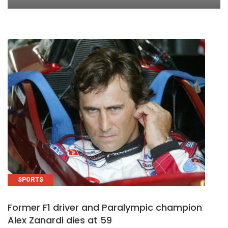
SPORTS
Former F1 driver and Paralympic champion
Alex Zanardi dies at 59