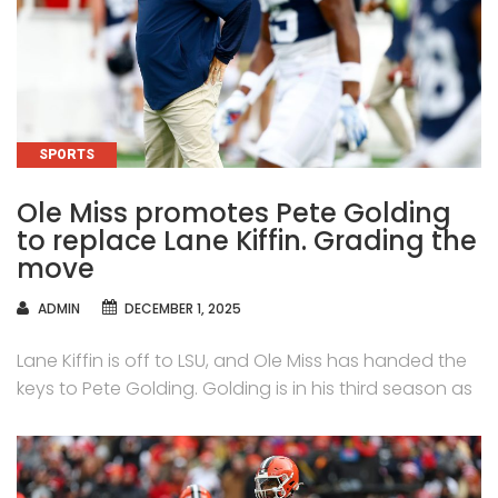
CATEGORIES
SPORTS
Ole Miss promotes Pete Golding
to replace Lane Kiffin. Grading the
move
AUTHOR
ADMIN
DECEMBER 1, 2025
Lane Kiffin is off to LSU, and Ole Miss has handed the
keys to Pete Golding. Golding is in his third season as