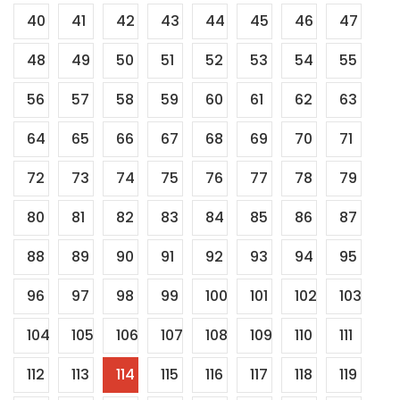
40
41
42
43
44
45
46
47
48
49
50
51
52
53
54
55
56
57
58
59
60
61
62
63
64
65
66
67
68
69
70
71
72
73
74
75
76
77
78
79
80
81
82
83
84
85
86
87
88
89
90
91
92
93
94
95
96
97
98
99
100
101
102
103
104
105
106
107
108
109
110
111
112
113
114
115
116
117
118
119