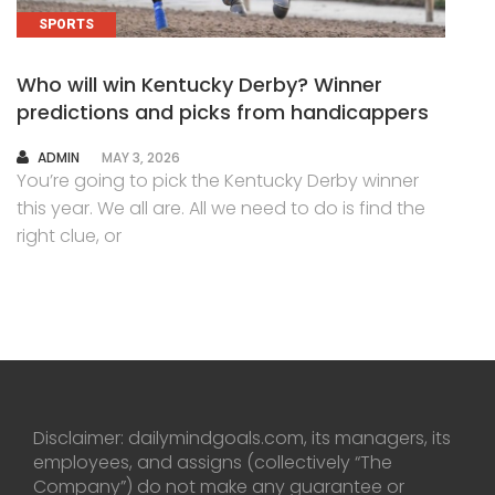
SPORTS
Who will win Kentucky Derby? Winner
predictions and picks from handicappers
AUTHOR
ADMIN
MAY 3, 2026
You’re going to pick the Kentucky Derby winner
this year. We all are. All we need to do is find the
right clue, or
Disclaimer: dailymindgoals.com, its managers, its
employees, and assigns (collectively “The
Company”) do not make any guarantee or