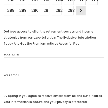
288
289
290
291
292
293
Get free access to all of the retirement secrets and income
strategies from our experts! or Join The Exclusive Subscription
Today And Get the Premium Articles Acess for Free
Your name
Your email
By opting in you agree to receive emails from us and our affiliates.
Your information is secure and your privacy is protected.