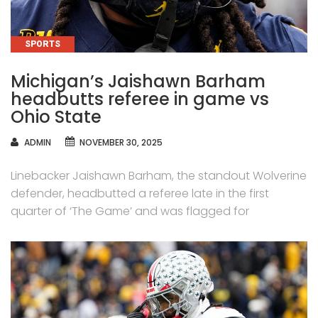
CATEGORIES
SPORTS
Michigan’s Jaishawn Barham
headbutts referee in game vs
Ohio State
AUTHOR
ADMIN
NOVEMBER 30, 2025
Linebacker Jaishawn Barham, the standout Wolverine
defender, headbutted a referee late in the first
quarter of ‘The Game’ and was flagged for