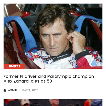
SPORTS
Former F1 driver and Paralympic champion
Alex Zanardi dies at 59
AUTHOR
ADMIN
MAY 3, 2026