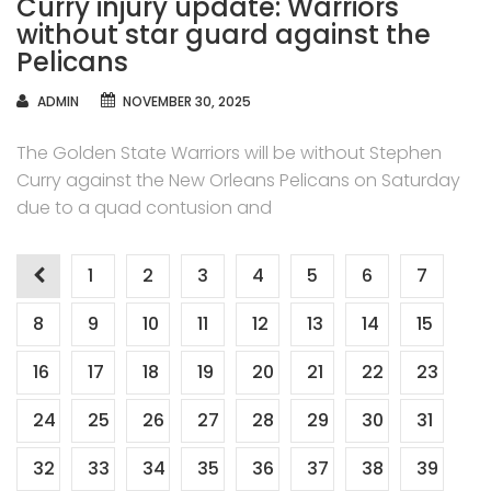
Curry injury update: Warriors
without star guard against the
Pelicans
AUTHOR
ADMIN
NOVEMBER 30, 2025
The Golden State Warriors will be without Stephen
Curry against the New Orleans Pelicans on Saturday
due to a quad contusion and
Posts
1
2
3
4
5
6
7
navigation
8
9
10
11
12
13
14
15
16
17
18
19
20
21
22
23
24
25
26
27
28
29
30
31
32
33
34
35
36
37
38
39