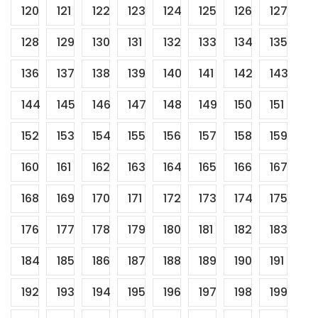
120
121
122
123
124
125
126
127
128
129
130
131
132
133
134
135
136
137
138
139
140
141
142
143
144
145
146
147
148
149
150
151
152
153
154
155
156
157
158
159
160
161
162
163
164
165
166
167
168
169
170
171
172
173
174
175
176
177
178
179
180
181
182
183
184
185
186
187
188
189
190
191
192
193
194
195
196
197
198
199