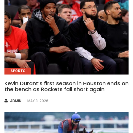
SPORTS
Kevin Durant’s first season in Houston ends on
the bench as Rockets fall short again
AUTHOR
ADMIN
MAY 3, 2026