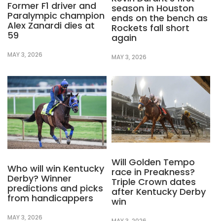
Former F1 driver and
season in Houston
Paralympic champion
ends on the bench as
Alex Zanardi dies at
Rockets fall short
59
again
MAY 3, 2026
MAY 3, 2026
Will Golden Tempo
Who will win Kentucky
race in Preakness?
Derby? Winner
Triple Crown dates
predictions and picks
after Kentucky Derby
from handicappers
win
MAY 3, 2026
MAY 3, 2026