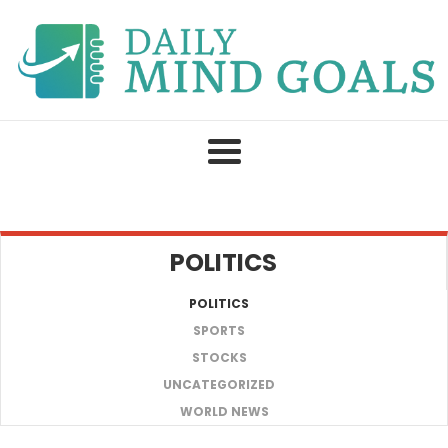
Skip
to
content
POLITICS
POLITICS
SPORTS
STOCKS
UNCATEGORIZED
WORLD NEWS