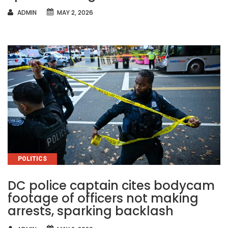
AUTHOR
ADMIN
MAY 2, 2026
CATEGORIES
POLITICS
DC police captain cites bodycam
footage of officers not making
arrests, sparking backlash