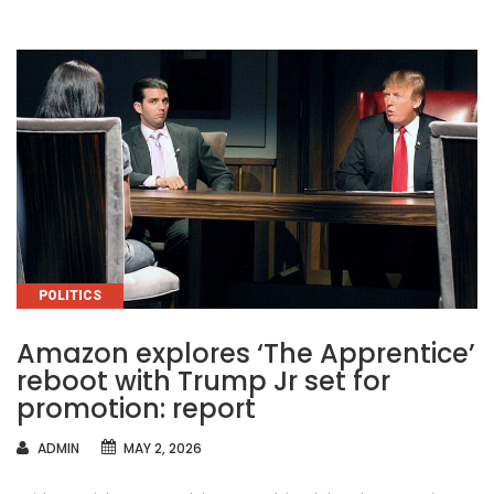
CATEGORIES
POLITICS
Amazon explores ‘The Apprentice’
reboot with Trump Jr set for
promotion: report
AUTHOR
ADMIN
MAY 2, 2026