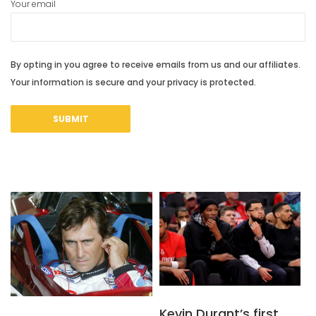
Your email
By opting in you agree to receive emails from us and our affiliates.
Your information is secure and your privacy is protected.
Kevin Durant’s first