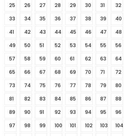
25
26
27
28
29
30
31
32
33
34
35
36
37
38
39
40
41
42
43
44
45
46
47
48
49
50
51
52
53
54
55
56
57
58
59
60
61
62
63
64
65
66
67
68
69
70
71
72
73
74
75
76
77
78
79
80
81
82
83
84
85
86
87
88
89
90
91
92
93
94
95
96
97
98
99
100
101
102
103
104