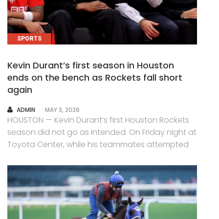
SPORTS
Kevin Durant’s first season in Houston
ends on the bench as Rockets fall short
again
AUTHOR
ADMIN
MAY 3, 2026
HOUSTON — Kevin Durant’s first Houston Rockets
season did not go as intended. On Friday night at
Toyota Center, while his teammates attempted