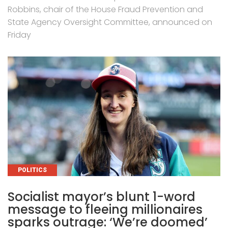
Robbins, chair of the House Fraud Prevention and
State Agency Oversight Committee, announced on
Friday
CATEGORIES
POLITICS
Socialist mayor’s blunt 1-word
message to fleeing millionaires
sparks outrage: ‘We’re doomed’