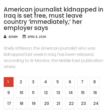
American journalist kidnapped in
Iraq is set free, must leave
country ‘immediately,’ her
employer says
AUTHOR
ADMIN
APRIL 8, 2026
Shelly Kittleson, the American journalist who was
kidnapped last week in Iraq, has been released,
according to Al-Monitor, the Middle East publication
where
Posts
1
2
3
4
5
6
7
8
navigation
9
10
11
12
13
14
15
16
17
18
19
20
21
22
23
24