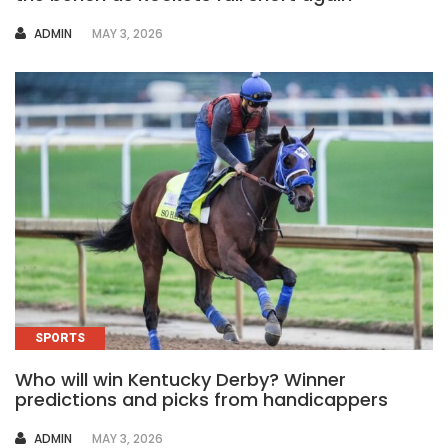
AUTHOR
ADMIN
MAY 3, 2026
SPORTS
Who will win Kentucky Derby? Winner
predictions and picks from handicappers
AUTHOR
ADMIN
MAY 3, 2026