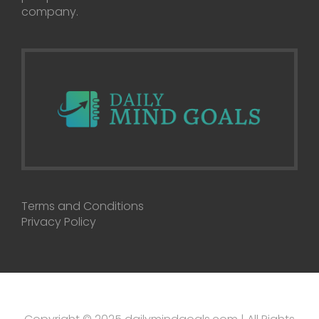
company.
Terms and Conditions
Privacy Policy