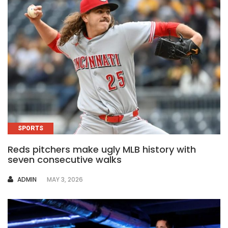
SPORTS
Reds pitchers make ugly MLB history with
seven consecutive walks
AUTHOR
ADMIN
MAY 3, 2026