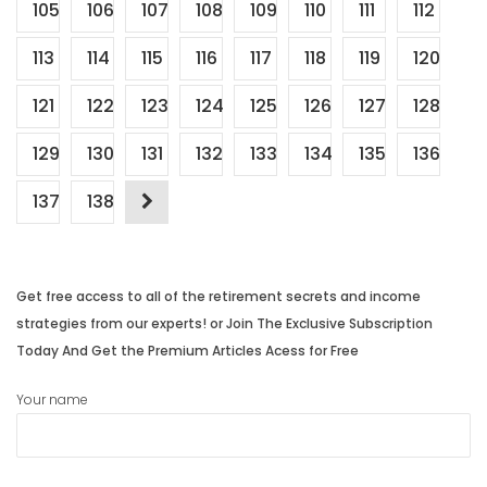
105
106
107
108
109
110
111
112
113
114
115
116
117
118
119
120
121
122
123
124
125
126
127
128
129
130
131
132
133
134
135
136
137
138
Get free access to all of the retirement secrets and income
strategies from our experts! or Join The Exclusive Subscription
Today And Get the Premium Articles Acess for Free
Your name