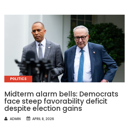
CATEGORIES
POLITICS
Midterm alarm bells: Democrats
face steep favorability deficit
despite election gains
AUTHOR
ADMIN
APRIL 8, 2026