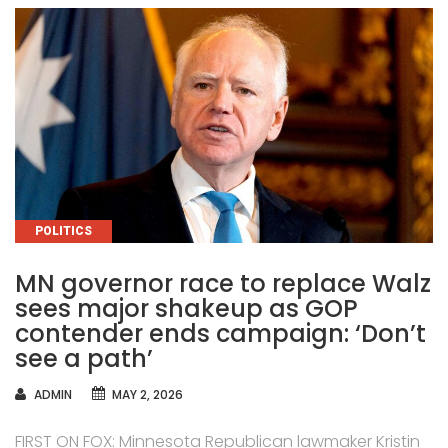
CATEGORIES
POLITICS
MN governor race to replace Walz
sees major shakeup as GOP
contender ends campaign: ‘Don’t
see a path’
AUTHOR
ADMIN
MAY 2, 2026
FIRST ON FOX: Minnesota Republican lawmaker Kristin