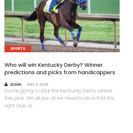
SPORTS
Who will win Kentucky Derby? Winner
predictions and picks from handicappers
AUTHOR
ADMIN
MAY 3, 2026
You’re going to pick the Kentucky Derby winner
this year. We all are. All we need to do is find the
right clue, or