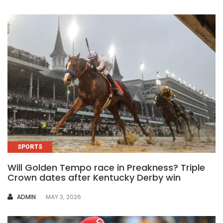
SPORTS
Will Golden Tempo race in Preakness? Triple
Crown dates after Kentucky Derby win
AUTHOR
ADMIN
MAY 3, 2026