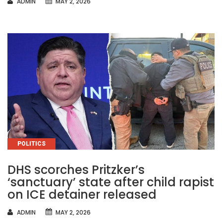
AUTHOR
ADMIN
MAY 2, 2026
CATEGORIES
POLITICS
DHS scorches Pritzker’s
‘sanctuary’ state after child rapist
on ICE detainer released
AUTHOR
ADMIN
MAY 2, 2026