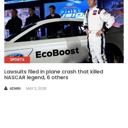
SPORTS
Lawsuits filed in plane crash that killed
NASCAR legend, 6 others
AUTHOR
ADMIN
MAY 2, 2026