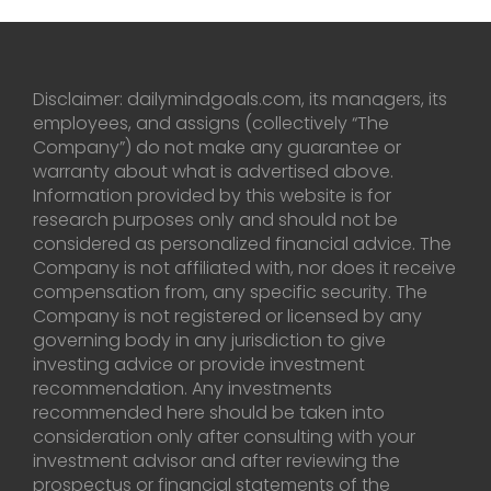
Disclaimer: dailymindgoals.com, its managers, its
employees, and assigns (collectively “The
Company”) do not make any guarantee or
warranty about what is advertised above.
Information provided by this website is for
research purposes only and should not be
considered as personalized financial advice. The
Company is not affiliated with, nor does it receive
compensation from, any specific security. The
Company is not registered or licensed by any
governing body in any jurisdiction to give
investing advice or provide investment
recommendation. Any investments
recommended here should be taken into
consideration only after consulting with your
investment advisor and after reviewing the
prospectus or financial statements of the