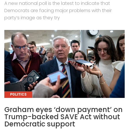
A new national poll is the latest to indicate that
Democrats are facing major problems with their
party’s image as they try
CATEGORIES
POLITICS
Graham eyes ‘down payment’ on
Trump-backed SAVE Act without
Democratic support