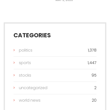
CATEGORIES
politics
1,378
sports
1,447
stocks
95
uncategorized
2
world news
20