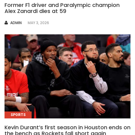
Former F1 driver and Paralympic champion
Alex Zanardi dies at 59
AUTHOR
ADMIN
MAY 3, 2026
SPORTS
Kevin Durant’s first season in Houston ends on
the bench as Rockets fall short again