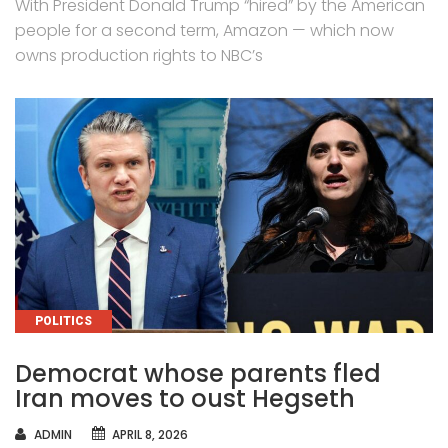
With President Donald Trump “hired” by the American
people for a second term, Amazon — which now
owns production rights to NBC’s
CATEGORIES
POLITICS
Democrat whose parents fled
Iran moves to oust Hegseth
AUTHOR
ADMIN
APRIL 8, 2026