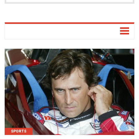
SPORTS