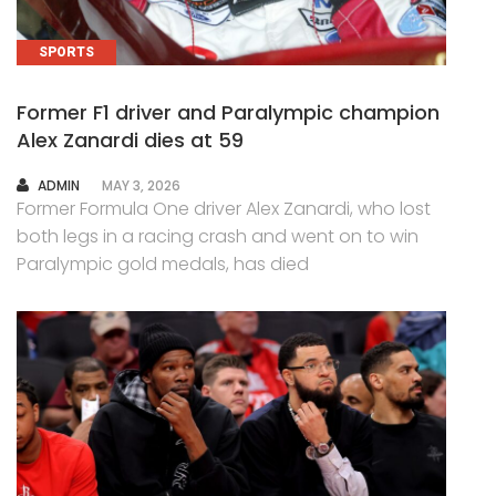
SPORTS
Former F1 driver and Paralympic champion
Alex Zanardi dies at 59
AUTHOR
ADMIN
MAY 3, 2026
Former Formula One driver Alex Zanardi, who lost
both legs in a racing crash and went on to win
Paralympic gold medals, has died