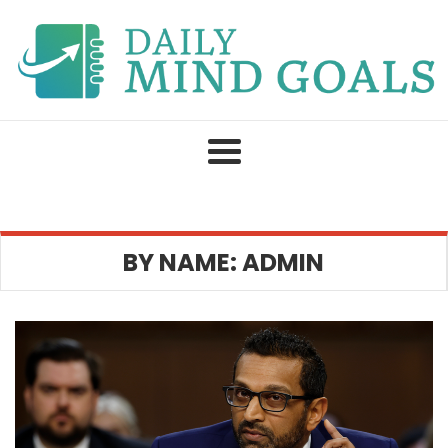
Skip
to
content
BY NAME: ADMIN