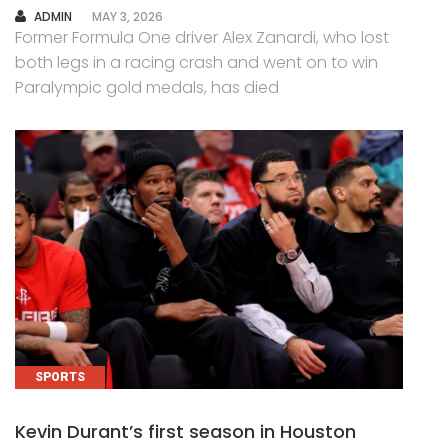
AUTHOR
ADMIN
MAY 3, 2026
Former Formula One driver Alex Zanardi, who lost
both legs in a racing crash and went on to win
Paralympic gold medals, has died
SPORTS
Kevin Durant’s first season in Houston