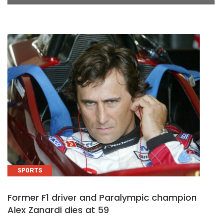
SPORTS
Former F1 driver and Paralympic champion
Alex Zanardi dies at 59