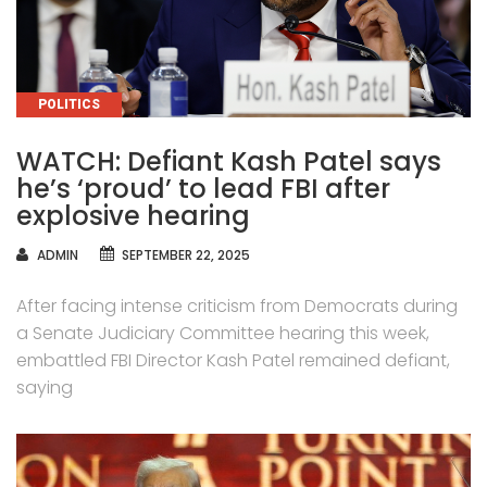
CATEGORIES
POLITICS
WATCH: Defiant Kash Patel says
he’s ‘proud’ to lead FBI after
explosive hearing
AUTHOR
ADMIN
SEPTEMBER 22, 2025
After facing intense criticism from Democrats during
a Senate Judiciary Committee hearing this week,
embattled FBI Director Kash Patel remained defiant,
saying