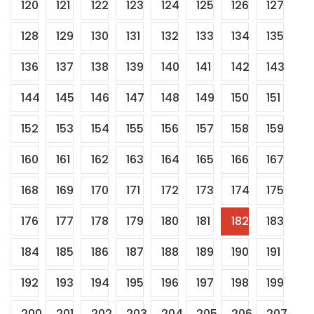
120
121
122
123
124
125
126
127
128
129
130
131
132
133
134
135
136
137
138
139
140
141
142
143
144
145
146
147
148
149
150
151
152
153
154
155
156
157
158
159
160
161
162
163
164
165
166
167
168
169
170
171
172
173
174
175
176
177
178
179
180
181
182
183
184
185
186
187
188
189
190
191
192
193
194
195
196
197
198
199
200
201
202
203
204
205
206
207