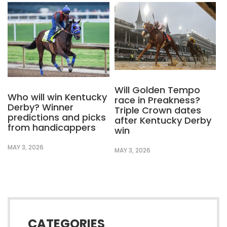
Will Golden Tempo
Who will win Kentucky
race in Preakness?
Derby? Winner
Triple Crown dates
predictions and picks
after Kentucky Derby
from handicappers
win
MAY 3, 2026
MAY 3, 2026
CATEGORIES