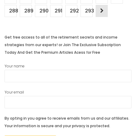
288
289
290
291
292
293
Get free access to all of the retirement secrets and income
strategies from our experts! or Join The Exclusive Subscription
Today And Get the Premium Articles Acess for Free
Your name
Your email
By opting in you agree to receive emails from us and our affiliates.
Your information is secure and your privacy is protected.