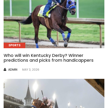
SPORTS
Who will win Kentucky Derby? Winner
predictions and picks from handicappers
AUTHOR
ADMIN
MAY 3, 2026