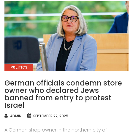
CATEGORIES
POLITICS
German officials condemn store
owner who declared Jews
banned from entry to protest
Israel
AUTHOR
ADMIN
SEPTEMBER 22, 2025
A German shop owner in the northern city of