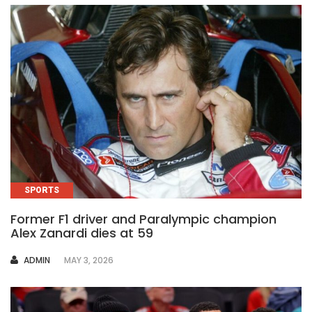
SPORTS
Former F1 driver and Paralympic champion
Alex Zanardi dies at 59
AUTHOR
ADMIN
MAY 3, 2026