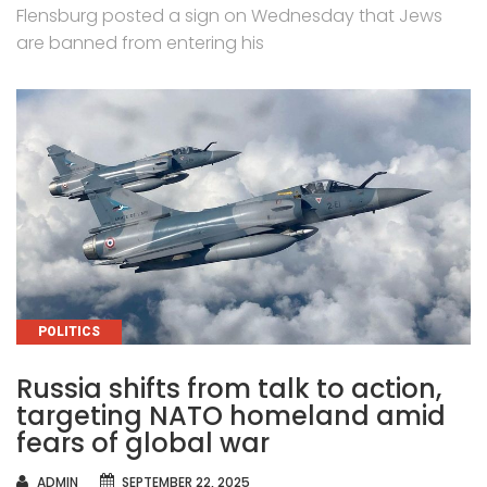
Flensburg posted a sign on Wednesday that Jews
are banned from entering his
CATEGORIES
POLITICS
Russia shifts from talk to action,
targeting NATO homeland amid
fears of global war
AUTHOR
ADMIN
SEPTEMBER 22, 2025