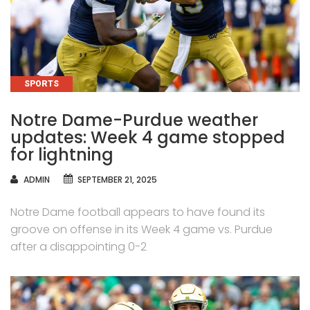
CATEGORIES
SPORTS
Notre Dame-Purdue weather
updates: Week 4 game stopped
for lightning
AUTHOR
ADMIN
SEPTEMBER 21, 2025
Notre Dame football appears to have found its
groove on offense in its Week 4 game vs. Purdue
after a disappointing 0-2