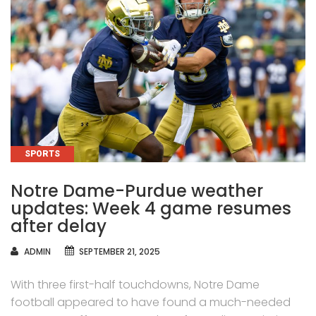
CATEGORIES
SPORTS
Notre Dame-Purdue weather
updates: Week 4 game resumes
after delay
AUTHOR
ADMIN
SEPTEMBER 21, 2025
With three first-half touchdowns, Notre Dame
football appeared to have found a much-needed