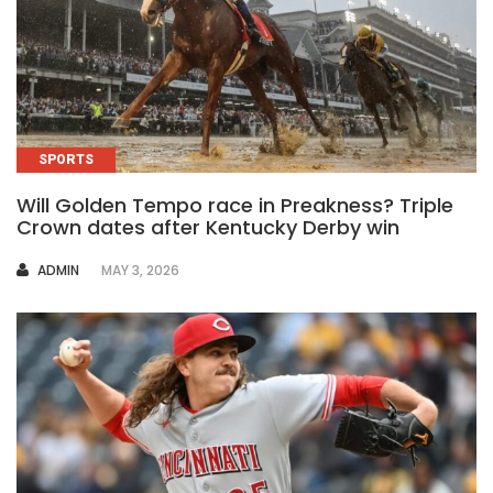
SPORTS
Will Golden Tempo race in Preakness? Triple
Crown dates after Kentucky Derby win
AUTHOR
ADMIN
MAY 3, 2026