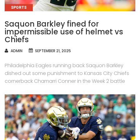
CATEGORIES
SPORTS
Saquon Barkley fined for
impermissible use of helmet vs
Chiefs
AUTHOR
ADMIN
SEPTEMBER 21, 2025
Philadelphia Eagles running back Saquon Barkley
dished out some punishment to Kansas City Chiefs
cornerback Chamarri Conner in the Week 2 battle