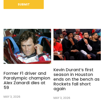
Kevin Durant’s first
Former F1 driver and
season in Houston
Paralympic champion
ends on the bench as
Alex Zanardi dies at
Rockets fall short
59
again
MAY 3, 2026
MAY 3, 2026