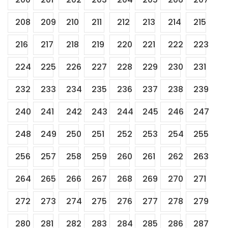
208
209
210
211
212
213
214
215
216
217
218
219
220
221
222
223
224
225
226
227
228
229
230
231
232
233
234
235
236
237
238
239
240
241
242
243
244
245
246
247
248
249
250
251
252
253
254
255
256
257
258
259
260
261
262
263
264
265
266
267
268
269
270
271
272
273
274
275
276
277
278
279
280
281
282
283
284
285
286
287