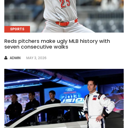
SPORTS
Reds pitchers make ugly MLB history with
seven consecutive walks
AUTHOR
ADMIN
MAY 3, 2026