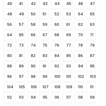
40
41
42
43
44
45
46
47
48
49
50
51
52
53
54
55
56
57
58
59
60
61
62
63
64
65
66
67
68
69
70
71
72
73
74
75
76
77
78
79
80
81
82
83
84
85
86
87
88
89
90
91
92
93
94
95
96
97
98
99
100
101
102
103
104
105
106
107
108
109
110
111
112
113
114
115
116
117
118
119