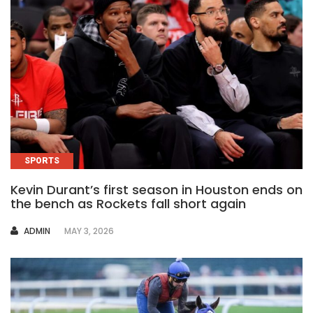
SPORTS
Kevin Durant’s first season in Houston ends on
the bench as Rockets fall short again
AUTHOR
ADMIN
MAY 3, 2026