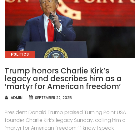
CATEGORIES
POLITICS
Trump honors Charlie Kirk’s
legacy and describes him as a
‘martyr for American freedom’
AUTHOR
ADMIN
SEPTEMBER 22, 2025
President Donald Trump praised Turning Point USA
founder Charlie Kirk’s legacy Sunday, calling him a
‘martyr for American freedom.’ ‘I know I speak