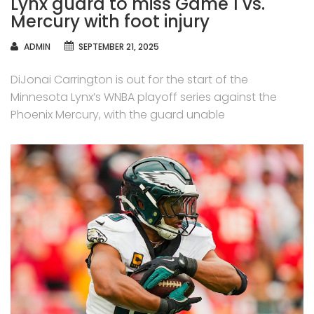
Lynx guard to miss Game 1 vs.
Mercury with foot injury
AUTHOR
ADMIN
SEPTEMBER 21, 2025
DiJonai Carrington is out for the start of the
Minnesota Lynx’s WNBA playoff series against the
Phoenix Mercury, with the guard unable