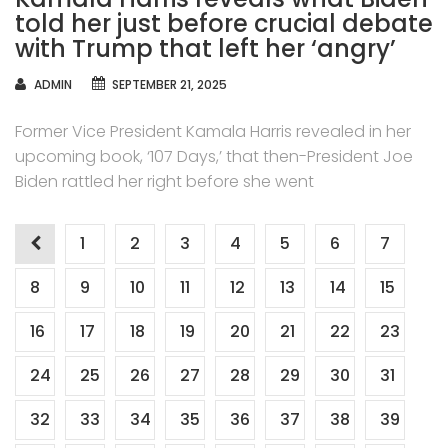
told her just before crucial debate
with Trump that left her ‘angry’
AUTHOR
ADMIN
SEPTEMBER 21, 2025
Former Vice President Kamala Harris revealed in her
upcoming book, ‘107 Days,’ that then-President Joe
Biden rattled her right before she went
Posts
1
2
3
4
5
6
7
navigation
8
9
10
11
12
13
14
15
16
17
18
19
20
21
22
23
24
25
26
27
28
29
30
31
32
33
34
35
36
37
38
39