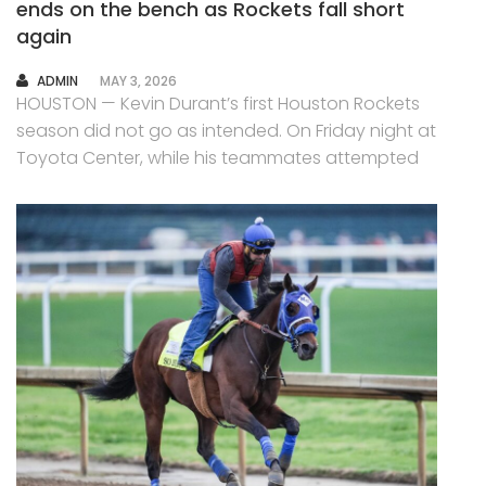
ends on the bench as Rockets fall short
again
AUTHOR
ADMIN
MAY 3, 2026
HOUSTON — Kevin Durant’s first Houston Rockets
season did not go as intended. On Friday night at
Toyota Center, while his teammates attempted