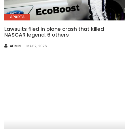
SPORTS
Lawsuits filed in plane crash that killed
NASCAR legend, 6 others
AUTHOR
ADMIN
MAY 2, 2026