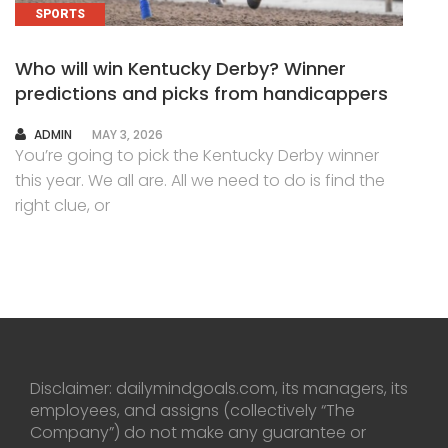
SPORTS
Who will win Kentucky Derby? Winner
predictions and picks from handicappers
AUTHOR
ADMIN
MAY 3, 2026
You’re going to pick the Kentucky Derby winner
this year. We all are. All we need to do is find the
right clue, or
Disclaimer: dailymindgoals.com, its managers, its
employees, and assigns (collectively “The
Company”) do not make any guarantee or