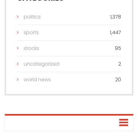
politics
1,378
sports
1,447
stocks
95
uncategorized
2
world news
20