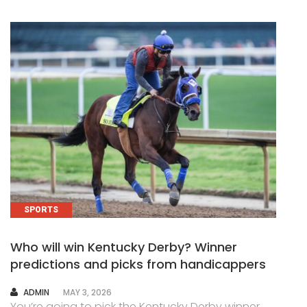
SPORTS
Who will win Kentucky Derby? Winner
predictions and picks from handicappers
AUTHOR
ADMIN
MAY 3, 2026
You’re going to pick the Kentucky Derby winner