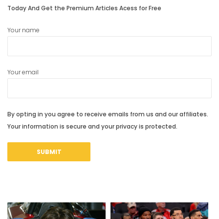
Today And Get the Premium Articles Acess for Free
Your name
Your email
By opting in you agree to receive emails from us and our affiliates.
Your information is secure and your privacy is protected.