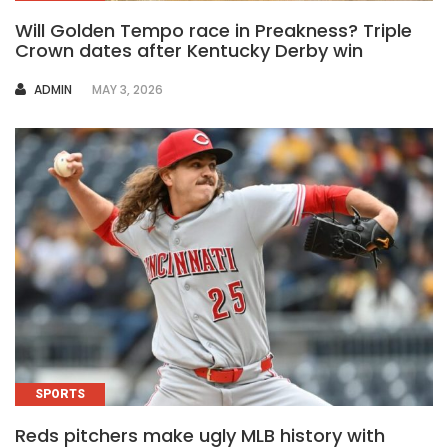
Will Golden Tempo race in Preakness? Triple
Crown dates after Kentucky Derby win
AUTHOR
ADMIN
MAY 3, 2026
SPORTS
Reds pitchers make ugly MLB history with