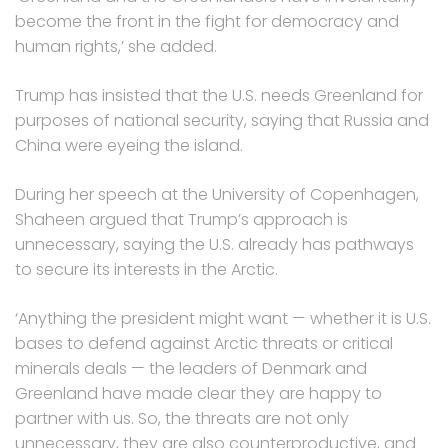
become the front in the fight for democracy and
human rights,’ she added.
Trump has insisted that the U.S. needs Greenland for
purposes of national security, saying that Russia and
China were eyeing the island.
During her speech at the University of Copenhagen,
Shaheen argued that Trump’s approach is
unnecessary, saying the U.S. already has pathways
to secure its interests in the Arctic.
‘Anything the president might want — whether it is U.S.
bases to defend against Arctic threats or critical
minerals deals — the leaders of Denmark and
Greenland have made clear they are happy to
partner with us. So, the threats are not only
unnecessary, they are also counterproductive, and