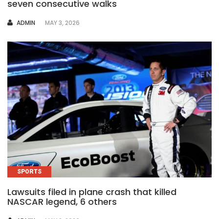
seven consecutive walks
AUTHOR
ADMIN
MAY 3, 2026
SPORTS
Lawsuits filed in plane crash that killed
NASCAR legend, 6 others