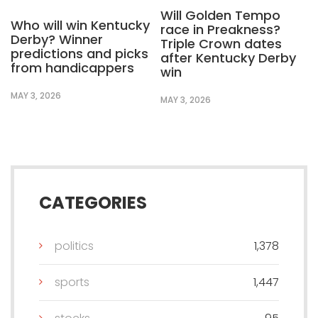
Will Golden Tempo
Who will win Kentucky
race in Preakness?
Derby? Winner
Triple Crown dates
predictions and picks
after Kentucky Derby
from handicappers
win
MAY 3, 2026
MAY 3, 2026
CATEGORIES
politics
1,378
sports
1,447