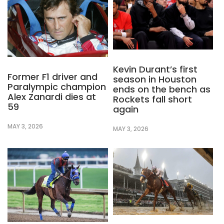
Kevin Durant’s first
Former F1 driver and
season in Houston
Paralympic champion
ends on the bench as
Alex Zanardi dies at
Rockets fall short
59
again
MAY 3, 2026
MAY 3, 2026