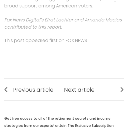
broad support among American voters.
Fox News Digital’s Efrat Lachter and Amanda Macias
contributed to this report.
This post appeared first on FOX NEWS
Post
Previous article
Next article
navigation
Previous
Next
post:
post:
Get free access to all of the retirement secrets and income
strategies from our experts! or Join The Exclusive Subscription