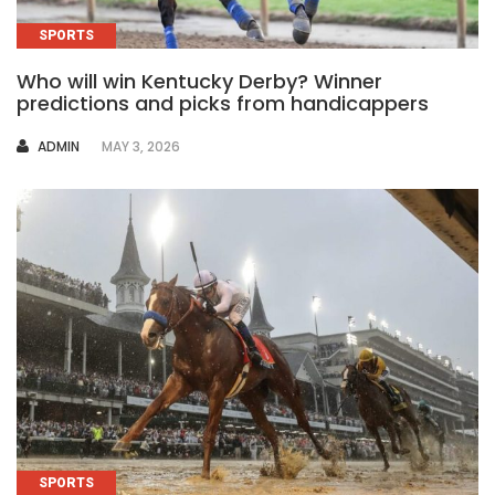
SPORTS
Who will win Kentucky Derby? Winner
predictions and picks from handicappers
AUTHOR
ADMIN
MAY 3, 2026
SPORTS