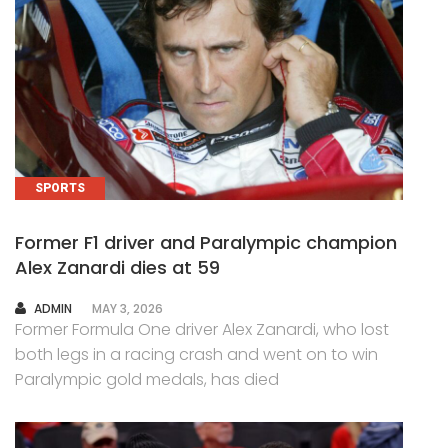
SPORTS
Former F1 driver and Paralympic champion
Alex Zanardi dies at 59
AUTHOR
ADMIN
MAY 3, 2026
Former Formula One driver Alex Zanardi, who lost
both legs in a racing crash and went on to win
Paralympic gold medals, has died