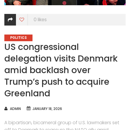
0
likes
CATEGORIES
POLITICS
US congressional
delegation visits Denmark
amid backlash over
Trump’s push to acquire
Greenland
AUTHOR
ADMIN
JANUARY 18, 2026
A bipartisan, bicameral group of U.S. lawmakers set
off to Denmark to reassure the NATO ally amid