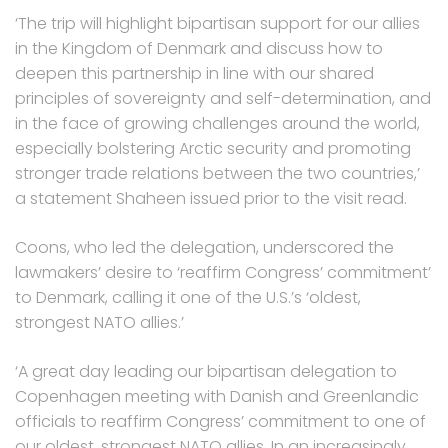
‘The trip will highlight bipartisan support for our allies
in the Kingdom of Denmark and discuss how to
deepen this partnership in line with our shared
principles of sovereignty and self-determination, and
in the face of growing challenges around the world,
especially bolstering Arctic security and promoting
stronger trade relations between the two countries,’
a statement Shaheen issued prior to the visit read.
Coons, who led the delegation, underscored the
lawmakers’ desire to ‘reaffirm Congress’ commitment’
to Denmark, calling it one of the U.S.’s ‘oldest,
strongest NATO allies.’
‘A great day leading our bipartisan delegation to
Copenhagen meeting with Danish and Greenlandic
officials to reaffirm Congress’ commitment to one of
our oldest, strongest NATO allies. In an increasingly