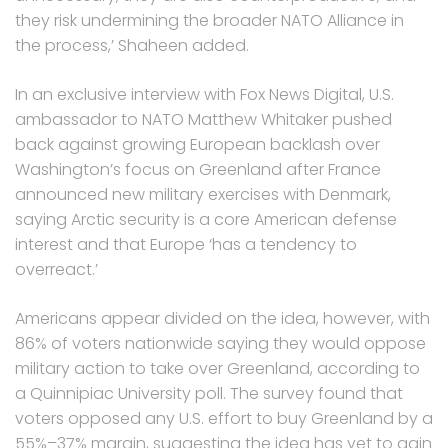
they risk undermining the broader NATO Alliance in
the process,’ Shaheen added.
In an exclusive interview with Fox News Digital, U.S.
ambassador to NATO Matthew Whitaker pushed
back against growing European backlash over
Washington’s focus on Greenland after France
announced new military exercises with Denmark,
saying Arctic security is a core American defense
interest and that Europe ‘has a tendency to
overreact.’
Americans appear divided on the idea, however, with
86% of voters nationwide saying they would oppose
military action to take over Greenland, according to
a Quinnipiac University poll. The survey found that
voters opposed any U.S. effort to buy Greenland by a
55%–37% margin, suggesting the idea has yet to gain