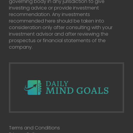
governing body in any jurisdiction to give
investing advice or provide investment
recommendation. Any investments
recommended here should be taken into
consideration only after consulting with your
investment advisor and after reviewing the
prospectus or financial statements of the
company.
Terms and Conditions