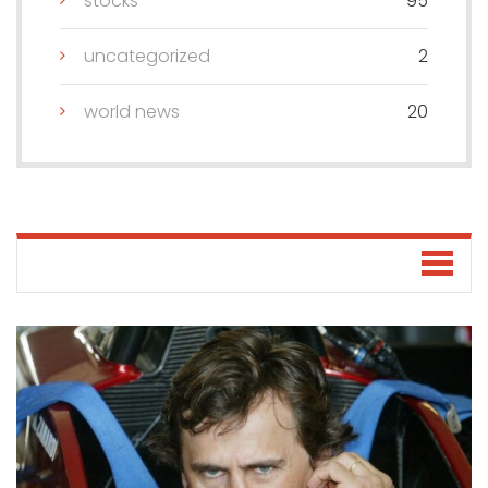
stocks
95
uncategorized
2
world news
20