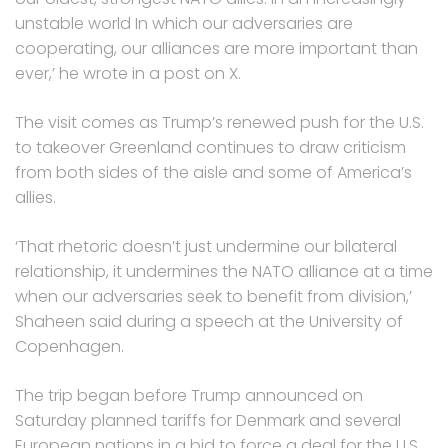
unstable world In which our adversaries are
cooperating, our alliances are more important than
ever,’ he wrote in a post on X.
The visit comes as Trump’s renewed push for the U.S.
to takeover Greenland continues to draw criticism
from both sides of the aisle and some of America’s
allies.
‘That rhetoric doesn’t just undermine our bilateral
relationship, it undermines the NATO alliance at a time
when our adversaries seek to benefit from division,’
Shaheen said during a speech at the University of
Copenhagen.
The trip began before Trump announced on
Saturday planned tariffs for Denmark and several
European nations in a bid to force a deal for the U.S.