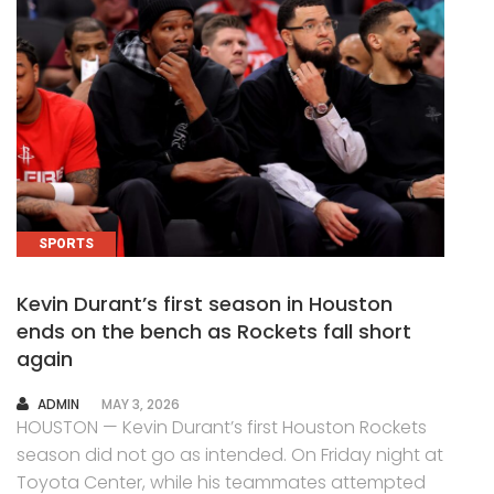
SPORTS
Kevin Durant’s first season in Houston
ends on the bench as Rockets fall short
again
AUTHOR
ADMIN
MAY 3, 2026
HOUSTON — Kevin Durant’s first Houston Rockets
season did not go as intended. On Friday night at
Toyota Center, while his teammates attempted