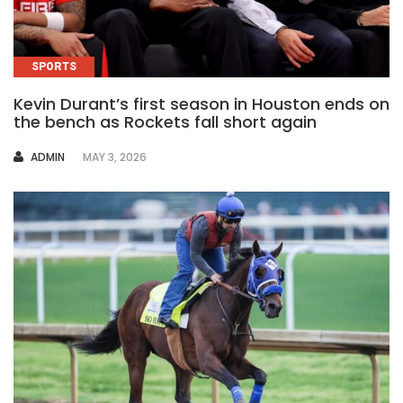
SPORTS
Kevin Durant’s first season in Houston ends on
the bench as Rockets fall short again
AUTHOR
ADMIN
MAY 3, 2026