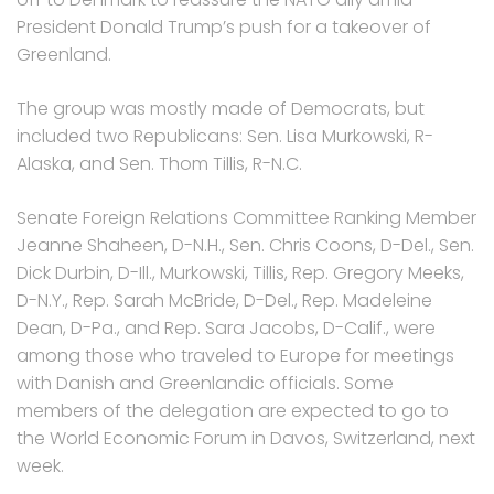
President Donald Trump’s push for a takeover of
Greenland.
The group was mostly made of Democrats, but
included two Republicans: Sen. Lisa Murkowski, R-
Alaska, and Sen. Thom Tillis, R-N.C.
Senate Foreign Relations Committee Ranking Member
Jeanne Shaheen, D-N.H., Sen. Chris Coons, D-Del., Sen.
Dick Durbin, D-Ill., Murkowski, Tillis, Rep. Gregory Meeks,
D-N.Y., Rep. Sarah McBride, D-Del., Rep. Madeleine
Dean, D-Pa., and Rep. Sara Jacobs, D-Calif., were
among those who traveled to Europe for meetings
with Danish and Greenlandic officials. Some
members of the delegation are expected to go to
the World Economic Forum in Davos, Switzerland, next
week.