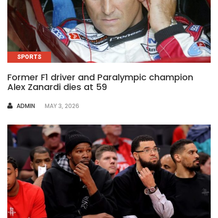
SPORTS
Former F1 driver and Paralympic champion
Alex Zanardi dies at 59
AUTHOR
ADMIN
MAY 3, 2026