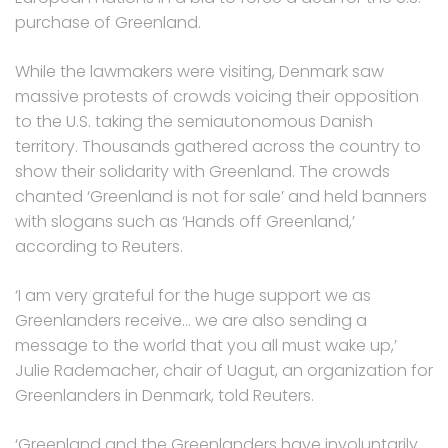
purchase of Greenland.
While the lawmakers were visiting, Denmark saw
massive protests of crowds voicing their opposition
to the U.S. taking the semiautonomous Danish
territory. Thousands gathered across the country to
show their solidarity with Greenland. The crowds
chanted ‘Greenland is not for sale’ and held banners
with slogans such as ‘Hands off Greenland,’
according to Reuters.
‘I am very grateful for the huge support we as
Greenlanders receive… we are also sending a
message to the world that you all must wake up,’
Julie Rademacher, chair of Uagut, an organization for
Greenlanders in Denmark, told Reuters.
‘Greenland and the Greenlanders have involuntarily