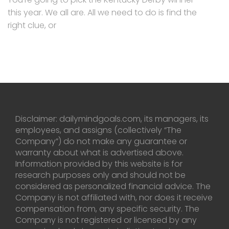
this year. We all are. All we need to do is find the
right clue, or
Disclaimer: dailymindgoals.com, its managers, its
employees, and assigns (collectively “The
Company”) do not make any guarantee or
warranty about what is advertised above.
Information provided by this website is for
research purposes only and should not be
considered as personalized financial advice. The
Company is not affiliated with, nor does it receive
compensation from, any specific security. The
Company is not registered or licensed by any