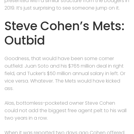
presented with a similar structure from the Dodgers in
2019. It’s just surprising to see someone jump on it.
Steve Cohen’s Mets:
Outbid
Goodness, that would have been some corner
outfield: Juan Soto and his $765 million deal in right
field, and Tucker’s $50 million annual salary in left. Or
vice versa. Whatever. The Mets would have kicked
ass.
Alas, bottomless-pocketed owner Steve Cohen
could not add the biggest free agent pelt to his wall
two years in a row.
When it was reported two days ago Cohen offered