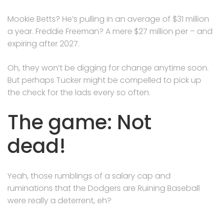
Mookie Betts? He’s pulling in an average of $31 million
a year. Freddie Freeman? A mere $27 million per – and
expiring after 2027.
Oh, they won’t be digging for change anytime soon.
But perhaps Tucker might be compelled to pick up
the check for the lads every so often.
The game: Not
dead!
Yeah, those rumblings of a salary cap and
ruminations that the Dodgers are Ruining Baseball
were really a deterrent, eh?