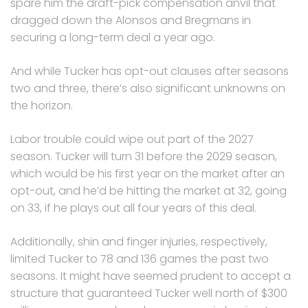
spare him the draft-pick compensation anvil that
dragged down the Alonsos and Bregmans in
securing a long-term deal a year ago.
And while Tucker has opt-out clauses after seasons
two and three, there’s also significant unknowns on
the horizon.
Labor trouble could wipe out part of the 2027
season. Tucker will turn 31 before the 2029 season,
which would be his first year on the market after an
opt-out, and he’d be hitting the market at 32, going
on 33, if he plays out all four years of this deal.
Additionally, shin and finger injuries, respectively,
limited Tucker to 78 and 136 games the past two
seasons. It might have seemed prudent to accept a
structure that guaranteed Tucker well north of $300