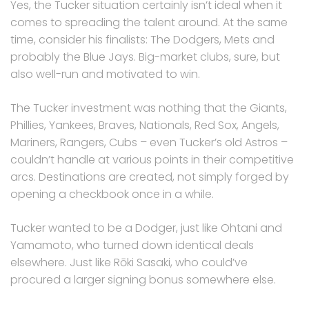
Yes, the Tucker situation certainly isn’t ideal when it
comes to spreading the talent around. At the same
time, consider his finalists: The Dodgers, Mets and
probably the Blue Jays. Big-market clubs, sure, but
also well-run and motivated to win.
The Tucker investment was nothing that the Giants,
Phillies, Yankees, Braves, Nationals, Red Sox, Angels,
Mariners, Rangers, Cubs – even Tucker’s old Astros –
couldn’t handle at various points in their competitive
arcs. Destinations are created, not simply forged by
opening a checkbook once in a while.
Tucker wanted to be a Dodger, just like Ohtani and
Yamamoto, who turned down identical deals
elsewhere. Just like Rōki Sasaki, who could’ve
procured a larger signing bonus somewhere else.