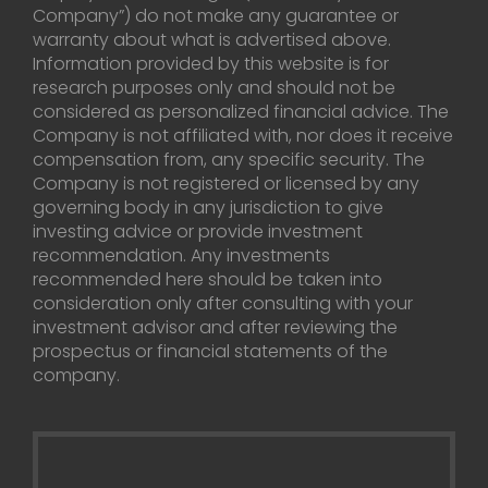
Company”) do not make any guarantee or
warranty about what is advertised above.
Information provided by this website is for
research purposes only and should not be
considered as personalized financial advice. The
Company is not affiliated with, nor does it receive
compensation from, any specific security. The
Company is not registered or licensed by any
governing body in any jurisdiction to give
investing advice or provide investment
recommendation. Any investments
recommended here should be taken into
consideration only after consulting with your
investment advisor and after reviewing the
prospectus or financial statements of the
company.