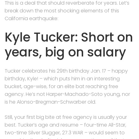
This is a deal that should reverberate for years. Let’s
break down the most shocking elements of this
California earthquake:
Kyle Tucker: Short on
years, big on salary
Tucker celebrates his 29th birthday Jan. 17 – happy
birthday, Kyle! – which puts him in an interesting
bucket, age-wise, for an elite bat reaching free
agency. He’s not Harper-Machado-Soto young, nor
is he Alonso-Bregman-Schwarber old.
Still, your first big bite at free agency is usually your
best. Tucker’s age and resume – four-time All-Star,
two-time Silver Slugger, 27.3 WAR – would seem to