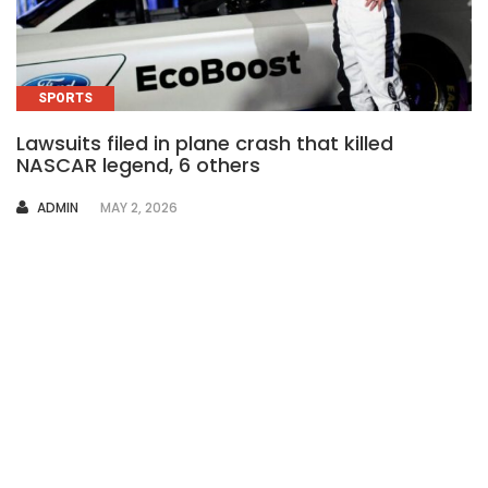
SPORTS
Lawsuits filed in plane crash that killed
NASCAR legend, 6 others
AUTHOR
ADMIN
MAY 2, 2026