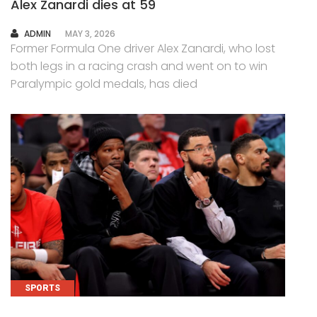
Alex Zanardi dies at 59
AUTHOR
ADMIN
MAY 3, 2026
Former Formula One driver Alex Zanardi, who lost
both legs in a racing crash and went on to win
Paralympic gold medals, has died
SPORTS