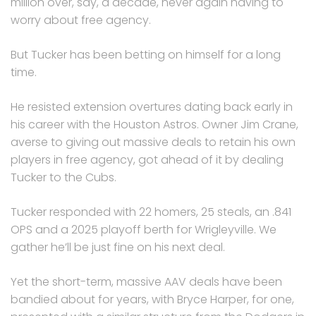
million over, say, a decade, never again having to
worry about free agency.
But Tucker has been betting on himself for a long
time.
He resisted extension overtures dating back early in
his career with the Houston Astros. Owner Jim Crane,
averse to giving out massive deals to retain his own
players in free agency, got ahead of it by dealing
Tucker to the Cubs.
Tucker responded with 22 homers, 25 steals, an .841
OPS and a 2025 playoff berth for Wrigleyville. We
gather he’ll be just fine on his next deal.
Yet the short-term, massive AAV deals have been
bandied about for years, with Bryce Harper, for one,