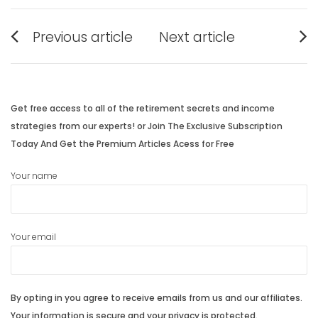
Post
Previous article
Next article
navigation
Previous
Next
post:
post:
Get free access to all of the retirement secrets and income
strategies from our experts! or Join The Exclusive Subscription
Today And Get the Premium Articles Acess for Free
Your name
Your email
By opting in you agree to receive emails from us and our affiliates.
Your information is secure and your privacy is protected.