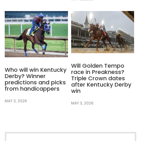
Will Golden Tempo
Who will win Kentucky
race in Preakness?
Derby? Winner
Triple Crown dates
predictions and picks
after Kentucky Derby
from handicappers
win
MAY 3, 2026
MAY 3, 2026