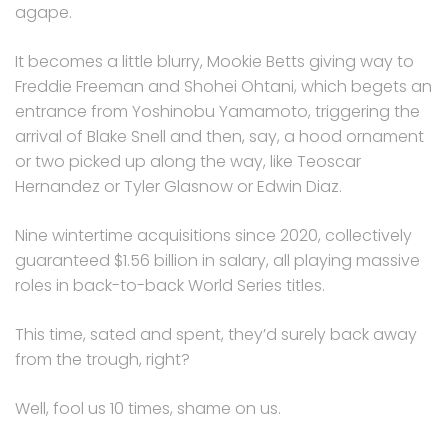
agape.
It becomes a little blurry, Mookie Betts giving way to
Freddie Freeman and Shohei Ohtani, which begets an
entrance from Yoshinobu Yamamoto, triggering the
arrival of Blake Snell and then, say, a hood ornament
or two picked up along the way, like Teoscar
Hernandez or Tyler Glasnow or Edwin Diaz.
Nine wintertime acquisitions since 2020, collectively
guaranteed $1.56 billion in salary, all playing massive
roles in back-to-back World Series titles.
This time, sated and spent, they’d surely back away
from the trough, right?
Well, fool us 10 times, shame on us.