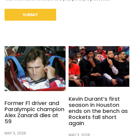
Kevin Durant’s first
Former F1 driver and
season in Houston
Paralympic champion
ends on the bench as
Alex Zanardi dies at
Rockets fall short
59
again
MAY 3, 2026
MAY 3, 2026