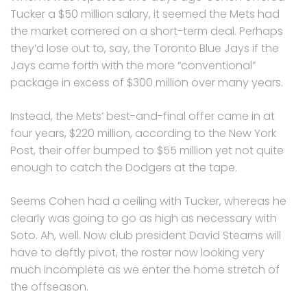
Tucker a $50 million salary, it seemed the Mets had
the market cornered on a short-term deal. Perhaps
they’d lose out to, say, the Toronto Blue Jays if the
Jays came forth with the more “conventional”
package in excess of $300 million over many years.
Instead, the Mets’ best-and-final offer came in at
four years, $220 million, according to the New York
Post, their offer bumped to $55 million yet not quite
enough to catch the Dodgers at the tape.
Seems Cohen had a ceiling with Tucker, whereas he
clearly was going to go as high as necessary with
Soto. Ah, well. Now club president David Stearns will
have to deftly pivot, the roster now looking very
much incomplete as we enter the home stretch of
the offseason.