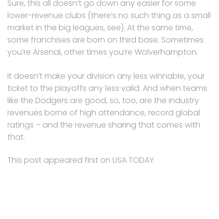
Sure, this all doesn’t go down any easier for some
lower-revenue clubs (there’s no such thing as a small
market in the big leagues, see). At the same time,
some franchises are born on third base. Sometimes
you’re Arsenal, other times you’re Wolverhampton.
It doesn’t make your division any less winnable, your
ticket to the playoffs any less valid. And when teams
like the Dodgers are good, so, too, are the industry
revenues borne of high attendance, record global
ratings – and the revenue sharing that comes with
that.
This post appeared first on USA TODAY