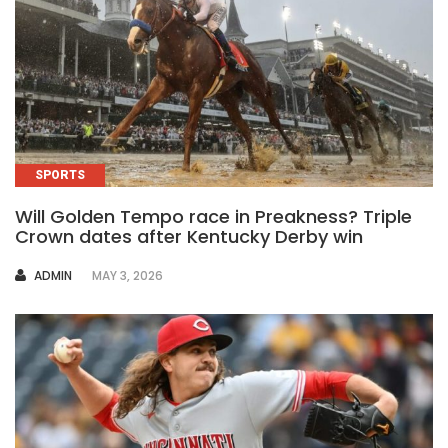
SPORTS
Will Golden Tempo race in Preakness? Triple
Crown dates after Kentucky Derby win
AUTHOR
ADMIN
MAY 3, 2026