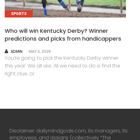
SPORTS
Who will win Kentucky Derby? Winner
predictions and picks from handicappers
AUTHOR
ADMIN
MAY 3, 2026
You’re going to pick the Kentucky Derby winner
this year. We all are. All we need to do is find the
right clue, or
Disclaimer: dailymindgoals.com, its managers, its
employees, and assigns (collectively “The