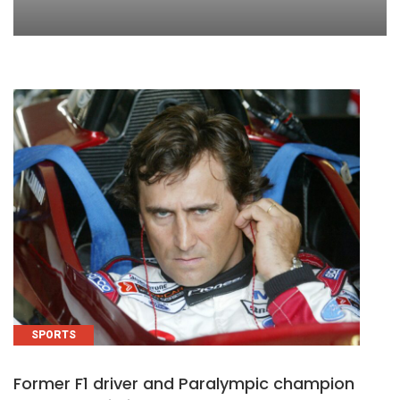
SPORTS
Former F1 driver and Paralympic champion