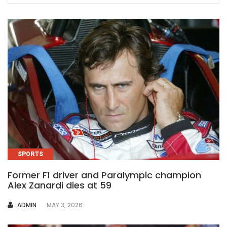
SPORTS
Former F1 driver and Paralympic champion
Alex Zanardi dies at 59
AUTHOR
ADMIN
MAY 3, 2026