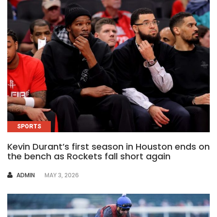
SPORTS
Kevin Durant’s first season in Houston ends on
the bench as Rockets fall short again
AUTHOR
ADMIN
MAY 3, 2026