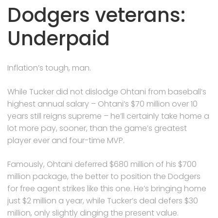
Dodgers veterans:
Underpaid
Inflation’s tough, man.
While Tucker did not dislodge Ohtani from baseball’s
highest annual salary – Ohtani’s $70 million over 10
years still reigns supreme – he’ll certainly take home a
lot more pay, sooner, than the game’s greatest
player ever and four-time MVP.
Famously, Ohtani deferred $680 million of his $700
million package, the better to position the Dodgers
for free agent strikes like this one. He’s bringing home
just $2 million a year, while Tucker’s deal defers $30
million, only slightly dinging the present value.