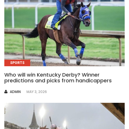
SPORTS
Who will win Kentucky Derby? Winner
predictions and picks from handicappers
AUTHOR
ADMIN
MAY 3, 2026