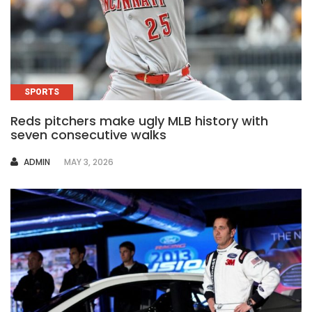
SPORTS
Reds pitchers make ugly MLB history with
seven consecutive walks
AUTHOR
ADMIN
MAY 3, 2026