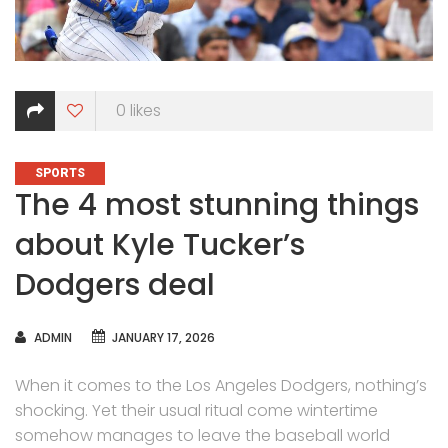
0
likes
CATEGORIES
SPORTS
The 4 most stunning things
about Kyle Tucker’s
Dodgers deal
AUTHOR
ADMIN
JANUARY 17, 2026
When it comes to the Los Angeles Dodgers, nothing’s
shocking. Yet their usual ritual come wintertime
somehow manages to leave the baseball world