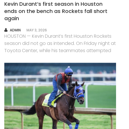
Kevin Durant’s first season in Houston
ends on the bench as Rockets fall short
again
AUTHOR
ADMIN
MAY 3, 2026
HOUSTON — Kevin Durant’s first Houston Rockets
season did not go as intended. On Friday night at
Toyota Center, while his teammates attempted