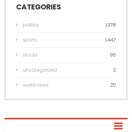
CATEGORIES
politics
1,378
sports
1,447
stocks
95
uncategorized
2
world news
20