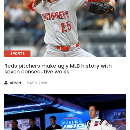
SPORTS
Reds pitchers make ugly MLB history with
seven consecutive walks
AUTHOR
ADMIN
MAY 3, 2026