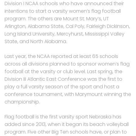
Division I NCAA schools who have announced their
intentions to start a varsity women’s flag football
program. The others are Mount St. Mary’s, UT
Arlington, Alabama State, Cal Poly, Fairleigh Dickinson,
Long Island University, Mercyhurst, Mississippi Valley
State, and North Alabama.
Last year, the NCAA reported at least 65 schools
across all divisions planned to sponsor women’s flag
football at the varsity or club level. Last spring, the
Division III Atlantic East Conference was the first to
play a full varsity season of the sport and host a
conference tournament, with Marymount winning the
championship.
Flag football is the first varsity sport Nebraska has
added since 2013, when it began its beach volleyball
program. Five other Big Ten schools have, or plan to