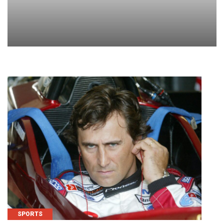
SPORTS