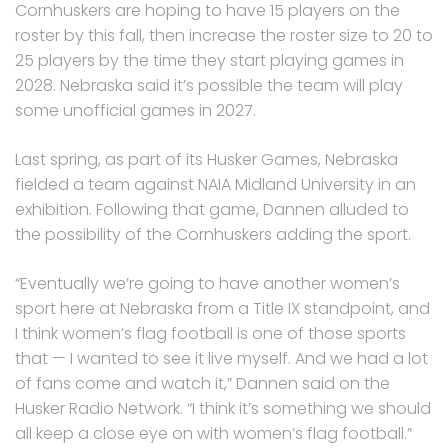
Cornhuskers are hoping to have 15 players on the
roster by this fall, then increase the roster size to 20 to
25 players by the time they start playing games in
2028. Nebraska said it’s possible the team will play
some unofficial games in 2027.
Last spring, as part of its Husker Games, Nebraska
fielded a team against NAIA Midland University in an
exhibition. Following that game, Dannen alluded to
the possibility of the Cornhuskers adding the sport.
“Eventually we’re going to have another women’s
sport here at Nebraska from a Title IX standpoint, and
I think women’s flag football is one of those sports
that — I wanted to see it live myself. And we had a lot
of fans come and watch it,” Dannen said on the
Husker Radio Network. “I think it’s something we should
all keep a close eye on with women’s flag football.”