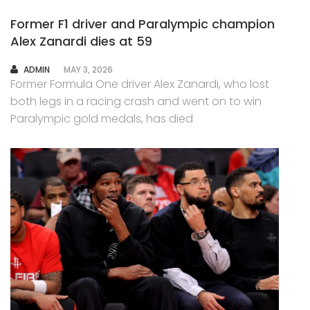
Former F1 driver and Paralympic champion
Alex Zanardi dies at 59
AUTHOR
ADMIN
MAY 3, 2026
Former Formula One driver Alex Zanardi, who lost
both legs in a racing crash and went on to win
Paralympic gold medals, has died