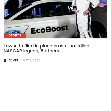
SPORTS
Lawsuits filed in plane crash that killed
NASCAR legend, 6 others
AUTHOR
ADMIN
MAY 2, 2026