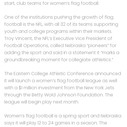
start, club teams for women’s flag football.
One of the institutions pushing the growth of flag
football is the NFL, with all 32 of its teams supporting
youth and college programs within their markets.
Troy Vincent, the NFL’s Executive Vice President of
Football Operations, called Nebraska “pioneers” for
adding the sport and said in a statement it “marks a
groundbreaking moment for collegiate athletics.”
The Eastern College Athletic Conference announced
it will launch a women’s flag football league as well
with a $1 million investment from the New York Jets
through the Betty Wold Johnson Foundation. The
league will begin play next month.
Women’s flag football is a spring sport and Nebraska
says it will play 12 to 24 games in a season. The