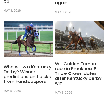
59
again
MAY 3, 2026
MAY 3, 2026
Will Golden Tempo
Who will win Kentucky
race in Preakness?
Derby? Winner
Triple Crown dates
predictions and picks
after Kentucky Derby
from handicappers
win
MAY 3, 2026
MAY 3, 2026