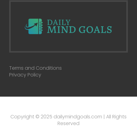
Terms and Conditions
Privacy Policy
Copyright © 2025 dailymindgoals.com | All Rights
Reserved