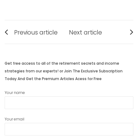
Post
Previous article
Next article
navigation
Previous
Next
post:
post:
Get free access to all of the retirement secrets and income
strategies from our experts! or Join The Exclusive Subscription
Today And Get the Premium Articles Acess for Free
Your name
Your email