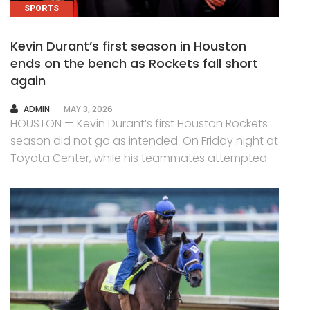
SPORTS
Kevin Durant’s first season in Houston
ends on the bench as Rockets fall short
again
AUTHOR
ADMIN
MAY 3, 2026
HOUSTON — Kevin Durant’s first Houston Rockets
season did not go as intended. On Friday night at
Toyota Center, while his teammates attempted