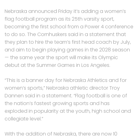
Nebraska announced Friday it’s adding a women’s
flag football program as its 25th varsity sport,
becoming the first school from a Power 4 conference
to do so. The Cornhuskers said in a statement that
they plan to hire the team’s first head coach by July,
and aim to begin playing games in the 2028 season
— the same year the sport will make its Olympic
debut at the Summer Games in Los Angeles.
“This is a banner day for Nebraska Athletics and for
women’s sports,” Nebraska athletic director Troy
Dannen said in a statement. “Flag football is one of
the nation’s fastest growing sports and has
exploded in popularity at the youth, high school and
collegiate level.”
With the addition of Nebraska, there are now 10