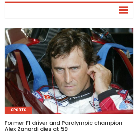
SPORTS
Former F1 driver and Paralympic champion
Alex Zanardi dies at 59