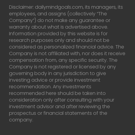
Disclaimer: dailymindgoals.com, its managers, its
employees, and assigns (collectively “The
Company”) do not make any guarantee or
warranty about what is advertised above.
Information provided by this website is for
research purposes only and should not be
considered as personalized financial advice. The
Company is not affiliated with, nor does it receive
compensation from, any specific security. The
Company is not registered or licensed by any
governing body in any jurisdiction to give
investing advice or provide investment
recommendation. Any investments
recommended here should be taken into
consideration only after consulting with your
investment advisor and after reviewing the
prospectus or financial statements of the
company.