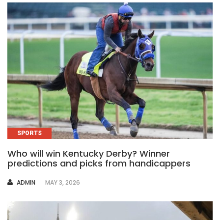
SPORTS
Who will win Kentucky Derby? Winner
predictions and picks from handicappers
AUTHOR
ADMIN
MAY 3, 2026