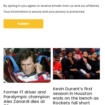
By opting in you agree to receive emails from us and our affiliates.
Your information is secure and your privacy is protected.
Kevin Durant’s first
Former F1 driver and
season in Houston
Paralympic champion
ends on the bench as
Alex Zanardi dies at
Rockets fall short