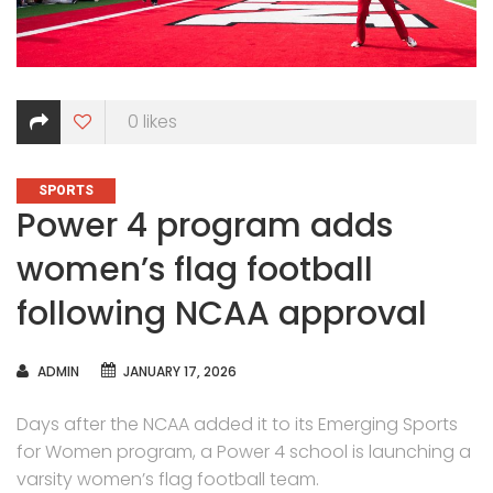
0
likes
CATEGORIES
SPORTS
Power 4 program adds
women’s flag football
following NCAA approval
AUTHOR
ADMIN
JANUARY 17, 2026
Days after the NCAA added it to its Emerging Sports
for Women program, a Power 4 school is launching a
varsity women’s flag football team.