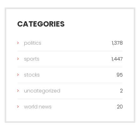
CATEGORIES
politics
1,378
sports
1,447
stocks
95
uncategorized
2
world news
20