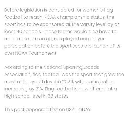
Before legislation is considered for women’s flag
football to reach NCAA championship status, the
sport has to be sponsored at the varsity level by at
least 40 schools. Those teams would also have to
meet minimums in games played and player
participation before the sport sees the launch of its
own NCAA Tournament.
According to the National Sporting Goods
Association, flag football was the sport that grew the
most at the youth level in 2024, with participation
increasing by 21%. Flag football is now offered at a
high school level in 38 states.
This post appeared first on USA TODAY