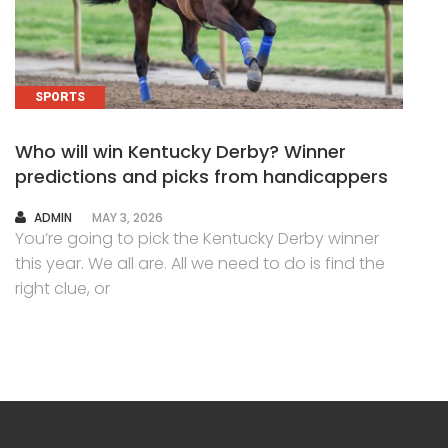
SPORTS
Who will win Kentucky Derby? Winner
predictions and picks from handicappers
AUTHOR
ADMIN
MAY 3, 2026
You’re going to pick the Kentucky Derby winner
this year. We all are. All we need to do is find the
right clue, or