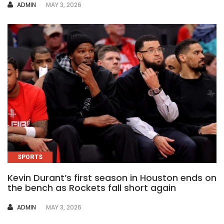
AUTHOR
ADMIN
MAY 3, 2026
SPORTS
Kevin Durant’s first season in Houston ends on
the bench as Rockets fall short again
AUTHOR
ADMIN
MAY 3, 2026