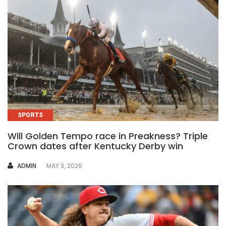
SPORTS
Will Golden Tempo race in Preakness? Triple
Crown dates after Kentucky Derby win
AUTHOR
ADMIN
MAY 3, 2026