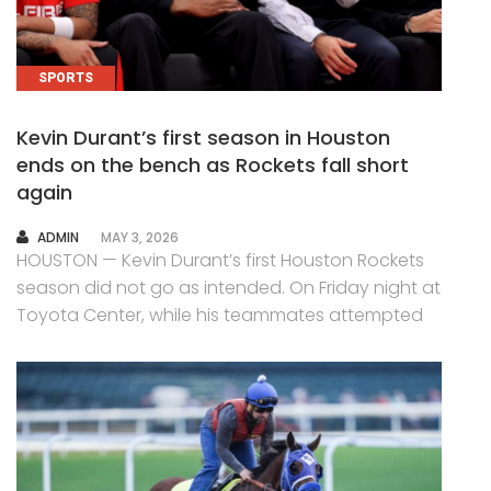
SPORTS
Kevin Durant’s first season in Houston
ends on the bench as Rockets fall short
again
AUTHOR
ADMIN
MAY 3, 2026
HOUSTON — Kevin Durant’s first Houston Rockets
season did not go as intended. On Friday night at
Toyota Center, while his teammates attempted