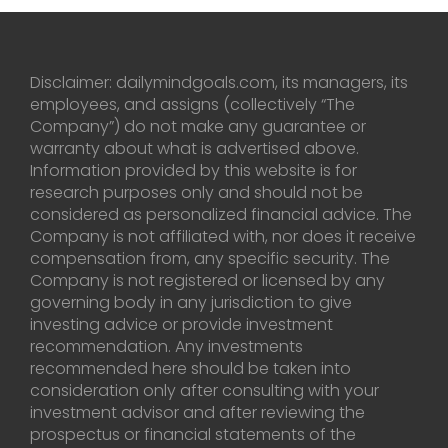
Disclaimer: dailymindgoals.com, its managers, its
employees, and assigns (collectively “The
Company”) do not make any guarantee or
warranty about what is advertised above.
Information provided by this website is for
research purposes only and should not be
considered as personalized financial advice. The
Company is not affiliated with, nor does it receive
compensation from, any specific security. The
Company is not registered or licensed by any
governing body in any jurisdiction to give
investing advice or provide investment
recommendation. Any investments
recommended here should be taken into
consideration only after consulting with your
investment advisor and after reviewing the
prospectus or financial statements of the