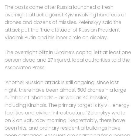
The posts came after Russia launched a fresh
overnight attack against Kyiv involving hundreds of
drones and dozens of missiles. Zelenskyy said the
attack put the ‘true attitude’ of Russian President
Vladimir Putin and his inner circle on display.
The overnight blitz in Ukraine’s capital left at least one
person dead and 27 injured, local authorities told the
Associated Press.
‘Another Russian attack is still ongoing: since last
night, there have been almost 500 drones – a large
number of ‘shaheds’ – as well as 40 missiles,
including Kinzhals. The primary target is Kyiv – energy
facilities and civilian infrastructure,’ Zelenskyy wrote
on X on Saturday morning. ‘Regrettably, there have
been hits, and ordinary residential buildings have
been damaged. Rescuers are searching for a person