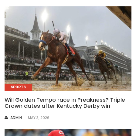
SPORTS
Will Golden Tempo race in Preakness? Triple
Crown dates after Kentucky Derby win
AUTHOR
ADMIN
MAY 3, 2026