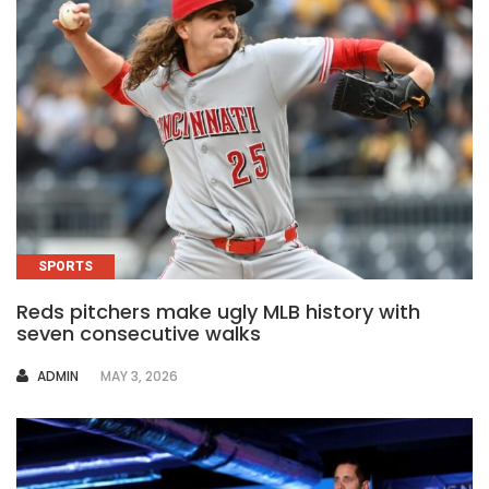
SPORTS
Reds pitchers make ugly MLB history with
seven consecutive walks
AUTHOR
ADMIN
MAY 3, 2026