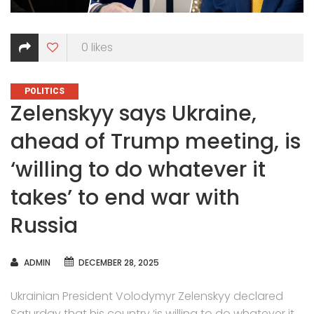
0
likes
CATEGORIES
POLITICS
Zelenskyy says Ukraine,
ahead of Trump meeting, is
‘willing to do whatever it
takes’ to end war with
Russia
AUTHOR
ADMIN
DECEMBER 28, 2025
Ukrainian President Volodymyr Zelenskyy declared
Saturday that his country ‘is willing to do whatever it