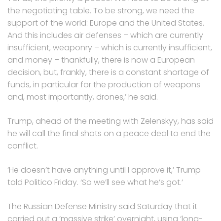
the negotiating table. To be strong, we need the
support of the world: Europe and the United States.
And this includes air defenses – which are currently
insufficient, weaponry – which is currently insufficient,
and money – thankfully, there is now a European
decision, but, frankly, there is a constant shortage of
funds, in particular for the production of weapons
and, most importantly, drones,’ he said.
Trump, ahead of the meeting with Zelenskyy, has said
he will call the final shots on a peace deal to end the
conflict.
‘He doesn’t have anything until I approve it,’ Trump
told Politico Friday. ‘So we’ll see what he’s got.’
The Russian Defense Ministry said Saturday that it
carried out a ‘massive strike’ overnight, using ‘long-