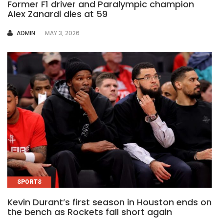
Former F1 driver and Paralympic champion
Alex Zanardi dies at 59
AUTHOR
ADMIN
MAY 3, 2026
SPORTS
Kevin Durant’s first season in Houston ends on
the bench as Rockets fall short again