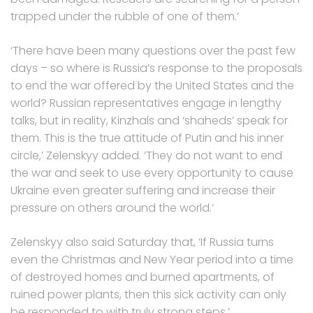
trapped under the rubble of one of them.’
‘There have been many questions over the past few
days – so where is Russia’s response to the proposals
to end the war offered by the United States and the
world? Russian representatives engage in lengthy
talks, but in reality, Kinzhals and ‘shaheds’ speak for
them. This is the true attitude of Putin and his inner
circle,’ Zelenskyy added. ‘They do not want to end
the war and seek to use every opportunity to cause
Ukraine even greater suffering and increase their
pressure on others around the world.’
Zelenskyy also said Saturday that, ‘If Russia turns
even the Christmas and New Year period into a time
of destroyed homes and burned apartments, of
ruined power plants, then this sick activity can only
be responded to with truly strong steps.’