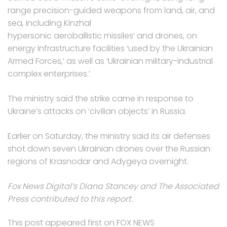
range precision-guided weapons from land, air, and
sea, including Kinzhal
hypersonic aeroballistic missiles’ and drones, on
energy infrastructure facilities ‘used by the Ukrainian
Armed Forces,’ as well as ‘Ukrainian military-industrial
complex enterprises.’
The ministry said the strike came in response to
Ukraine’s attacks on ‘civilian objects’ in Russia.
Earlier on Saturday, the ministry said its air defenses
shot down seven Ukrainian drones over the Russian
regions of Krasnodar and Adygeya overnight.
Fox News Digital’s Diana Stancey and The Associated
Press contributed to this report.
This post appeared first on FOX NEWS