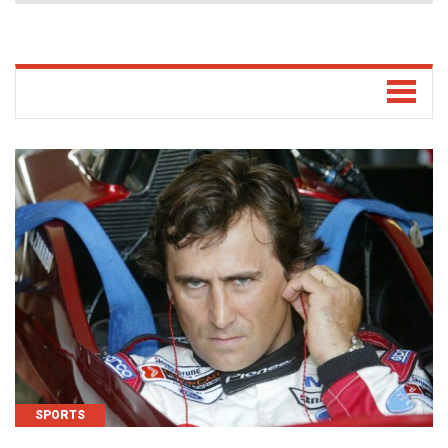
SPORTS