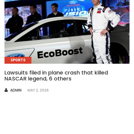
SPORTS
Lawsuits filed in plane crash that killed
NASCAR legend, 6 others
AUTHOR
ADMIN
MAY 2, 2026