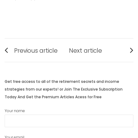
Post
Previous article
Next article
navigation
Previous
Next
post:
post:
Get free access to all of the retirement secrets and income
strategies from our experts! or Join The Exclusive Subscription
Today And Get the Premium Articles Acess for Free
Your name
Your email