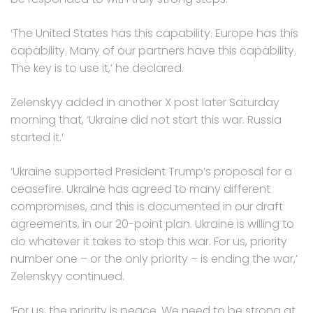
‘The United States has this capability. Europe has this
capability. Many of our partners have this capability.
The key is to use it,’ he declared.
Zelenskyy added in another X post later Saturday
morning that, ‘Ukraine did not start this war. Russia
started it.’
‘Ukraine supported President Trump’s proposal for a
ceasefire. Ukraine has agreed to many different
compromises, and this is documented in our draft
agreements, in our 20-point plan. Ukraine is willing to
do whatever it takes to stop this war. For us, priority
number one – or the only priority – is ending the war,’
Zelenskyy continued.
‘For us, the priority is peace. We need to be strong at