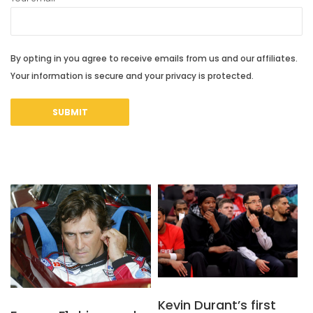
By opting in you agree to receive emails from us and our affiliates.
Your information is secure and your privacy is protected.
Kevin Durant’s first