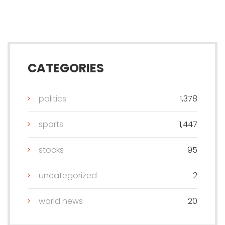
CATEGORIES
politics
1,378
sports
1,447
stocks
95
uncategorized
2
world news
20