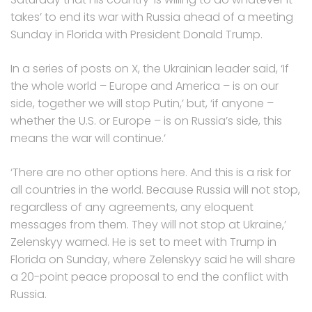
takes’ to end its war with Russia ahead of a meeting
Sunday in Florida with President Donald Trump.
In a series of posts on X, the Ukrainian leader said, ‘If
the whole world – Europe and America – is on our
side, together we will stop Putin,’ but, ‘if anyone –
whether the U.S. or Europe – is on Russia’s side, this
means the war will continue.’
‘There are no other options here. And this is a risk for
all countries in the world. Because Russia will not stop,
regardless of any agreements, any eloquent
messages from them. They will not stop at Ukraine,’
Zelenskyy warned. He is set to meet with Trump in
Florida on Sunday, where Zelenskyy said he will share
a 20-point peace proposal to end the conflict with
Russia.