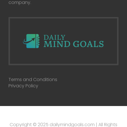
company.
Terms and Conditions
Privacy Policy
Copyright © 2025 dailymindgoals.com | All Rights