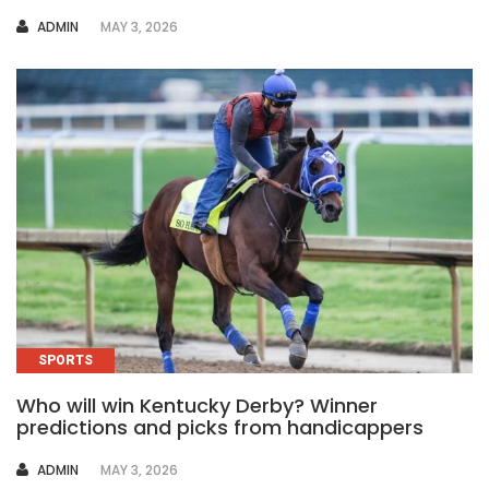
AUTHOR
ADMIN
MAY 3, 2026
SPORTS
Who will win Kentucky Derby? Winner
predictions and picks from handicappers
AUTHOR
ADMIN
MAY 3, 2026