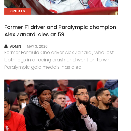
SPORTS
Former F1 driver and Paralympic champion
Alex Zanardi dies at 59
AUTHOR
ADMIN
MAY 3, 2026
Former Formula One driver Alex Zanardi, who lost
both legs in a racing crash and went on to win
Paralympic gold medals, has died