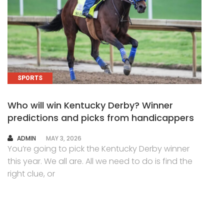
SPORTS
Who will win Kentucky Derby? Winner
predictions and picks from handicappers
AUTHOR
ADMIN
MAY 3, 2026
You’re going to pick the Kentucky Derby winner
this year. We all are. All we need to do is find the
right clue, or