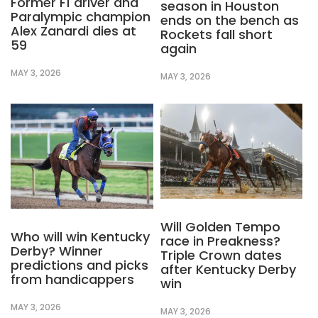
Former F1 driver and
season in Houston
Paralympic champion
ends on the bench as
Alex Zanardi dies at
Rockets fall short
59
again
MAY 3, 2026
MAY 3, 2026
Will Golden Tempo
Who will win Kentucky
race in Preakness?
Derby? Winner
Triple Crown dates
predictions and picks
after Kentucky Derby
from handicappers
win
MAY 3, 2026
MAY 3, 2026