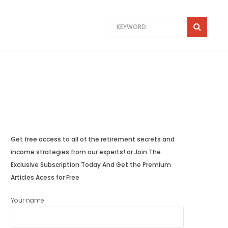
Get free access to all of the retirement secrets and
income strategies from our experts! or Join The
Exclusive Subscription Today And Get the Premium
Articles Acess for Free
Your name