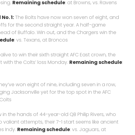
osing.
Remaining schedule
: at Browns, vs. Ravens
No. 1:
The Bolts have now won seven of eight, and
ffs for the second straight year. A half-game
ad of Buffalo. Win out, and the Chargers win the
edule
: vs. Texans, at Broncos
l alive to win their sixth straight AFC East crown, the
ot with the Colts’ loss Monday.
Remaining schedule
:
ey’ve won eight of nine, including seven in a row,
ging Jacksonville yet for the top spot in the AFC
 Colts
 in the hands of 44-year-old QB Philip Rivers, who
valiant attempts, their 7-1 start seems like ancient
es Indy.
Remaining schedule
: vs. Jaguars, at