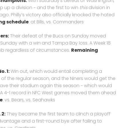
t champions:
With Saturday’s defeat of Washington,
 up a division − and the first to win
this
division in
ago. Philly’s victory also officially knocked the hated
ng schedule
: at Bills, vs. Commanders
ers
:
Their defeat of the Bucs on Sunday moved
on Sunday with a win and Tampa Bay loss. A Week 18
ob regardless of circumstances.
Remaining
o. 1:
Win out, which would entail completing a
of the regular season, and the Niners would get the
eave their stadium again this season − which would
m. A 4-1 record in NFC West games moved them ahead
e
: vs. Bears, vs. Seahawks
 2:
They became the first team to clinch a playoff
dvantage and a first-round bye after failing to