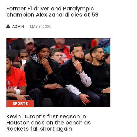
Former F1 driver and Paralympic
champion Alex Zanardi dies at 59
AUTHOR
ADMIN
MAY 3, 2026
SPORTS
Kevin Durant’s first season in
Houston ends on the bench as
Rockets fall short again