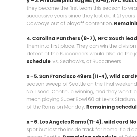
y – 3. Philadelphia Eagles (10-5), NFC Eas
they became the first team this season to wrap
successive years since they last did it 21 years 
Cowboys out of playoff contention.
Remaini
4. Carolina Panthers (8-7),
NFC South lead
them into first place. They can win the divisi
defeat of the Buccaneers would also do the j
schedule
: vs. Seahawks, at Buccaneers
x − 5. San Francisco 49ers (11-4), wild card N
season sweep of Seattle on the final weekend 
No. 1 seed. Continue winning, and they won’t l
mean playing Super Bowl 60 at Levi’s Stadiu
of the Rams on Monday.
Remaining schedul
x − 6. Los Angeles Rams (11-4),
wild card No.
spot but lost the inside track for home-field a