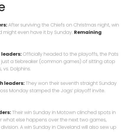
e
rs:
After surviving the Chiefs on Christmas night, win
nd might even have it by Sunday.
Remaining
 leaders:
Officially headed to the playoffs, the Pats
and just a tiebreaker (common games) of sitting atop
s, vs. Dolphins.
th leaders:
They won their seventh straight Sunday
 loss Monday stamped the Jags’ playoff invite.
ders
:
Their win Sunday in Motown clinched spots in
ter what else happens over the next two games,
ivision. A win Sunday in Cleveland will also sew up