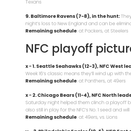
Texans
9. Baltimore Ravens (7-8),
in the hunt:
They
night’s loss to New England and can be elimina
Remaining schedule
: at Packers, at Steelers
NFC playoff pictur
x − 1. Seattle Seahawks (12-3),
NFC West lea
Week 16’s classic means they’ll wind up with the
Remaining schedule
: at Panthers, at 49ers
x − 2. Chicago Bears (11-4), NFC North leade
Saturday night helped them clinch a playoff b
also still in play for the NFC’s No. 1 seed and wi
Remaining schedule
: at 49ers, vs. Lions