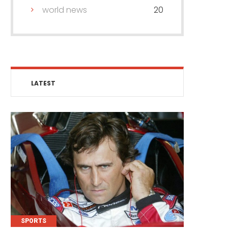
world news
20
LATEST
SPORTS