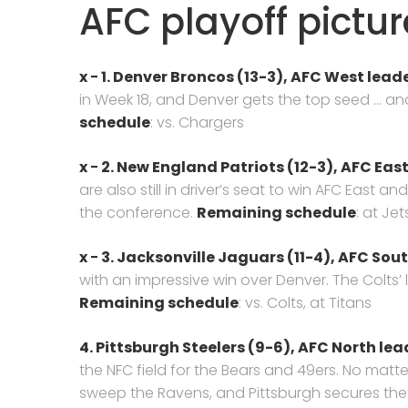
AFC playoff pictur
x − 1. Denver Broncos (13-3), AFC West leade
in Week 18, and Denver gets the top seed … a
schedule
: vs. Chargers
x − 2. New England Patriots (12-3), AFC East
are also still in driver’s seat to win AFC East 
the conference.
Remaining schedule
: at Jet
x − 3. Jacksonville Jaguars (11-4), AFC Sou
with an impressive win over Denver. The Colts’
Remaining schedule
: vs. Colts, at Titans
4. Pittsburgh Steelers (9-6),
AFC North lea
the NFC field for the Bears and 49ers. No mat
sweep the Ravens, and Pittsburgh secures the d