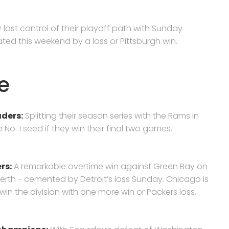
 lost control of their playoff path with Sunday
ted this weekend by a loss or Pittsburgh win.
e
ders:
Splitting their season series with the Rams in
 No. 1 seed if they win their final two games.
rs:
A remarkable overtime win against Green Bay on
erth − cemented by Detroit’s loss Sunday. Chicago is
ll win the division with one more win or Packers loss.