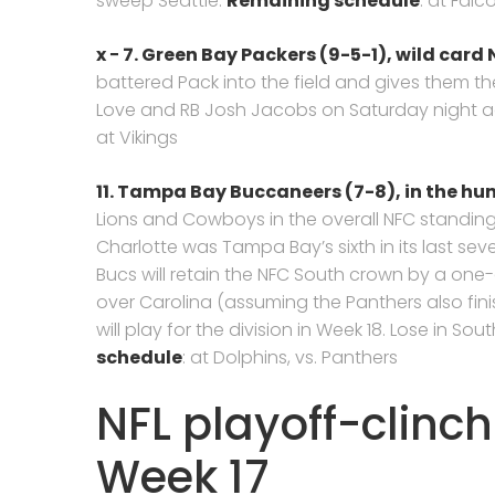
sweep Seattle.
Remaining schedule
: at Falc
x −
7.
Green Bay Packers
(9-5-1),
wild card N
battered Pack into the field and gives them the
Love and RB Josh Jacobs on Saturday night a
at Vikings
11. Tampa Bay Buccaneers (7-8),
in the hu
Lions and Cowboys in the overall NFC standings,
Charlotte was Tampa Bay’s sixth in its last sev
Bucs will retain the NFC South crown by a o
over Carolina (assuming the Panthers also fin
will play for the division in Week 18. Lose in So
schedule
: at Dolphins, vs. Panthers
NFL playoff-clinch
Week 17