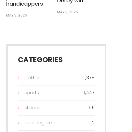
Derby win
handicappers
MAY 3, 2026
MAY 3, 2026
CATEGORIES
politics
1,378
sports
1,447
stocks
95
uncategorized
2