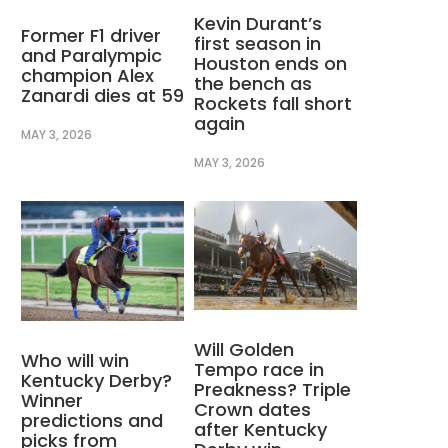
Kevin Durant’s
Former F1 driver
first season in
and Paralympic
Houston ends on
champion Alex
the bench as
Zanardi dies at 59
Rockets fall short
again
MAY 3, 2026
MAY 3, 2026
Will Golden
Who will win
Tempo race in
Kentucky Derby?
Preakness? Triple
Winner
Crown dates
predictions and
after Kentucky
picks from