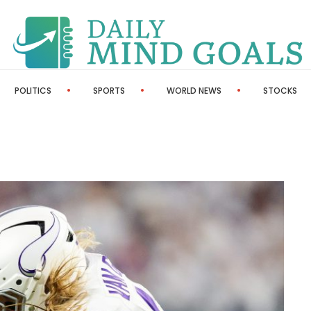
POLITICS
SPORTS
WORLD NEWS
STOCKS