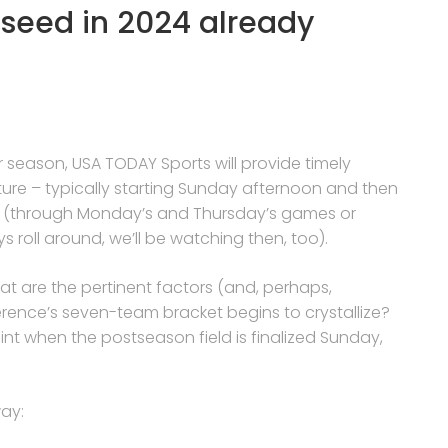
1 seed in 2024 already
r season, USA TODAY Sports will provide timely
ture – typically starting Sunday afternoon and then
k (through Monday’s and Thursday’s games or
s roll around, we’ll be watching then, too).
 are the pertinent factors (and, perhaps,
erence’s seven-team bracket begins to crystallize?
int when the postseason field is finalized Sunday,
ay: