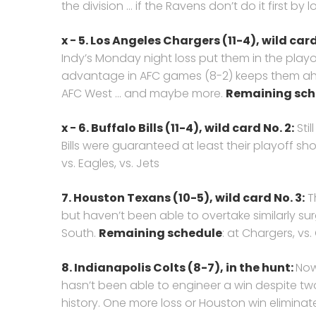
the division … if the Ravens don’t do it first by l
x − 5. Los Angeles Chargers (11-4), wild card 
Indy’s Monday night loss put them in the playo
advantage in AFC games (8-2) keeps them ahe
AFC West … and maybe more.
Remaining sch
x − 6. Buffalo Bills (11-4), wild card No. 2:
Stil
Bills were guaranteed at least their playoff sh
vs. Eagles, vs. Jets
7. Houston Texans (10-5), wild card No. 3:
Th
but haven’t been able to overtake similarly sur
South.
Remaining schedule
: at Chargers, vs.
8. Indianapolis Colts (8-7),
in the hunt:
Now
hasn’t been able to engineer a win despite two 
history. One more loss or Houston win eliminat