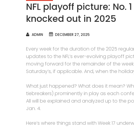
NFL playoff picture: No. 
knocked out in 2025
AUTHOR
ADMIN
DECEMBER 27, 2025
Every week for the duration of the 2025 regula
updates to the NFL’s ever-evolving playoff pic
moving forward for the remainder of the wee
Saturday’s, if applicable. And, when the holiday
What just happened? What does it mean? What
tiebreakers) prominently in play as each conf
All will be explained and analyzed up to the po
Jan. 4.
Here’s where things stand with Week 17 underw