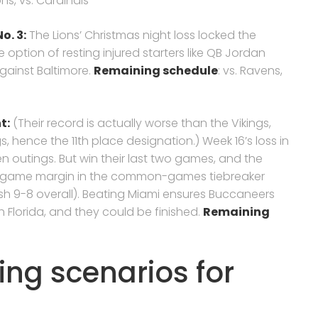
ons, vs. Cardinals
o. 3:
The Lions’ Christmas night loss locked the
 option of resting injured starters like QB Jordan
gainst Baltimore.
Remaining schedule
: vs. Ravens,
nt
:
(Their record is actually worse than the Vikings,
 hence the 11th place designation.) Week 16’s loss in
en outings. But win their last two games, and the
ne-game margin in the common-games tiebreaker
ish 9-8 overall). Beating Miami ensures Buccaneers
uth Florida, and they could be finished.
Remaining
ing scenarios for