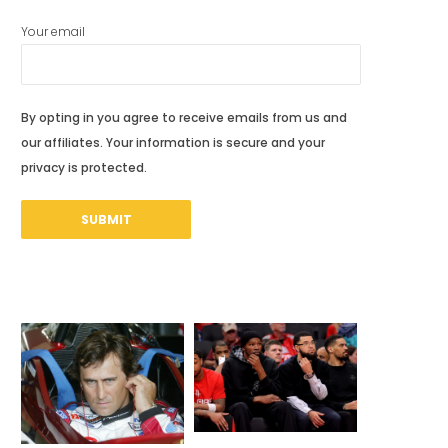
Your email
By opting in you agree to receive emails from us and
our affiliates. Your information is secure and your
privacy is protected.