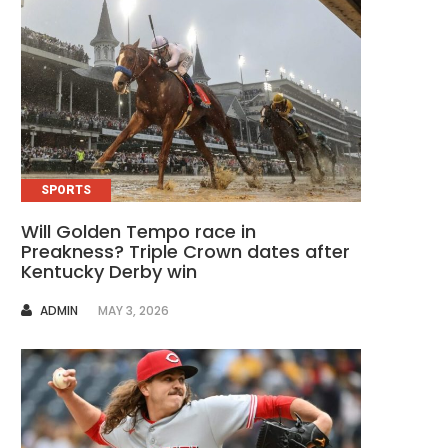
SPORTS
Will Golden Tempo race in
Preakness? Triple Crown dates after
Kentucky Derby win
AUTHOR
ADMIN
MAY 3, 2026