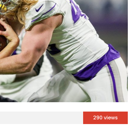
290 views