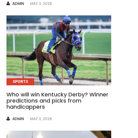
AUTHOR
ADMIN
MAY 3, 2026
SPORTS
Who will win Kentucky Derby? Winner
predictions and picks from
handicappers
AUTHOR
ADMIN
MAY 3, 2026