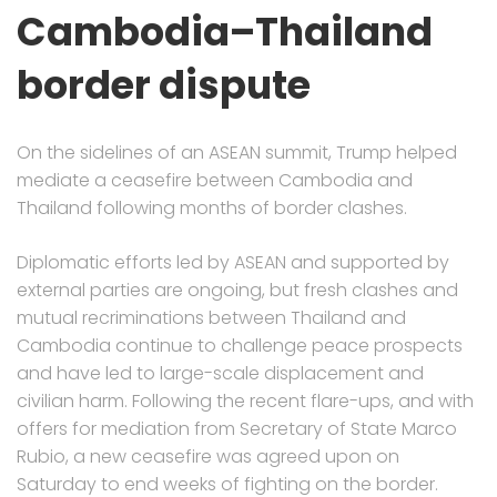
Cambodia–Thailand
border dispute
On the sidelines of an ASEAN summit, Trump helped
mediate a ceasefire between Cambodia and
Thailand following months of border clashes.
Diplomatic efforts led by ASEAN and supported by
external parties are ongoing, but fresh clashes and
mutual recriminations between Thailand and
Cambodia continue to challenge peace prospects
and have led to large-scale displacement and
civilian harm. Following the recent flare-ups, and with
offers for mediation from Secretary of State Marco
Rubio, a new ceasefire was agreed upon on
Saturday to end weeks of fighting on the border.