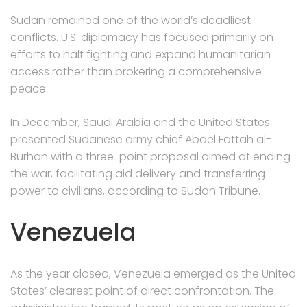
Sudan remained one of the world’s deadliest
conflicts. U.S. diplomacy has focused primarily on
efforts to halt fighting and expand humanitarian
access rather than brokering a comprehensive
peace.
In December, Saudi Arabia and the United States
presented Sudanese army chief Abdel Fattah al-
Burhan with a three-point proposal aimed at ending
the war, facilitating aid delivery and transferring
power to civilians, according to Sudan Tribune.
Venezuela
As the year closed, Venezuela emerged as the United
States’ clearest point of direct confrontation. The