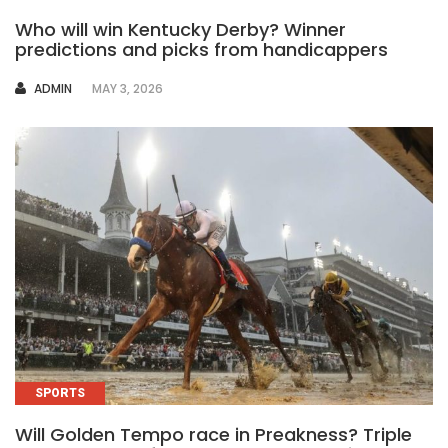
Who will win Kentucky Derby? Winner
predictions and picks from handicappers
AUTHOR
ADMIN
MAY 3, 2026
SPORTS
Will Golden Tempo race in Preakness? Triple