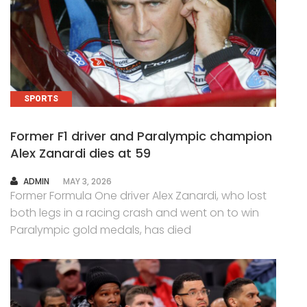
SPORTS
Former F1 driver and Paralympic champion
Alex Zanardi dies at 59
AUTHOR
ADMIN
MAY 3, 2026
Former Formula One driver Alex Zanardi, who lost
both legs in a racing crash and went on to win
Paralympic gold medals, has died