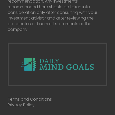
recommendation. Any investments
recommended here should be taken into
consideration only after consulting with your
investment advisor and after reviewing the
prospectus or financial statements of the
company.
Terms and Conditions
Privacy Policy