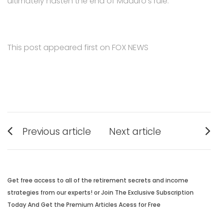
ultimately hasten the end of Maduro’s rule.
This post appeared first on FOX NEWS
Post
Previous article
Next article
navigation
Previous
Next
post:
post:
Get free access to all of the retirement secrets and income
strategies from our experts! or Join The Exclusive Subscription
Today And Get the Premium Articles Acess for Free