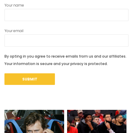
Your name
Your email
By opting in you agree to receive emails from us and our affiliates.
Your information is secure and your privacy is protected.