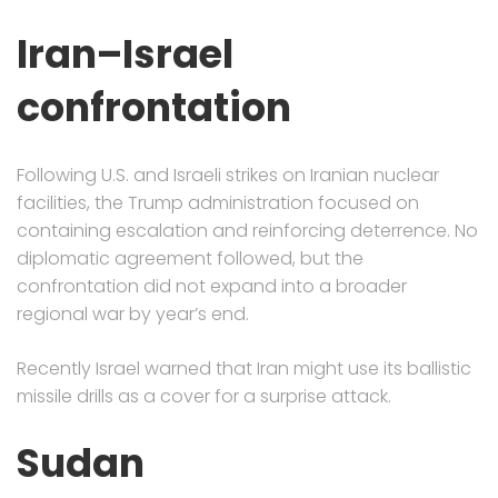
Iran–Israel
confrontation
Following U.S. and Israeli strikes on Iranian nuclear
facilities, the Trump administration focused on
containing escalation and reinforcing deterrence. No
diplomatic agreement followed, but the
confrontation did not expand into a broader
regional war by year’s end.
Recently Israel warned that Iran might use its ballistic
missile drills as a cover for a surprise attack.
Sudan