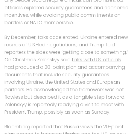
any peace would require difficult compromises. U.S.
officials explored security guarantees and economic
incentives, while avoiding public commitments on
borders or NATO membership.
By December, talks accelerated. Ukraine entered new
rounds of U.S.-led negotiations, and Trump told
reporters the sides were ‘getting close to something.’
On Christmas Zelenskyy said
talks with U.S. officials
had produced a 20-point plan and accompanying
documents that include security guarantees
involving Ukraine, the United States and European
partners. He acknowledged the framework was not
flawless but described it as a tangible step forward.
Zelenskyy is reportedly readying a visit to meet with
President Trump, possibly as soon as Sunday.
Bloomberg reported that Russia views the 20-point