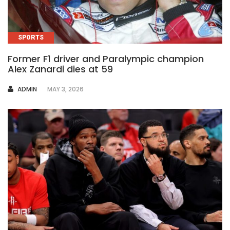
SPORTS
Former F1 driver and Paralympic champion
Alex Zanardi dies at 59
AUTHOR
ADMIN
MAY 3, 2026