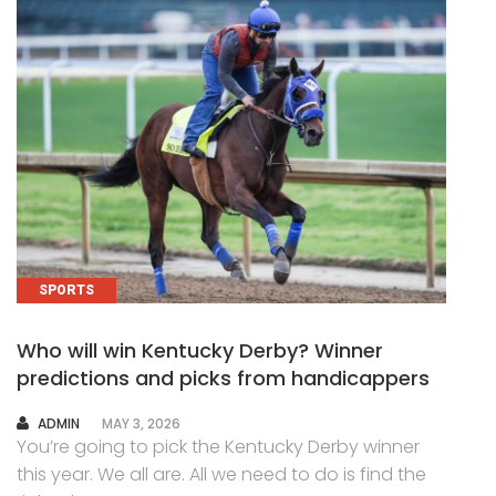
SPORTS
Who will win Kentucky Derby? Winner
predictions and picks from handicappers
AUTHOR
ADMIN
MAY 3, 2026
You’re going to pick the Kentucky Derby winner
this year. We all are. All we need to do is find the