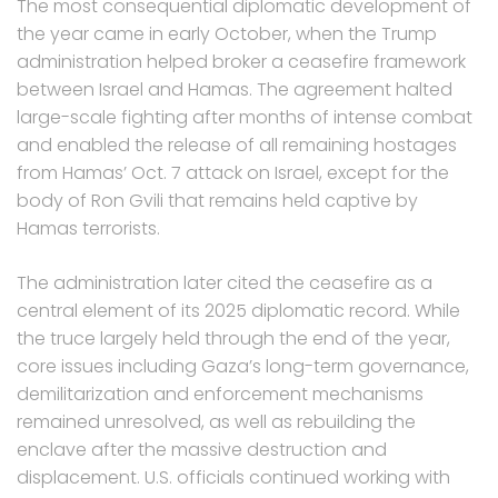
The most consequential diplomatic development of
the year came in early October, when the Trump
administration helped broker a ceasefire framework
between Israel and Hamas. The agreement halted
large-scale fighting after months of intense combat
and enabled the release of all remaining hostages
from Hamas’ Oct. 7 attack on Israel, except for the
body of Ron Gvili that remains held captive by
Hamas terrorists.
The administration later cited the ceasefire as a
central element of its 2025 diplomatic record. While
the truce largely held through the end of the year,
core issues including Gaza’s long-term governance,
demilitarization and enforcement mechanisms
remained unresolved, as well as rebuilding the
enclave after the massive destruction and
displacement. U.S. officials continued working with