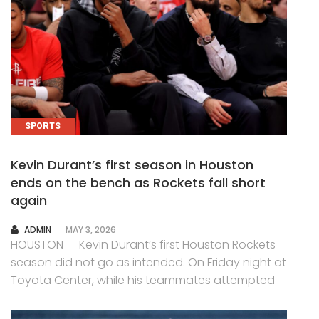
SPORTS
Kevin Durant’s first season in Houston
ends on the bench as Rockets fall short
again
AUTHOR
ADMIN
MAY 3, 2026
HOUSTON — Kevin Durant’s first Houston Rockets
season did not go as intended. On Friday night at
Toyota Center, while his teammates attempted