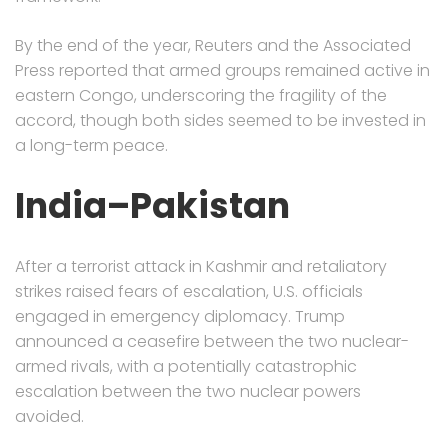
By the end of the year, Reuters and the Associated
Press reported that armed groups remained active in
eastern Congo, underscoring the fragility of the
accord, though both sides seemed to be invested in
a long-term peace.
India–Pakistan
After a terrorist attack in Kashmir and retaliatory
strikes raised fears of escalation, U.S. officials
engaged in emergency diplomacy. Trump
announced a ceasefire between the two nuclear-
armed rivals, with a potentially catastrophic
escalation between the two nuclear powers
avoided.