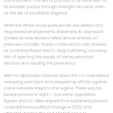
administration framed its posture as an extension of
its broader ‘peace through strength’ doctrine, even
as the risk of escalation lingered.
While the White House pursued de-escalation and
negotiated arrangements elsewhere, its approach
toward Nicolás Maduro relied almost entirely on
pressure, not talks. Trump continued to cast Maduro
as a criminal threat tied to drug trafficking, accusing
him of rejecting the results of Venezuela’s last
election and stealing the presidency.
With no diplomatic channel open, the U.S. maintained
sweeping sanctions and stepped up efforts against
cartel networks linked to the regime. There was no
peace process in sight — but some opposition
figures and U.S. allies argued that sustained pressure
could still force political change in 2026, and