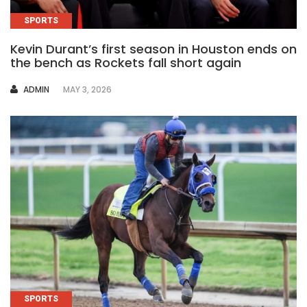
SPORTS
Kevin Durant’s first season in Houston ends on
the bench as Rockets fall short again
AUTHOR
ADMIN
MAY 3, 2026
SPORTS