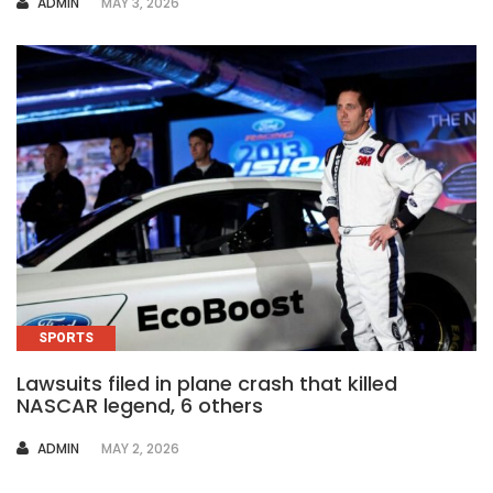
AUTHOR
ADMIN
MAY 3, 2026
SPORTS
Lawsuits filed in plane crash that killed
NASCAR legend, 6 others
AUTHOR
ADMIN
MAY 2, 2026