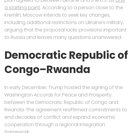
plan agreed to between Ukraine and the U.S. as
only
a starting point
. According to a person close to the
Kremlin, Moscow intends to seek key changes,
including additional restrictions on Ukraine’s military,
arguing that the proposal lacks provisions important
to Russia and leaves many questions unanswered.
Democratic Republic of
Congo–Rwanda
In early December, Trump hosted the signing of the
Washington Accords for Peace and Prosperity
between the Democratic Republic of Congo and
Rwanda. The agreement reaffirmed commitments to
end decades of conflict and expand economic
cooperation through a regional integration
framework.