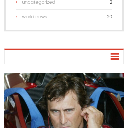
uncategorized
2
world news
20