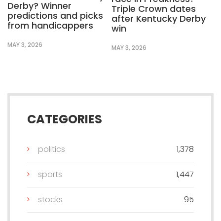
Derby? Winner
Triple Crown dates
predictions and picks
after Kentucky Derby
from handicappers
win
MAY 3, 2026
MAY 3, 2026
CATEGORIES
politics
1,378
sports
1,447
stocks
95