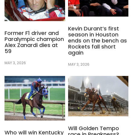
Kevin Durant’s first
Former F1 driver and
season in Houston
Paralympic champion
ends on the bench as
Alex Zanardi dies at
Rockets fall short
59
again
MAY 3, 2026
MAY 3, 2026
Will Golden Tempo
Who will win Kentucky
race in Preakness?