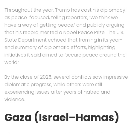
Throughout the year, Trump has cast his diplomacy
as peace-focused, telling reporters, ‘We think we
have a way of getting peace,’ and publicly arguing
that his record merited a Nobel Peace Prize. The U.S.
State Department echoed that framing in its year-
end summary of diplomatic efforts, highlighting
initiatives it said aimed to ‘secure peace around the
world.’
By the close of 2025, several conflicts saw impressive
diplomatic progress, while others were still
experiencing issues after years of hatred and
violence.
Gaza (Israel–Hamas)