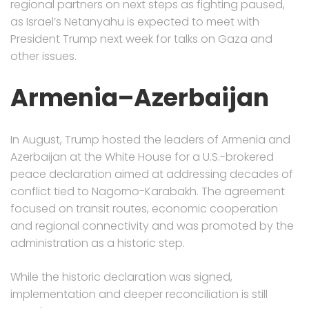
regional partners on next steps as fighting paused,
as Israel’s Netanyahu is expected to meet with
President Trump next week for talks on Gaza and
other issues.
Armenia–Azerbaijan
In August, Trump hosted the leaders of Armenia and
Azerbaijan at the White House for a U.S.-brokered
peace declaration aimed at addressing decades of
conflict tied to Nagorno-Karabakh. The agreement
focused on transit routes, economic cooperation
and regional connectivity and was promoted by the
administration as a historic step.
While the historic declaration was signed,
implementation and deeper reconciliation is still