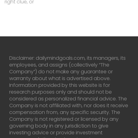
right clue, or
Disclaimer: dailymindgoals.com, its managers, its
employees, and assigns (collectively “The
Company”) do not make any guarantee or
warranty about what is advertised above.
Information provided by this website is for
research purposes only and should not be
considered as personalized financial advice. The
Company is not affiliated with, nor does it receive
compensation from, any specific security. The
Company is not registered or licensed by any
governing body in any jurisdiction to give
investing advice or provide investment