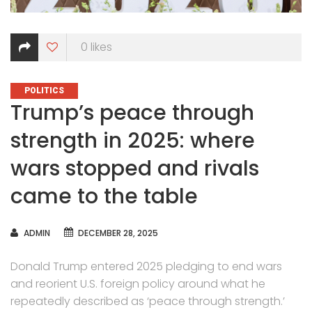
0
likes
CATEGORIES
POLITICS
Trump’s peace through
strength in 2025: where
wars stopped and rivals
came to the table
AUTHOR
ADMIN
DECEMBER 28, 2025
Donald Trump entered 2025 pledging to end wars
and reorient U.S. foreign policy around what he
repeatedly described as ‘peace through strength.’