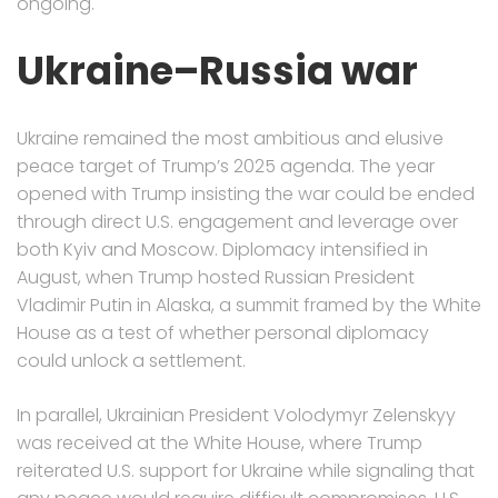
ongoing.
Ukraine–Russia war
Ukraine remained the most ambitious and elusive
peace target of Trump’s 2025 agenda. The year
opened with Trump insisting the war could be ended
through direct U.S. engagement and leverage over
both Kyiv and Moscow. Diplomacy intensified in
August, when Trump hosted Russian President
Vladimir Putin in Alaska, a summit framed by the White
House as a test of whether personal diplomacy
could unlock a settlement.
In parallel, Ukrainian President Volodymyr Zelenskyy
was received at the White House, where Trump
reiterated U.S. support for Ukraine while signaling that