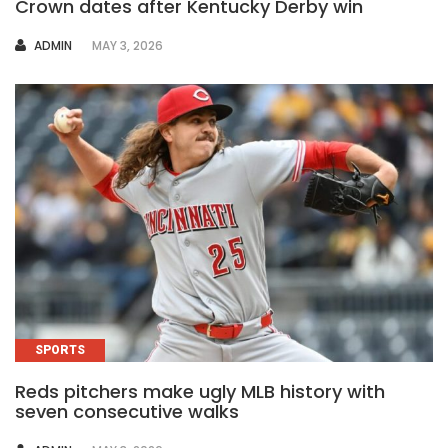
Crown dates after Kentucky Derby win
AUTHOR
ADMIN
MAY 3, 2026
SPORTS
Reds pitchers make ugly MLB history with
seven consecutive walks