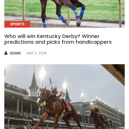
SPORTS
Who will win Kentucky Derby? Winner
predictions and picks from handicappers
AUTHOR
ADMIN
MAY 3, 2026