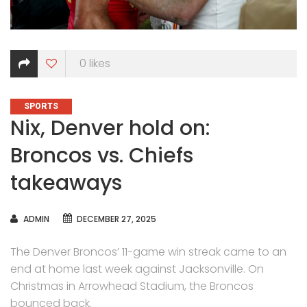
0
likes
CATEGORIES
SPORTS
Nix, Denver hold on:
Broncos vs. Chiefs
takeaways
AUTHOR
ADMIN
DECEMBER 27, 2025
The Denver Broncos’ 11-game win streak came to an
end at home last week against Jacksonville. On
Christmas in Arrowhead Stadium, the Broncos
bounced back.