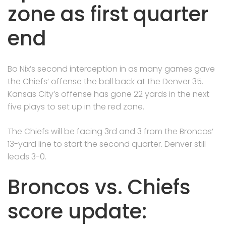
zone as first quarter
end
Bo Nix’s second interception in as many games gave
the Chiefs’ offense the ball back at the Denver 35.
Kansas City’s offense has gone 22 yards in the next
five plays to set up in the red zone.
The Chiefs will be facing 3rd and 3 from the Broncos’
13-yard line to start the second quarter. Denver still
leads 3-0.
Broncos vs. Chiefs
score update: