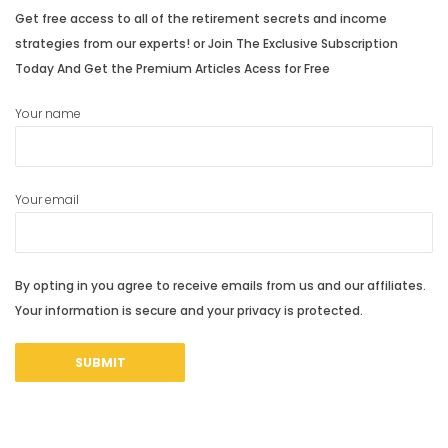
Get free access to all of the retirement secrets and income
strategies from our experts! or Join The Exclusive Subscription
Today And Get the Premium Articles Acess for Free
Your name
Your email
By opting in you agree to receive emails from us and our affiliates.
Your information is secure and your privacy is protected.