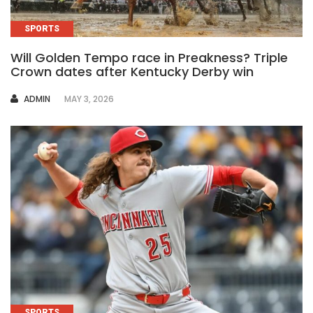
SPORTS
Will Golden Tempo race in Preakness? Triple
Crown dates after Kentucky Derby win
AUTHOR
ADMIN
MAY 3, 2026
SPORTS