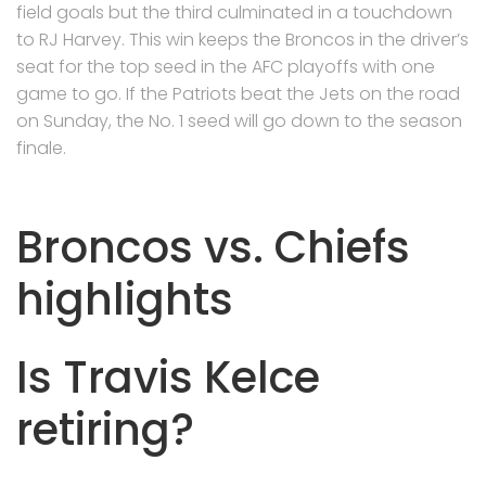
field goals but the third culminated in a touchdown
to RJ Harvey. This win keeps the Broncos in the driver’s
seat for the top seed in the AFC playoffs with one
game to go. If the Patriots beat the Jets on the road
on Sunday, the No. 1 seed will go down to the season
finale.
Broncos vs. Chiefs
highlights
Is Travis Kelce
retiring?