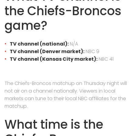
the Chiefs-Broncos
game?
TV channel (national):
N/A
TV channel (Denver market):
NBC 9
TV channel (Kansas City market):
NBC 41
The Chiefs-Broncos matchup on Thursday night will
not air on a channel nationally. Viewers in local
markets can tune to their local NBC affiliates for the
matchup.
What time is the