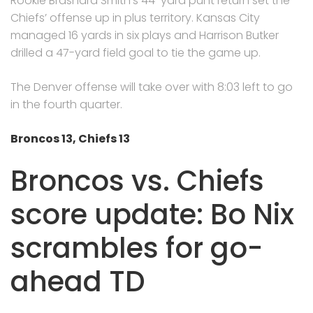
Rookie Brashard Smith’s 44-yard punt return set the
Chiefs’ offense up in plus territory. Kansas City
managed 16 yards in six plays and Harrison Butker
drilled a 47-yard field goal to tie the game up.
The Denver offense will take over with 8:03 left to go
in the fourth quarter.
Broncos 13, Chiefs 13
Broncos vs. Chiefs
score update: Bo Nix
scrambles for go-
ahead TD