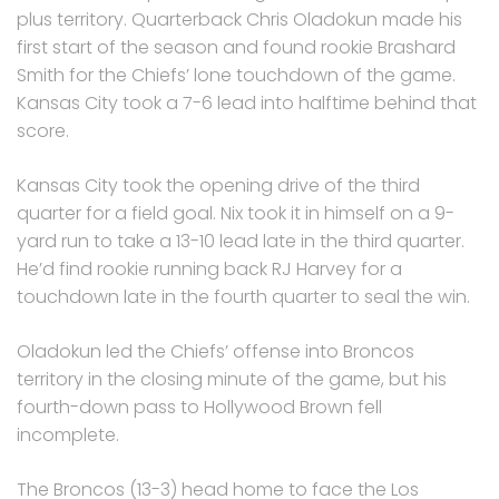
plus territory. Quarterback Chris Oladokun made his
first start of the season and found rookie Brashard
Smith for the Chiefs’ lone touchdown of the game.
Kansas City took a 7-6 lead into halftime behind that
score.
Kansas City took the opening drive of the third
quarter for a field goal. Nix took it in himself on a 9-
yard run to take a 13-10 lead late in the third quarter.
He’d find rookie running back RJ Harvey for a
touchdown late in the fourth quarter to seal the win.
Oladokun led the Chiefs’ offense into Broncos
territory in the closing minute of the game, but his
fourth-down pass to Hollywood Brown fell
incomplete.
The Broncos (13-3) head home to face the Los