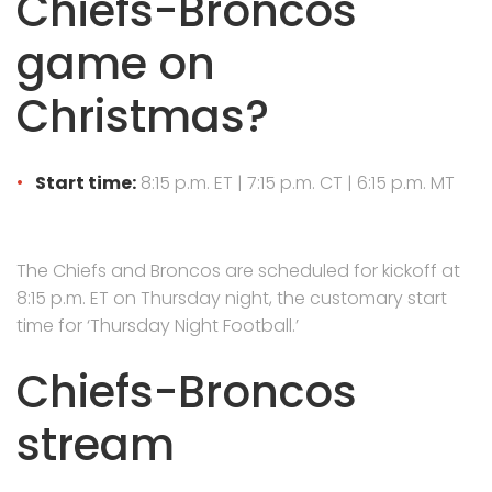
Chiefs-Broncos
game on
Christmas?
Start time:
8:15 p.m. ET | 7:15 p.m. CT | 6:15 p.m. MT
The Chiefs and Broncos are scheduled for kickoff at
8:15 p.m. ET on Thursday night, the customary start
time for ‘Thursday Night Football.’
Chiefs-Broncos
stream