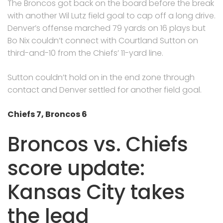
The Broncos got back on the board before the break
with another Wil Lutz field goal to cap off a long drive.
Denver’s offense marched 79 yards on 16 plays but
Bo Nix couldn’t connect with Courtland Sutton on
third-and-10 from the Chiefs’ 11-yard line.
Sutton couldn’t hold on in the end zone through
contact and Denver settled for another field goal.
Chiefs 7, Broncos 6
Broncos vs. Chiefs
score update:
Kansas City takes
the lead