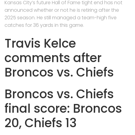
Kansas City’s future Hall of Fame tight end has not
announced whether or not he is retiring after the
2025 season. He still managed a team-high five
catches for 36 yards in this game.
Travis Kelce
comments after
Broncos vs. Chiefs
Broncos vs. Chiefs
final score: Broncos
20, Chiefs 13