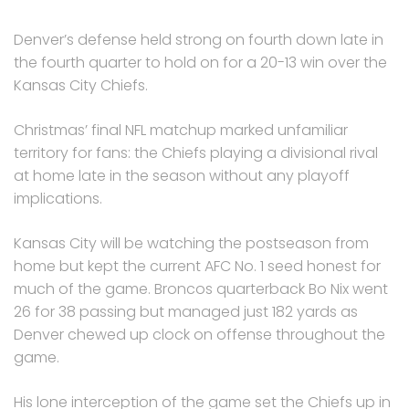
Denver’s defense held strong on fourth down late in
the fourth quarter to hold on for a 20-13 win over the
Kansas City Chiefs.
Christmas’ final NFL matchup marked unfamiliar
territory for fans: the Chiefs playing a divisional rival
at home late in the season without any playoff
implications.
Kansas City will be watching the postseason from
home but kept the current AFC No. 1 seed honest for
much of the game. Broncos quarterback Bo Nix went
26 for 38 passing but managed just 182 yards as
Denver chewed up clock on offense throughout the
game.
His lone interception of the game set the Chiefs up in