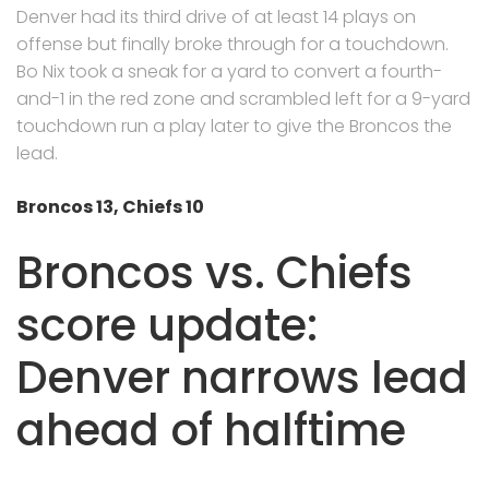
Denver had its third drive of at least 14 plays on
offense but finally broke through for a touchdown.
Bo Nix took a sneak for a yard to convert a fourth-
and-1 in the red zone and scrambled left for a 9-yard
touchdown run a play later to give the Broncos the
lead.
Broncos 13, Chiefs 10
Broncos vs. Chiefs
score update:
Denver narrows lead
ahead of halftime