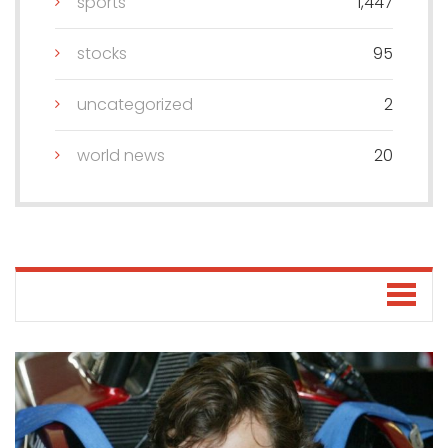
sports
1,447
stocks
95
uncategorized
2
world news
20