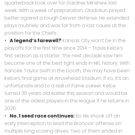
quarterback took over for Gardner Minshew last
week. With a week of preparation, Oladokun played
better against a tough Denver defense. He extended
plays routinely and was far from a lost cause at the
position for the Chiefs.
A legend’s farewell?
Kansas City won’t be in the
playoffs for the first time since 2014 – Travis Kelce’s
first season as a starter. The next decade saw him
become one of the best tight ends in NFL history. With
fiancée Taylor Swift in the booth, this may have been
Kelce’s final game at Arrowhead Stadium. If so, it’s an
unfortunate end to a Hall of Fame career. Kelce
turned 36 years old earlier this season and would be
one of the oldest players in the league if he returns in
2026.
No. 1 seed race continues:
Bo Nix shook off an
early interception to lead the Broncos’ offense on
multiple long scoring drives. Two of them ended in