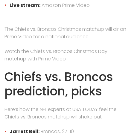
Live stream:
Amazon Prime Video
The Chiefs vs. Broncos Christmas matchup will air on
Prime Video for a national audience.
Watch the Chiefs vs. Broncos Christmas Day
matchup with Prime Video
Chiefs vs. Broncos
prediction, picks
Here’s how the NFL experts at USA TODAY feel the
Chiefs vs. Broncos matchup will shake out:
Jarrett Bell:
Broncos, 27-10