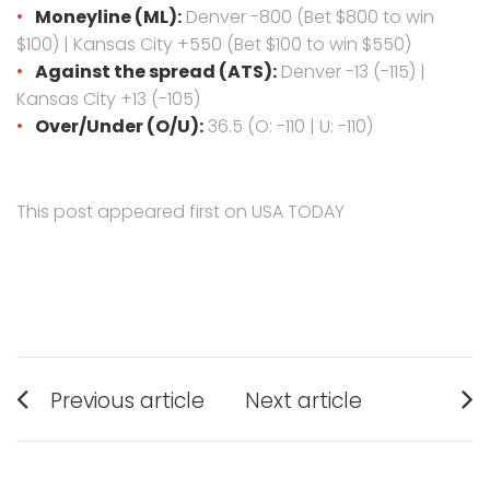
Moneyline (ML):
Denver -800 (Bet $800 to win
$100) | Kansas City +550 (Bet $100 to win $550)
Against the spread (ATS):
Denver -13 (-115) |
Kansas City +13 (-105)
Over/Under (O/U):
36.5 (O: -110 | U: -110)
This post appeared first on USA TODAY
Post
Previous article
Next article
navigation
Previous
Next
post:
post: