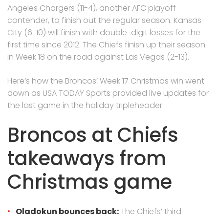
Angeles Chargers (11-4), another AFC playoff
contender, to finish out the regular season. Kansas
City (6-10) will finish with double-digit losses for the
first time since 2012. The Chiefs finish up their season
in Week 18 on the road against Las Vegas (2-13).
Here’s how the Broncos’ Week 17 Christmas win went
down as USA TODAY Sports provided live updates for
the last game in the holiday tripleheader:
Broncos at Chiefs
takeaways from
Christmas game
Oladokun bounces back:
The Chiefs’ third