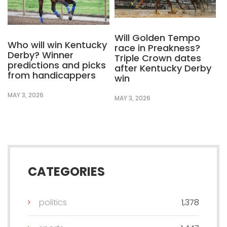
Will Golden Tempo
Who will win Kentucky
race in Preakness?
Derby? Winner
Triple Crown dates
predictions and picks
after Kentucky Derby
from handicappers
win
MAY 3, 2026
MAY 3, 2026
CATEGORIES
politics
1,378