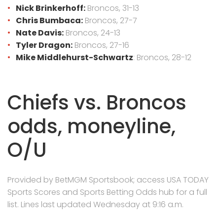
Nick Brinkerhoff:
Broncos, 31-13
Chris Bumbaca:
Broncos, 27-7
Nate Davis:
Broncos, 24-13
Tyler Dragon:
Broncos, 27-16
Mike Middlehurst-Schwartz
: Broncos, 28-12
Chiefs vs. Broncos
odds, moneyline,
O/U
Provided by BetMGM Sportsbook; access USA TODAY
Sports Scores and Sports Betting Odds hub for a full
list. Lines last updated Wednesday at 9:16 a.m.