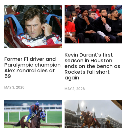
Kevin Durant’s first
Former F1 driver and
season in Houston
Paralympic champion
ends on the bench as
Alex Zanardi dies at
Rockets fall short
59
again
MAY 3, 2026
MAY 3, 2026