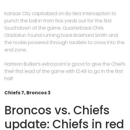
Kansas City capitalized on Bo Nix’s interception to
punch the ball in from five yards out for the first
touchdown of the game. Quarterback Chris
Oladokun found running back Brashard Smith and
the rookie powered through tacklers to cross into the
end zone.
Harrison Butker’s extra point is good to give the Chiefs
their first lead of the game with 12:49 to go in the first
half.
Chiefs 7, Broncos 3
Broncos vs. Chiefs
update: Chiefs in red