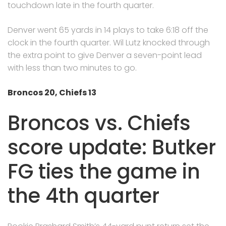
touchdown late in the fourth quarter.
Denver went 65 yards in 14 plays to take 6:18 off the
clock in the fourth quarter. Wil Lutz knocked through
the extra point to give Denver a seven-point lead
with less than two minutes to go.
Broncos 20, Chiefs 13
Broncos vs. Chiefs
score update: Butker
FG ties the game in
the 4th quarter