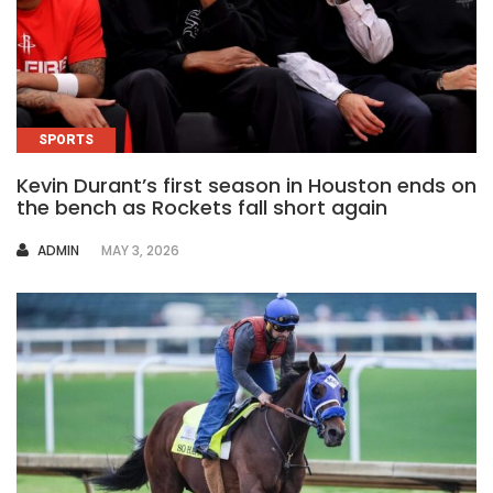
SPORTS
Kevin Durant’s first season in Houston ends on
the bench as Rockets fall short again
AUTHOR
ADMIN
MAY 3, 2026