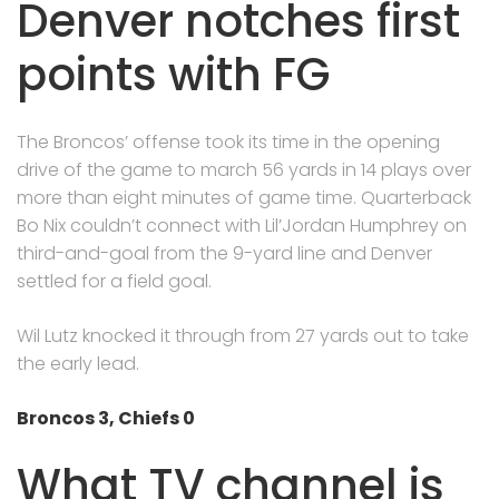
Denver notches first
points with FG
The Broncos’ offense took its time in the opening
drive of the game to march 56 yards in 14 plays over
more than eight minutes of game time. Quarterback
Bo Nix couldn’t connect with Lil’Jordan Humphrey on
third-and-goal from the 9-yard line and Denver
settled for a field goal.
Wil Lutz knocked it through from 27 yards out to take
the early lead.
Broncos 3, Chiefs 0
What TV channel is