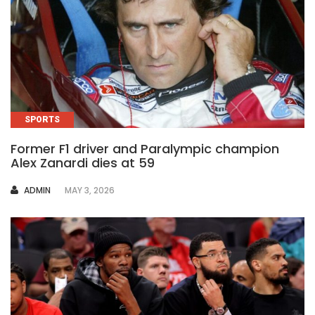
SPORTS
Former F1 driver and Paralympic champion
Alex Zanardi dies at 59
AUTHOR
ADMIN
MAY 3, 2026