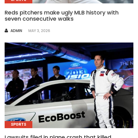
Reds pitchers make ugly MLB history with
seven consecutive walks
AUTHOR
ADMIN
MAY 3, 2026
SPORTS
Lawsuits filed in plane crash that killed