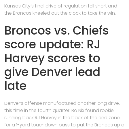
Kansas City’s final drive of regulation fell short and
the Broncos kneeled out the clock to take the win.
Broncos vs. Chiefs
score update: RJ
Harvey scores to
give Denver lead
late
Denver’s offense manufactured another long drive,
this time in the fourth quarter. Bo Nix found rookie
running back RJ Harvey in the back of the end zone
for a 1-yard touchdown pass to put the Broncos up a