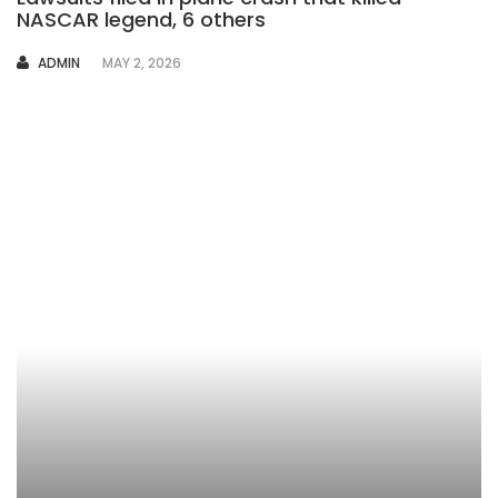
NASCAR legend, 6 others
AUTHOR
ADMIN
MAY 2, 2026