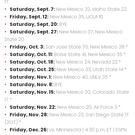
17
Saturday, Sept. 7:
New Mexico 32, Idaho State 22
Friday, Sept. 12:
New Mexico 35, UCLA 10
Saturday, Sept. 20:
BYE
Saturday, Sept. 27:
New Mexico 37, New Mexico
State 20
Friday, Oct. 3:
San Jose State 35, New Mexico 28 *
Saturday, Oct. 11:
Boise State 41, New Mexico 35 *
Saturday, Oct. 18:
New Mexico 24, Nevada 22 *
Saturday, Oct. 25:
New Mexico 33, Utah State 14 *
Saturday, Nov. 1:
New Mexico 40, UNLV 35 *
Saturday, Nov. 8:
BYE
Saturday, Nov. 15:
New Mexico 20, Colorado State
17 *
Saturday, Nov. 22:
New Mexico 20, Air Force 3 *
Friday, Nov. 28:
New Mexico 23, San Diego State 17
(2OT) *
Friday, Dec. 26:
vs. Minnesota | 4:30 p.m. ET | ESPN