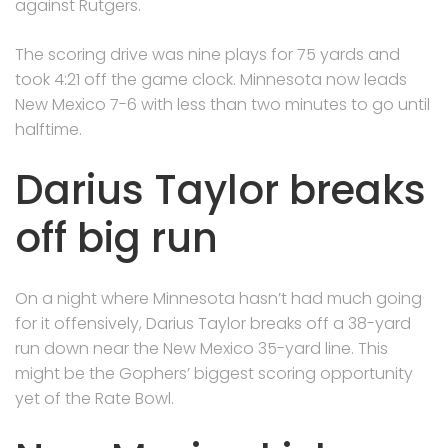
against Rutgers.
The scoring drive was nine plays for 75 yards and
took 4:21 off the game clock. Minnesota now leads
New Mexico 7-6 with less than two minutes to go until
halftime.
Darius Taylor breaks
off big run
On a night where Minnesota hasn’t had much going
for it offensively, Darius Taylor breaks off a 38-yard
run down near the New Mexico 35-yard line. This
might be the Gophers’ biggest scoring opportunity
yet of the Rate Bowl.