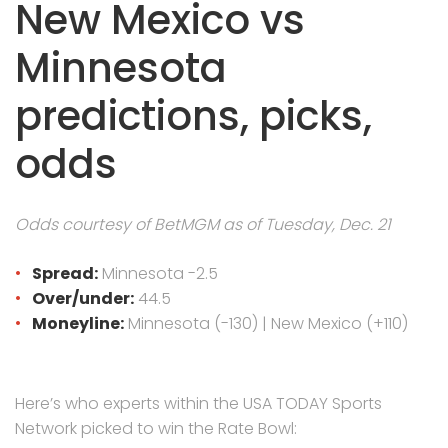
New Mexico vs
Minnesota
predictions, picks,
odds
Odds courtesy of BetMGM as of Tuesday, Dec. 21
Spread:
Minnesota -2.5
Over/under:
44.5
Moneyline:
Minnesota (-130) | New Mexico (+110)
Here’s who experts within the USA TODAY Sports
Network picked to win the Rate Bowl: