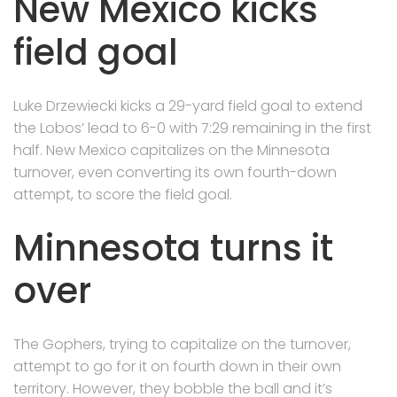
New Mexico kicks
field goal
Luke Drzewiecki kicks a 29-yard field goal to extend
the Lobos’ lead to 6-0 with 7:29 remaining in the first
half. New Mexico capitalizes on the Minnesota
turnover, even converting its own fourth-down
attempt, to score the field goal.
Minnesota turns it
over
The Gophers, trying to capitalize on the turnover,
attempt to go for it on fourth down in their own
territory. However, they bobble the ball and it’s