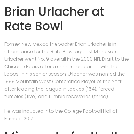
Brian Urlacher at
Rate Bowl
Former New Mexico linebacker Brian Urlacher is in
attendance for the Rate Bowl against Minnesota.
Urlacher went No. 9 overall in the 2000 NFL Draft to the
Chicago Bears after a decorated career with the
Lobos. In his senior season, Urlacher was named the
1999 Mountain West Conference Player of the Year
after leading the league in tackles (154), forced
fumbles (five) and fumble recoveries (three).
He was inducted into the College Football Hall of
Fame in 2017.