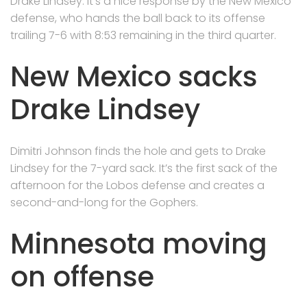
Drake Lindsey. It’s a nice response by the New Mexico
defense, who hands the ball back to its offense
trailing 7-6 with 8:53 remaining in the third quarter.
New Mexico sacks
Drake Lindsey
Dimitri Johnson finds the hole and gets to Drake
Lindsey for the 7-yard sack. It’s the first sack of the
afternoon for the Lobos defense and creates a
second-and-long for the Gophers.
Minnesota moving
on offense