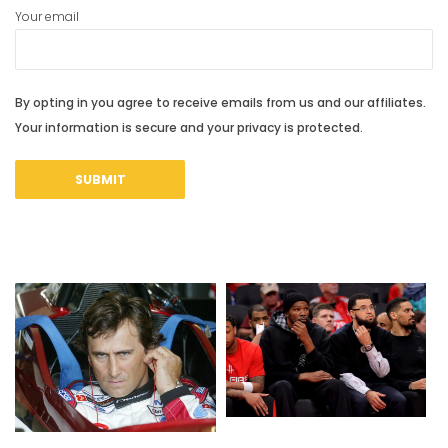
Your email
By opting in you agree to receive emails from us and our affiliates.
Your information is secure and your privacy is protected.