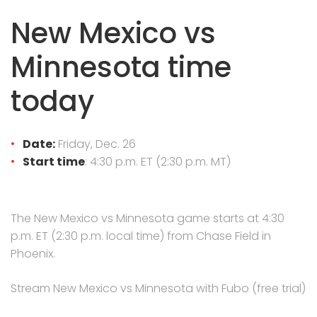
New Mexico vs
Minnesota time
today
Date:
Friday, Dec. 26
Start time
: 4:30 p.m. ET (2:30 p.m. MT)
The New Mexico vs Minnesota game starts at 4:30
p.m. ET (2:30 p.m. local time) from Chase Field in
Phoenix.
Stream New Mexico vs Minnesota with Fubo (free trial)