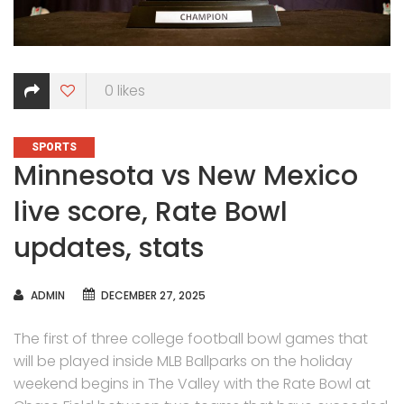
0
likes
CATEGORIES
SPORTS
Minnesota vs New Mexico
live score, Rate Bowl
updates, stats
AUTHOR
ADMIN
DECEMBER 27, 2025
The first of three college football bowl games that
will be played inside MLB Ballparks on the holiday
weekend begins in The Valley with the Rate Bowl at