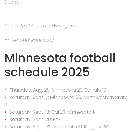
(Fubo)
* Denotes Mountain West game
** Denotes Rate Bowl
Minnesota football
schedule 2025
Thursday, Aug. 28: Minnesota 23, Buffalo 10
Saturday, Sept. 7: Minnesota 66, Northwestern State
0
Saturday, Sept. 13: Cal 27, Minnesota 14
Saturday, Sept. 20: BYE
Saturday, Sept. 27: Minnesota 31, Rutgers 28 *