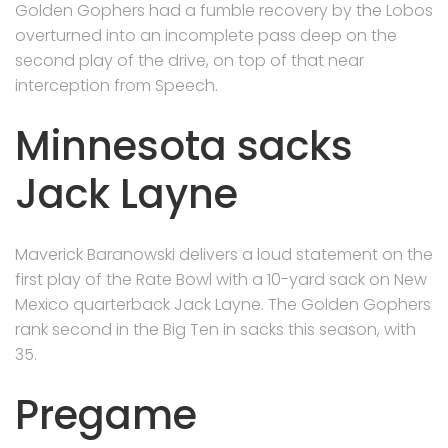
Golden Gophers had a fumble recovery by the Lobos
overturned into an incomplete pass deep on the
second play of the drive, on top of that near
interception from Speech.
Minnesota sacks
Jack Layne
Maverick Baranowski delivers a loud statement on the
first play of the Rate Bowl with a 10-yard sack on New
Mexico quarterback Jack Layne. The Golden Gophers
rank second in the Big Ten in sacks this season, with
35.
Pregame