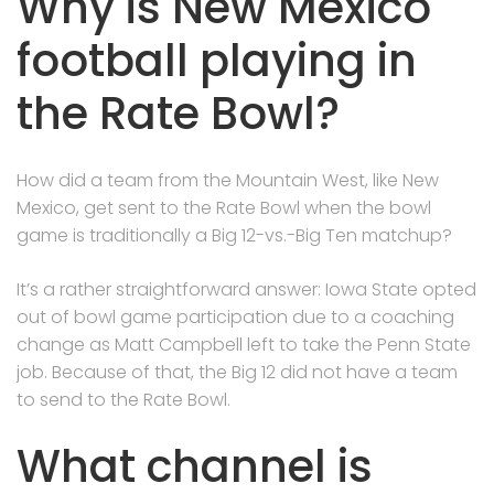
Why is New Mexico
football playing in
the Rate Bowl?
How did a team from the Mountain West, like New
Mexico, get sent to the Rate Bowl when the bowl
game is traditionally a Big 12-vs.-Big Ten matchup?
It’s a rather straightforward answer: Iowa State opted
out of bowl game participation due to a coaching
change as Matt Campbell left to take the Penn State
job. Because of that, the Big 12 did not have a team
to send to the Rate Bowl.
What channel is