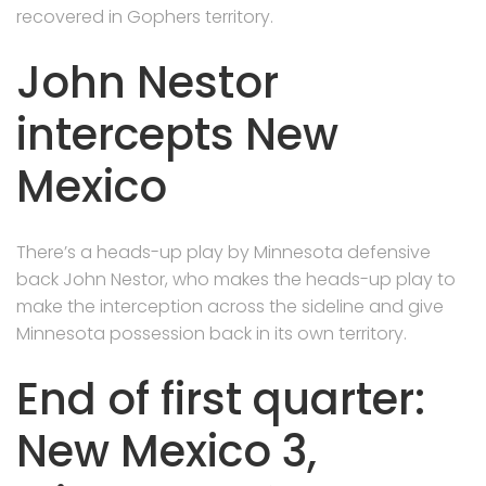
recovered in Gophers territory.
John Nestor
intercepts New
Mexico
There’s a heads-up play by Minnesota defensive
back John Nestor, who makes the heads-up play to
make the interception across the sideline and give
Minnesota possession back in its own territory.
End of first quarter:
New Mexico 3,