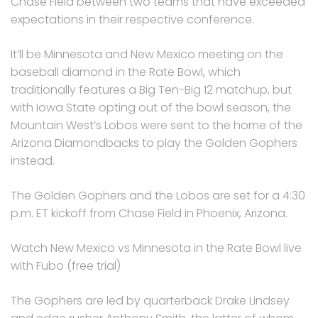
Chase Field between two teams that have exceeded
expectations in their respective conference.
It’ll be Minnesota and New Mexico meeting on the
baseball diamond in the Rate Bowl, which
traditionally features a Big Ten-Big 12 matchup, but
with Iowa State opting out of the bowl season, the
Mountain West’s Lobos were sent to the home of the
Arizona Diamondbacks to play the Golden Gophers
instead.
The Golden Gophers and the Lobos are set for a 4:30
p.m. ET kickoff from Chase Field in Phoenix, Arizona.
Watch New Mexico vs Minnesota in the Rate Bowl live
with Fubo (free trial)
The Gophers are led by quarterback Drake Lindsey