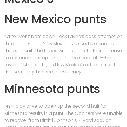
New Mexico punts
Karter Menz bats down Jack Layne’s pass attempt on
third-and-8, and New Mexico is forced to send out
the punt unit. The Lobos will now look to their defense
to get another stop and hold the score at 7-6 in
favor of Minnesota, as New Mexico’s offense tries to
find some rhythm and consistency.
Minnesota punts
An 11-play drive to open up the second half for
Minnesota results in a punt. The Gophers were unable
to recover from Dimitri Johnson’s 7-yard sack on