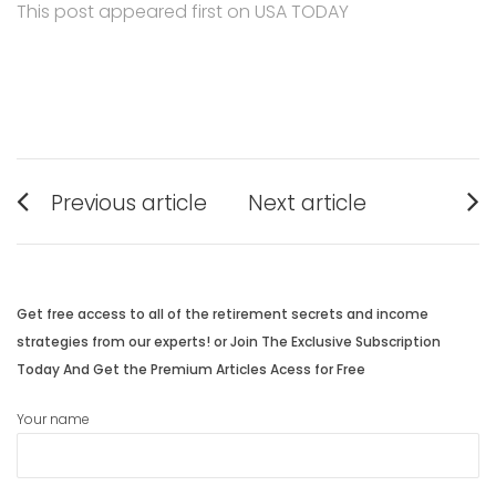
This post appeared first on USA TODAY
Post
Previous article
Next article
navigation
Previous
Next
post:
post:
Get free access to all of the retirement secrets and income
strategies from our experts! or Join The Exclusive Subscription
Today And Get the Premium Articles Acess for Free
Your name