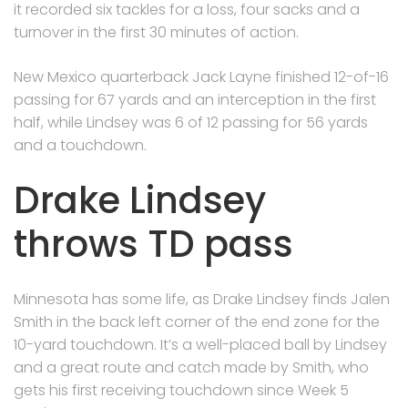
it recorded six tackles for a loss, four sacks and a
turnover in the first 30 minutes of action.
New Mexico quarterback Jack Layne finished 12-of-16
passing for 67 yards and an interception in the first
half, while Lindsey was 6 of 12 passing for 56 yards
and a touchdown.
Drake Lindsey
throws TD pass
Minnesota has some life, as Drake Lindsey finds Jalen
Smith in the back left corner of the end zone for the
10-yard touchdown. It’s a well-placed ball by Lindsey
and a great route and catch made by Smith, who
gets his first receiving touchdown since Week 5