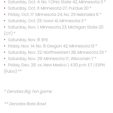
Saturday, Oct. 4: No. 1 Ohio State 42, Minnesota 3 *
Saturday, Oct. 11: Minnesota 27, Purdue 20 *
Friday, Oct. 17: Minnesota 24, No. 25 Nebraska 6 *
Saturday, Oct. 25: Iowa 41, Minnesota 3 *
Saturday, Nov. 1: Minnesota 23, Michigan State 20
(OT) *
Saturday, Nov. 8: BYE
Friday, Nov. 14: No. 8 Oregon 42, Minnesota 13 *
Saturday, Nov. 22: Northwestern 38, Minnesota 25 *
Saturday, Nov. 29: Minnesota 17, Wisconsin 7 *
Friday, Dec. 26: vs. New Mexico | 4:30 p.m. ET | ESPN
(Fubo) **
* Denotes Big Ten game
** Denotes Rate Bowl