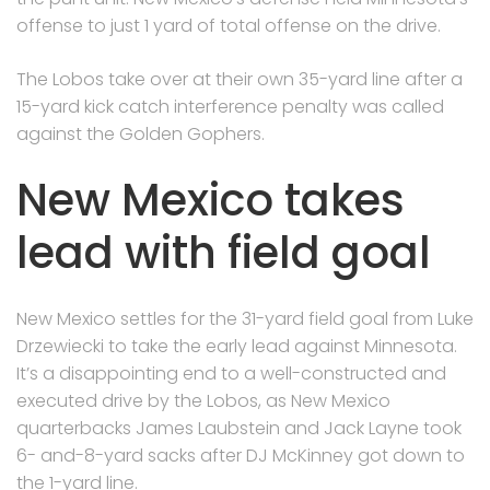
offense to just 1 yard of total offense on the drive.
The Lobos take over at their own 35-yard line after a
15-yard kick catch interference penalty was called
against the Golden Gophers.
New Mexico takes
lead with field goal
New Mexico settles for the 31-yard field goal from Luke
Drzewiecki to take the early lead against Minnesota.
It’s a disappointing end to a well-constructed and
executed drive by the Lobos, as New Mexico
quarterbacks James Laubstein and Jack Layne took
6- and-8-yard sacks after DJ McKinney got down to
the 1-yard line.