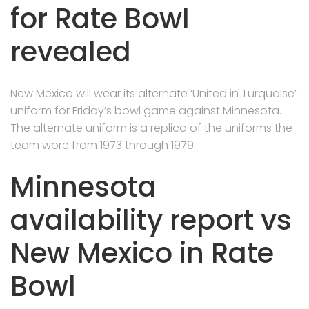
for Rate Bowl
revealed
New Mexico will wear its alternate ‘United in Turquoise’
uniform for Friday’s bowl game against Minnesota.
The alternate uniform is a replica of the uniforms the
team wore from 1973 through 1979.
Minnesota
availability report vs
New Mexico in Rate
Bowl