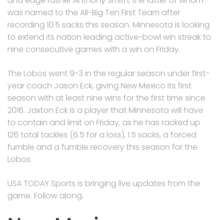
and edge rusher Anthony Smith, the latter of whom
was named to the All-Big Ten First Team after
recording 10.5 sacks this season. Minnesota is looking
to extend its nation leading active-bowl win streak to
nine consecutive games with a win on Friday.
The Lobos went 9-3 in the regular season under first-
year coach Jason Eck, giving New Mexico its first
season with at least nine wins for the first time since
2016. Jaxton Eck is a player that Minnesota will have
to contain and limit on Friday, as he has racked up
126 total tackles (6.5 for a loss), 1.5 sacks, a forced
fumble and a fumble recovery this season for the
Lobos.
USA TODAY Sports is bringing live updates from the
game. Follow along.