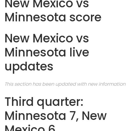
New Mexico vs
Minnesota score
New Mexico vs
Minnesota live
updates
This section has been updated with new information
Third quarter:
Minnesota 7, New
Mexico 6