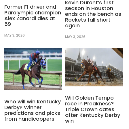
Kevin Durant’s first
Former F1 driver and
season in Houston
Paralympic champion
ends on the bench as
Alex Zanardi dies at
Rockets fall short
59
again
MAY 3, 2026
MAY 3, 2026
Will Golden Tempo
Who will win Kentucky
race in Preakness?
Derby? Winner
Triple Crown dates
predictions and picks
after Kentucky Derby
from handicappers
win