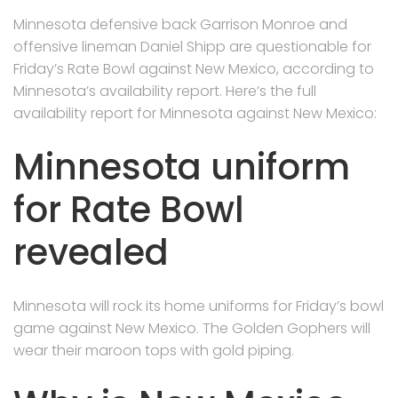
Minnesota defensive back Garrison Monroe and
offensive lineman Daniel Shipp are questionable for
Friday’s Rate Bowl against New Mexico, according to
Minnesota’s availability report. Here’s the full
availability report for Minnesota against New Mexico:
Minnesota uniform
for Rate Bowl
revealed
Minnesota will rock its home uniforms for Friday’s bowl
game against New Mexico. The Golden Gophers will
wear their maroon tops with gold piping.