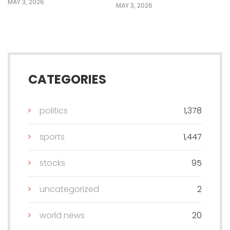
MAY 3, 2026
MAY 3, 2026
CATEGORIES
politics
1,378
sports
1,447
stocks
95
uncategorized
2
world news
20