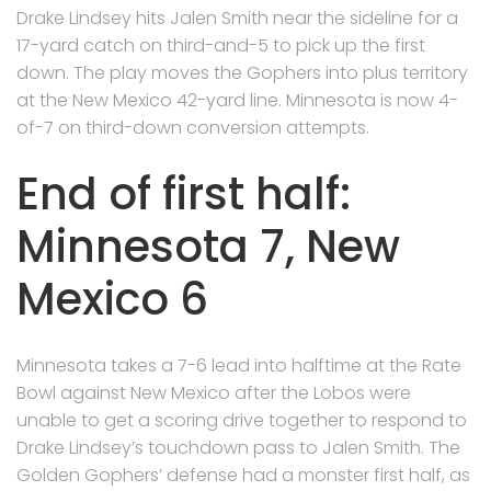
Drake Lindsey hits Jalen Smith near the sideline for a
17-yard catch on third-and-5 to pick up the first
down. The play moves the Gophers into plus territory
at the New Mexico 42-yard line. Minnesota is now 4-
of-7 on third-down conversion attempts.
End of first half:
Minnesota 7, New
Mexico 6
Minnesota takes a 7-6 lead into halftime at the Rate
Bowl against New Mexico after the Lobos were
unable to get a scoring drive together to respond to
Drake Lindsey’s touchdown pass to Jalen Smith. The
Golden Gophers’ defense had a monster first half, as