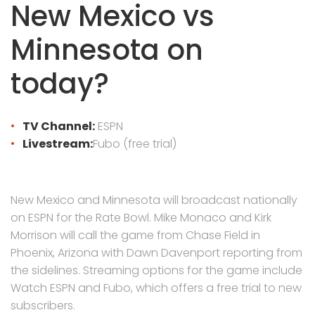
New Mexico vs
Minnesota on
today?
TV Channel:
ESPN
Livestream:
Fubo (free trial)
New Mexico and Minnesota will broadcast nationally
on ESPN for the Rate Bowl. Mike Monaco and Kirk
Morrison will call the game from Chase Field in
Phoenix, Arizona with Dawn Davenport reporting from
the sidelines. Streaming options for the game include
Watch ESPN and Fubo, which offers a free trial to new
subscribers.