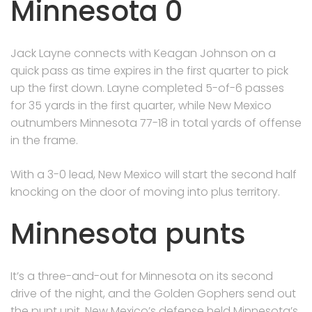
Minnesota 0
Jack Layne connects with Keagan Johnson on a
quick pass as time expires in the first quarter to pick
up the first down. Layne completed 5-of-6 passes
for 35 yards in the first quarter, while New Mexico
outnumbers Minnesota 77-18 in total yards of offense
in the frame.
With a 3-0 lead, New Mexico will start the second half
knocking on the door of moving into plus territory.
Minnesota punts
It’s a three-and-out for Minnesota on its second
drive of the night, and the Golden Gophers send out
the punt unit. New Mexico’s defense held Minnesota’s