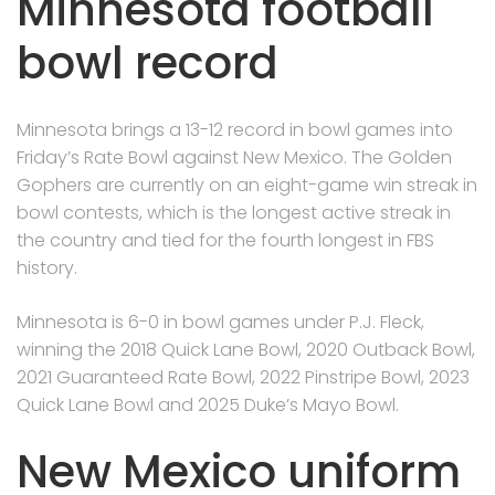
Minnesota football
bowl record
Minnesota brings a 13-12 record in bowl games into
Friday’s Rate Bowl against New Mexico. The Golden
Gophers are currently on an eight-game win streak in
bowl contests, which is the longest active streak in
the country and tied for the fourth longest in FBS
history.
Minnesota is 6-0 in bowl games under P.J. Fleck,
winning the 2018 Quick Lane Bowl, 2020 Outback Bowl,
2021 Guaranteed Rate Bowl, 2022 Pinstripe Bowl, 2023
Quick Lane Bowl and 2025 Duke’s Mayo Bowl.
New Mexico uniform