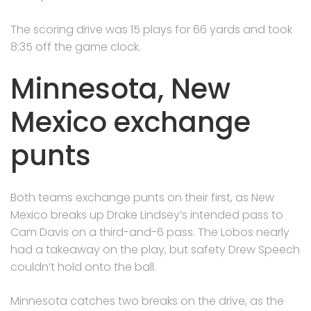
The scoring drive was 15 plays for 66 yards and took
8:35 off the game clock.
Minnesota, New
Mexico exchange
punts
Both teams exchange punts on their first, as New
Mexico breaks up Drake Lindsey’s intended pass to
Cam Davis on a third-and-6 pass. The Lobos nearly
had a takeaway on the play, but safety Drew Speech
couldn’t hold onto the ball.
Minnesota catches two breaks on the drive, as the