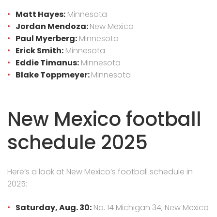
Matt Hayes:
Minnesota
Jordan Mendoza:
New Mexico
Paul Myerberg:
Minnesota
Erick Smith:
Minnesota
Eddie Timanus:
Minnesota
Blake Toppmeyer:
Minnesota
New Mexico football
schedule 2025
Here’s a look at New Mexico’s football schedule in
2025:
Saturday, Aug. 30:
No. 14 Michigan 34, New Mexico