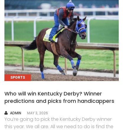
SPORTS
Who will win Kentucky Derby? Winner
predictions and picks from handicappers
AUTHOR
ADMIN
MAY 3, 2026
You’re going to pick the Kentucky Derby winner
this year. We all are. All we need to do is find the