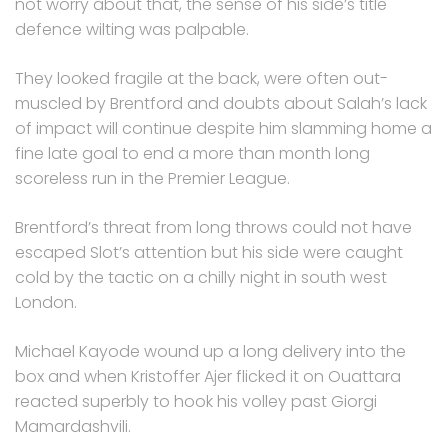
not worry about that, the sense of his side’s title
defence wilting was palpable.
They looked fragile at the back, were often out-
muscled by Brentford and doubts about Salah’s lack
of impact will continue despite him slamming home a
fine late goal to end a more than month long
scoreless run in the Premier League.
Brentford’s threat from long throws could not have
escaped Slot’s attention but his side were caught
cold by the tactic on a chilly night in south west
London.
Michael Kayode wound up a long delivery into the
box and when Kristoffer Ajer flicked it on Ouattara
reacted superbly to hook his volley past Giorgi
Mamardashvili.