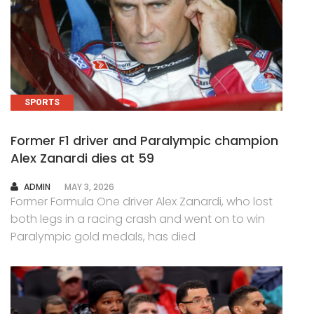
SPORTS
Former F1 driver and Paralympic champion
Alex Zanardi dies at 59
AUTHOR
ADMIN
MAY 3, 2026
Former Formula One driver Alex Zanardi, who lost
both legs in a racing crash and went on to win
Paralympic gold medals, has died