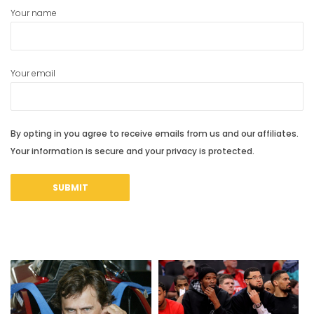
Your name
Your email
By opting in you agree to receive emails from us and our affiliates.
Your information is secure and your privacy is protected.