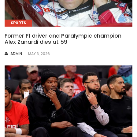
SPORTS
Former F1 driver and Paralympic champion
Alex Zanardi dies at 59
AUTHOR
ADMIN
MAY 3, 2026