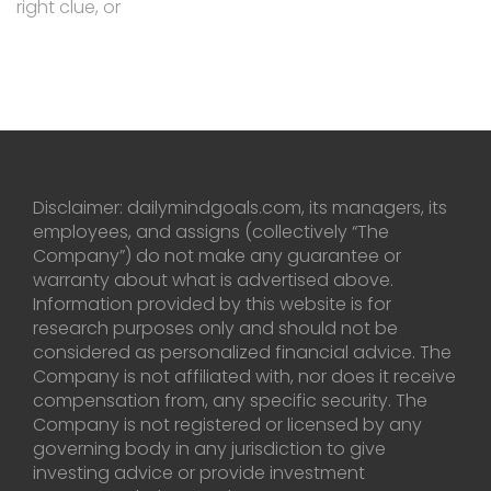
right clue, or
Disclaimer: dailymindgoals.com, its managers, its
employees, and assigns (collectively “The
Company”) do not make any guarantee or
warranty about what is advertised above.
Information provided by this website is for
research purposes only and should not be
considered as personalized financial advice. The
Company is not affiliated with, nor does it receive
compensation from, any specific security. The
Company is not registered or licensed by any
governing body in any jurisdiction to give
investing advice or provide investment