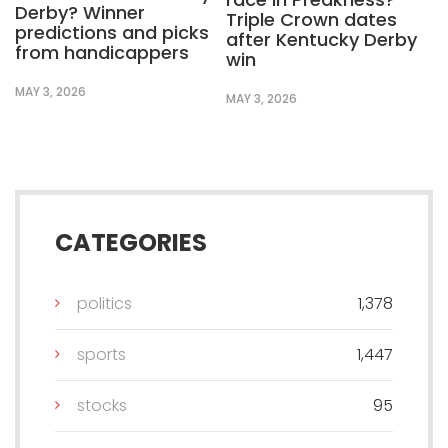
Derby? Winner
Triple Crown dates
predictions and picks
after Kentucky Derby
from handicappers
win
MAY 3, 2026
MAY 3, 2026
CATEGORIES
politics
1,378
sports
1,447
stocks
95