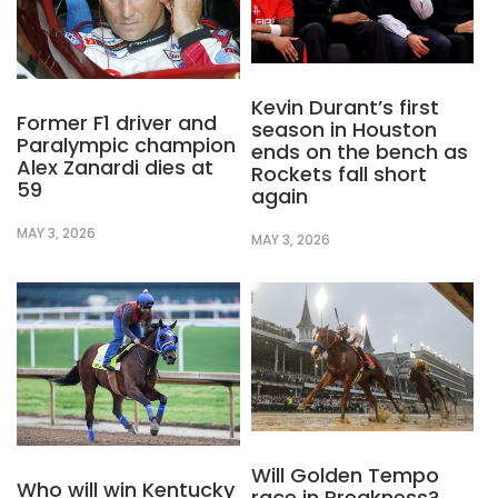
Kevin Durant’s first
Former F1 driver and
season in Houston
Paralympic champion
ends on the bench as
Alex Zanardi dies at
Rockets fall short
59
again
MAY 3, 2026
MAY 3, 2026
Will Golden Tempo
Who will win Kentucky
race in Preakness?