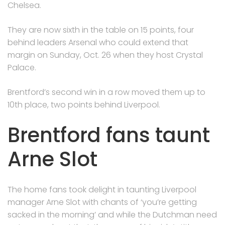
Chelsea.
They are now sixth in the table on 15 points, four
behind leaders Arsenal who could extend that
margin on Sunday, Oct. 26 when they host Crystal
Palace.
Brentford’s second win in a row moved them up to
10th place, two points behind Liverpool.
Brentford fans taunt
Arne Slot
The home fans took delight in taunting Liverpool
manager Arne Slot with chants of ‘you’re getting
sacked in the morning’ and while the Dutchman need