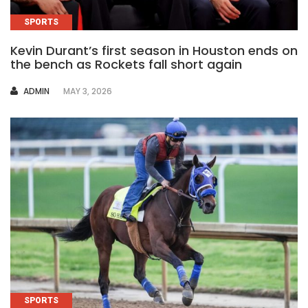
SPORTS
Kevin Durant’s first season in Houston ends on
the bench as Rockets fall short again
AUTHOR
ADMIN
MAY 3, 2026
SPORTS