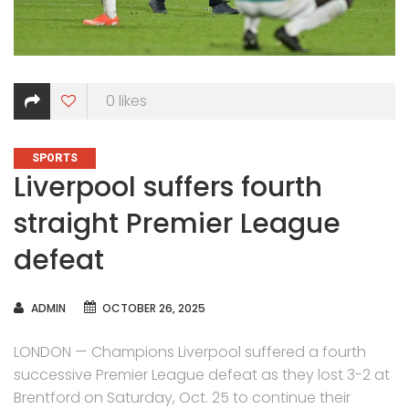
0
likes
CATEGORIES
SPORTS
Liverpool suffers fourth
straight Premier League
defeat
AUTHOR
ADMIN
OCTOBER 26, 2025
LONDON — Champions Liverpool suffered a fourth
successive Premier League defeat as they lost 3-2 at
Brentford on Saturday, Oct. 25 to continue their