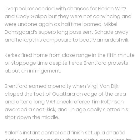
Liverpool responded with chances for Florian Wirtz
and Cody Gakpo but they were not convincing and
were undone again as halftime loomed. Mikkel
Damsgaard’s superb long pass sent Schade away
and he kept his composure to beat Mamardashvili.
Kerkez fired home from close range in the fifth minute
of stoppage time despite fierce Brentford protests
about an infringement.
Brentford earned a penalty when Virgil Van Dijk
clipped the foot of Ouattara on edge of the area
and after a long VAR check referee Tim Robinson
awarded a spot-kick, and Thiago coolly slotted his
shot down the middle.
Salah’s instant control and finish set up a chaotic