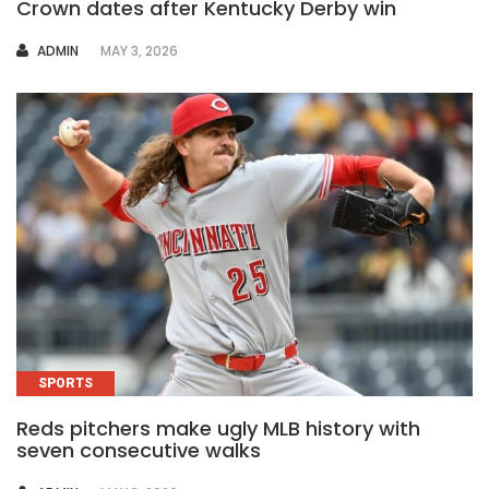
Crown dates after Kentucky Derby win
AUTHOR
ADMIN
MAY 3, 2026
SPORTS
Reds pitchers make ugly MLB history with
seven consecutive walks