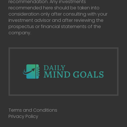
recommendation. Any investments
recommended here should be taken into
consideration only after consulting with your
investment advisor and after reviewing the
prospectus or financial statements of the
company.
Terms and Conditions
Privacy Policy