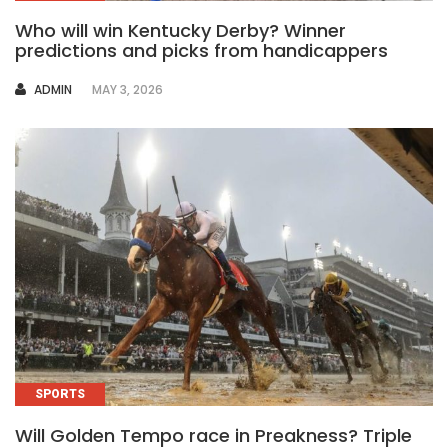
Who will win Kentucky Derby? Winner
predictions and picks from handicappers
AUTHOR
ADMIN
MAY 3, 2026
SPORTS
Will Golden Tempo race in Preakness? Triple