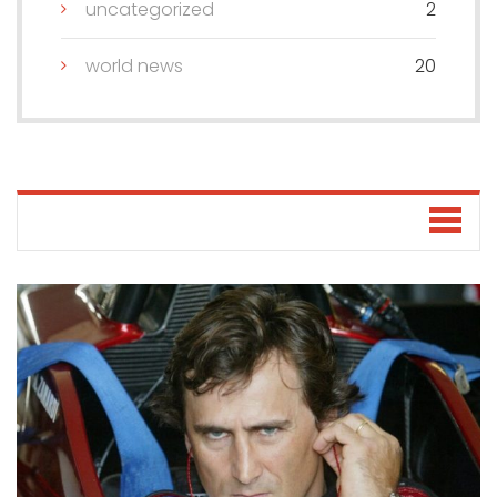
uncategorized
2
world news
20