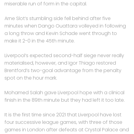
miserable run of form in the capital.
Arne Slot’s stumbling side fell behind after five
minutes when Dango Ouattara volleyed in following
a long throw and Kevin Schade went through to
make it 2-0 in the 45th minute.
Liverpool’s expected second-half siege never really
materialised, however, and Igor Thiago restored
Brentford’s two-goal advantage from the penalty
spot on the hour mark.
Mohamed Salah gave Liverpool hope with a clinical
finish in the 89th minute but they had left it too late.
It is the first time since 2021 that Liverpool have lost
four successive league games, with three of those
games in London after defeats at Crystal Palace and