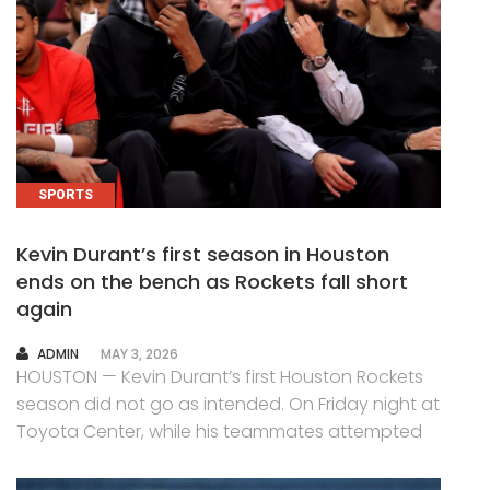
SPORTS
Kevin Durant’s first season in Houston
ends on the bench as Rockets fall short
again
AUTHOR
ADMIN
MAY 3, 2026
HOUSTON — Kevin Durant’s first Houston Rockets
season did not go as intended. On Friday night at
Toyota Center, while his teammates attempted