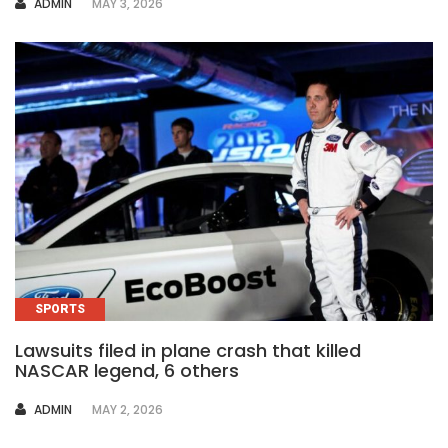
AUTHOR
ADMIN
MAY 3, 2026
SPORTS
Lawsuits filed in plane crash that killed
NASCAR legend, 6 others
AUTHOR
ADMIN
MAY 2, 2026