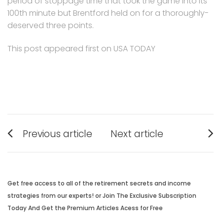
period of stoppage time that took the game into its
100th minute but Brentford held on for a thoroughly-
deserved three points.
This post appeared first on USA TODAY
Post
Previous article
Next article
navigation
Previous
Next
post:
post:
Get free access to all of the retirement secrets and income
strategies from our experts! or Join The Exclusive Subscription
Today And Get the Premium Articles Acess for Free