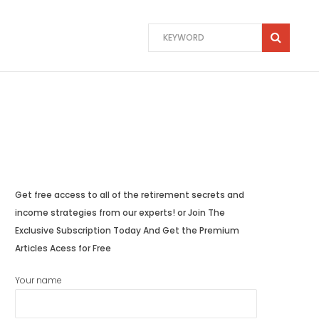
Get free access to all of the retirement secrets and
income strategies from our experts! or Join The
Exclusive Subscription Today And Get the Premium
Articles Acess for Free
Your name