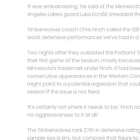
‘It was embarrassing,’ he said of the Minnesot
Angeles Lakers guard Luka Dončić shredded the
Timberwolves coach Chris Finch called the 128-1
worst defensive performances we’ve had in a l
Two nights after they outlasted the Portland Tr
their first game of the season, mostly becau
Minnesota’s trademark under Finch. It had bee
consecutive appearances in the Western Confe
might point to a potential regression that cou
season if the issue is not fixed.
‘It’s certainly not where it needs to be,’ Finch 
no aggressiveness to it at all.’
The Timberwolves rank 27th in defensive rating,
sample size is tiny, but compare that figure to 