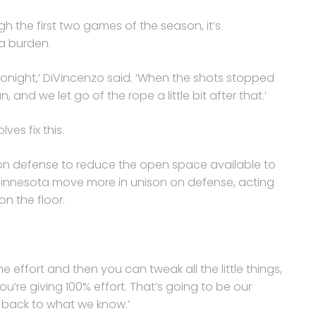
 the first two games of the season, it’s
 a burden.
 tonight,’ DiVincenzo said. ‘When the shots stopped
, and we let go of the rope a little bit after that.’
es fix this.
r on defense to reduce the open space available to
 Minnesota move more in unison on defense, acting
n the floor.
x the effort and then you can tweak all the little things,
you’re giving 100% effort. That’s going to be our
t back to what we know.’