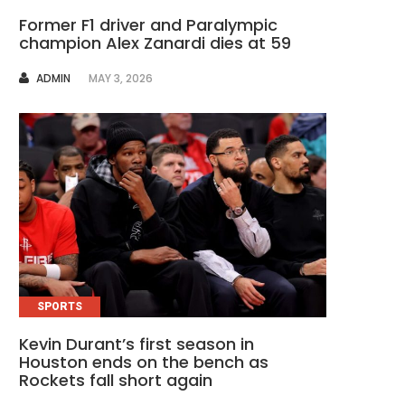
Former F1 driver and Paralympic
champion Alex Zanardi dies at 59
AUTHOR
ADMIN
MAY 3, 2026
SPORTS
Kevin Durant’s first season in
Houston ends on the bench as
Rockets fall short again