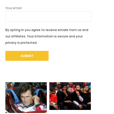
Your email
By opting in you agree to receive emails from us and
our affiliates. Your information is secure and your
privacy is protected.