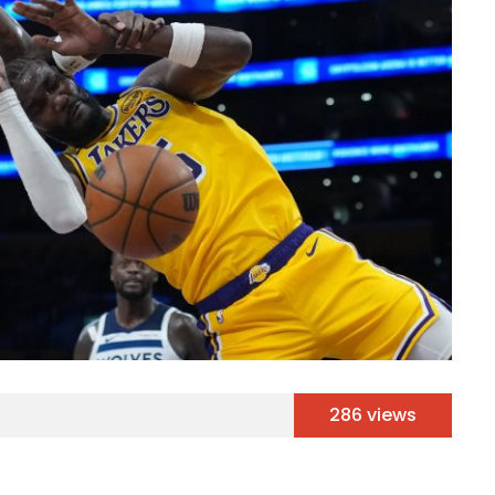
286 views