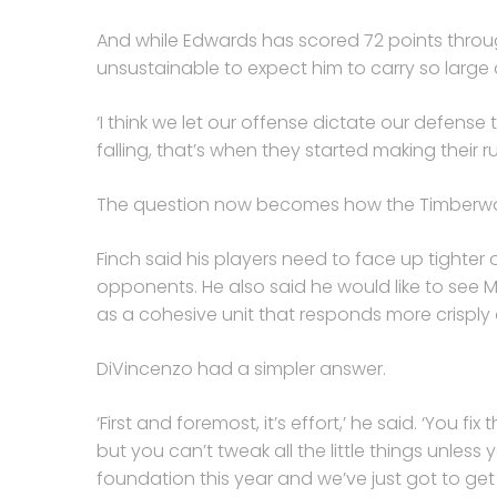
And while Edwards has scored 72 points through
unsustainable to expect him to carry so large
‘I think we let our offense dictate our defense
falling, that’s when they started making their run
The question now becomes how the Timberwolv
Finch said his players need to face up tighte
opponents. He also said he would like to see
as a cohesive unit that responds more crisply o
DiVincenzo had a simpler answer.
‘First and foremost, it’s effort,’ he said. ‘You fi
but you can’t tweak all the little things unless 
foundation this year and we’ve just got to ge