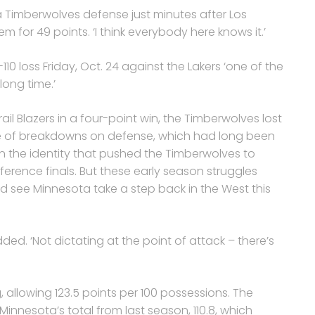
a Timberwolves defense just minutes after Los
m for 49 points. ‘I think everybody here knows it.’
10 loss Friday, Oct. 24 against the Lakers ‘one of the
ong time.’
ail Blazers in a four-point win, the Timberwolves lost
se of breakdowns on defense, which had long been
n the identity that pushed the Timberwolves to
rence finals. But these early season struggles
ld see Minnesota take a step back in the West this
added. ‘Not dictating at the point of attack – there’s
 allowing 123.5 points per 100 possessions. The
Minnesota’s total from last season, 110.8, which