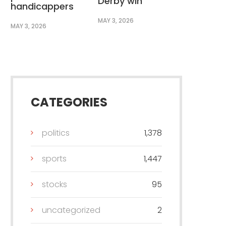
Derby win
handicappers
MAY 3, 2026
MAY 3, 2026
CATEGORIES
politics
1,378
sports
1,447
stocks
95
uncategorized
2