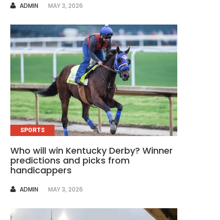
AUTHOR
ADMIN
MAY 3, 2026
SPORTS
Who will win Kentucky Derby? Winner
predictions and picks from
handicappers
AUTHOR
ADMIN
MAY 3, 2026