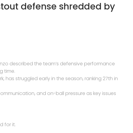
stout defense shredded by
enzo described the team’s defensive performance
g time.
 has struggled early in the season, ranking 27th in
 communication, and on-ball pressure as key issues
for it.