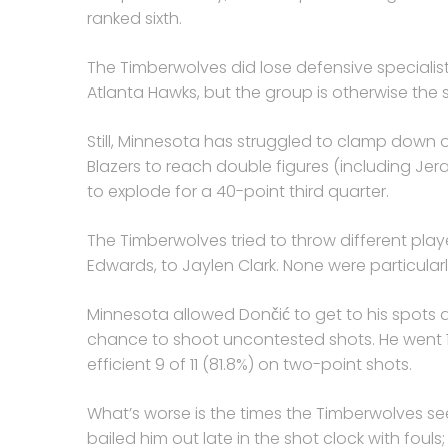
ranked sixth.
The Timberwolves did lose defensive specialist
Atlanta Hawks, but the group is otherwise the
Still, Minnesota has struggled to clamp down o
Blazers to reach double figures (including Jer
to explode for a 40-point third quarter.
The Timberwolves tried to throw different play
Edwards, to Jaylen Clark. None were particularl
Minnesota allowed Dončić to get to his spots a
chance to shoot uncontested shots. He went 14 
efficient 9 of 11 (81.8%) on two-point shots.
What’s worse is the times the Timberwolves se
bailed him out late in the shot clock with fouls; 