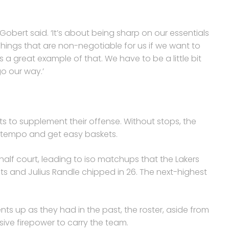
 Gobert said. ‘It’s about being sharp on our essentials
hings that are non-negotiable for us if we want to
is a great example of that. We have to be a little bit
go our way.’
 to supplement their offense. Without stops, the
 tempo and get easy baskets.
e half court, leading to iso matchups that the Lakers
ts and Julius Randle chipped in 26. The next-highest
ts up as they had in the past, the roster, aside from
sive firepower to carry the team.