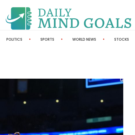
POLITICS
SPORTS
WORLD NEWS
STOCKS