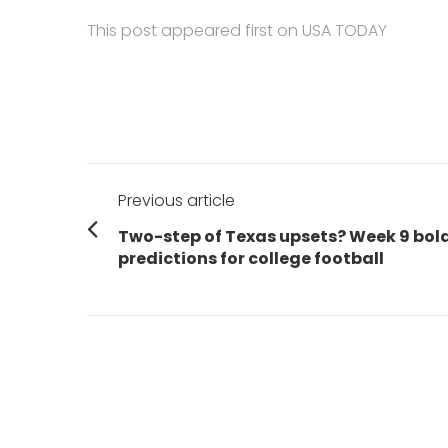
This post appeared first on USA TODAY
Post
Previous article
navigation
Previous
Two-step of Texas upsets? Week 9 bol
post:
predictions for college football