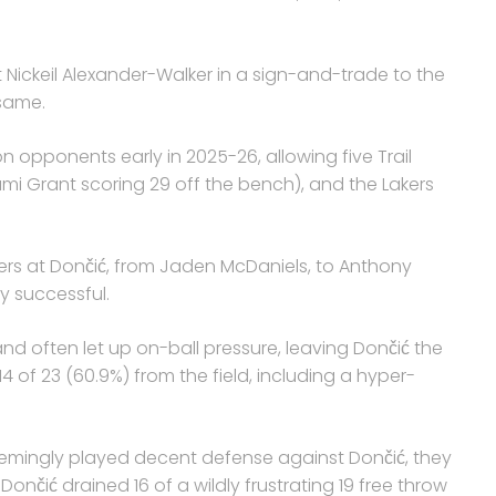
 Nickeil Alexander-Walker in a sign-and-trade to the
 same.
n opponents early in 2025-26, allowing five Trail
ami Grant scoring 29 off the bench), and the Lakers
ers at Dončić, from Jaden McDaniels, to Anthony
y successful.
nd often let up on-ball pressure, leaving Dončić the
of 23 (60.9%) from the field, including a hyper-
emingly played decent defense against Dončić, they
Dončić drained 16 of a wildly frustrating 19 free throw