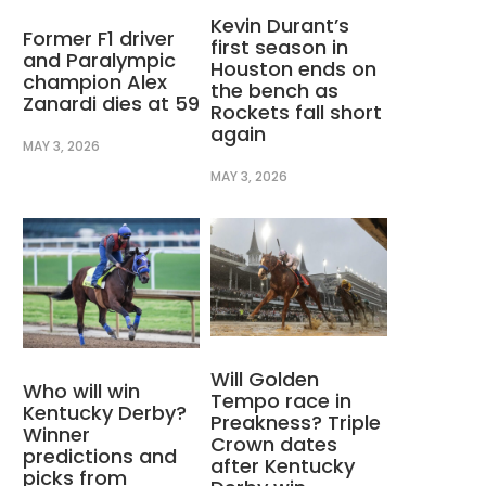
Kevin Durant’s
Former F1 driver
first season in
and Paralympic
Houston ends on
champion Alex
the bench as
Zanardi dies at 59
Rockets fall short
again
MAY 3, 2026
MAY 3, 2026
Will Golden
Who will win
Tempo race in
Kentucky Derby?
Preakness? Triple
Winner
Crown dates
predictions and
after Kentucky
picks from