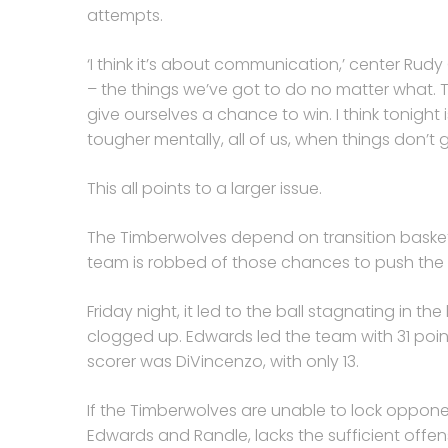
attempts.
‘I think it’s about communication,’ center Rudy
– the things we’ve got to do no matter what. T
give ourselves a chance to win. I think tonight 
tougher mentally, all of us, when things don’t 
This all points to a larger issue.
The Timberwolves depend on transition baskets
team is robbed of those chances to push the
Friday night, it led to the ball stagnating in th
clogged up. Edwards led the team with 31 poin
scorer was DiVincenzo, with only 13.
If the Timberwolves are unable to lock opponen
Edwards and Randle, lacks the sufficient offen