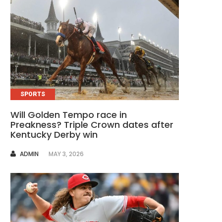
SPORTS
Will Golden Tempo race in
Preakness? Triple Crown dates after
Kentucky Derby win
AUTHOR
ADMIN
MAY 3, 2026