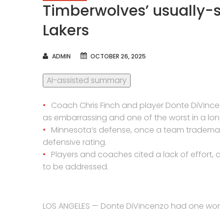
Timberwolves’ usually-
Lakers
AUTHOR
ADMIN
OCTOBER 26, 2025
AI-assisted summary
Coach Chris Finch and player Donte DiVinc
as embarrassing and one of the worst in a lon
Minnesota’s defense, once a team trademark,
defensive rating.
Players and coaches cited a lack of effort,
to be addressed.
LOS ANGELES — Donte DiVincenzo had one word 