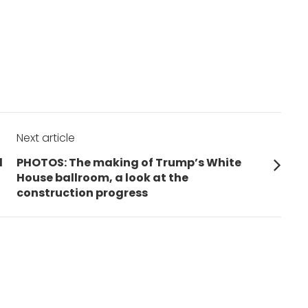
Next article
Next
d
PHOTOS: The making of Trump’s White
post:
House ballroom, a look at the
construction progress