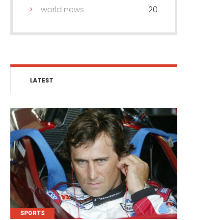
world news
20
LATEST
SPORTS