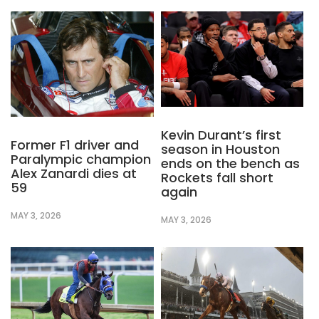
Kevin Durant’s first
Former F1 driver and
season in Houston
Paralympic champion
ends on the bench as
Alex Zanardi dies at
Rockets fall short
59
again
MAY 3, 2026
MAY 3, 2026