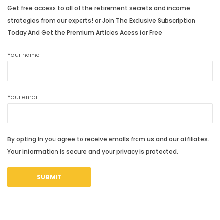
Get free access to all of the retirement secrets and income
strategies from our experts! or Join The Exclusive Subscription
Today And Get the Premium Articles Acess for Free
Your name
Your email
By opting in you agree to receive emails from us and our affiliates.
Your information is secure and your privacy is protected.