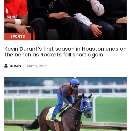
SPORTS
Kevin Durant’s first season in Houston ends on
the bench as Rockets fall short again
AUTHOR
ADMIN
MAY 3, 2026