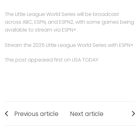
The Little League World Series will be broadcast
across ABC, ESPN, and ESPN2, with some games being
available to stream via ESPN+.
Stream the 2025 Little League World Series with ESPN+
This post appeared first on USA TODAY
Post
Previous article
Next article
navigation
Previous
Next
post:
post: