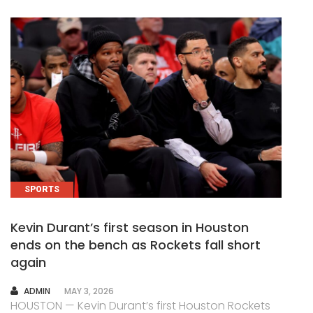
SPORTS
Kevin Durant’s first season in Houston
ends on the bench as Rockets fall short
again
AUTHOR
ADMIN
MAY 3, 2026
HOUSTON — Kevin Durant’s first Houston Rockets