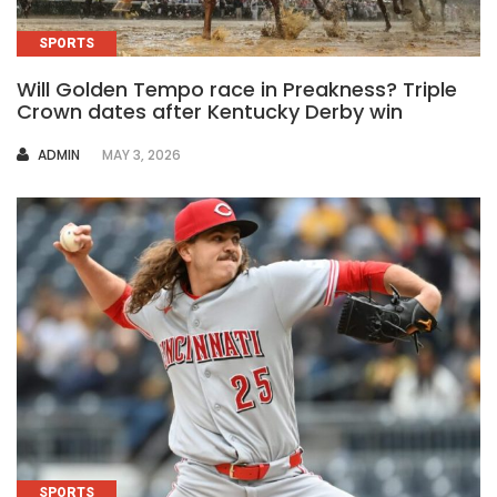
SPORTS
Will Golden Tempo race in Preakness? Triple
Crown dates after Kentucky Derby win
AUTHOR
ADMIN
MAY 3, 2026
SPORTS