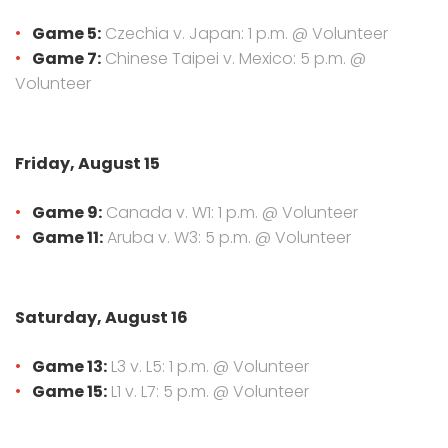
Game 5:
Czechia v. Japan: 1 p.m. @ Volunteer
Game 7:
Chinese Taipei v. Mexico: 5 p.m. @
Volunteer
Friday, August 15
Game 9:
Canada v. W1: 1 p.m. @ Volunteer
Game 11:
Aruba v. W3: 5 p.m. @ Volunteer
Saturday, August 16
Game 13:
L3 v. L5: 1 p.m. @ Volunteer
Game 15:
L1 v. L7: 5 p.m. @ Volunteer