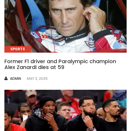
SPORTS
Former F1 driver and Paralympic champion
Alex Zanardi dies at 59
AUTHOR
ADMIN
MAY 3, 2026