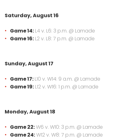
Saturday, August 16
Game 14:
L4 v. L6: 3 p.m. @ Lamade
Game 16:
L2 v. L8: 7 p.m. @ Lamade
Sunday, August 17
Game 17:
L10 v. W14: 9 a.m. @ Lamade
Game 19:
L12 v. W16: 1 p.m. @ Lamade
Monday, August 18
Game 22:
W6 v. W10: 3 p.m. @ Lamade
Game 24:
W12 v. W8: 7 p.m. @ Lamade