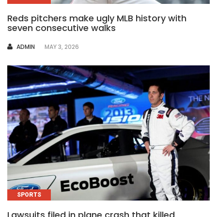
Reds pitchers make ugly MLB history with
seven consecutive walks
AUTHOR
ADMIN
MAY 3, 2026
SPORTS
Lawsuits filed in plane crash that killed