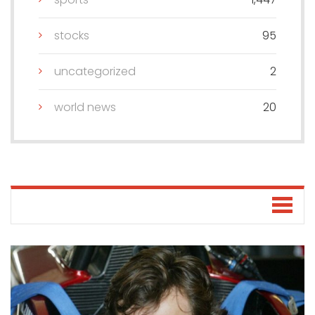
stocks
95
uncategorized
2
world news
20