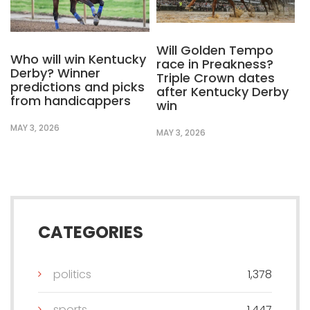
Will Golden Tempo
Who will win Kentucky
race in Preakness?
Derby? Winner
Triple Crown dates
predictions and picks
after Kentucky Derby
from handicappers
win
MAY 3, 2026
MAY 3, 2026
CATEGORIES
politics
1,378
sports
1,447