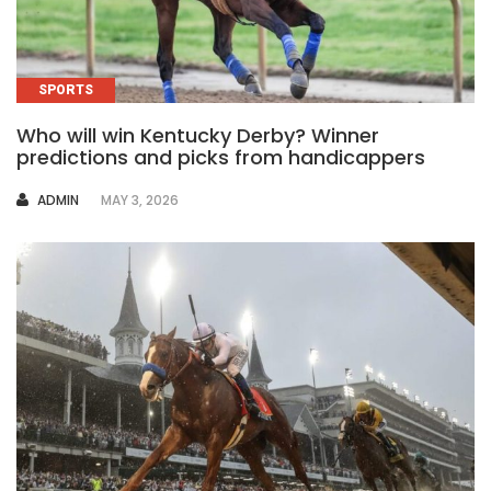
SPORTS
Who will win Kentucky Derby? Winner
predictions and picks from handicappers
AUTHOR
ADMIN
MAY 3, 2026