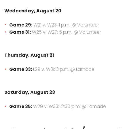
Wednesday, August 20
Game 29:
W21 v. W23: 1 p.m. @ Volunteer
Game 31:
W25 v. W27: 5 p.m. @ Volunteer
Thursday, August 21
Game 33:
L29 v. W31: 3 p.m. @ Lamade
Saturday, August 23
Game 35:
W29 v. W33: 12:30 p.m. @ Lamade