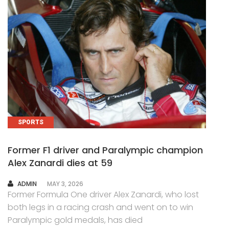
SPORTS
Former F1 driver and Paralympic champion
Alex Zanardi dies at 59
AUTHOR
ADMIN
MAY 3, 2026
Former Formula One driver Alex Zanardi, who lost
both legs in a racing crash and went on to win
Paralympic gold medals, has died