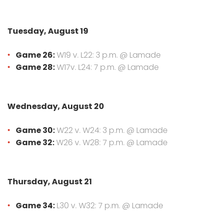
Tuesday, August 19
Game 26:
W19 v. L22: 3 p.m. @ Lamade
Game 28:
W17v. L24: 7 p.m. @ Lamade
Wednesday, August 20
Game 30:
W22 v. W24: 3 p.m. @ Lamade
Game 32:
W26 v. W28: 7 p.m. @ Lamade
Thursday, August 21
Game 34:
L30 v. W32: 7 p.m. @ Lamade