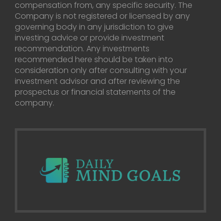
compensation from, any specific security. The
Company is not registered or licensed by any
governing body in any jurisdiction to give
investing advice or provide investment
recommendation. Any investments
recommended here should be taken into
consideration only after consulting with your
investment advisor and after reviewing the
prospectus or financial statements of the
company.