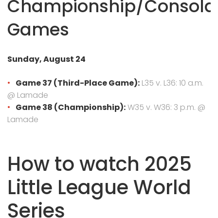
Championship/Consola
Games
Sunday, August 24
Game 37 (Third-Place Game):
L35 v. L36: 10 a.m.
@ Lamade
Game 38 (Championship):
W35 v. W36: 3 p.m. @
Lamade
How to watch 2025
Little League World
Series