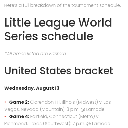
Here’s a full breakdown of the tournament schedule.
Little League World
Series schedule
*All times listed are Eastern
United States bracket
Wednesday, August 13
Game 2:
Clarendon Hill, Illinois (Midwest) v. Las
Vegas, Nevada (Mountain): 3 p.m. @ Lamade
Game 4:
Fairfield, Connecticut (Metro) v.
Richmond, Texas (Southwest): 7 p.m. @ Lamade