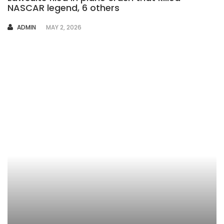
NASCAR legend, 6 others
AUTHOR
ADMIN
MAY 2, 2026