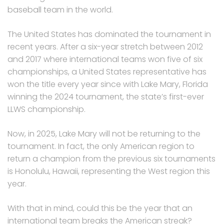
baseball team in the world.
The United States has dominated the tournament in
recent years. After a six-year stretch between 2012
and 2017 where international teams won five of six
championships, a United States representative has
won the title every year since with Lake Mary, Florida
winning the 2024 tournament, the state’s first-ever
LLWS championship.
Now, in 2025, Lake Mary will not be returning to the
tournament. In fact, the only American region to
return a champion from the previous six tournaments
is Honolulu, Hawaii, representing the West region this
year.
With that in mind, could this be the year that an
international team breaks the American streak?