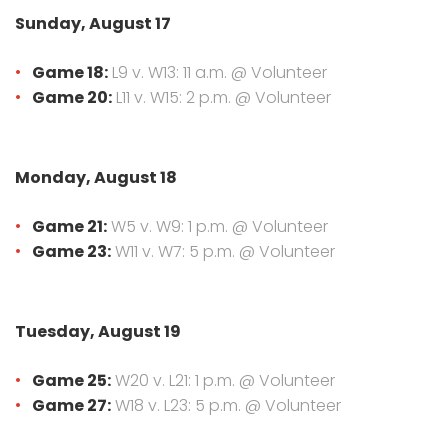
Sunday, August 17
Game 18:
L9 v. W13: 11 a.m. @ Volunteer
Game 20:
L11 v. W15: 2 p.m. @ Volunteer
Monday, August 18
Game 21:
W5 v. W9: 1 p.m. @ Volunteer
Game 23:
W11 v. W7: 5 p.m. @ Volunteer
Tuesday, August 19
Game 25:
W20 v. L21: 1 p.m. @ Volunteer
Game 27:
W18 v. L23: 5 p.m. @ Volunteer