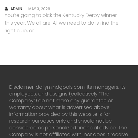
AUTHOR
ADMIN
MAY 3, 2026
You’re going to pick the Kentucky Derby winner
this year. We all are. All we need to do is find the
right clue, or
Disclaimer: dailymindgoals.com, its managers, its
employees, and assigns (collectively “The
Company”) do not make any guarantee or
warranty about what is advertised above.
Information provided by this website is for
research purposes only and should not be
considered as personalized financial advice. The
Company is not affiliated with, nor does it receive