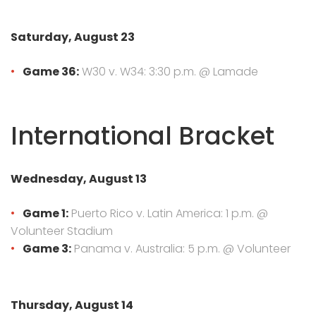
Saturday, August 23
Game 36:
W30 v. W34: 3:30 p.m. @ Lamade
International Bracket
Wednesday, August 13
Game 1:
Puerto Rico v. Latin America: 1 p.m. @
Volunteer Stadium
Game 3:
Panama v. Australia: 5 p.m. @ Volunteer
Thursday, August 14