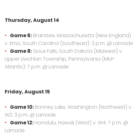
Thursday, August 14
Game 6:
Braintree, Massachusetts (New England)
v. Irmo, South Carolina (Southeast): 3 p.m. @ Lamade
Game 8:
Sioux Falls, South Dakota (Midwest) v.
Upper Uwchlan Township, Pennsylvania (Mid-
Atlantic): 7 p.m. @ Lamade
Friday, August 15
Game 10:
Bonney Lake, Washington (Northwest) v.
W2: 3 p.m. @ Lamade
Game 12:
Honolulu, Hawaii (West) v. W4: 7 p.m. @
Lamade