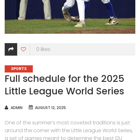
0
likes
CATEGORIES
SPORTS
Full schedule for the 2025
Little League World Series
AUTHOR
ADMIN
AUGUST 12, 2025
One of the summer’s most coveted traditions is just
around the corner with the Little League World Series,
a set of games meant to determine the best 12U