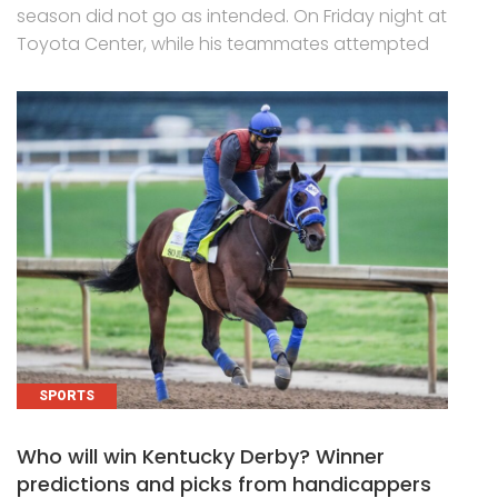
season did not go as intended. On Friday night at
Toyota Center, while his teammates attempted
SPORTS
Who will win Kentucky Derby? Winner
predictions and picks from handicappers