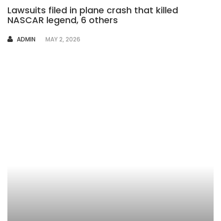
Lawsuits filed in plane crash that killed
NASCAR legend, 6 others
AUTHOR
ADMIN
MAY 2, 2026