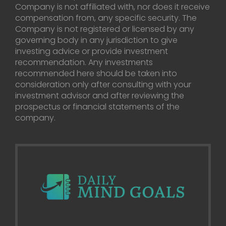
Company is not affiliated with, nor does it receive
compensation from, any specific security. The
Company is not registered or licensed by any
governing body in any jurisdiction to give
investing advice or provide investment
recommendation. Any investments
recommended here should be taken into
consideration only after consulting with your
investment advisor and after reviewing the
prospectus or financial statements of the
company.