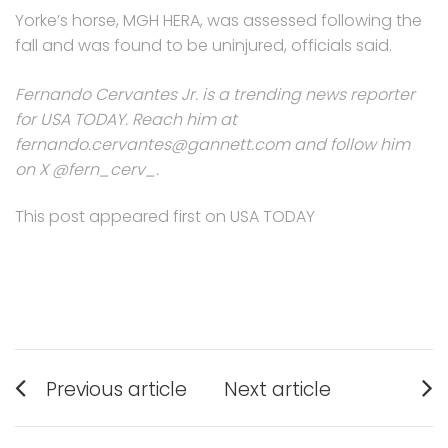
Yorke’s horse, MGH HERA, was assessed following the
fall and was found to be uninjured, officials said.
Fernando Cervantes Jr. is a trending news reporter
for USA TODAY. Reach him at
fernando.cervantes@gannett.com and follow him
on X @fern_cerv_.
This post appeared first on USA TODAY
Post
Previous article
Next article
navigation
Previous
Next
post:
post: