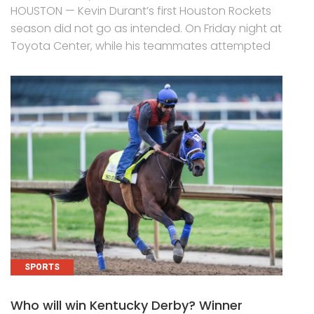
HOUSTON — Kevin Durant’s first Houston Rockets
season did not go as intended. On Friday night at
Toyota Center, while his teammates attempted
SPORTS
Who will win Kentucky Derby? Winner