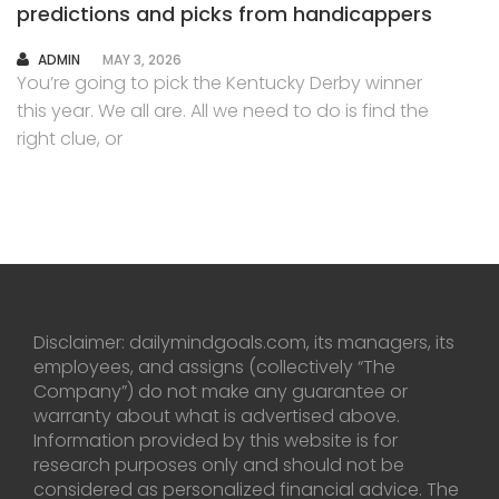
predictions and picks from handicappers
AUTHOR
ADMIN
MAY 3, 2026
You’re going to pick the Kentucky Derby winner
this year. We all are. All we need to do is find the
right clue, or
Disclaimer: dailymindgoals.com, its managers, its
employees, and assigns (collectively “The
Company”) do not make any guarantee or
warranty about what is advertised above.
Information provided by this website is for
research purposes only and should not be
considered as personalized financial advice. The