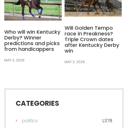
Will Golden Tempo
Who will win Kentucky
race in Preakness?
Derby? Winner
Triple Crown dates
predictions and picks
after Kentucky Derby
from handicappers
win
MAY 3, 2026
MAY 3, 2026
CATEGORIES
politics
1,378