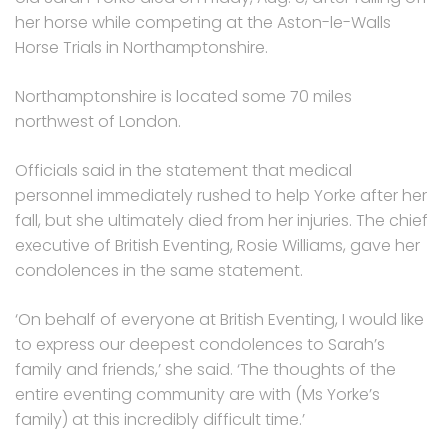
her horse while competing at the Aston-le-Walls
Horse Trials in Northamptonshire.
Northamptonshire is located some 70 miles
northwest of London.
Officials said in the statement that medical
personnel immediately rushed to help Yorke after her
fall, but she ultimately died from her injuries. The chief
executive of British Eventing, Rosie Williams, gave her
condolences in the same statement.
‘On behalf of everyone at British Eventing, I would like
to express our deepest condolences to Sarah’s
family and friends,’ she said. ‘The thoughts of the
entire eventing community are with (Ms Yorke’s
family) at this incredibly difficult time.’