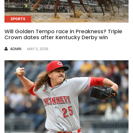
SPORTS
Will Golden Tempo race in Preakness? Triple
Crown dates after Kentucky Derby win
AUTHOR
ADMIN
MAY 3, 2026