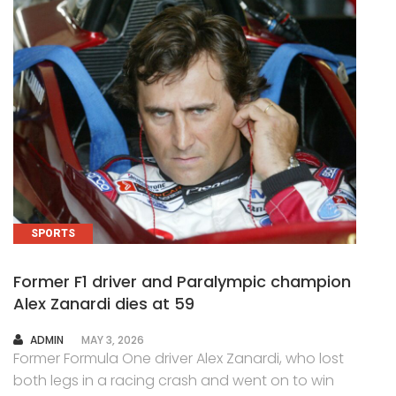
SPORTS
Former F1 driver and Paralympic champion
Alex Zanardi dies at 59
AUTHOR
ADMIN
MAY 3, 2026
Former Formula One driver Alex Zanardi, who lost
both legs in a racing crash and went on to win