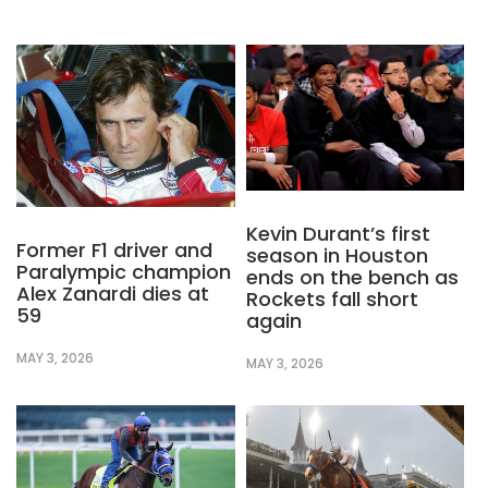
Kevin Durant’s first
Former F1 driver and
season in Houston
Paralympic champion
ends on the bench as
Alex Zanardi dies at
Rockets fall short
59
again
MAY 3, 2026
MAY 3, 2026