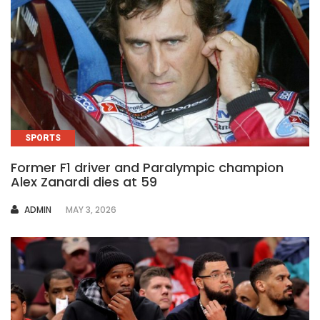
SPORTS
Former F1 driver and Paralympic champion
Alex Zanardi dies at 59
AUTHOR
ADMIN
MAY 3, 2026