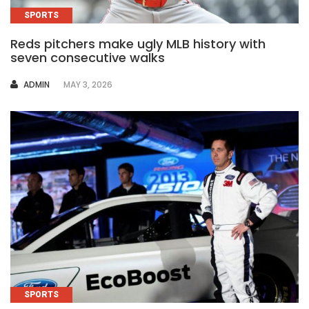
SPORTS
Reds pitchers make ugly MLB history with
seven consecutive walks
AUTHOR
ADMIN
MAY 3, 2026
SPORTS