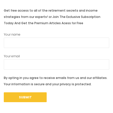
Get free access to all of the retirement secrets and income
strategies from our experts! or Join The Exclusive Subscription
Today And Get the Premium Articles Acess for Free
Your name
Your email
By opting in you agree to receive emails from us and our affiliates.
Your information is secure and your privacy is protected.