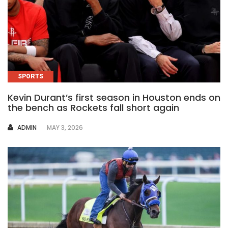
SPORTS
Kevin Durant’s first season in Houston ends on
the bench as Rockets fall short again
AUTHOR
ADMIN
MAY 3, 2026