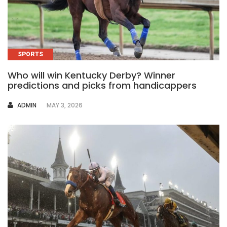
SPORTS
Who will win Kentucky Derby? Winner
predictions and picks from handicappers
AUTHOR
ADMIN
MAY 3, 2026