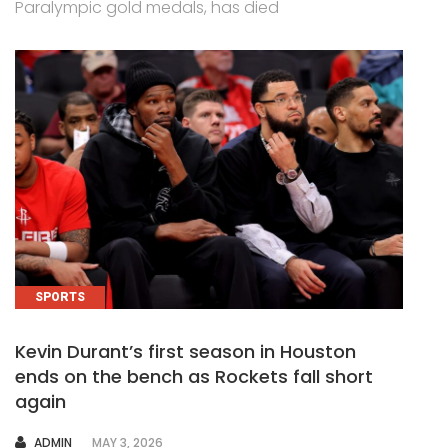
Paralympic gold medals, has died
SPORTS
Kevin Durant’s first season in Houston
ends on the bench as Rockets fall short
again
AUTHOR
ADMIN
MAY 3, 2026