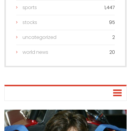
sports
1,447
stocks
95
uncategorized
2
world news
20