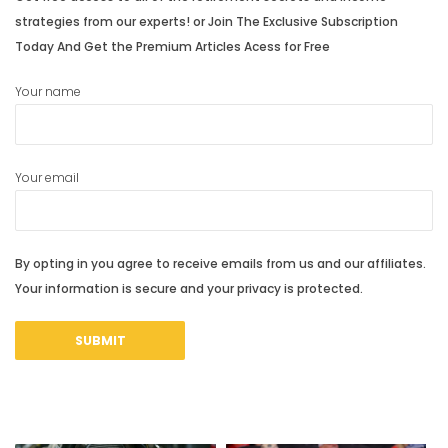
strategies from our experts! or Join The Exclusive Subscription
Today And Get the Premium Articles Acess for Free
Your name
Your email
By opting in you agree to receive emails from us and our affiliates.
Your information is secure and your privacy is protected.