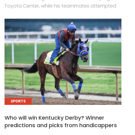
Toyota Center, while his teammates attempted
SPORTS
Who will win Kentucky Derby? Winner
predictions and picks from handicappers