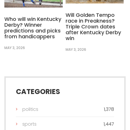
Will Golden Tempo
Who will win Kentucky
race in Preakness?
Derby? Winner
Triple Crown dates
predictions and picks
after Kentucky Derby
from handicappers
win
MAY 3, 2026
MAY 3, 2026
CATEGORIES
politics
1,378
sports
1,447