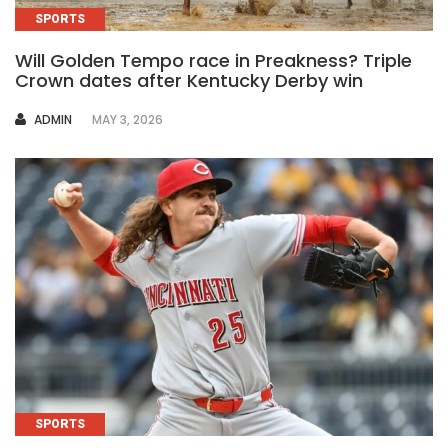
SPORTS
Will Golden Tempo race in Preakness? Triple
Crown dates after Kentucky Derby win
AUTHOR
ADMIN
MAY 3, 2026
SPORTS