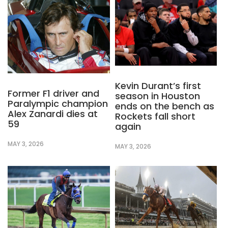
Kevin Durant’s first
Former F1 driver and
season in Houston
Paralympic champion
ends on the bench as
Alex Zanardi dies at
Rockets fall short
59
again
MAY 3, 2026
MAY 3, 2026