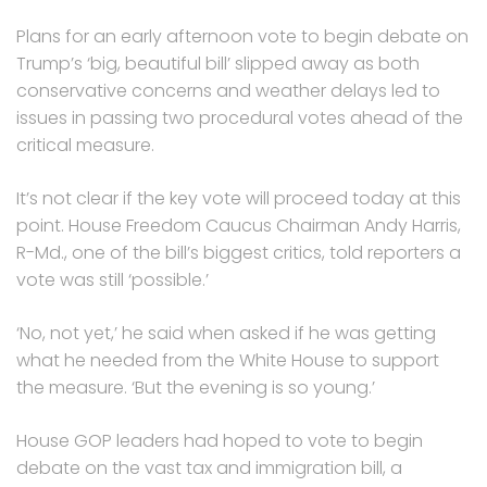
Plans for an early afternoon vote to begin debate on
Trump’s ‘big, beautiful bill’ slipped away as both
conservative concerns and weather delays led to
issues in passing two procedural votes ahead of the
critical measure.
It’s not clear if the key vote will proceed today at this
point. House Freedom Caucus Chairman Andy Harris,
R-Md., one of the bill’s biggest critics, told reporters a
vote was still ‘possible.’
‘No, not yet,’ he said when asked if he was getting
what he needed from the White House to support
the measure. ‘But the evening is so young.’
House GOP leaders had hoped to vote to begin
debate on the vast tax and immigration bill, a