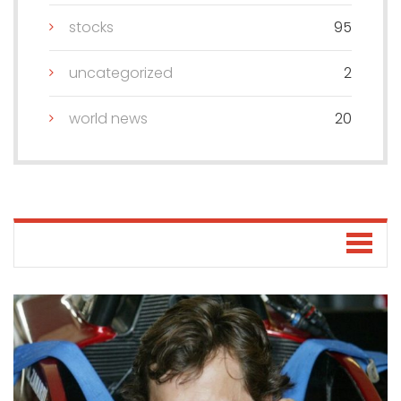
stocks
95
uncategorized
2
world news
20