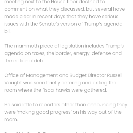
meeting next to the House floor declined to
comment on what they discussed, but several have
made clear in recent days that they have serious
issues with the Senate’s version of Trump’s agenda
bill.
The mammoth piece of legislation includes Trump’s
agenda on taxes, the border, energy, defense and
the national debt.
Office of Management and Budget Director Russell
Vought was seen briefly entering and exiting the
room where the fiscal hawks were gathered.
He said little to reporters other than announcing they
were ‘making good progress’ on his way out of the
room.