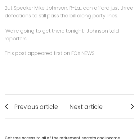
But Speaker Mike Johnson, R-La., can afford just three
defections to still pass the bill along party lines.
‘We’re going to get there tonight,’ Johnson told
reporters.
This post appeared first on FOX NEWS
Post
Previous article
Next article
navigation
Previous
Next
post:
post:
Get free access to all of the retirement secrets and income