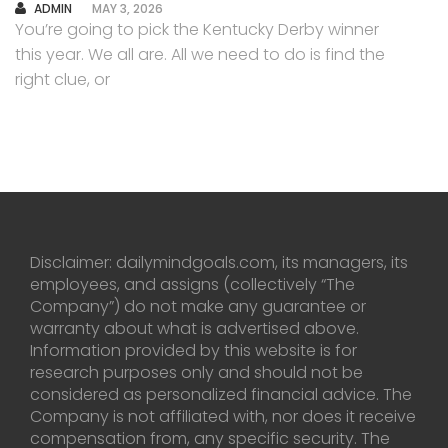
AUTHOR
ADMIN
MAY 3, 2026
You’re going to pick the Kentucky Derby winner
this year. We all are. All we need to do is find the
right clue, or
Disclaimer: dailymindgoals.com, its managers, its
employees, and assigns (collectively “The
Company”) do not make any guarantee or
warranty about what is advertised above.
Information provided by this website is for
research purposes only and should not be
considered as personalized financial advice. The
Company is not affiliated with, nor does it receive
compensation from, any specific security. The