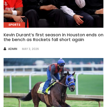
SPORTS
Kevin Durant’s first season in Houston ends on
the bench as Rockets fall short again
AUTHOR
ADMIN
MAY 3, 2026