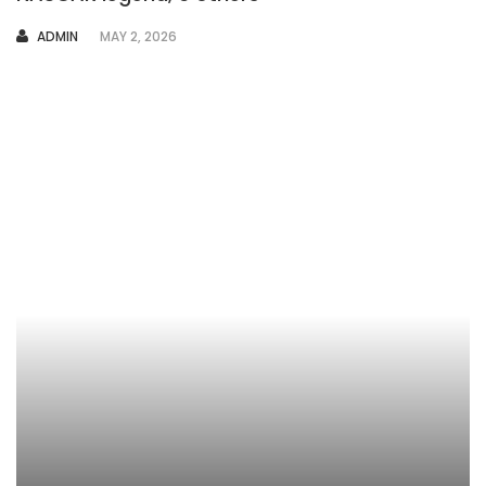
AUTHOR
ADMIN
MAY 2, 2026