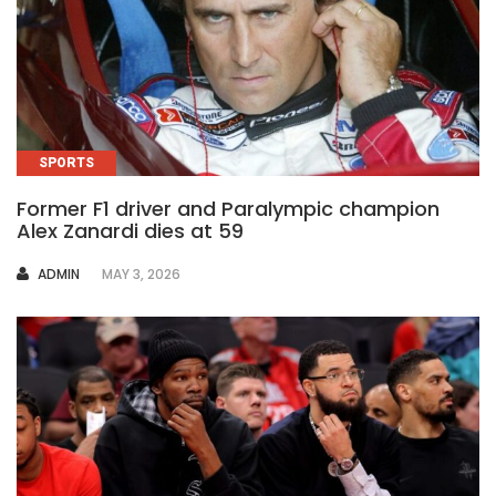
SPORTS
Former F1 driver and Paralympic champion
Alex Zanardi dies at 59
AUTHOR
ADMIN
MAY 3, 2026