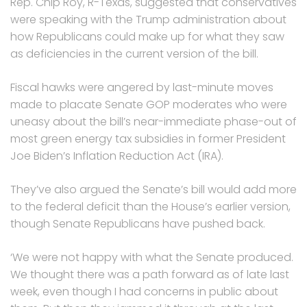
Rep. Chip Roy, R-Texas, suggested that conservatives
were speaking with the Trump administration about
how Republicans could make up for what they saw
as deficiencies in the current version of the bill.
Fiscal hawks were angered by last-minute moves
made to placate Senate GOP moderates who were
uneasy about the bill’s near-immediate phase-out of
most green energy tax subsidies in former President
Joe Biden’s Inflation Reduction Act (IRA).
They’ve also argued the Senate’s bill would add more
to the federal deficit than the House’s earlier version,
though Senate Republicans have pushed back.
‘We were not happy with what the Senate produced.
We thought there was a path forward as of late last
week, even though I had concerns in public about