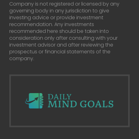
Company is not registered or licensed by any
governing body in any jurisdiction to give
investing advice or provide investment
recommendation. Any investments
recommended here should be taken into
consideration only after consulting with your
investment advisor and after reviewing the
prospectus or financial statements of the
company.