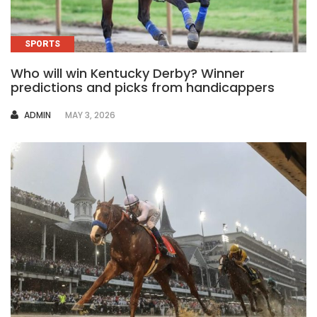
SPORTS
Who will win Kentucky Derby? Winner
predictions and picks from handicappers
AUTHOR
ADMIN
MAY 3, 2026