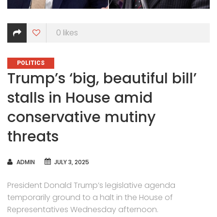
0
likes
CATEGORIES
POLITICS
Trump’s ‘big, beautiful bill’
stalls in House amid
conservative mutiny
threats
AUTHOR
ADMIN
JULY 3, 2025
President Donald Trump’s legislative agenda
temporarily ground to a halt in the House of
Representatives Wednesday afternoon.