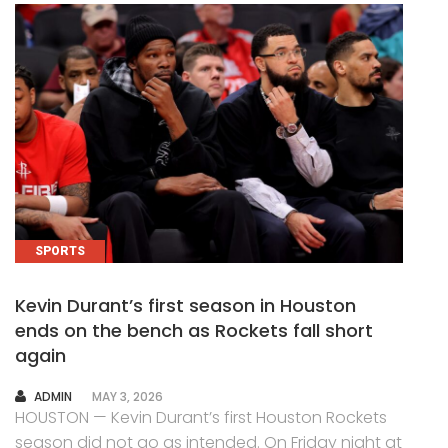
SPORTS
Kevin Durant’s first season in Houston
ends on the bench as Rockets fall short
again
AUTHOR
ADMIN
MAY 3, 2026
HOUSTON — Kevin Durant’s first Houston Rockets
season did not go as intended. On Friday night at