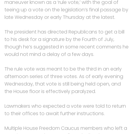
maneuver known as a ‘rule vote,’ with the goal of
teeing up a vote on the legislation’s final passage by
late Wednesday or early Thursday at the latest.
The president has directed Republicans to get a bill
to his desk for a signature by the Fourth of July,
though he’s suggested in some recent comments he
would not mind a delay of a few days.
The rule vote was meant to be the third in an early
afternoon series of three votes. As of early evening
Wednesday, that vote is still being held open, and
the House floor is effectively paralyzed.
Lawmakers who expected a vote were told to return
to their offices to await further instructions.
Multiple House Freedom Caucus members who left a