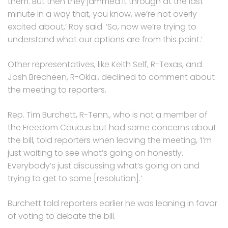
them. But then they jammed it through at the last
minute in a way that, you know, we’re not overly
excited about,’ Roy said. ‘So, now we’re trying to
understand what our options are from this point.’
Other representatives, like Keith Self, R-Texas, and
Josh Brecheen, R-Okla., declined to comment about
the meeting to reporters.
Rep. Tim Burchett, R-Tenn., who is not a member of
the Freedom Caucus but had some concerns about
the bill, told reporters when leaving the meeting, ‘I’m
just waiting to see what’s going on honestly.
Everybody’s just discussing what’s going on and
trying to get to some [resolution].’
Burchett told reporters earlier he was leaning in favor
of voting to debate the bill.