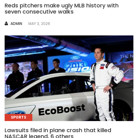
Reds pitchers make ugly MLB history with
seven consecutive walks
AUTHOR
ADMIN
MAY 3, 2026
SPORTS
Lawsuits filed in plane crash that killed
NASCAR legend, 6 others