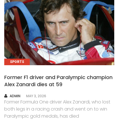
SPORTS
Former F1 driver and Paralympic champion
Alex Zanardi dies at 59
AUTHOR
ADMIN
MAY 3, 2026
Former Formula One driver Alex Zanardi, who lost
both legs in a racing crash and went on to win
Paralympic gold medals, has died