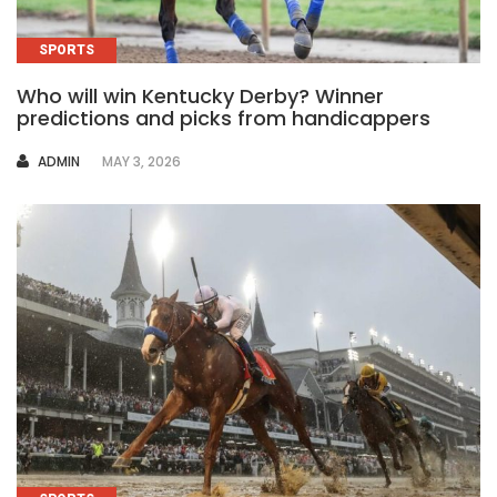
SPORTS
Who will win Kentucky Derby? Winner
predictions and picks from handicappers
AUTHOR
ADMIN
MAY 3, 2026