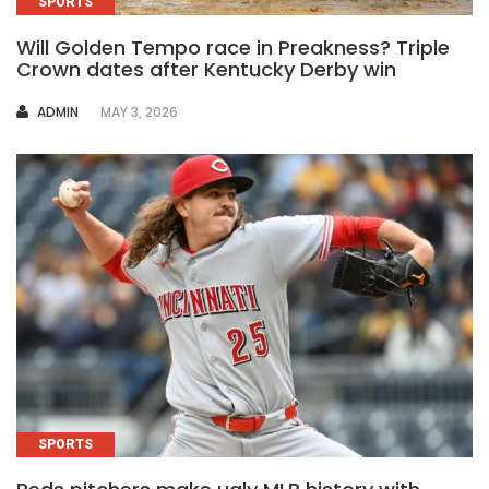
SPORTS
Will Golden Tempo race in Preakness? Triple
Crown dates after Kentucky Derby win
AUTHOR
ADMIN
MAY 3, 2026
SPORTS