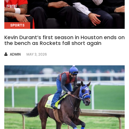
SPORTS
Kevin Durant’s first season in Houston ends on
the bench as Rockets fall short again
AUTHOR
ADMIN
MAY 3, 2026