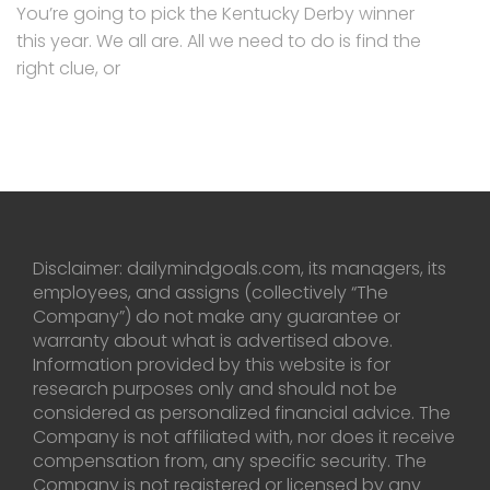
You’re going to pick the Kentucky Derby winner
this year. We all are. All we need to do is find the
right clue, or
Disclaimer: dailymindgoals.com, its managers, its
employees, and assigns (collectively “The
Company”) do not make any guarantee or
warranty about what is advertised above.
Information provided by this website is for
research purposes only and should not be
considered as personalized financial advice. The
Company is not affiliated with, nor does it receive
compensation from, any specific security. The
Company is not registered or licensed by any