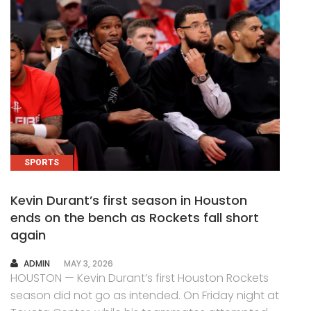
SPORTS
Kevin Durant’s first season in Houston
ends on the bench as Rockets fall short
again
AUTHOR
ADMIN
MAY 3, 2026
HOUSTON — Kevin Durant’s first Houston Rockets
season did not go as intended. On Friday night at