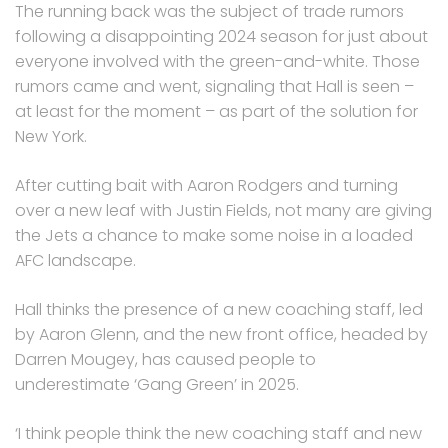
The running back was the subject of trade rumors
following a disappointing 2024 season for just about
everyone involved with the green-and-white. Those
rumors came and went, signaling that Hall is seen –
at least for the moment – as part of the solution for
New York.
After cutting bait with Aaron Rodgers and turning
over a new leaf with Justin Fields, not many are giving
the Jets a chance to make some noise in a loaded
AFC landscape.
Hall thinks the presence of a new coaching staff, led
by Aaron Glenn, and the new front office, headed by
Darren Mougey, has caused people to
underestimate ‘Gang Green’ in 2025.
‘I think people think the new coaching staff and new