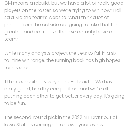
GM means a rebuild, but we have a lot of really good
players on the roster, so we’re trying to win now,’ Hall
said, via the team’s website. ‘And I think a lot of
people from the outside are going to take that for
granted and not realize that we actually have a
team.’
While many analysts project the Jets to fall in a six-
to-nine win range, the running back has high hopes
for his squad.
‘I think our ceiling is very high,’ Hall said. … ‘We have
really good, healthy competition, and we’re all
pushing each other to get better every day. It’s going
to be fun.’
The second-round pick in the 2022 NFL Draft out of
Iowa State is coming off a down year by his