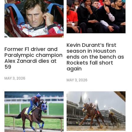
Kevin Durant’s first
Former F1 driver and
season in Houston
Paralympic champion
ends on the bench as
Alex Zanardi dies at
Rockets fall short
59
again
MAY 3, 2026
MAY 3, 2026