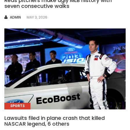
Reds pitchers make ugly MLB history with
seven consecutive walks
AUTHOR
ADMIN
MAY 3, 2026
SPORTS
Lawsuits filed in plane crash that killed
NASCAR legend, 6 others