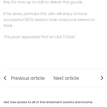
line, it’s now up to Hall to deliver the goods.
If he does, perhaps the Jets will enjoy a more
successful 2025 season than everyone seems to
think.
This post appeared first on USA TODAY
Post
Previous article
Next article
navigation
Previous
Next
post:
post:
Get free access to all of the retirement secrets and income