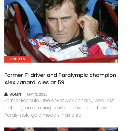
SPORTS
Former F1 driver and Paralympic champion
Alex Zanardi dies at 59
AUTHOR
ADMIN
MAY 3, 2026
Former Formula One driver Alex Zanardi, who lost
both legs in a racing crash and went on to win
Paralympic gold medals, has died