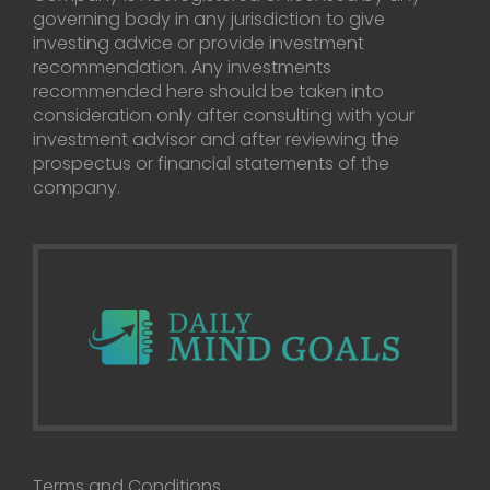
governing body in any jurisdiction to give
investing advice or provide investment
recommendation. Any investments
recommended here should be taken into
consideration only after consulting with your
investment advisor and after reviewing the
prospectus or financial statements of the
company.
Terms and Conditions