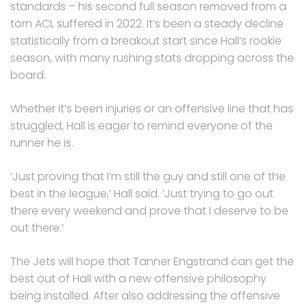
standards – his second full season removed from a
torn ACL suffered in 2022. It’s been a steady decline
statistically from a breakout start since Hall’s rookie
season, with many rushing stats dropping across the
board.
Whether it’s been injuries or an offensive line that has
struggled, Hall is eager to remind everyone of the
runner he is.
‘Just proving that I’m still the guy and still one of the
best in the league,’ Hall said. ‘Just trying to go out
there every weekend and prove that I deserve to be
out there.’
The Jets will hope that Tanner Engstrand can get the
best out of Hall with a new offensive philosophy
being installed. After also addressing the offensive