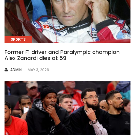
SPORTS
Former F1 driver and Paralympic champion
Alex Zanardi dies at 59
AUTHOR
ADMIN
MAY 3, 2026