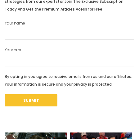
strategies from our experts! or Join The Exclusive Subscription
Today And Get the Premium Articles Acess for Free
Your name
Your email
By opting in you agree to receive emails from us and our affiliates.
Your information is secure and your privacy is protected.