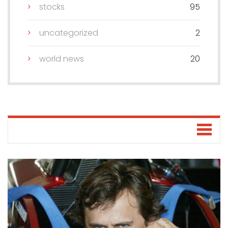
stocks
95
uncategorized
2
world news
20