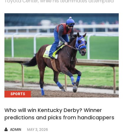
Toyota Center, while his teammates attempted
SPORTS
Who will win Kentucky Derby? Winner
predictions and picks from handicappers
AUTHOR
ADMIN
MAY 3, 2026