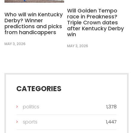
Will Golden Tempo
Who will win Kentucky
race in Preakness?
Derby? Winner
Triple Crown dates
predictions and picks
after Kentucky Derby
from handicappers
win
MAY 3, 2026
MAY 3, 2026
CATEGORIES
politics
1,378
sports
1,447