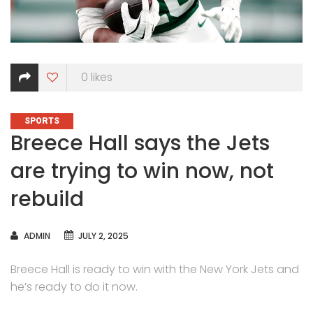
0
likes
CATEGORIES
SPORTS
Breece Hall says the Jets
are trying to win now, not
rebuild
AUTHOR
ADMIN
JULY 2, 2025
Breece Hall is ready to win with the New York Jets and
he’s ready to do it now.