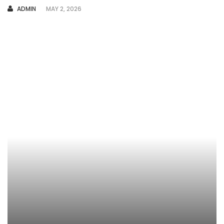
AUTHOR
ADMIN
MAY 2, 2026