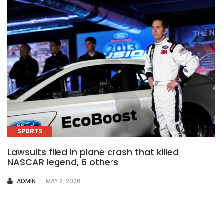
SPORTS
Lawsuits filed in plane crash that killed
NASCAR legend, 6 others
AUTHOR
ADMIN
MAY 2, 2026