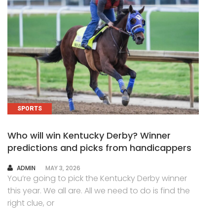
SPORTS
Who will win Kentucky Derby? Winner
predictions and picks from handicappers
AUTHOR
ADMIN
MAY 3, 2026
You’re going to pick the Kentucky Derby winner
this year. We all are. All we need to do is find the
right clue, or