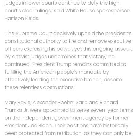
judges in lower courts continue to defy the high
court’s clear rulings,’ said White House spokesperson
Harrison Fields.
‘The Supreme Court decisively upheld the president’s
constitutional authority to fire and remove executive
officers exercising his power, yet this ongoing assault
by activist judges undermines that victory,’ he
continued. ‘President Trump remains committed to
fulfilling the American people’s mandate by
effectively leading the executive branch, despite
these relentless obstructions.’
Mary Boyle, Alexander Hoehn-Saric and Richard
Trumka Jr. were appointed to serve seven-year terms
on the independent government agency by former
President Joe Biden. Their positions have historically
been protected from retribution, as they can only be