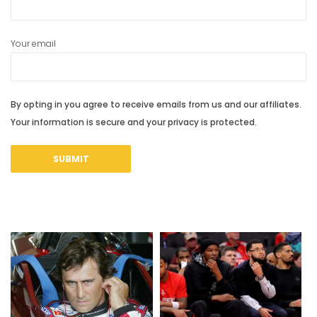
Your email
By opting in you agree to receive emails from us and our affiliates.
Your information is secure and your privacy is protected.