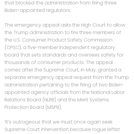
that blocked the administration from firing three
Biden-appointed regulators.
The emergency appeal asks the High Court to allow
the Trump administration to fire three members of
the U.S. Consumer Product Safety Commission
(CPSC), a five-member independent regulatory
board that sets standards and oversees safety for
thousands of consumer products. The appeal
comes after the Supreme Court, in May, granted a
separate emergency appeal request from the Trump
administration pertaining to the firing of two Biden-
appointed agency officials from the National Labor
Relations Board (NLRB) and the Merit Systems
Protection Board (MSPB).
‘It’s outrageous that we must once again seek
Supreme Court intervention because rogue leftist