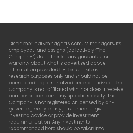
Disclaimer: dailymindgoals.com, its managers, its
employees, and assigns (collectively “The
Company”) do not make any guarantee or
warranty about what is advertised above.
Information provided by this website is for
research purposes only and should not be
considered as personalized financial advice. The
Company is not affiliated with, nor does it receive
compensation from, any specific security. The
Company is not registered or licensed by any
governing body in any jurisdiction to give
investing advice or provide investment
recommendation. Any investments
recommended here should be taken into