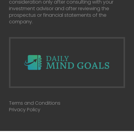
consideration only after consulting with your
investment advisor and after reviewing the
prospectus or financial statements of the
company.
Terms and Conditions
Privacy Policy