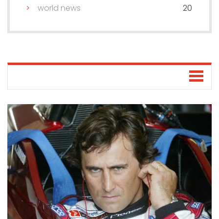
world news
20