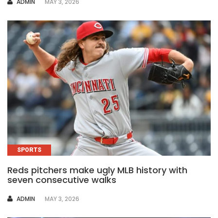
AUTHOR
ADMIN
MAY 3, 2026
SPORTS
Reds pitchers make ugly MLB history with
seven consecutive walks
AUTHOR
ADMIN
MAY 3, 2026