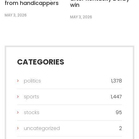
from handicappers
win
MAY 3, 2026
MAY 3, 2026
CATEGORIES
politics
1,378
sports
1,447
stocks
95
uncategorized
2