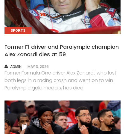
SPORTS
Former F1 driver and Paralympic champion
Alex Zanardi dies at 59
AUTHOR
ADMIN
MAY 3, 2026
Former Formula One driver Alex Zanardi, who lost
both legs in a racing crash and went on to win
Paralympic gold medals, has died