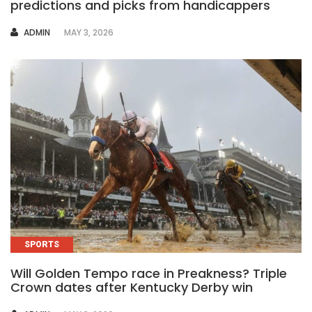
predictions and picks from handicappers
AUTHOR
ADMIN
MAY 3, 2026
SPORTS
Will Golden Tempo race in Preakness? Triple
Crown dates after Kentucky Derby win