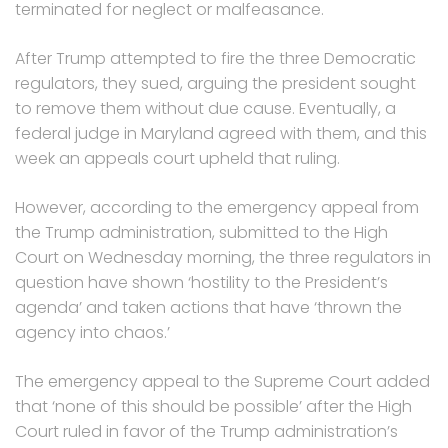
terminated for neglect or malfeasance.
After Trump attempted to fire the three Democratic
regulators, they sued, arguing the president sought
to remove them without due cause. Eventually, a
federal judge in Maryland agreed with them, and this
week an appeals court upheld that ruling.
However, according to the emergency appeal from
the Trump administration, submitted to the High
Court on Wednesday morning, the three regulators in
question have shown ‘hostility to the President’s
agenda’ and taken actions that have ‘thrown the
agency into chaos.’
The emergency appeal to the Supreme Court added
that ‘none of this should be possible’ after the High
Court ruled in favor of the Trump administration’s