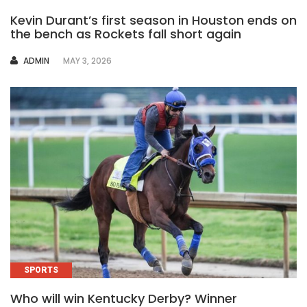
Kevin Durant’s first season in Houston ends on
the bench as Rockets fall short again
AUTHOR
ADMIN
MAY 3, 2026
SPORTS
Who will win Kentucky Derby? Winner