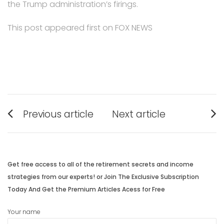
the Trump administration’s firings.
This post appeared first on FOX NEWS
Post
Previous article
Next article
navigation
Previous
Next
post:
post:
Get free access to all of the retirement secrets and income
strategies from our experts! or Join The Exclusive Subscription
Today And Get the Premium Articles Acess for Free
Your name