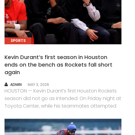
SPORTS
Kevin Durant’s first season in Houston
ends on the bench as Rockets fall short
again
AUTHOR
ADMIN
MAY 3, 2026
HOUSTON — Kevin Durant’s first Houston Rockets
season did not go as intended. On Friday night at
Toyota Center, while his teammates attempted