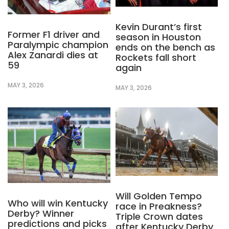
Kevin Durant’s first
Former F1 driver and
season in Houston
Paralympic champion
ends on the bench as
Alex Zanardi dies at
Rockets fall short
59
again
MAY 3, 2026
MAY 3, 2026
Will Golden Tempo
Who will win Kentucky
race in Preakness?
Derby? Winner
Triple Crown dates
predictions and picks
after Kentucky Derby