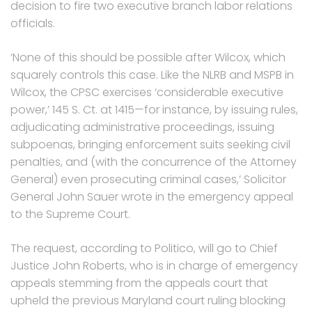
decision to fire two executive branch labor relations
officials.
‘None of this should be possible after Wilcox, which
squarely controls this case. Like the NLRB and MSPB in
Wilcox, the CPSC exercises ‘considerable executive
power,’ 145 S. Ct. at 1415—for instance, by issuing rules,
adjudicating administrative proceedings, issuing
subpoenas, bringing enforcement suits seeking civil
penalties, and (with the concurrence of the Attorney
General) even prosecuting criminal cases,’ Solicitor
General John Sauer wrote in the emergency appeal
to the Supreme Court.
The request, according to Politico, will go to Chief
Justice John Roberts, who is in charge of emergency
appeals stemming from the appeals court that
upheld the previous Maryland court ruling blocking