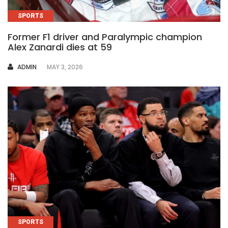
SPORTS
Former F1 driver and Paralympic champion
Alex Zanardi dies at 59
AUTHOR
ADMIN
MAY 3, 2026
SPORTS