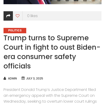
0
likes
CATEGORIES
POLITICS
Trump turns to Supreme
Court in fight to oust Biden-
era consumer safety
officials
AUTHOR
ADMIN
JULY 3, 2025
President Donald Trump’s Justice Department filed
an emergency appeal with the Supreme Court on
Wednesday, seeking to overturn lower court rulings