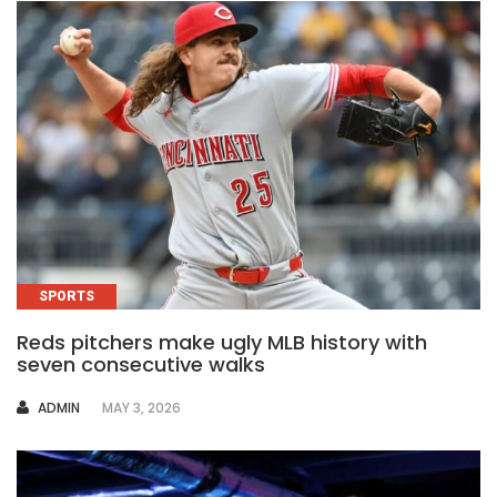
SPORTS
Reds pitchers make ugly MLB history with
seven consecutive walks
AUTHOR
ADMIN
MAY 3, 2026