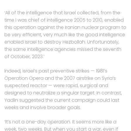
‘All of the intelligence that Israel collected, from the
time I was chief of intelligence 2005 to 2010, enabled
this operation against the Iranian nuclear program to
be very efficient, very much like the good intelligence
enabled Israel to destroy Hezbollah. Unfortunately,
the same intelligence agencies missed the seventh
of October, 2023.’
Indeed, Israel’s past preventive strikes — 1981’s
Operation Opera and the 2007 airstrike on Syria’s
suspected reactor — were rapid, surgical and
designed to neutralize a singular target. In contrast,
Yadlin suggested the current campaign could last
weeks and involve broader goals.
‘It’s not a one-day operation. It seems more like a
week, two weeks. But when you start a war, even if