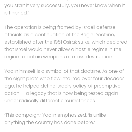
you start it very successfully, you never know when it
is finished.’
The operation is being framed by Israeli defense
officials as a continuation of the Begin Doctrine,
established after the 1981 Osirak strike, which declared
that Israel would never allow a hostile regime in the
region to obtain weapons of mass destruction.
Yadlin himself is a symbol of that doctrine. As one of
the eight pilots who flew into Iraq over four decades
ago, he helped define Israel’s policy of preemptive
action — a legacy that is now being tested again
under radically different circumstances.
‘This campaign,’ Yadlin emphasized, ‘is unlike
anything the country has done before.’