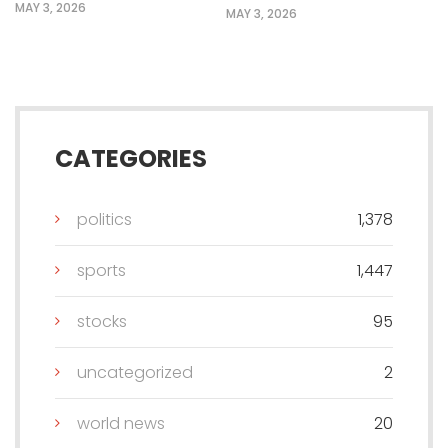
MAY 3, 2026
MAY 3, 2026
CATEGORIES
politics
1,378
sports
1,447
stocks
95
uncategorized
2
world news
20