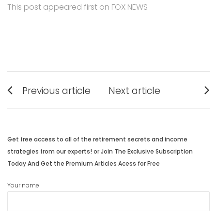
This post appeared first on FOX NEWS
Post
Previous article
Next article
navigation
Previous
Next
post:
post:
Get free access to all of the retirement secrets and income
strategies from our experts! or Join The Exclusive Subscription
Today And Get the Premium Articles Acess for Free
Your name