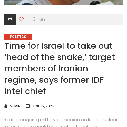
0
likes
CATEGORIES
POLITICS
Time for Israel to take out
‘head of the snake,’ target
members of Iranian
regime, says former IDF
intel chief
AUTHOR
ADMIN
JUNE 15, 2025
Israel’s ongoing military campaign on Iran’s nuclear
infrastructure could mark not just a military