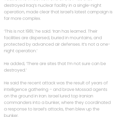
destroyed Iraq’s nuclear facility in a single-night
operation, made clear that Israel’s latest campaign is
far more complex.
‘This is not 1981,’ he said. ‘Iran has learned. Their
facilities are dispersed, buried in mountains, and
protected by advanced air defenses. It’s not a one-
night operation.’
He added, ‘There are sites that I’m not sure can be
destroyed.’
He said the recent attack was the result of years of
intelligence gathering – and brave Mossad agents
on the ground in Iran. Israel lured top Iranian
commanders into a bunker, where they coordinated
a response to Israel’s attacks, then blew up the
bunker.