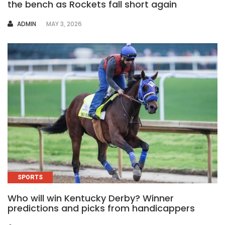
the bench as Rockets fall short again
AUTHOR
ADMIN
MAY 3, 2026
SPORTS
Who will win Kentucky Derby? Winner
predictions and picks from handicappers