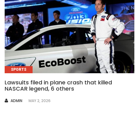
SPORTS
Lawsuits filed in plane crash that killed
NASCAR legend, 6 others
AUTHOR
ADMIN
MAY 2, 2026