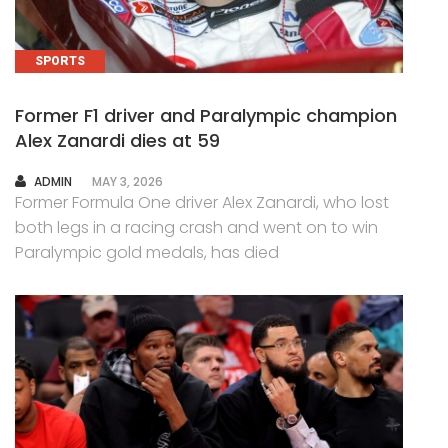
SPORTS
Former F1 driver and Paralympic champion
Alex Zanardi dies at 59
AUTHOR
ADMIN
MAY 3, 2026
Former Formula One driver Alex Zanardi, who lost
both legs in a racing crash and went on to win
Paralympic gold medals, has died