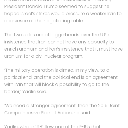
President Donald Trump seemed to suggest he
hoped Israel’s strikes would pressure a weaker Iran to
acquiesce at the negotiating table.
The two sides are at loggerheads over the U.S.’s
insistence that Iran cannot have any capacity to
enrich uranium and Iran’s insistence that it must have
uranium for a civil nuclear program.
‘The military operation is aimed, in my view, to a
political end, and the political end is an agreement
with Iran that will block a possibility to go to the
border,’ Yadlin said.
‘We need a stronger agreement’ than the 2015 Joint
Comprehensive Plan of Action, he said.
Yadlin, who in 1981 flew one of the F-16s that