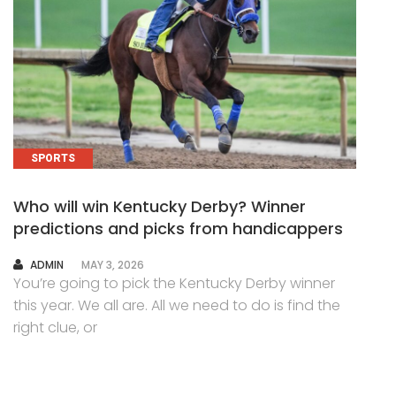
SPORTS
Who will win Kentucky Derby? Winner
predictions and picks from handicappers
AUTHOR
ADMIN
MAY 3, 2026
You’re going to pick the Kentucky Derby winner
this year. We all are. All we need to do is find the
right clue, or