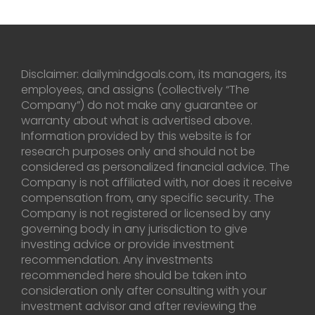
Disclaimer: dailymindgoals.com, its managers, its
employees, and assigns (collectively “The
Company”) do not make any guarantee or
warranty about what is advertised above.
Information provided by this website is for
research purposes only and should not be
considered as personalized financial advice. The
Company is not affiliated with, nor does it receive
compensation from, any specific security. The
Company is not registered or licensed by any
governing body in any jurisdiction to give
investing advice or provide investment
recommendation. Any investments
recommended here should be taken into
consideration only after consulting with your
investment advisor and after reviewing the