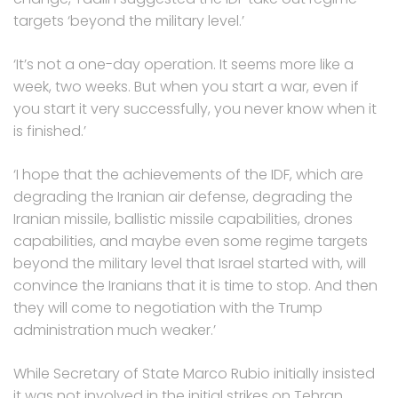
targets ‘beyond the military level.’
‘It’s not a one-day operation. It seems more like a
week, two weeks. But when you start a war, even if
you start it very successfully, you never know when it
is finished.’
‘I hope that the achievements of the IDF, which are
degrading the Iranian air defense, degrading the
Iranian missile, ballistic missile capabilities, drones
capabilities, and maybe even some regime targets
beyond the military level that Israel started with, will
convince the Iranians that it is time to stop. And then
they will come to negotiation with the Trump
administration much weaker.’
While Secretary of State Marco Rubio initially insisted
it was not involved in the initial strikes on Tehran,