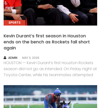
SPORTS
Kevin Durant’s first season in Houston
ends on the bench as Rockets fall short
again
AUTHOR
ADMIN
MAY 3, 2026
HOUSTON — Kevin Durant’s first Houston Rockets
season did not go as intended. On Friday night at
Toyota Center, while his teammates attempted