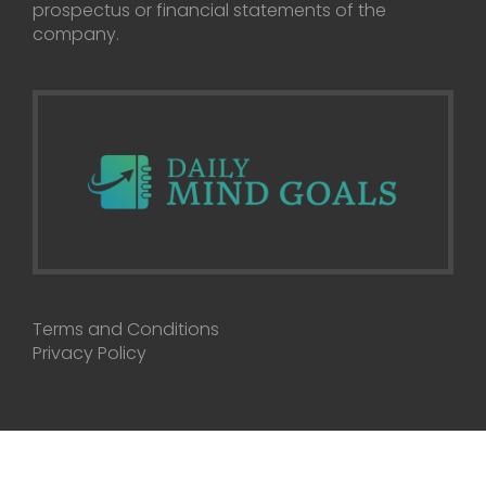
prospectus or financial statements of the
company.
Terms and Conditions
Privacy Policy