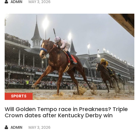
AUTHOR
ADMIN
MAY 3, 2026
SPORTS
Will Golden Tempo race in Preakness? Triple
Crown dates after Kentucky Derby win
AUTHOR
ADMIN
MAY 3, 2026