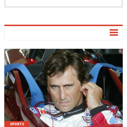
SPORTS