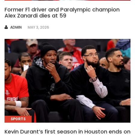
Former F1 driver and Paralympic champion
Alex Zanardi dies at 59
AUTHOR
ADMIN
MAY 3, 2026
SPORTS
Kevin Durant’s first season in Houston ends on