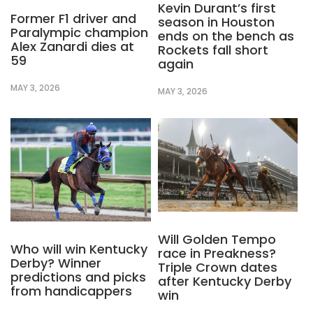
Kevin Durant’s first
Former F1 driver and
season in Houston
Paralympic champion
ends on the bench as
Alex Zanardi dies at
Rockets fall short
59
again
MAY 3, 2026
MAY 3, 2026
Will Golden Tempo
Who will win Kentucky
race in Preakness?
Derby? Winner
Triple Crown dates
predictions and picks
after Kentucky Derby
from handicappers
win