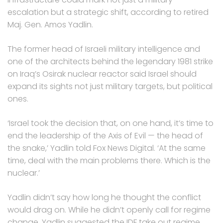
escalation but a strategic shift, according to retired
Maj. Gen. Amos Yadlin.
The former head of Israeli military intelligence and
one of the architects behind the legendary 1981 strike
on Iraq’s Osirak nuclear reactor said Israel should
expand its sights not just military targets, but political
ones.
‘Israel took the decision that, on one hand, it’s time to
end the leadership of the Axis of Evil — the head of
the snake,’ Yadlin told Fox News Digital. ‘At the same
time, deal with the main problems there. Which is the
nuclear.’
Yadlin didn’t say how long he thought the conflict
would drag on. While he didn’t openly call for regime
change, Yadlin suggested the IDF take out regime