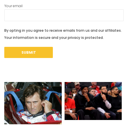
Your email
By opting in you agree to receive emails from us and our affiliates.
Your information is secure and your privacy is protected.