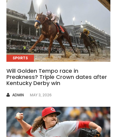
SPORTS
Will Golden Tempo race in
Preakness? Triple Crown dates after
Kentucky Derby win
AUTHOR
ADMIN
MAY 3, 2026