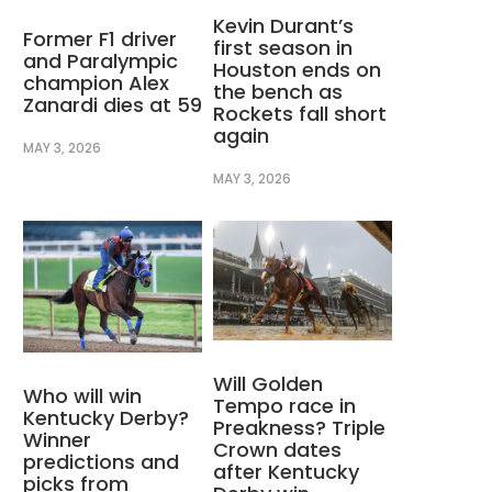
Kevin Durant’s
Former F1 driver
first season in
and Paralympic
Houston ends on
champion Alex
the bench as
Zanardi dies at 59
Rockets fall short
again
MAY 3, 2026
MAY 3, 2026
Will Golden
Who will win
Tempo race in
Kentucky Derby?
Preakness? Triple
Winner
Crown dates
predictions and
after Kentucky
picks from