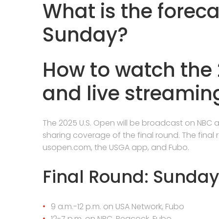
What is the forec
Sunday?
How to watch the 
and live streaming
The 2025 U.S. Open will be broadcast on NBC 
sharing coverage of the final round. The final
usopen.com, the USGA app, and Fubo.
Final Round: Sunday
9 a.m.-12 p.m. on USA Network, Fubo
12-7 p.m. on NBC, Peacock, Fubo