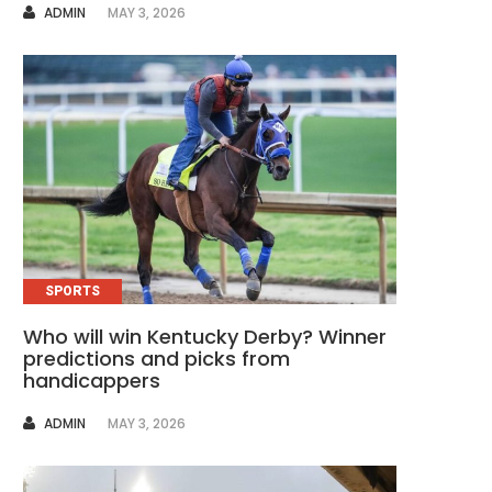
AUTHOR
ADMIN
MAY 3, 2026
SPORTS
Who will win Kentucky Derby? Winner
predictions and picks from
handicappers
AUTHOR
ADMIN
MAY 3, 2026