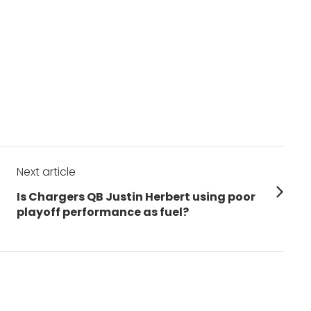
Next article
Next
Is Chargers QB Justin Herbert using poor
post:
playoff performance as fuel?