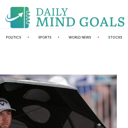
POLITICS
SPORTS
WORLD NEWS
STOCKS