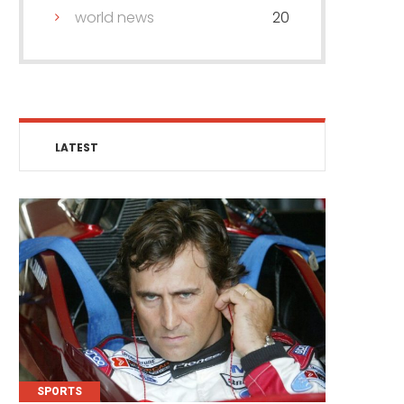
world news
20
LATEST
SPORTS