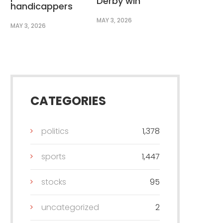
Derby win
handicappers
MAY 3, 2026
MAY 3, 2026
CATEGORIES
politics
1,378
sports
1,447
stocks
95
uncategorized
2