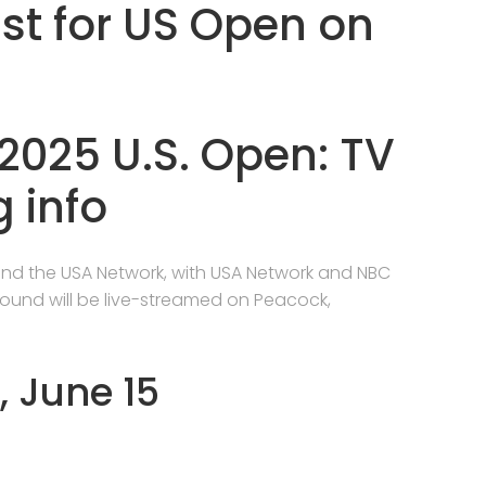
ast for US Open on
2025 U.S. Open: TV
 info
and the USA Network, with USA Network and NBC
 round will be live-streamed on Peacock,
, June 15