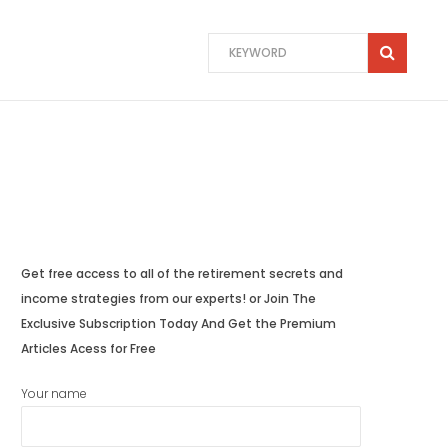
Get free access to all of the retirement secrets and
income strategies from our experts! or Join The
Exclusive Subscription Today And Get the Premium
Articles Acess for Free
Your name