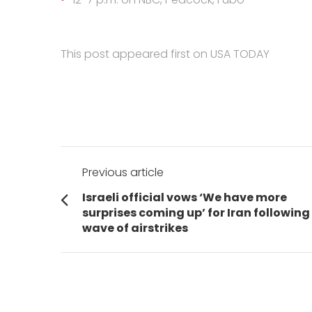
This post appeared first on USA TODAY
Post
Previous article
navigation
Previous
Israeli official vows ‘We have more
post:
surprises coming up’ for Iran following
wave of airstrikes