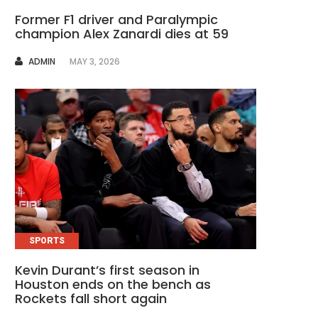
Former F1 driver and Paralympic
champion Alex Zanardi dies at 59
AUTHOR
ADMIN
MAY 3, 2026
SPORTS
Kevin Durant’s first season in
Houston ends on the bench as
Rockets fall short again