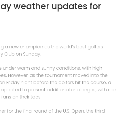
day weather updates for
ing a new champion as the world’s best golfers
ry Club on Sunday.
ce under warm and sunny conditions, with high
ees. However, as the tournament moved into the
n Friday night before the golfers hit the course, a
 expected to present additional challenges, with rain
fans on their toes.
r for the final round of the U.S. Open, the third