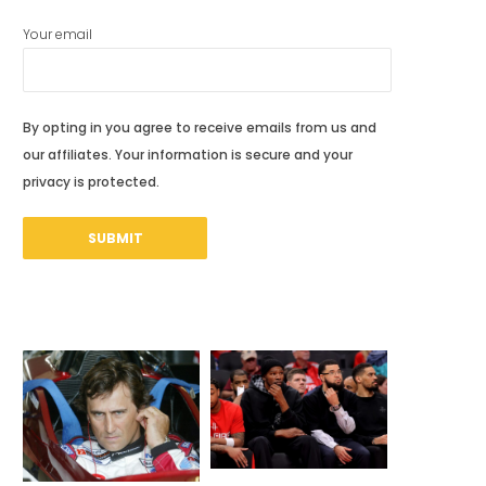
Your email
By opting in you agree to receive emails from us and
our affiliates. Your information is secure and your
privacy is protected.