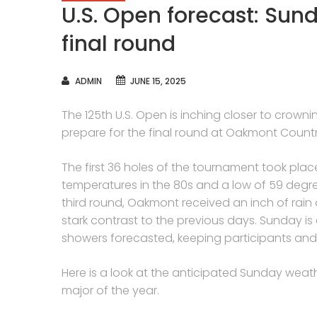
U.S. Open forecast: Sun
final round
AUTHOR
ADMIN
JUNE 15, 2025
The 125th U.S. Open is inching closer to crown
prepare for the final round at Oakmont Count
The first 36 holes of the tournament took pla
temperatures in the 80s and a low of 59 degr
third round, Oakmont received an inch of rain o
stark contrast to the previous days. Sunday is
showers forecasted, keeping participants and 
Here is a look at the anticipated Sunday weathe
major of the year.