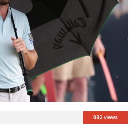
882 views