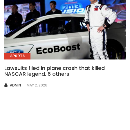
SPORTS
Lawsuits filed in plane crash that killed
NASCAR legend, 6 others
AUTHOR
ADMIN
MAY 2, 2026