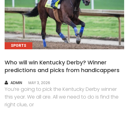
SPORTS
Who will win Kentucky Derby? Winner
predictions and picks from handicappers
AUTHOR
ADMIN
MAY 3, 2026
You’re going to pick the Kentucky Derby winner
this year. We all are. All we need to do is find the
right clue, or