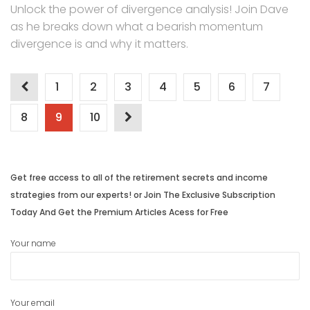
Unlock the power of divergence analysis! Join Dave
as he breaks down what a bearish momentum
divergence is and why it matters.
Posts
1
2
3
4
5
6
7
navigation
8
9
10
Get free access to all of the retirement secrets and income
strategies from our experts! or Join The Exclusive Subscription
Today And Get the Premium Articles Acess for Free
Your name
Your email