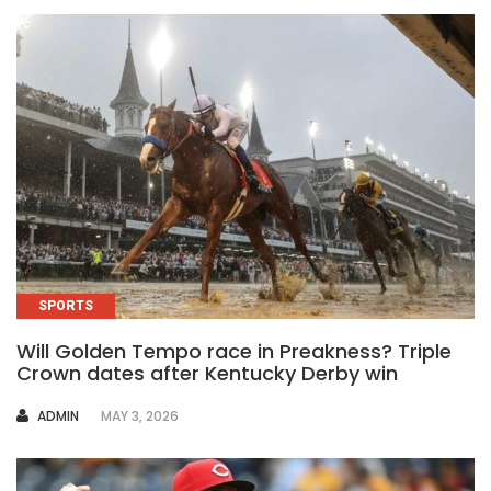
SPORTS
Will Golden Tempo race in Preakness? Triple
Crown dates after Kentucky Derby win
AUTHOR
ADMIN
MAY 3, 2026