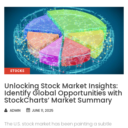
CATEGORIES
STOCKS
Unlocking Stock Market Insights:
Identify Global Opportunities with
StockCharts’ Market Summary
AUTHOR
ADMIN
JUNE 11, 2025
The U.S. stock market has been painting a subtle