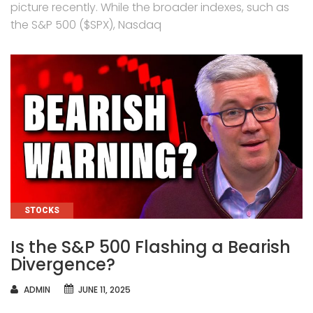
picture recently. While the broader indexes, such as
the S&P 500 ($SPX), Nasdaq
CATEGORIES
STOCKS
Is the S&P 500 Flashing a Bearish
Divergence?
AUTHOR
ADMIN
JUNE 11, 2025