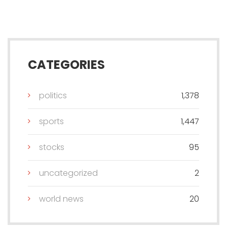
CATEGORIES
politics
1,378
sports
1,447
stocks
95
uncategorized
2
world news
20