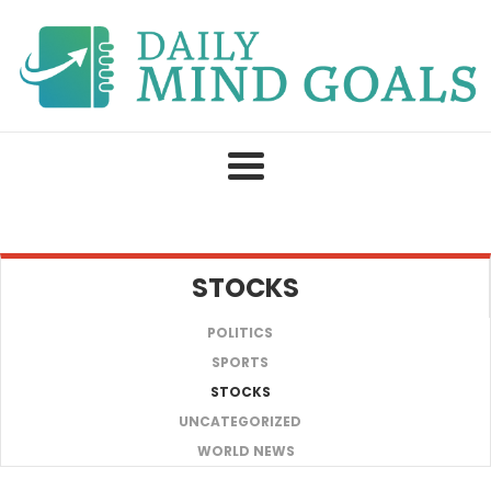
Skip
to
content
STOCKS
POLITICS
SPORTS
STOCKS
UNCATEGORIZED
WORLD NEWS