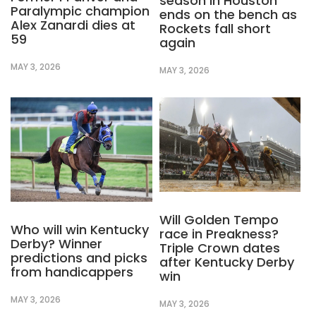
season in Houston
Paralympic champion
ends on the bench as
Alex Zanardi dies at
Rockets fall short
59
again
MAY 3, 2026
MAY 3, 2026
Will Golden Tempo
Who will win Kentucky
race in Preakness?
Derby? Winner
Triple Crown dates
predictions and picks
after Kentucky Derby
from handicappers
win
MAY 3, 2026
MAY 3, 2026