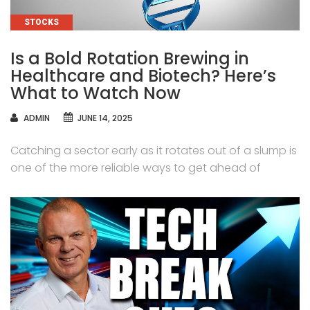
CATEGORIES
STOCKS
Is a Bold Rotation Brewing in
Healthcare and Biotech? Here’s
What to Watch Now
AUTHOR
ADMIN
JUNE 14, 2025
Catching a sector early as it rotates out of a slump is
one of the more reliable ways to get ahead of