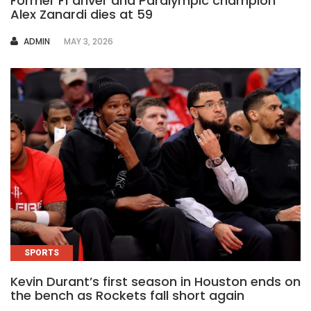
Former F1 driver and Paralympic champion
Alex Zanardi dies at 59
AUTHOR
ADMIN
MAY 3, 2026
SPORTS
Kevin Durant’s first season in Houston ends on
the bench as Rockets fall short again