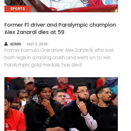
SPORTS
Former F1 driver and Paralympic champion
Alex Zanardi dies at 59
AUTHOR
ADMIN
MAY 3, 2026
Former Formula One driver Alex Zanardi, who lost
both legs in a racing crash and went on to win
Paralympic gold medals, has died