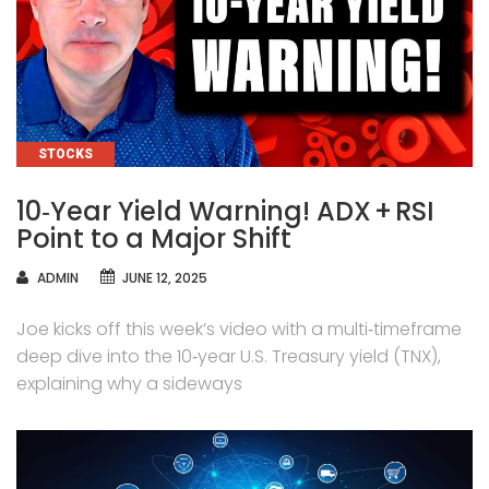
CATEGORIES
STOCKS
10‑Year Yield Warning! ADX + RSI
Point to a Major Shift
AUTHOR
ADMIN
JUNE 12, 2025
Joe kicks off this week’s video with a multi‑timeframe
deep dive into the 10‑year U.S. Treasury yield (TNX),
explaining why a sideways