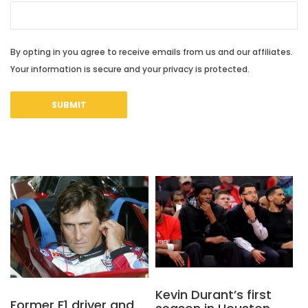
By opting in you agree to receive emails from us and our affiliates.
Your information is secure and your privacy is protected.
Kevin Durant’s first
Former F1 driver and