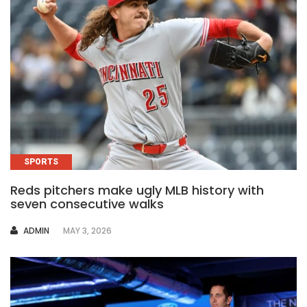
SPORTS
Reds pitchers make ugly MLB history with
seven consecutive walks
AUTHOR
ADMIN
MAY 3, 2026