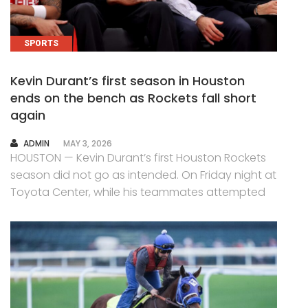
SPORTS
Kevin Durant’s first season in Houston
ends on the bench as Rockets fall short
again
AUTHOR
ADMIN
MAY 3, 2026
HOUSTON — Kevin Durant’s first Houston Rockets
season did not go as intended. On Friday night at
Toyota Center, while his teammates attempted