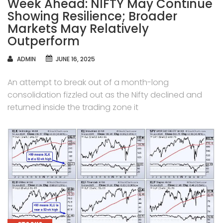
Week Ahead: NIFTY May Continue
Showing Resilience; Broader
Markets May Relatively
Outperform
AUTHOR
ADMIN
JUNE 16, 2025
An attempt to break out of a month-long
consolidation fizzled out as the Nifty declined and
returned inside the trading zone it