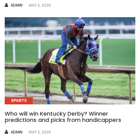
AUTHOR
ADMIN
MAY 3, 2026
SPORTS
Who will win Kentucky Derby? Winner
predictions and picks from handicappers
AUTHOR
ADMIN
MAY 3, 2026