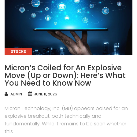
CATEGORIES
STOCKS
Micron’s Coiled for An Explosive
Move (Up or Down): Here’s What
You Need to Know Now
AUTHOR
ADMIN
JUNE 11, 2025
Micron Technology, Inc. (MU) appears poised for an
explosive breakout, both technically and
fundamentally. While it remains to be seen whether
this