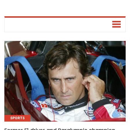
SPORTS