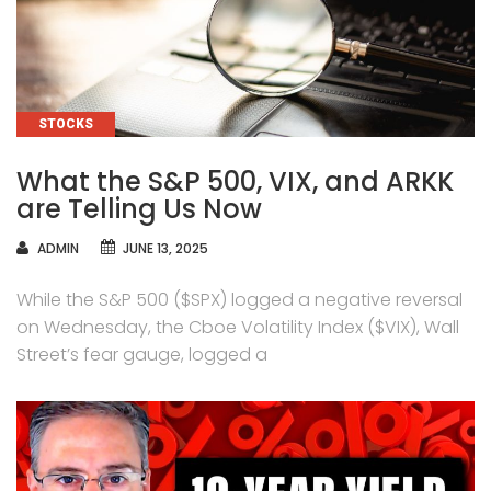
CATEGORIES
STOCKS
What the S&P 500, VIX, and ARKK
are Telling Us Now
AUTHOR
ADMIN
JUNE 13, 2025
While the S&P 500 ($SPX) logged a negative reversal
on Wednesday, the Cboe Volatility Index ($VIX), Wall
Street’s fear gauge, logged a