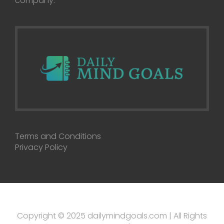
company.
Terms and Conditions
Privacy Policy
Copyright © 2025 dailymindgoals.com | All Rights