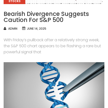
CATEGORIES
STOCKS
Bearish Divergence Suggests
Caution For S&P 500
AUTHOR
ADMIN
JUNE 14, 2025
With Friday’s pullback after a relatively strong week,
the S&P 500 chart appears to be flashing a rare but
powerful signal that