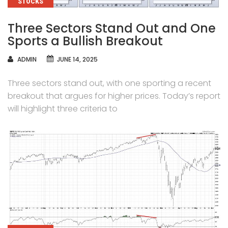
CATEGORIES
STOCKS
Three Sectors Stand Out and One
Sports a Bullish Breakout
AUTHOR
ADMIN
JUNE 14, 2025
Three sectors stand out, with one sporting a recent
breakout that argues for higher prices. Today’s report
will highlight three criteria to