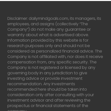
Disclaimer: dailymindgoals.com, its managers, its
employees, and assigns (collectively “The
Company”) do not make any guarantee or
warranty about what is advertised above.
Information provided by this website is for
research purposes only and should not be
considered as personalized financial advice. The
Company is not affiliated with, nor does it receive
compensation from, any specific security. The
Company is not registered or licensed by any
governing body in any jurisdiction to give
investing advice or provide investment
recommendation. Any investments
recommended here should be taken into
consideration only after consulting with your
investment advisor and after reviewing the
prospectus or financial statements of the