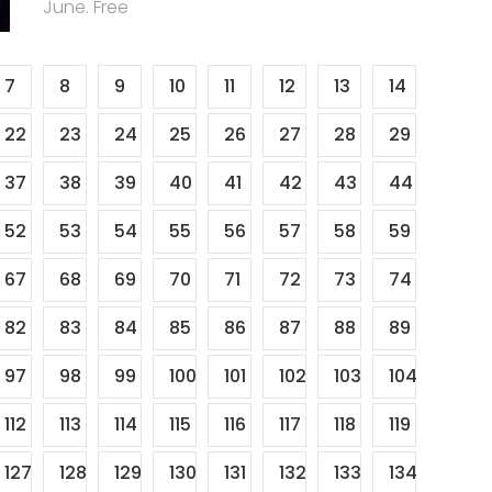
June. Free
7
8
9
10
11
12
13
14
22
23
24
25
26
27
28
29
37
38
39
40
41
42
43
44
52
53
54
55
56
57
58
59
67
68
69
70
71
72
73
74
82
83
84
85
86
87
88
89
97
98
99
100
101
102
103
104
112
113
114
115
116
117
118
119
127
128
129
130
131
132
133
134