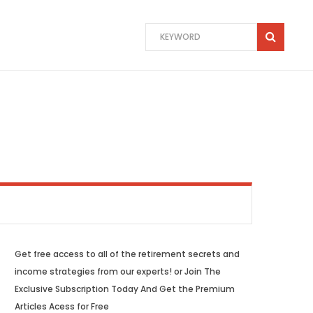
Get free access to all of the retirement secrets and
income strategies from our experts! or Join The
Exclusive Subscription Today And Get the Premium
Articles Acess for Free