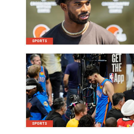
CATEGORIES
SPORTS
CATEGORIES
SPORTS