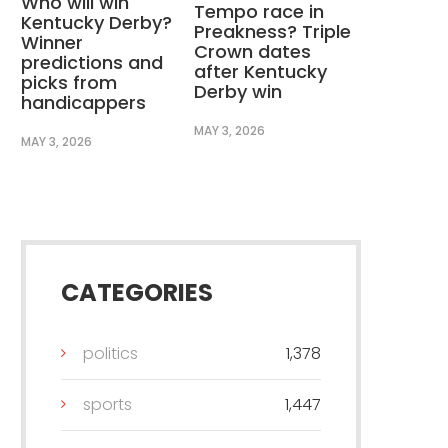
Who will win
Tempo race in
Kentucky Derby?
Preakness? Triple
Winner
Crown dates
predictions and
after Kentucky
picks from
Derby win
handicappers
MAY 3, 2026
MAY 3, 2026
CATEGORIES
politics
1,378
sports
1,447