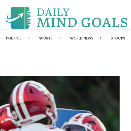
POLITICS
SPORTS
WORLD NEWS
STOCKS