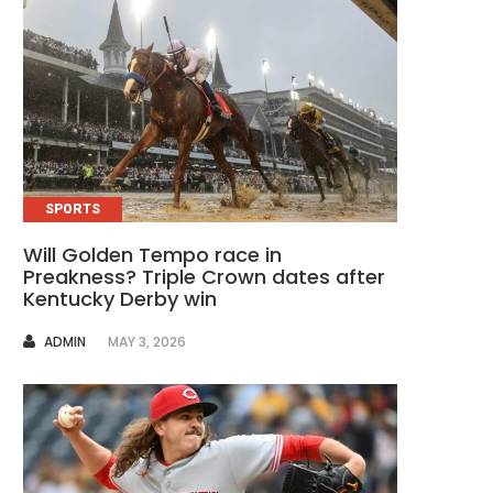
SPORTS
Will Golden Tempo race in
Preakness? Triple Crown dates after
Kentucky Derby win
AUTHOR
ADMIN
MAY 3, 2026