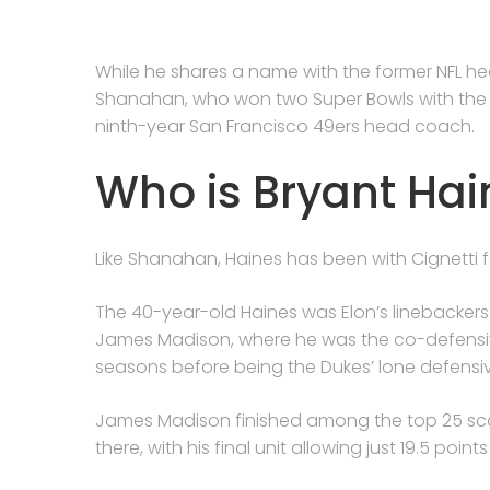
While he shares a name with the former NFL h
Shanahan, who won two Super Bowls with the Den
ninth-year San Francisco 49ers head coach.
Who is Bryant Hai
Like Shanahan, Haines has been with Cignetti
The 40-year-old Haines was Elon’s linebackers
James Madison, where he was the co-defensiv
seasons before being the Dukes’ lone defensi
James Madison finished among the top 25 scor
there, with his final unit allowing just 19.5 poin