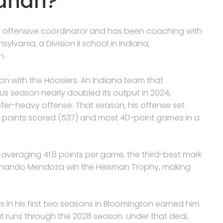
nahan?
s offensive coordinator and has been coaching with
sylvania, a Division II school in Indiana,
h.
on with the Hoosiers. An Indiana team that
us season nearly doubled its output in 2024,
fer-heavy offense. That season, his offense set
 points scored (537) and most 40-point games in a
 averaging 41.6 points per game, the third-best mark
Fernando Mendoza win the Heisman Trophy, making
n his first two seasons in Bloomington earned him
t runs through the 2028 season. Under that deal,