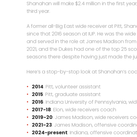
Shanahan will make $2.4 million in the first year
third year.
A former all-Big East wide receiver at Pitt, S
since that 2016 season at IUP. He was the wide
and served in the role at James Madison from 
2021, and the Dukes had one of the top 25 scori
seasons there despite having just made the ju
Here’s a stop-by-stop look at Shanahan’s coa
2014
: Pitt, volunteer assistant
2015
: Pitt, graduate assistant
2016
: Indiana University of Pennsylvania, w
2017-18
: Elon, wide receivers coach
2019-20
: James Madison, wide receivers co
2021-23
: James Madison, offensive coordin
2024-present
: Indiana, offensive coordin