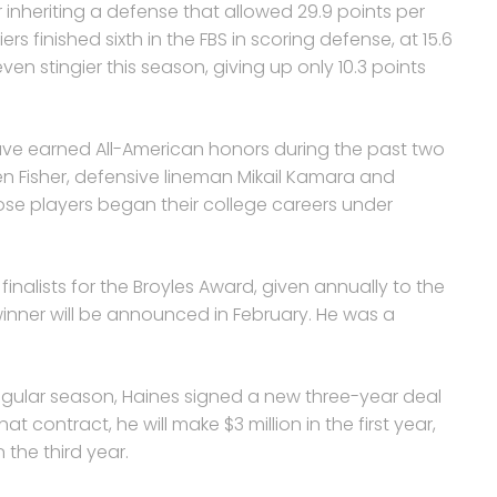
 inheriting a defense that allowed 29.9 points per
rs finished sixth in the FBS in scoring defense, at 15.6
n stingier this season, giving up only 10.3 points
ave earned All-American honors during the past two
en Fisher, defensive lineman Mikail Kamara and
hose players began their college careers under
inalists for the Broyles Award, given annually to the
winner will be announced in February. He was a
egular season, Haines signed a new three-year deal
 contract, he will make $3 million in the first year,
n the third year.