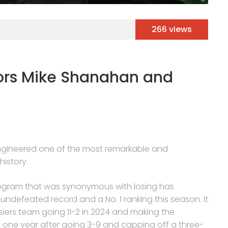
266 views
ors Mike Shanahan and
 engineered one of the most remarkable and
istory.
program that was synonymous with losing has
ndefeated record and a No. 1 ranking this season. It
osiers team going 11-2 in 2024 and making the
t one year after going 3-9 and capping off a three-