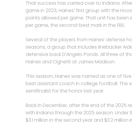
That success has carried over to Indiana. After
game in 2023, Haines’ first group with the Hoosie
points allowed per game. That unit has been eve
per game, the second-best mark in the FBS.
Several of the players from Haines’ defense h
seasons, a group that includes linebacker Aid
defensive back D’Angelo Ponds. All three of t
Haines and Cignetti at James Madison.
This season, Haines was named as one of five f
best assistant coach in college football. The 
semifinalist for the honor last year.
Back in December, after the end of the 2025 r
with Indiana through the 2025 season. Under that
$3.1 million in the second year and $3.2 million i