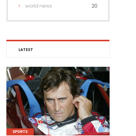
world news
20
LATEST
SPORTS