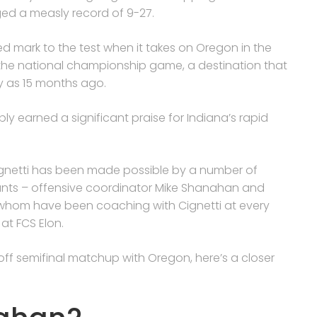
ed a measly record of 9-27.
shed mark to the test when it takes on Oregon in the
e the national championship game, a destination that
y as 15 months ago.
ly earned a significant praise for Indiana’s rapid
ignetti has been made possible by a number of
stants – offensive coordinator Mike Shanahan and
 whom have been coaching with Cignetti at every
at FCS Elon.
yoff semifinal matchup with Oregon, here’s a closer