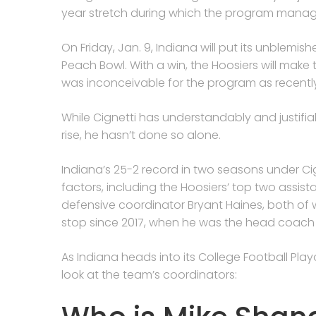
year stretch during which the program manag
On Friday, Jan. 9, Indiana will put its unblemi
Peach Bowl. With a win, the Hoosiers will mak
was inconceivable for the program as recentl
While Cignetti has understandably and justifiab
rise, he hasn’t done so alone.
Indiana’s 25-2 record in two seasons under C
factors, including the Hoosiers’ top two assi
defensive coordinator Bryant Haines, both of
stop since 2017, when he was the head coach 
As Indiana heads into its College Football Pla
look at the team’s coordinators: