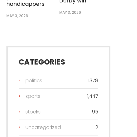
Derby win
handicappers
MAY 3, 2026
MAY 3, 2026
CATEGORIES
politics
1,378
sports
1,447
stocks
95
uncategorized
2