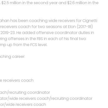
, $2.5 million in the second year and $2.6 million in the
hanahan has been coaching wide receivers for Cignetti
 receivers coach for two seasons at Elon (2017-18)
2019-23. He added offensive coordinator duties in
ng offenses in the FBS in each of his final two
mp up from the FCS level.
ching career:
ide receivers coach
ach/recruiting coordinator
ator/wide receivers coach/recruiting coordinator
ator/wide receivers coach