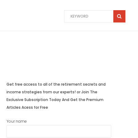
Get free access to all of the retirement secrets and
income strategies from our experts! or Join The
Exclusive Subscription Today And Get the Premium
Articles Acess for Free
Your name