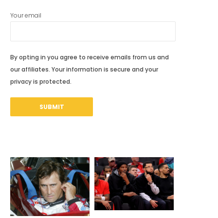
Your email
By opting in you agree to receive emails from us and
our affiliates. Your information is secure and your
privacy is protected.