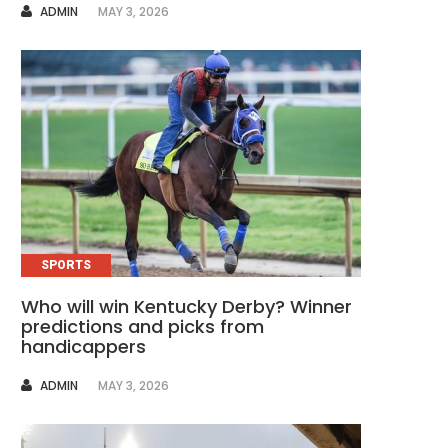
AUTHOR
ADMIN
MAY 3, 2026
SPORTS
Who will win Kentucky Derby? Winner
predictions and picks from
handicappers
AUTHOR
ADMIN
MAY 3, 2026