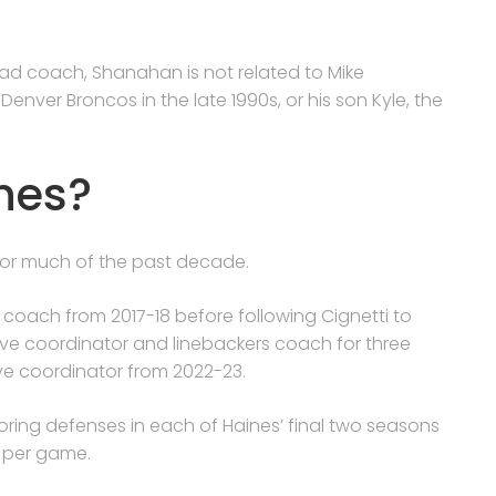
ead coach, Shanahan is not related to Mike
ver Broncos in the late 1990s, or his son Kyle, the
nes?
 for much of the past decade.
 coach from 2017-18 before following Cignetti to
e coordinator and linebackers coach for three
ve coordinator from 2022-23.
ing defenses in each of Haines’ final two seasons
ts per game.