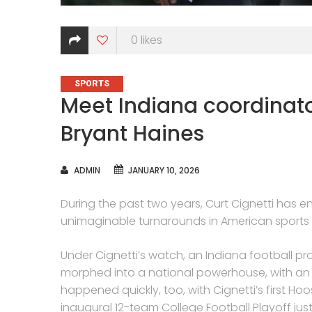
0
likes
CATEGORIES
SPORTS
Meet Indiana coordinat
Bryant Haines
AUTHOR
ADMIN
JANUARY 10, 2026
During the past two years, Curt Cignetti has
unimaginable turnarounds in American sports h
Under Cignetti’s watch, an Indiana football 
morphed into a national powerhouse, with an u
happened quickly, too, with Cignetti’s first Ho
inaugural 12-team College Football Playoff jus