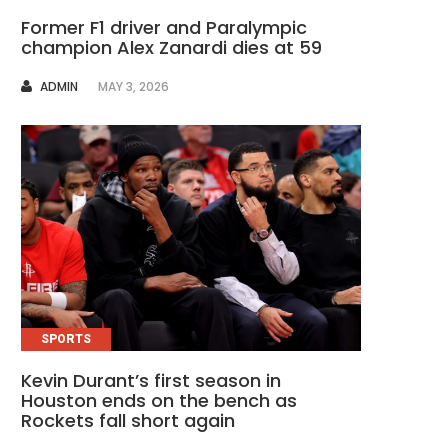
Former F1 driver and Paralympic
champion Alex Zanardi dies at 59
AUTHOR
ADMIN
MAY 3, 2026
SPORTS
Kevin Durant’s first season in
Houston ends on the bench as
Rockets fall short again