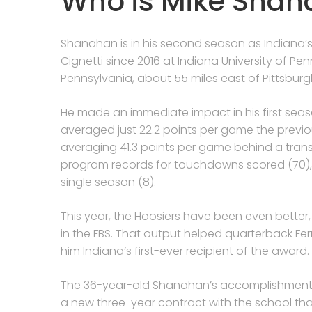
Who is Mike Sha
Shanahan is in his second season as Indiana’
Cignetti since 2016 at Indiana University of Penn
Pennsylvania, about 55 miles east of Pittsburg
He made an immediate impact in his first seas
averaged just 22.2 points per game the previo
averaging 41.3 points per game behind a trans
program records for touchdowns scored (70),
single season (8).
This year, the Hoosiers have been even better,
in the FBS. That output helped quarterback 
him Indiana’s first-ever recipient of the award.
The 36-year-old Shanahan’s accomplishments i
a new three-year contract with the school tha