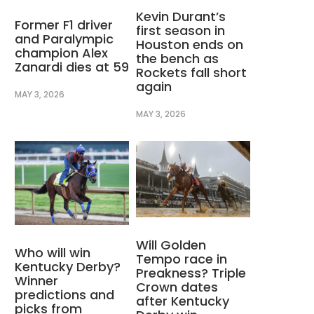
Kevin Durant’s
Former F1 driver
first season in
and Paralympic
Houston ends on
champion Alex
the bench as
Zanardi dies at 59
Rockets fall short
again
MAY 3, 2026
MAY 3, 2026
Will Golden
Who will win
Tempo race in
Kentucky Derby?
Preakness? Triple
Winner
Crown dates
predictions and
after Kentucky
picks from