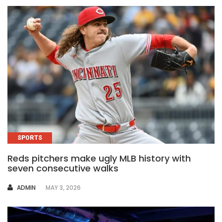
SPORTS
Reds pitchers make ugly MLB history with
seven consecutive walks
AUTHOR
ADMIN
MAY 3, 2026