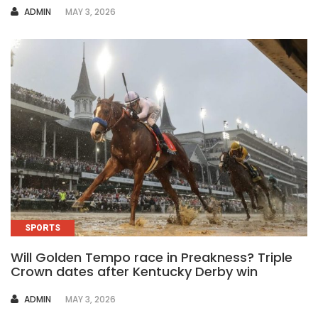
AUTHOR
ADMIN
MAY 3, 2026
SPORTS
Will Golden Tempo race in Preakness? Triple
Crown dates after Kentucky Derby win
AUTHOR
ADMIN
MAY 3, 2026