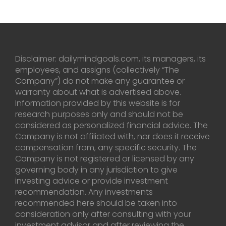
Disclaimer: dailymindgoals.com, its managers, its
employees, and assigns (collectively “The
Company”) do not make any guarantee or
warranty about what is advertised above.
Information provided by this website is for
research purposes only and should not be
considered as personalized financial advice. The
Company is not affiliated with, nor does it receive
compensation from, any specific security. The
Company is not registered or licensed by any
governing body in any jurisdiction to give
investing advice or provide investment
recommendation. Any investments
recommended here should be taken into
consideration only after consulting with your
investment advisor and after reviewing the