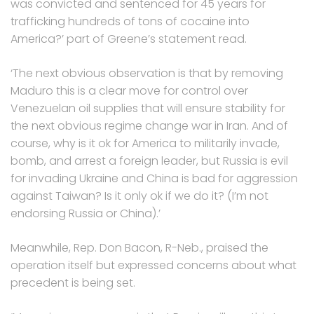
was convicted and sentenced for 45 years for
trafficking hundreds of tons of cocaine into
America?’ part of Greene’s statement read.
‘The next obvious observation is that by removing
Maduro this is a clear move for control over
Venezuelan oil supplies that will ensure stability for
the next obvious regime change war in Iran. And of
course, why is it ok for America to militarily invade,
bomb, and arrest a foreign leader, but Russia is evil
for invading Ukraine and China is bad for aggression
against Taiwan? Is it only ok if we do it? (I’m not
endorsing Russia or China).’
Meanwhile, Rep. Don Bacon, R-Neb., praised the
operation itself but expressed concerns about what
precedent is being set.