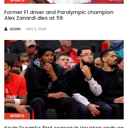
SPORTS
Former F1 driver and Paralympic champion
Alex Zanardi dies at 59
AUTHOR
ADMIN
MAY 3, 2026
SPORTS
Kevin Durant’s first season in Houston ends on