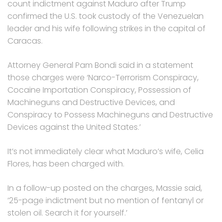
count indictment against Maduro after Trump
confirmed the U.S. took custody of the Venezuelan
leader and his wife following strikes in the capital of
Caracas.
Attorney General Pam Bondi said in a statement
those charges were ‘Narco-Terrorism Conspiracy,
Cocaine Importation Conspiracy, Possession of
Machineguns and Destructive Devices, and
Conspiracy to Possess Machineguns and Destructive
Devices against the United States.’
It’s not immediately clear what Maduro’s wife, Celia
Flores, has been charged with.
In a follow-up posted on the charges, Massie said,
’25-page indictment but no mention of fentanyl or
stolen oil. Search it for yourself.’