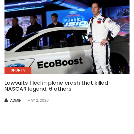
SPORTS
Lawsuits filed in plane crash that killed
NASCAR legend, 6 others
AUTHOR
ADMIN
MAY 2, 2026