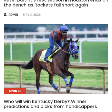
the bench as Rockets fall short again
AUTHOR
ADMIN
MAY 3, 2026
SPORTS
Who will win Kentucky Derby? Winner
predictions and picks from handicappers