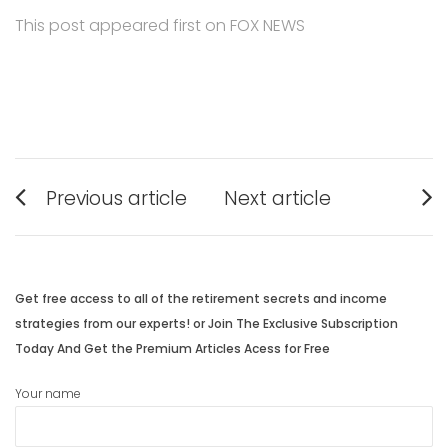
This post appeared first on FOX NEWS
Post
Previous article
Next article
navigation
Previous
Next
post:
post:
Get free access to all of the retirement secrets and income
strategies from our experts! or Join The Exclusive Subscription
Today And Get the Premium Articles Acess for Free
Your name