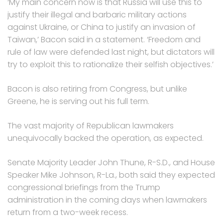
‘My main concern now is that Russia will use this to
justify their illegal and barbaric military actions
against Ukraine, or China to justify an invasion of
Taiwan,’ Bacon said in a statement. ‘Freedom and
rule of law were defended last night, but dictators will
try to exploit this to rationalize their selfish objectives.’
Bacon is also retiring from Congress, but unlike
Greene, he is serving out his full term.
The vast majority of Republican lawmakers
unequivocally backed the operation, as expected.
Senate Majority Leader John Thune, R-S.D., and House
Speaker Mike Johnson, R-La., both said they expected
congressional briefings from the Trump
administration in the coming days when lawmakers
return from a two-week recess.