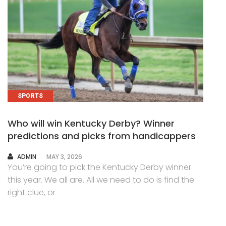
SPORTS
Who will win Kentucky Derby? Winner
predictions and picks from handicappers
AUTHOR
ADMIN
MAY 3, 2026
You’re going to pick the Kentucky Derby winner
this year. We all are. All we need to do is find the
right clue, or