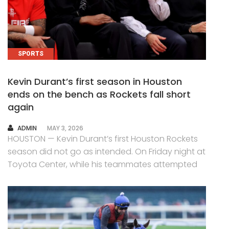
SPORTS
Kevin Durant’s first season in Houston
ends on the bench as Rockets fall short
again
AUTHOR
ADMIN
MAY 3, 2026
HOUSTON — Kevin Durant’s first Houston Rockets
season did not go as intended. On Friday night at
Toyota Center, while his teammates attempted