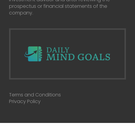
prospectus or financial statements of the
company.
Terms and Conditions
Privacy Policy