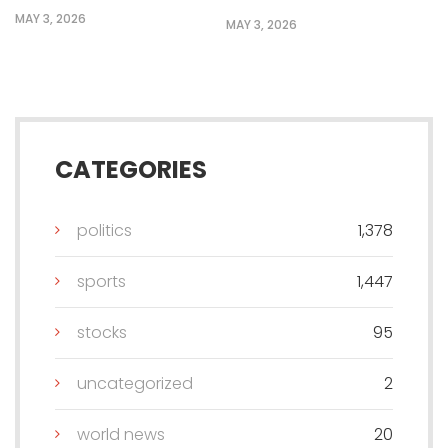
MAY 3, 2026
MAY 3, 2026
CATEGORIES
politics
1,378
sports
1,447
stocks
95
uncategorized
2
world news
20