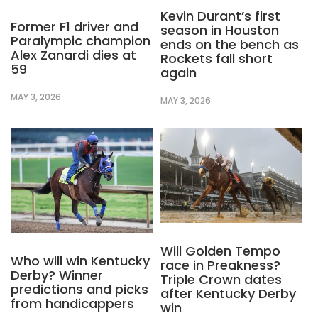
Kevin Durant’s first
Former F1 driver and
season in Houston
Paralympic champion
ends on the bench as
Alex Zanardi dies at
Rockets fall short
59
again
MAY 3, 2026
MAY 3, 2026
Will Golden Tempo
Who will win Kentucky
race in Preakness?
Derby? Winner
Triple Crown dates
predictions and picks
after Kentucky Derby
from handicappers
win