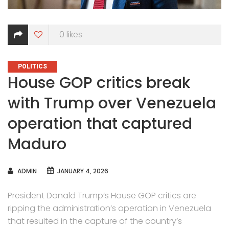
0
likes
CATEGORIES
POLITICS
House GOP critics break
with Trump over Venezuela
operation that captured
Maduro
AUTHOR
ADMIN
JANUARY 4, 2026
President Donald Trump’s House GOP critics are
ripping the administration’s operation in Venezuela
that resulted in the capture of the country’s