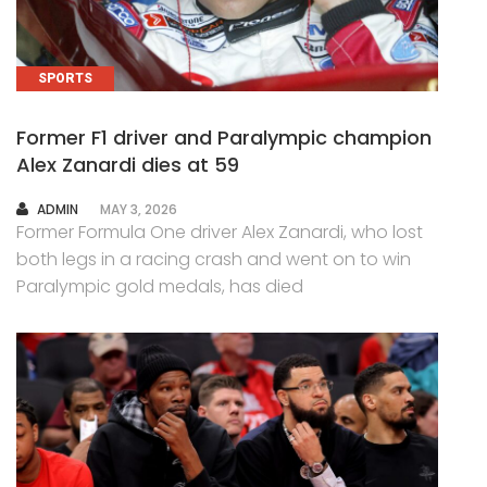
SPORTS
Former F1 driver and Paralympic champion
Alex Zanardi dies at 59
AUTHOR
ADMIN
MAY 3, 2026
Former Formula One driver Alex Zanardi, who lost
both legs in a racing crash and went on to win
Paralympic gold medals, has died