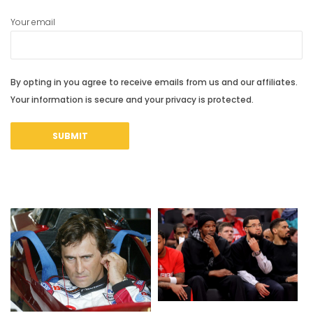
Your email
By opting in you agree to receive emails from us and our affiliates.
Your information is secure and your privacy is protected.