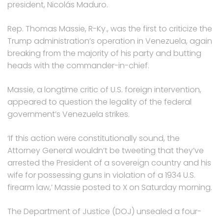
president, Nicolás Maduro.
Rep. Thomas Massie, R-Ky., was the first to criticize the
Trump administration’s operation in Venezuela, again
breaking from the majority of his party and butting
heads with the commander-in-chief.
Massie, a longtime critic of U.S. foreign intervention,
appeared to question the legality of the federal
government’s Venezuela strikes.
‘If this action were constitutionally sound, the
Attorney General wouldn’t be tweeting that they’ve
arrested the President of a sovereign country and his
wife for possessing guns in violation of a 1934 U.S.
firearm law,’ Massie posted to X on Saturday morning.
The Department of Justice (DOJ) unsealed a four-