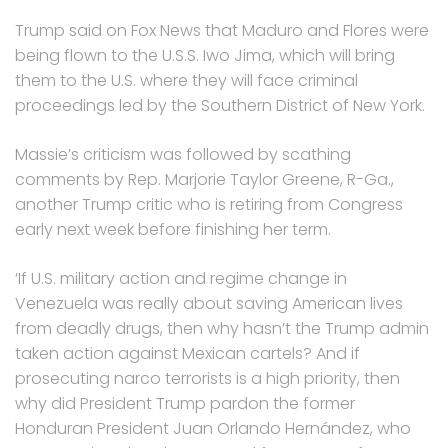
Trump said on Fox News that Maduro and Flores were
being flown to the U.S.S. Iwo Jima, which will bring
them to the U.S. where they will face criminal
proceedings led by the Southern District of New York.
Massie’s criticism was followed by scathing
comments by Rep. Marjorie Taylor Greene, R-Ga.,
another Trump critic who is retiring from Congress
early next week before finishing her term.
‘If U.S. military action and regime change in
Venezuela was really about saving American lives
from deadly drugs, then why hasn’t the Trump admin
taken action against Mexican cartels? And if
prosecuting narco terrorists is a high priority, then
why did President Trump pardon the former
Honduran President Juan Orlando Hernández, who