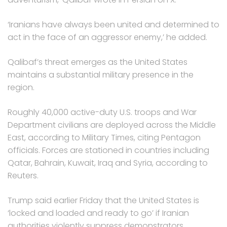
‘Iranians have always been united and determined to
act in the face of an aggressor enemy,’ he added.
Qalibaf’s threat emerges as the United States
maintains a substantial military presence in the
region.
Roughly 40,000 active-duty U.S. troops and War
Department civilians are deployed across the Middle
East, according to Military Times, citing Pentagon
officials. Forces are stationed in countries including
Qatar, Bahrain, Kuwait, Iraq and Syria, according to
Reuters.
Trump said earlier Friday that the United States is
‘locked and loaded and ready to go’ if Iranian
authorities violently suppress demonstrators.