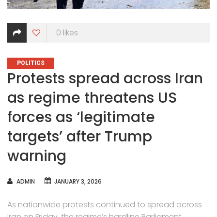
0
likes
CATEGORIES
POLITICS
Protests spread across Iran
as regime threatens US
forces as ‘legitimate
targets’ after Trump
warning
AUTHOR
ADMIN
JANUARY 3, 2026
As nationwide protests continued to spread across
Iran on Friday, the regime’s hardline Parliament