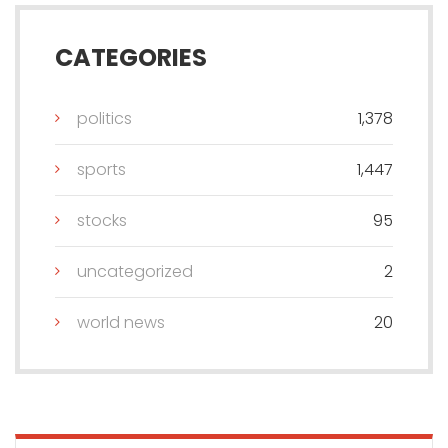
CATEGORIES
politics
1,378
sports
1,447
stocks
95
uncategorized
2
world news
20