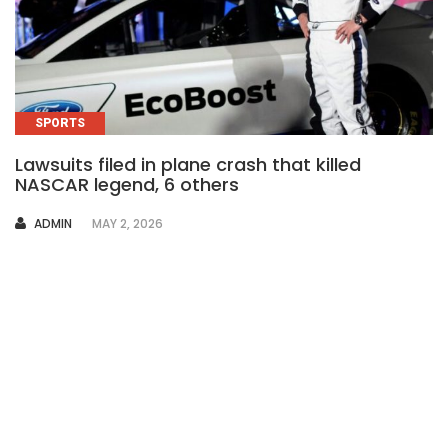
SPORTS
Lawsuits filed in plane crash that killed
NASCAR legend, 6 others
AUTHOR
ADMIN
MAY 2, 2026