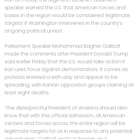
speaker warned the U.S. that American forces and
bases in the region would be considered ‘legitimate
targets’ if Washington intervenes in the country’s
ongoing political unrest.
Parliament Speaker Mohammad Bagher Qalibaf
made the comments after President Donald Trump
said earlier Friday that the U.S. would take action if
Iran uses force against demonstrators. It comes as
protests entered a sixth day and appear to be
spreading, with Iranian opposition groups claiming at
least eight deaths.
‘The disrespectful President of America should also
know that with this official admission, all American
centers and forces across the entire region will be
legitimate targets for us in response to any potential
adventurism,’ Qalibaf wrote in Persian on X.