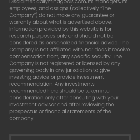
Disclaimer: dailymindgoals.com, its managers, its
employees, and assigns (collectively “The
Company”) do not make any guarantee or
warranty about what is advertised above.
Information provided by this website is for
research purposes only and should not be
considered as personalized financial advice. The
Company is not affiliated with, nor does it receive
compensation from, any specific security. The
Company is not registered or licensed by any
governing body in any jurisdiction to give
investing advice or provide investment
recommendation. Any investments
recommended here should be taken into
consideration only after consulting with your
investment advisor and after reviewing the
prospectus or financial statements of the
company.