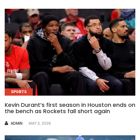
SPORTS
Kevin Durant’s first season in Houston ends on
the bench as Rockets fall short again
AUTHOR
ADMIN
MAY 3, 2026