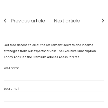
Post
Previous article
Next article
navigation
Previous
Next
post:
post:
Get free access to all of the retirement secrets and income
strategies from our experts! or Join The Exclusive Subscription
Today And Get the Premium Articles Acess for Free
Your name
Your email