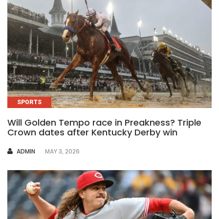
SPORTS
Will Golden Tempo race in Preakness? Triple
Crown dates after Kentucky Derby win
AUTHOR
ADMIN
MAY 3, 2026