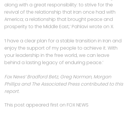
along with a great responsibility: to strive for the
revival of the relationship that Iran once had with
America; a relationship that brought peace and
prosperity to the Middle East,’ Pahlavi wrote on X.
‘I have a clear plan for a stable transition in Iran and
enjoy the support of my people to achieve it. With
your leadership in the free world, we can leave
behind a lasting legacy of enduring peace.’
Fox News’ Bradford Betz, Greg Norman, Morgan
Phillips and The Associated Press contributed to this
report.
This post appeared first on FOX NEWS