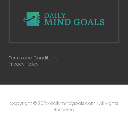
Terms and Conditions
Privacy Policy
Copyright © 2025 dailymindgoals.com | All Rights
Reserved