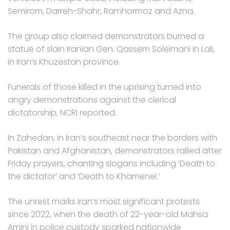
Semirom, Darreh-Shahr, Ramhormoz and Azna.
The group also claimed demonstrators burned a
statue of slain Iranian Gen. Qassem Soleimani in Lali,
in Iran’s Khuzestan province.
Funerals of those killed in the uprising turned into
angry demonstrations against the clerical
dictatorship, NCRI reported.
In Zahedan, in Iran’s southeast near the borders with
Pakistan and Afghanistan, demonstrators rallied after
Friday prayers, chanting slogans including ‘Death to
the dictator’ and ‘Death to Khamenei.’
The unrest marks Iran’s most significant protests
since 2022, when the death of 22-year-old Mahsa
Amini in police custody sparked nationwide