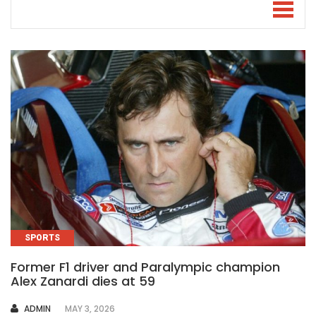
SPORTS
Former F1 driver and Paralympic champion
Alex Zanardi dies at 59
AUTHOR
ADMIN
MAY 3, 2026