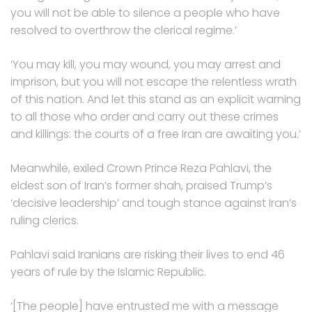
you will not be able to silence a people who have
resolved to overthrow the clerical regime.’
‘You may kill, you may wound, you may arrest and
imprison, but you will not escape the relentless wrath
of this nation. And let this stand as an explicit warning
to all those who order and carry out these crimes
and killings: the courts of a free Iran are awaiting you.’
Meanwhile, exiled Crown Prince Reza Pahlavi, the
eldest son of Iran’s former shah, praised Trump’s
‘decisive leadership’ and tough stance against Iran’s
ruling clerics.
Pahlavi said Iranians are risking their lives to end 46
years of rule by the Islamic Republic.
‘[The people] have entrusted me with a message