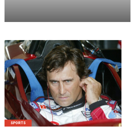
SPORTS