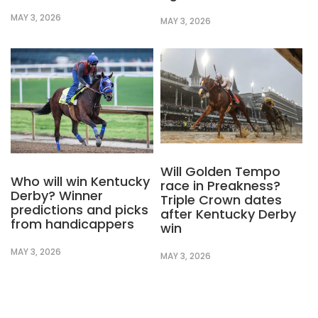
MAY 3, 2026
MAY 3, 2026
Will Golden Tempo
Who will win Kentucky
race in Preakness?
Derby? Winner
Triple Crown dates
predictions and picks
after Kentucky Derby
from handicappers
win
MAY 3, 2026
MAY 3, 2026