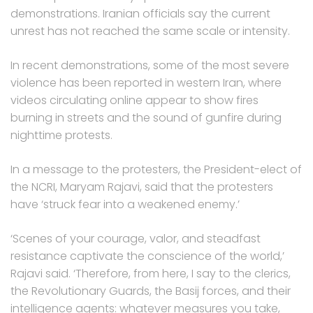
demonstrations. Iranian officials say the current
unrest has not reached the same scale or intensity.
In recent demonstrations, some of the most severe
violence has been reported in western Iran, where
videos circulating online appear to show fires
burning in streets and the sound of gunfire during
nighttime protests.
In a message to the protesters, the President-elect of
the NCRI, Maryam Rajavi, said that the protesters
have ‘struck fear into a weakened enemy.’
‘Scenes of your courage, valor, and steadfast
resistance captivate the conscience of the world,’
Rajavi said. ‘Therefore, from here, I say to the clerics,
the Revolutionary Guards, the Basij forces, and their
intelligence agents: whatever measures you take,