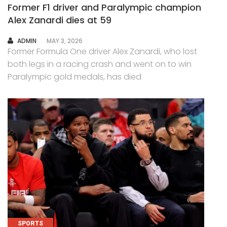
Former F1 driver and Paralympic champion
Alex Zanardi dies at 59
AUTHOR
ADMIN
MAY 3, 2026
Former Formula One driver Alex Zanardi, who lost
both legs in a racing crash and went on to win
Paralympic gold medals, has died
SPORTS