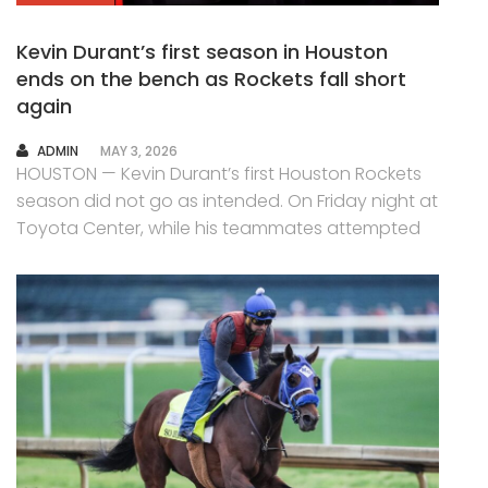
Kevin Durant’s first season in Houston
ends on the bench as Rockets fall short
again
AUTHOR
ADMIN
MAY 3, 2026
HOUSTON — Kevin Durant’s first Houston Rockets
season did not go as intended. On Friday night at
Toyota Center, while his teammates attempted