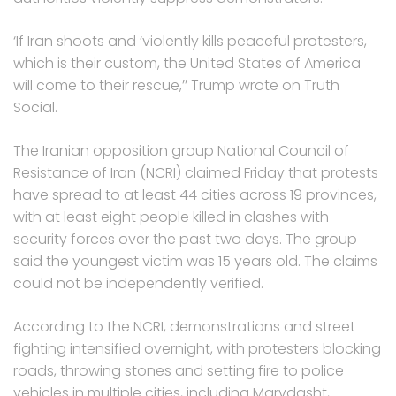
‘If Iran shoots and ‘violently kills peaceful protesters,
which is their custom, the United States of America
will come to their rescue,’’ Trump wrote on Truth
Social.
The Iranian opposition group National Council of
Resistance of Iran (NCRI) claimed Friday that protests
have spread to at least 44 cities across 19 provinces,
with at least eight people killed in clashes with
security forces over the past two days. The group
said the youngest victim was 15 years old. The claims
could not be independently verified.
According to the NCRI, demonstrations and street
fighting intensified overnight, with protesters blocking
roads, throwing stones and setting fire to police
vehicles in multiple cities, including Marvdasht,