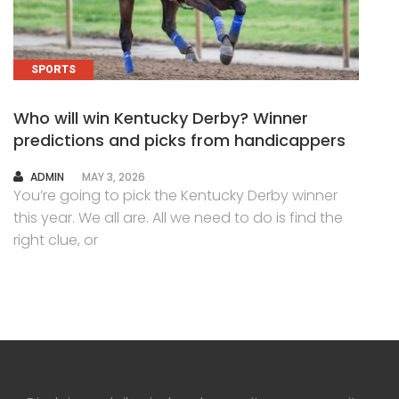
SPORTS
Who will win Kentucky Derby? Winner
predictions and picks from handicappers
AUTHOR
ADMIN
MAY 3, 2026
You’re going to pick the Kentucky Derby winner
this year. We all are. All we need to do is find the
right clue, or