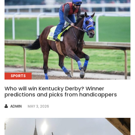
SPORTS
Who will win Kentucky Derby? Winner
predictions and picks from handicappers
AUTHOR
ADMIN
MAY 3, 2026