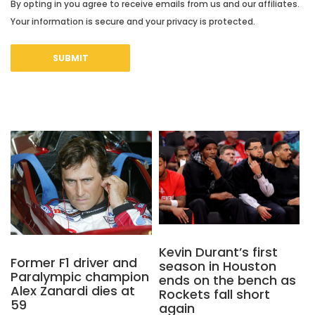
By opting in you agree to receive emails from us and our affiliates.
Your information is secure and your privacy is protected.
Kevin Durant’s first
Former F1 driver and
season in Houston
Paralympic champion
ends on the bench as
Alex Zanardi dies at
Rockets fall short
59
again