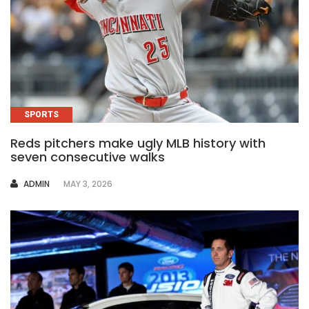
SPORTS
Reds pitchers make ugly MLB history with
seven consecutive walks
AUTHOR
ADMIN
MAY 3, 2026