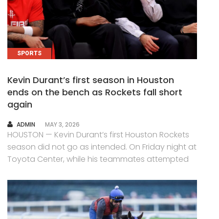
SPORTS
Kevin Durant’s first season in Houston
ends on the bench as Rockets fall short
again
AUTHOR
ADMIN
MAY 3, 2026
HOUSTON — Kevin Durant’s first Houston Rockets
season did not go as intended. On Friday night at
Toyota Center, while his teammates attempted