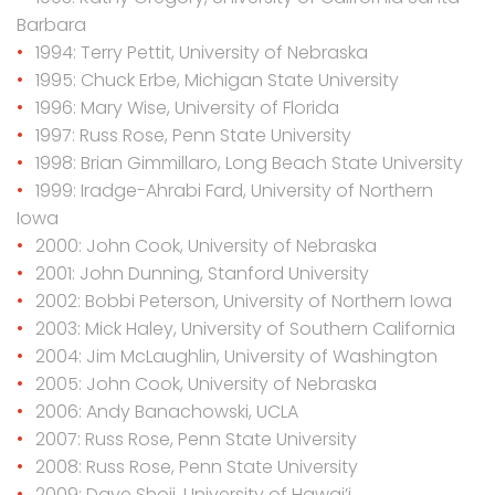
Barbara
1994: Terry Pettit, University of Nebraska
1995: Chuck Erbe, Michigan State University
1996: Mary Wise, University of Florida
1997: Russ Rose, Penn State University
1998: Brian Gimmillaro, Long Beach State University
1999: Iradge-Ahrabi Fard, University of Northern
Iowa
2000: John Cook, University of Nebraska
2001: John Dunning, Stanford University
2002: Bobbi Peterson, University of Northern Iowa
2003: Mick Haley, University of Southern California
2004: Jim McLaughlin, University of Washington
2005: John Cook, University of Nebraska
2006: Andy Banachowski, UCLA
2007: Russ Rose, Penn State University
2008: Russ Rose, Penn State University
2009: Dave Shoji, University of Hawai’i