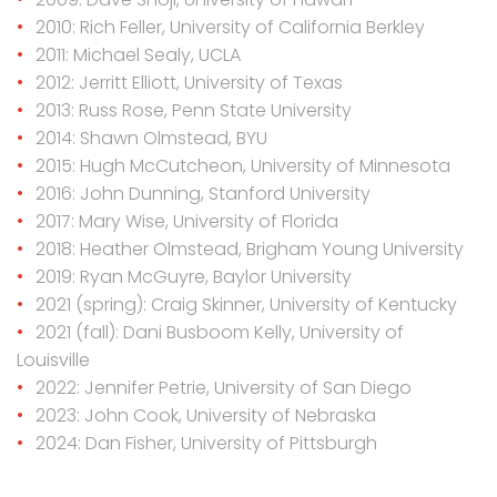
2010: Rich Feller, University of California Berkley
2011: Michael Sealy, UCLA
2012: Jerritt Elliott, University of Texas
2013: Russ Rose, Penn State University
2014: Shawn Olmstead, BYU
2015: Hugh McCutcheon, University of Minnesota
2016: John Dunning, Stanford University
2017: Mary Wise, University of Florida
2018: Heather Olmstead, Brigham Young University
2019: Ryan McGuyre, Baylor University
2021 (spring): Craig Skinner, University of Kentucky
2021 (fall): Dani Busboom Kelly, University of
Louisville
2022: Jennifer Petrie, University of San Diego
2023: John Cook, University of Nebraska
2024: Dan Fisher, University of Pittsburgh