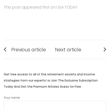
This post appeared first on USA TODAY
Post
Previous article
Next article
navigation
Previous
Next
post:
post:
Get free access to all of the retirement secrets and income
strategies from our experts! or Join The Exclusive Subscription
Today And Get the Premium Articles Acess for Free
Your name