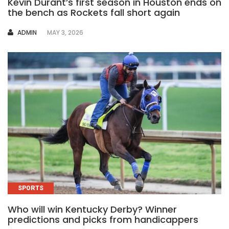
Kevin Durant’s first season in Houston ends on
the bench as Rockets fall short again
AUTHOR
ADMIN
MAY 3, 2026
SPORTS
Who will win Kentucky Derby? Winner
predictions and picks from handicappers