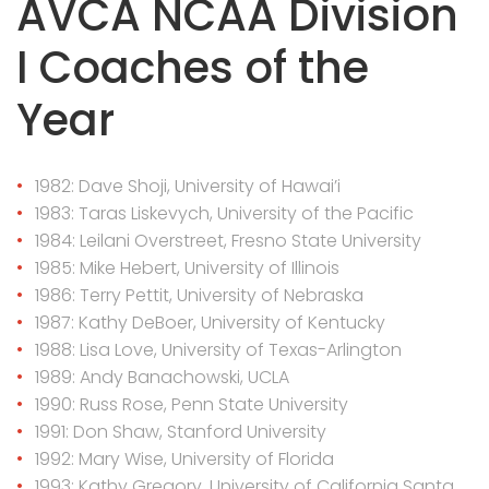
AVCA NCAA Division
I Coaches of the
Year
1982: Dave Shoji, University of Hawai’i
1983: Taras Liskevych, University of the Pacific
1984: Leilani Overstreet, Fresno State University
1985: Mike Hebert, University of Illinois
1986: Terry Pettit, University of Nebraska
1987: Kathy DeBoer, University of Kentucky
1988: Lisa Love, University of Texas-Arlington
1989: Andy Banachowski, UCLA
1990: Russ Rose, Penn State University
1991: Don Shaw, Stanford University
1992: Mary Wise, University of Florida
1993: Kathy Gregory, University of California Santa