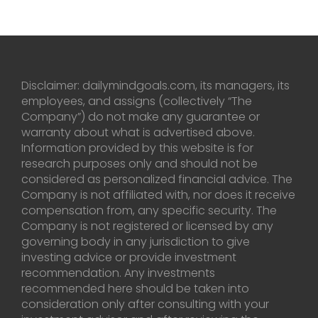
Disclaimer: dailymindgoals.com, its managers, its
employees, and assigns (collectively “The
Company”) do not make any guarantee or
warranty about what is advertised above.
Information provided by this website is for
research purposes only and should not be
considered as personalized financial advice. The
Company is not affiliated with, nor does it receive
compensation from, any specific security. The
Company is not registered or licensed by any
governing body in any jurisdiction to give
investing advice or provide investment
recommendation. Any investments
recommended here should be taken into
consideration only after consulting with your