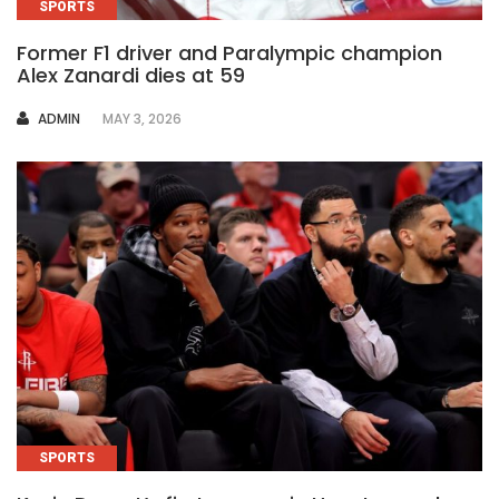
SPORTS
Former F1 driver and Paralympic champion
Alex Zanardi dies at 59
AUTHOR
ADMIN
MAY 3, 2026
SPORTS