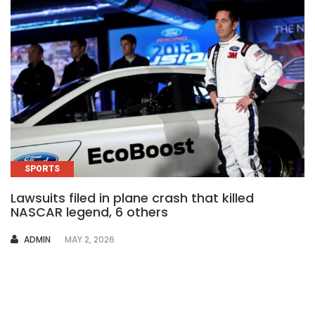
SPORTS
Lawsuits filed in plane crash that killed
NASCAR legend, 6 others
AUTHOR
ADMIN
MAY 2, 2026