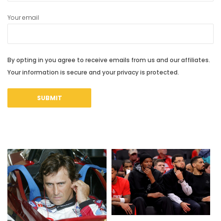
Your email
By opting in you agree to receive emails from us and our affiliates.
Your information is secure and your privacy is protected.