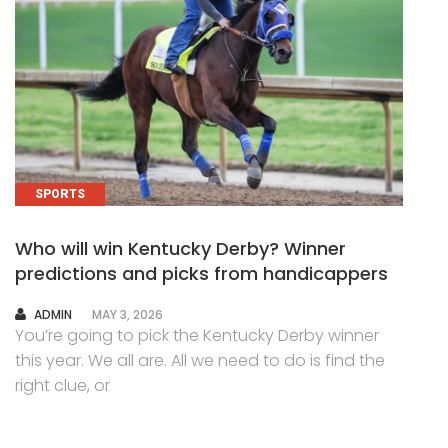
SPORTS
Who will win Kentucky Derby? Winner
predictions and picks from handicappers
AUTHOR
ADMIN
MAY 3, 2026
You’re going to pick the Kentucky Derby winner
this year. We all are. All we need to do is find the
right clue, or