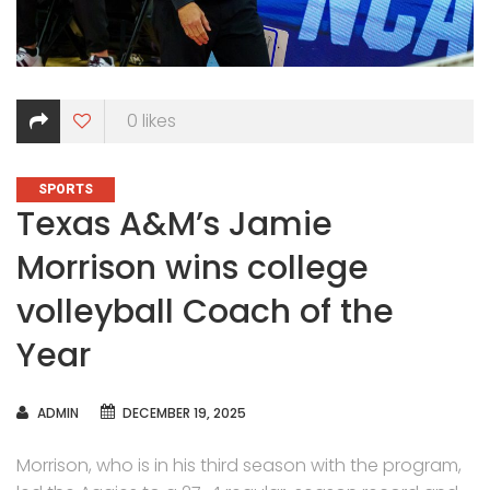
0
likes
CATEGORIES
SPORTS
Texas A&M’s Jamie
Morrison wins college
volleyball Coach of the
Year
AUTHOR
ADMIN
DECEMBER 19, 2025
Morrison, who is in his third season with the program,