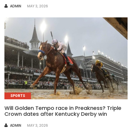
AUTHOR
ADMIN
MAY 3, 2026
SPORTS
Will Golden Tempo race in Preakness? Triple
Crown dates after Kentucky Derby win
AUTHOR
ADMIN
MAY 3, 2026