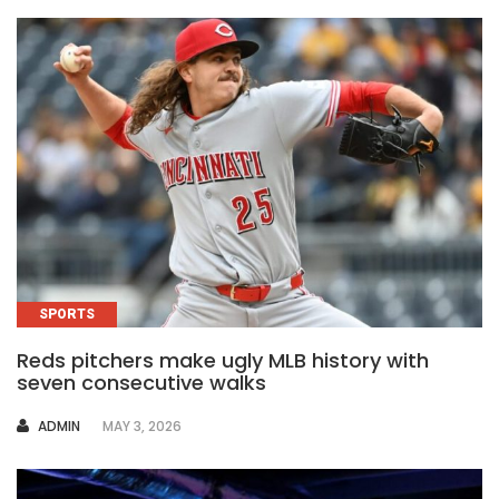
SPORTS
Reds pitchers make ugly MLB history with
seven consecutive walks
AUTHOR
ADMIN
MAY 3, 2026