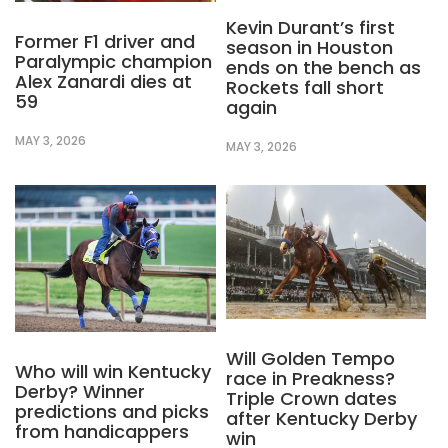
Kevin Durant’s first
Former F1 driver and
season in Houston
Paralympic champion
ends on the bench as
Alex Zanardi dies at
Rockets fall short
59
again
MAY 3, 2026
MAY 3, 2026
Will Golden Tempo
Who will win Kentucky
race in Preakness?
Derby? Winner
Triple Crown dates
predictions and picks
after Kentucky Derby
from handicappers
win