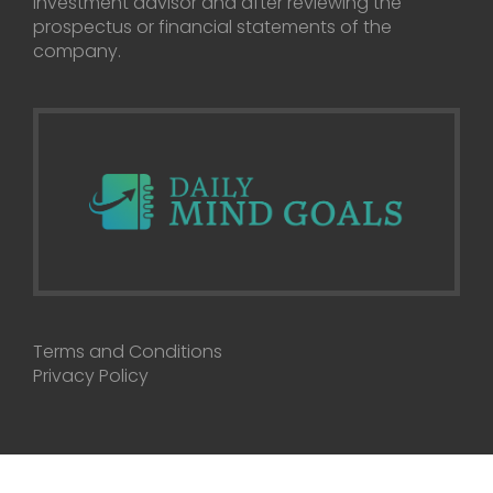
investment advisor and after reviewing the
prospectus or financial statements of the
company.
Terms and Conditions
Privacy Policy