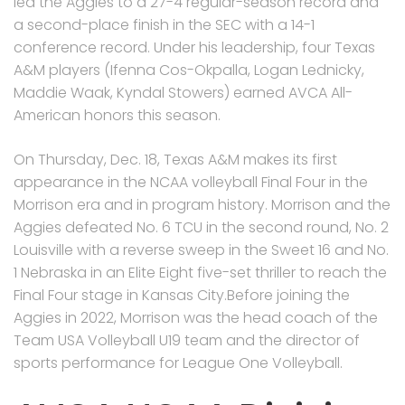
led the Aggies to a 27-4 regular-season record and
a second-place finish in the SEC with a 14-1
conference record. Under his leadership, four Texas
A&M players (Ifenna Cos-Okpalla, Logan Lednicky,
Maddie Waak, Kyndal Stowers) earned AVCA All-
American honors this season.
On Thursday, Dec. 18, Texas A&M makes its first
appearance in the NCAA volleyball Final Four in the
Morrison era and in program history. Morrison and the
Aggies defeated No. 6 TCU in the second round, No. 2
Louisville with a reverse sweep in the Sweet 16 and No.
1 Nebraska in an Elite Eight five-set thriller to reach the
Final Four stage in Kansas City.Before joining the
Aggies in 2022, Morrison was the head coach of the
Team USA Volleyball U19 team and the director of
sports performance for League One Volleyball.