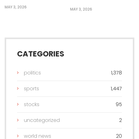
MAY 3, 2026
MAY 3, 2026
CATEGORIES
politics
1,378
sports
1,447
stocks
95
uncategorized
2
world news
20