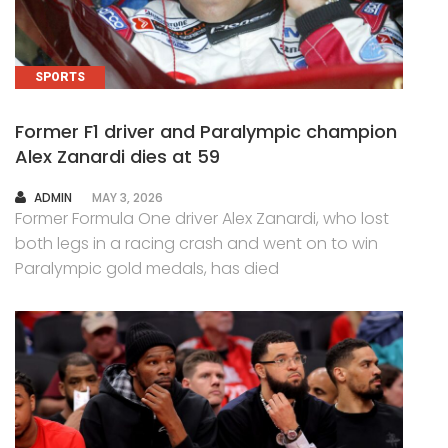
SPORTS
Former F1 driver and Paralympic champion
Alex Zanardi dies at 59
AUTHOR
ADMIN
MAY 3, 2026
Former Formula One driver Alex Zanardi, who lost
both legs in a racing crash and went on to win
Paralympic gold medals, has died