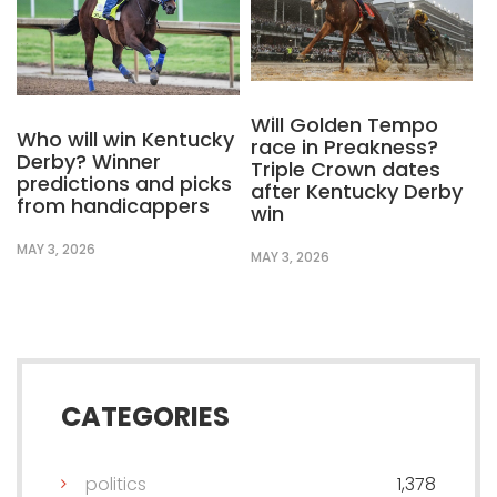
Will Golden Tempo
Who will win Kentucky
race in Preakness?
Derby? Winner
Triple Crown dates
predictions and picks
after Kentucky Derby
from handicappers
win
MAY 3, 2026
MAY 3, 2026
CATEGORIES
politics
1,378