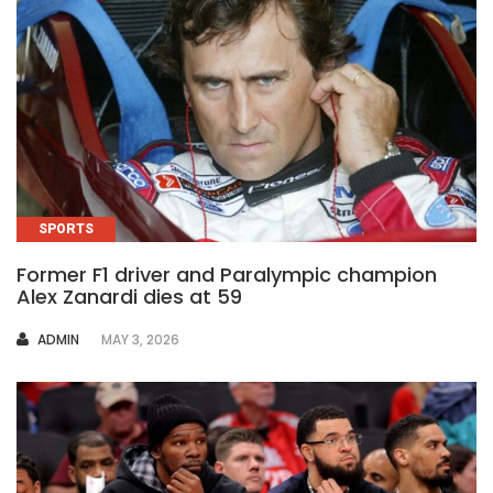
SPORTS
Former F1 driver and Paralympic champion
Alex Zanardi dies at 59
AUTHOR
ADMIN
MAY 3, 2026