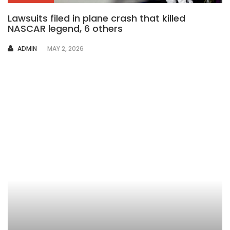
Lawsuits filed in plane crash that killed
NASCAR legend, 6 others
AUTHOR
ADMIN
MAY 2, 2026