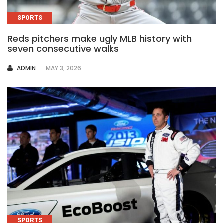
SPORTS
Reds pitchers make ugly MLB history with
seven consecutive walks
AUTHOR
ADMIN
MAY 3, 2026
SPORTS