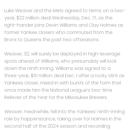
Luke Weaver and the Mets agreed to terms on a two-
year, $22 million deal Wednesday, Dec. 17, as the
right-hander joins Devin Williams and Clay Holmes as
former Yankee closers who commuted from the
Bronx to Queens the past two offseasons.
Weaver, 32, will surely be deployed in high-leverage
spots ahead of Williams, who presumably will lock
down the ninth inning. Williams was signed to a
three-year, $51 million deal Dec. 1 after a rocky stint as
Yankees closer, mixed in with bursts of the form that
once made him the National League’s two-time
Reliever of the Year for the Milwaukee Brewers.
Weaver, meanwhile, fell into the Yankees’ ninth-inning
role by happenstance, taking over for Holmes in the
second half of the 2024 season and recording