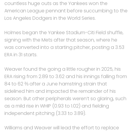
countless huge outs as the Yankees won the
American League pennant before succumbing to the
Los Angeles Dodgers in the World Series.
Holmes began the Yankee Stadium-Citi Field shuffle,
signing with the Mets after that season, where he
was converted into a starting pitcher, posting a 3.53
ERA in 31 starts.
Weaver found the going a little rougher in 2025, his
ERA rising from 2.89 to 3.62 and his innings falling from
84 to 62 ⅔ after a June hamstring strain that
sidelined him and impacted the remainder of his
season. But other peripherals weren’t so glaring, such
as a mild rise in WHIP (0.93 to 1.02) and fielding
independent pitching (3.33 to 3.89).
Williams and Weaver will lead the effort to replace