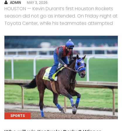
AUTHOR
ADMIN
MAY 3, 2026
HOUSTON — Kevin Durant’s first Houston Rockets
season did not go as intended. On Friday night at
Toyota Center, while his teammates attempted
SPORTS