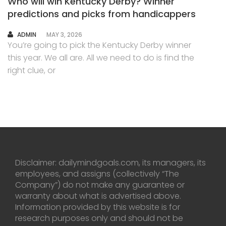
Who will win Kentucky Derby? Winner
predictions and picks from handicappers
AUTHOR
ADMIN
MAY 3, 2026
You’re going to pick the Kentucky Derby winner
this year. We all are. All we need to do is find the
right clue, or
Disclaimer: dailymindgoals.com, its managers, its
employees, and assigns (collectively “The
Company”) do not make any guarantee or
warranty about what is advertised above.
Information provided by this website is for
research purposes only and should not be