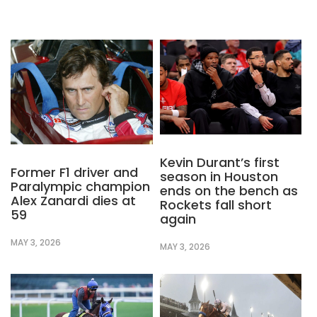
Kevin Durant’s first
Former F1 driver and
season in Houston
Paralympic champion
ends on the bench as
Alex Zanardi dies at
Rockets fall short
59
again
MAY 3, 2026
MAY 3, 2026