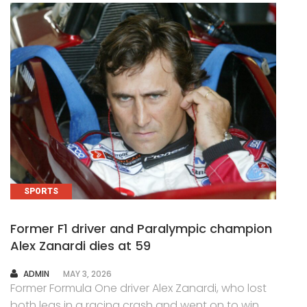
SPORTS
Former F1 driver and Paralympic champion
Alex Zanardi dies at 59
AUTHOR
ADMIN
MAY 3, 2026
Former Formula One driver Alex Zanardi, who lost
both legs in a racing crash and went on to win