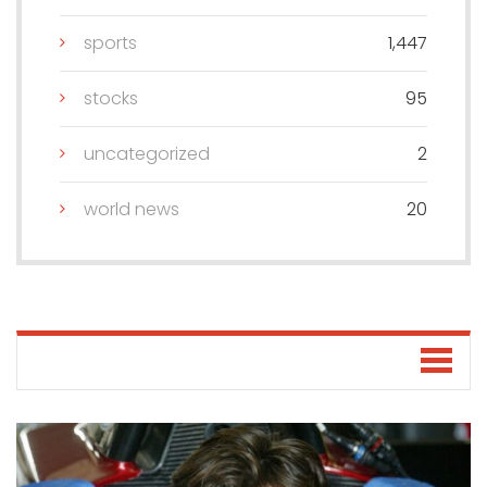
sports
1,447
stocks
95
uncategorized
2
world news
20