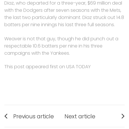
Diaz, who departed for a three-year, $69 million deal
with the Dodgers after seven seasons with the Mets,
the last two particularly dominant. Diaz struck out 14.8
batters per nine innings his last three full seasons.
Weaver is not that guy, though he did punch out a
respectable 10.6 batters per nine in his three
campaigns with the Yankees.
This post appeared first on USA TODAY
Post
Previous article
Next article
navigation
Previous
Next