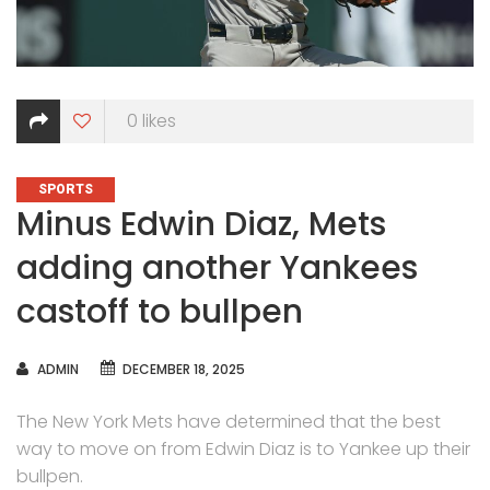
0
likes
CATEGORIES
SPORTS
Minus Edwin Diaz, Mets
adding another Yankees
castoff to bullpen
AUTHOR
ADMIN
DECEMBER 18, 2025
The New York Mets have determined that the best
way to move on from Edwin Diaz is to Yankee up their
bullpen.