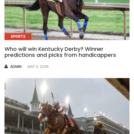
SPORTS
Who will win Kentucky Derby? Winner
predictions and picks from handicappers
AUTHOR
ADMIN
MAY 3, 2026