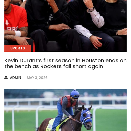
SPORTS
Kevin Durant’s first season in Houston ends on
the bench as Rockets fall short again
AUTHOR
ADMIN
MAY 3, 2026