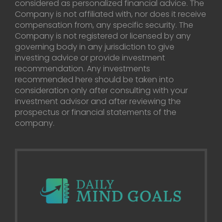
considered as personalized financial advice. The
Company is not affiliated with, nor does it receive
compensation from, any specific security. The
Company is not registered or licensed by any
governing body in any jurisdiction to give
investing advice or provide investment
recommendation. Any investments
recommended here should be taken into
consideration only after consulting with your
investment advisor and after reviewing the
prospectus or financial statements of the
company.