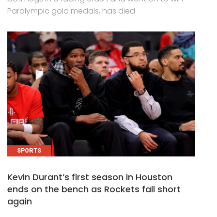
Paralympic gold medals, has died
SPORTS
Kevin Durant’s first season in Houston
ends on the bench as Rockets fall short
again