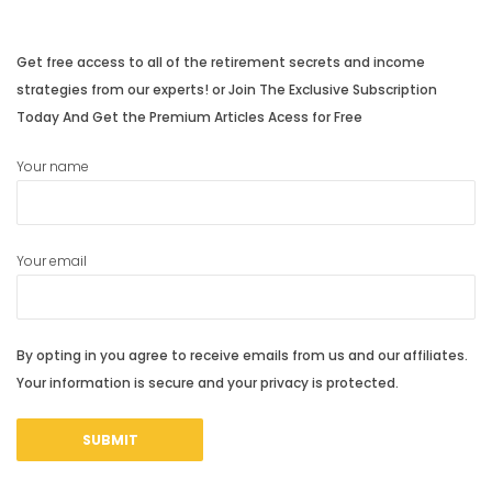
post:
post:
Get free access to all of the retirement secrets and income
strategies from our experts! or Join The Exclusive Subscription
Today And Get the Premium Articles Acess for Free
Your name
Your email
By opting in you agree to receive emails from us and our affiliates.
Your information is secure and your privacy is protected.