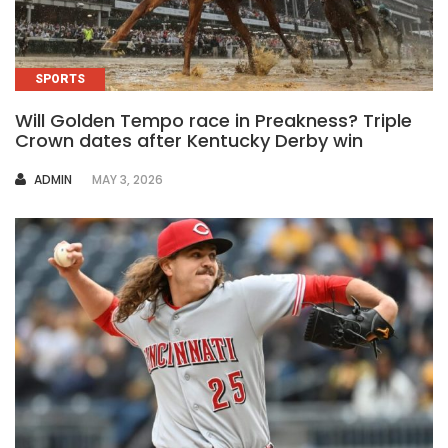
SPORTS
Will Golden Tempo race in Preakness? Triple
Crown dates after Kentucky Derby win
AUTHOR
ADMIN
MAY 3, 2026