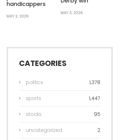
Derby win
handicappers
MAY 3, 2026
MAY 3, 2026
CATEGORIES
politics
1,378
sports
1,447
stocks
95
uncategorized
2