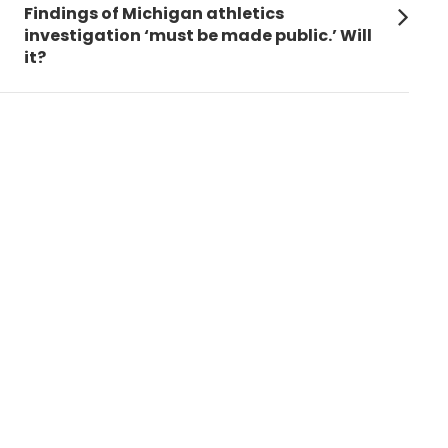
Next
Findings of Michigan athletics
post:
investigation ‘must be made public.’ Will
it?