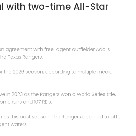
al with two-time All-Star
ng an agreement with free-agent outfielder Adolis
the Texas Rangers.
for the 2026 season, according to multiple media
ve in 2023 as the Rangers won a World Series title.
ome runs and 107 RBIs.
mes this past season. The Rangers declined to offer
gent waters.