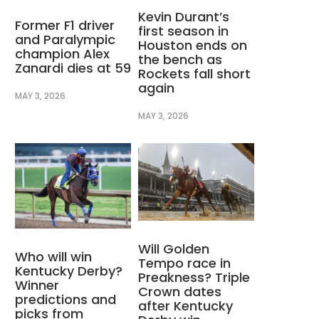
Kevin Durant’s
Former F1 driver
first season in
and Paralympic
Houston ends on
champion Alex
the bench as
Zanardi dies at 59
Rockets fall short
again
MAY 3, 2026
MAY 3, 2026
Will Golden
Who will win
Tempo race in
Kentucky Derby?
Preakness? Triple
Winner
Crown dates
predictions and
after Kentucky
picks from