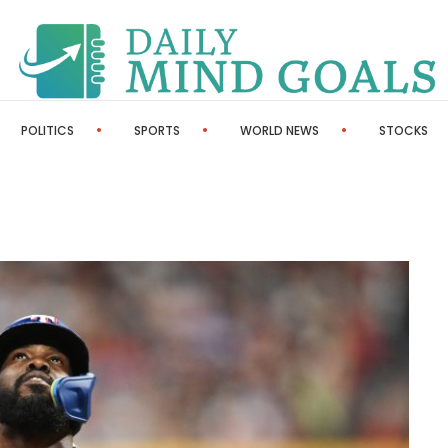
POLITICS
SPORTS
WORLD NEWS
STOCKS