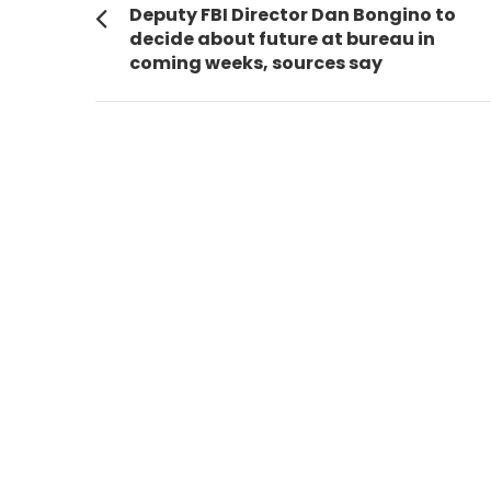
navigation
Previous
Deputy FBI Director Dan Bongino to
post:
decide about future at bureau in
coming weeks, sources say