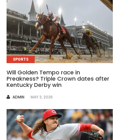
SPORTS
Will Golden Tempo race in
Preakness? Triple Crown dates after
Kentucky Derby win
AUTHOR
ADMIN
MAY 3, 2026