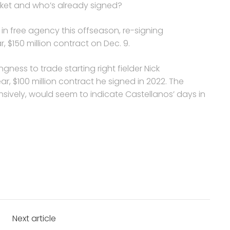
ket and who’s already signed?
in free agency this offseason, re-signing
, $150 million contract on Dec. 9.
gness to trade starting right fielder Nick
ear, $100 million contract he signed in 2022. The
sively, would seem to indicate Castellanos’ days in
Next article