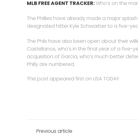
MLB FREE AGENT TRACKER:
Who’s on the mar
The Phillies have already made a major splash 
designated hitter Kyle Schwarber to a five-year
The Phils have also been open about their willin
Castellanos, who’s in the final year of a five-y
acquisition of Garcia, who’s much better defen
Philly are numbered.
This post appeared first on USA TODAY
Post
Previous article