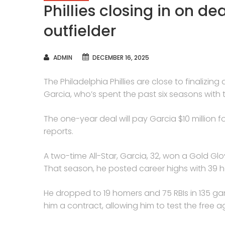
Phillies closing in on de
outfielder
AUTHOR
ADMIN
DECEMBER 16, 2025
The Philadelphia Phillies are close to finalizi
Garcia, who’s spent the past six seasons with 
The one-year deal will pay Garcia $10 million 
reports.
A two-time All-Star, Garcia, 32, won a Gold Glo
That season, he posted career highs with 39 h
He dropped to 19 homers and 75 RBIs in 135 ga
him a contract, allowing him to test the free a