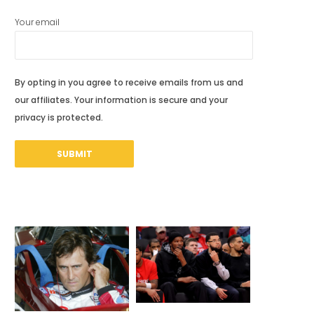
Your email
By opting in you agree to receive emails from us and
our affiliates. Your information is secure and your
privacy is protected.