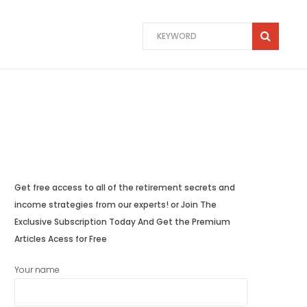
Get free access to all of the retirement secrets and
income strategies from our experts! or Join The
Exclusive Subscription Today And Get the Premium
Articles Acess for Free
Your name