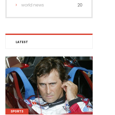
world news
20
LATEST
SPORTS