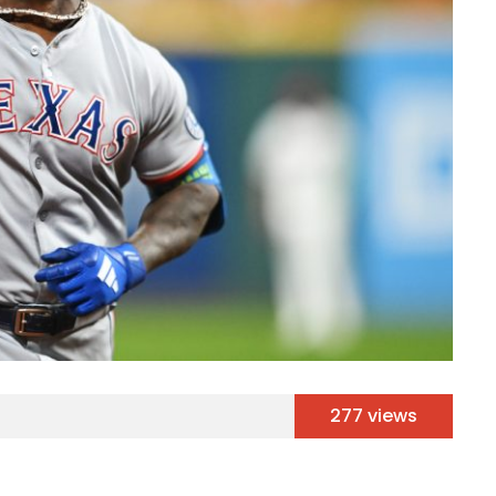
277 views