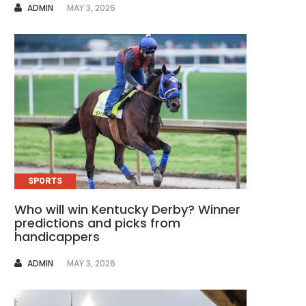
AUTHOR
ADMIN
MAY 3, 2026
SPORTS
Who will win Kentucky Derby? Winner
predictions and picks from
handicappers
AUTHOR
ADMIN
MAY 3, 2026