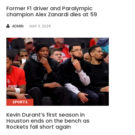
Former F1 driver and Paralympic
champion Alex Zanardi dies at 59
AUTHOR
ADMIN
MAY 3, 2026
SPORTS
Kevin Durant’s first season in
Houston ends on the bench as
Rockets fall short again