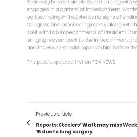
Boasberg has not simply issued a ruling with 
engaged in a pattern of impeachment-worth
partisan rulings—that shows no signs of ending.
Congress and proceeding merrily along with 
itself with two impeachments of President Trump
bringing reason back to the impeachment pro
and the House should impeach him before the
This post appeared first on FOX NEWS
Post
Previous article
navigation
Previous
Reports: Steelers’ Watt may miss Wee
post:
15 due to lung surgery