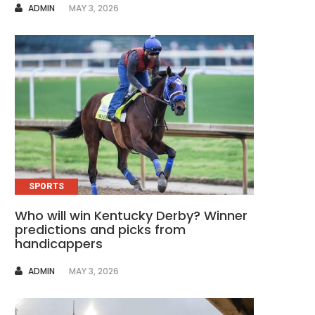
AUTHOR
ADMIN
MAY 3, 2026
SPORTS
Who will win Kentucky Derby? Winner
predictions and picks from
handicappers
AUTHOR
ADMIN
MAY 3, 2026