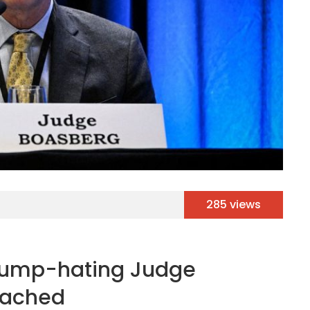
285 views
Trump-hating Judge
eached