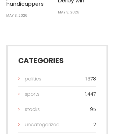
Derby win
handicappers
MAY 3, 2026
MAY 3, 2026
CATEGORIES
politics
1,378
sports
1,447
stocks
95
uncategorized
2