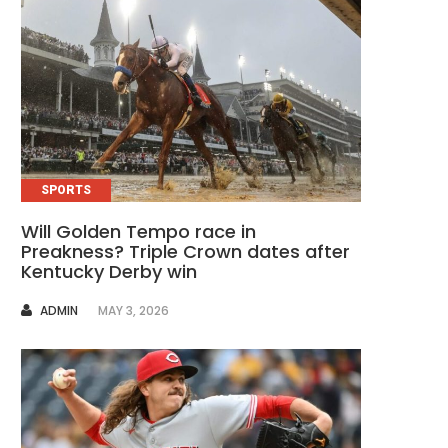
SPORTS
Will Golden Tempo race in
Preakness? Triple Crown dates after
Kentucky Derby win
AUTHOR
ADMIN
MAY 3, 2026