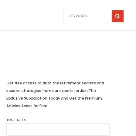
Get free access to all of the retirement secrets and
income strategies from our experts! or Join The
Exclusive Subscription Today And Get the Premium
Articles Acess for Free
Your name