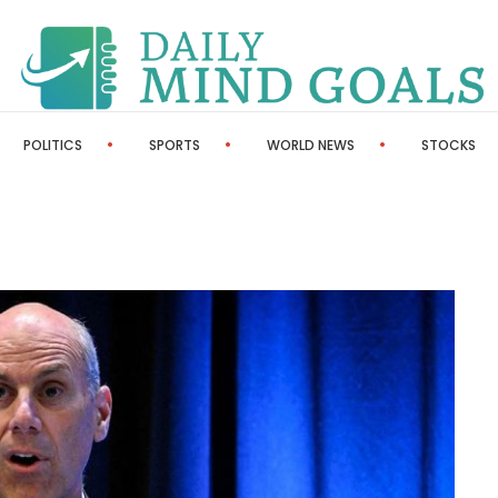
POLITICS
SPORTS
WORLD NEWS
STOCKS