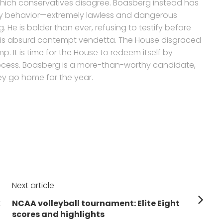
which conservatives disagree. Boasberg instead has
y behavior—extremely lawless and dangerous
 He is bolder than ever, refusing to testify before
his absurd contempt vendetta. The House disgraced
. It is time for the House to redeem itself by
cess. Boasberg is a more-than-worthy candidate,
y go home for the year.
Next article
Next
k
NCAA volleyball tournament: Elite Eight
post:
scores and highlights