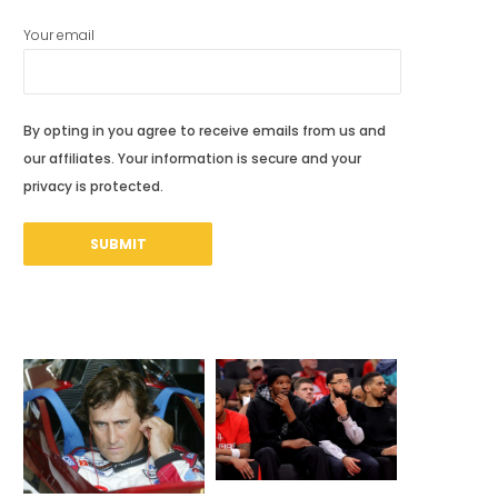
Your email
By opting in you agree to receive emails from us and
our affiliates. Your information is secure and your
privacy is protected.