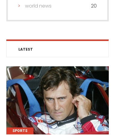
world news
20
LATEST
SPORTS