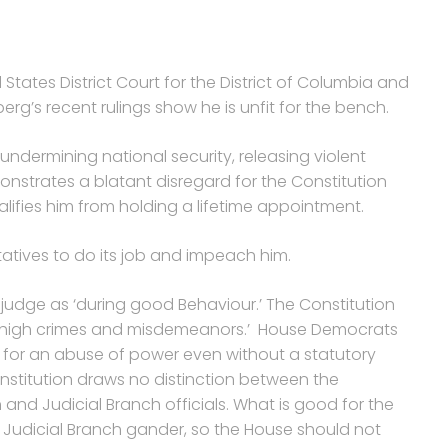
States District Court for the District of Columbia and
erg’s recent rulings show he is unfit for the bench.
undermining national security, releasing violent
monstrates a blatant disregard for the Constitution
ifies him from holding a lifetime appointment.
atives to do its job and impeach him.
a judge as ‘during good Behaviour.’ The Constitution
r ‘high crimes and misdemeanors.’ House Democrats
 for an abuse of power even without a statutory
nstitution draws no distinction between the
and Judicial Branch officials. What is good for the
e Judicial Branch gander, so the House should not