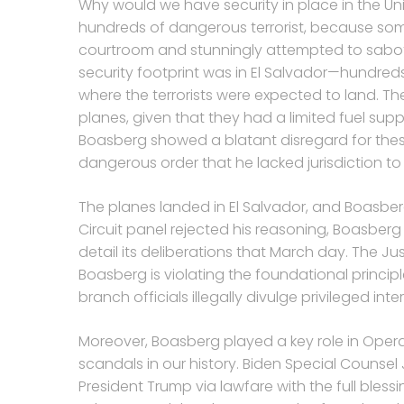
Why would we have security in place in the Uni
hundreds of dangerous terrorist, because some 
courtroom and stunningly attempted to sabot
security footprint was in El Salvador—hundreds 
where the terrorists were expected to land. The
planes, given that they had a limited fuel supp
Boasberg showed a blatant disregard for these s
dangerous order that he lacked jurisdiction to 
The planes landed in El Salvador, and Boasbe
Circuit panel rejected his reasoning, Boasber
detail its deliberations that March day. The Ju
Boasberg is violating the foundational princi
branch officials illegally divulge privileged inte
Moreover, Boasberg played a key role in Oper
scandals in our history. Biden Special Counsel J
President Trump via lawfare with the full bless