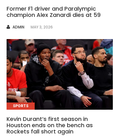
Former F1 driver and Paralympic
champion Alex Zanardi dies at 59
AUTHOR
ADMIN
MAY 3, 2026
SPORTS
Kevin Durant’s first season in
Houston ends on the bench as
Rockets fall short again