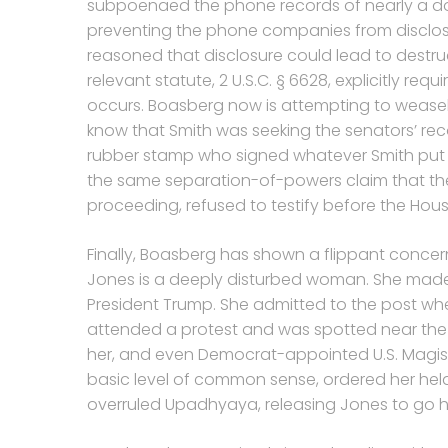
subpoenaed the phone records of nearly a do
preventing the phone companies from disclosin
reasoned that disclosure could lead to destru
relevant statute, 2 U.S.C. § 6628, explicitly re
occurs. Boasberg now is attempting to weasel h
know that Smith was seeking the senators’ recor
rubber stamp who signed whatever Smith put und
the same separation-of-powers claim that the
proceeding, refused to testify before the Hou
Finally, Boasberg has shown a flippant concern
Jones is a deeply disturbed woman. She made
President Trump. She admitted to the post when
attended a protest and was spotted near the W
her, and even Democrat-appointed U.S. Magis
basic level of common sense, ordered her hel
overruled Upadhyaya, releasing Jones to go h