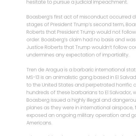
hesitate to pursue a judicial impeachment.
Boasberg’s first act of misconduct occurred du
stages of President Trump’s second term, Boa
Roberts that President Trump would not follow 
order. Boasberg’s claim had no basis and was 
Justice Roberts that Trump wouldn’t follow co
undermines any expectation of impartiality.
Tren de Aragua is a barbaric international sta
MS-13 is an animalistic gang based in El Sa
to the United States and perpetrated horrific 
hundreds of these barbarians to El Salvador, 
Boasberg issued a highly illegal and dangerou
planes as they were in international airspace, 
exposed an ongoing military operation and 
Americans.