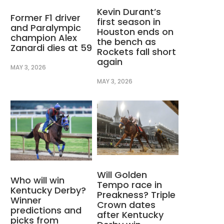
Kevin Durant’s
Former F1 driver
first season in
and Paralympic
Houston ends on
champion Alex
the bench as
Zanardi dies at 59
Rockets fall short
again
MAY 3, 2026
MAY 3, 2026
Will Golden
Who will win
Tempo race in
Kentucky Derby?
Preakness? Triple
Winner
Crown dates
predictions and
after Kentucky
picks from