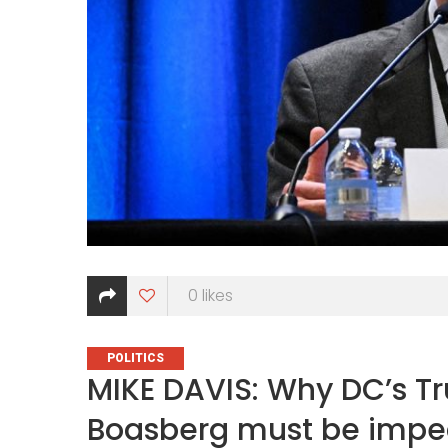
0
likes
CATEGORIES
POLITICS
MIKE DAVIS: Why DC’s 
Boasberg must be imp