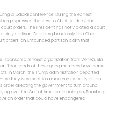
ring a judicial conference. During the earliest
sberg expressed the view to Chief Justice John
court orders. The President has not violated a court
plainly partisan. Boasberg baselessly told Chief
urt orders, an unfounded partisan claim that
te-sponsored terrorist organization from Venezuela.
lvador. Thousands of these gang members have come
acts. In March, the Trump administration deported
where they were sent to a maximum security prison.
s order directing the government to turn around
flying over the Gulf of America. In doing so, Boasberg
gave an order that could have endangered