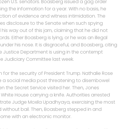
zen U.S. senators. Boasberg issued a gag order
g the information for a year. With no basis, he
ction of evidence and witness intimidation. The
quires disclosure to the Senate when such spying
is way out of this jam, claiming that he did not
ds. Either Boasberg is lying, or he was an illegal
er his nose. It is disgraceful, and Boasberg, citing
 Justice Department is using in the contempt
se Judiciary Committee last week.
 for the security of President Trump. Nathalie Rose
 a social media post threatening to disembowel
 the Secret Service visited her. Then, Jones
hite House carrying a knife. Authorities arrested
trate Judge Moxila Upadhyaya, exercising the most
d without bail. Then, Boasberg stepped in and
ome with an electronic monitor.