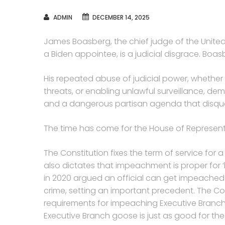
AUTHOR
ADMIN
DECEMBER 14, 2025
James Boasberg, the chief judge of the United 
a Biden appointee, is a judicial disgrace. Boasb
His repeated abuse of judicial power, whether 
threats, or enabling unlawful surveillance, de
and a dangerous partisan agenda that disqual
The time has come for the House of Represent
The Constitution fixes the term of service for 
also dictates that impeachment is proper fo
in 2020 argued an official can get impeached
crime, setting an important precedent. The Co
requirements for impeaching Executive Branch 
Executive Branch goose is just as good for th