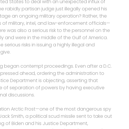
ted States to deal with an unexpected influx of
rabidly partisan judge just illegally opened his
age an ongoing military operation? Rather, the
of military, intel, and law-enforcement officials—
re was also a serious risk to the personnel on the
ly and were in the middle of the Gulf of America.
erious risks in issuing a highly illegal and
give.
rg began contempt proceedings. Even after a D.C.
g pressed ahead, ordering the administration to
stice Department is objecting, asserting that
ple of separation of powers by having executive
rnal discussions.
ation Arctic Frost—one of the most dangerous spy
ack Smith, a political scud missile sent to take out
ing of Biden and his Justice Department,