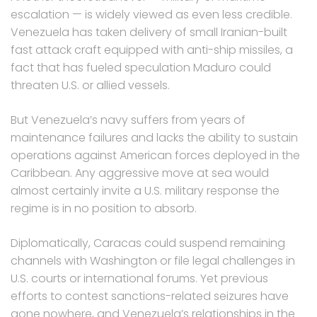
escalation — is widely viewed as even less credible.
Venezuela has taken delivery of small Iranian-built
fast attack craft equipped with anti-ship missiles, a
fact that has fueled speculation Maduro could
threaten U.S. or allied vessels.
But Venezuela’s navy suffers from years of
maintenance failures and lacks the ability to sustain
operations against American forces deployed in the
Caribbean. Any aggressive move at sea would
almost certainly invite a U.S. military response the
regime is in no position to absorb.
Diplomatically, Caracas could suspend remaining
channels with Washington or file legal challenges in
U.S. courts or international forums. Yet previous
efforts to contest sanctions-related seizures have
gone nowhere, and Venezuela’s relationships in the