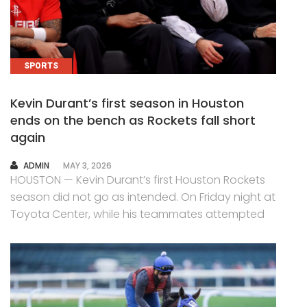
SPORTS
Kevin Durant’s first season in Houston
ends on the bench as Rockets fall short
again
AUTHOR
ADMIN
MAY 3, 2026
HOUSTON — Kevin Durant’s first Houston Rockets
season did not go as intended. On Friday night at
Toyota Center, while his teammates attempted