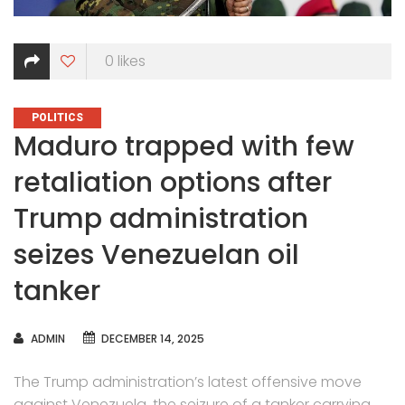
0
likes
CATEGORIES
POLITICS
Maduro trapped with few
retaliation options after
Trump administration
seizes Venezuelan oil
tanker
AUTHOR
ADMIN
DECEMBER 14, 2025
The Trump administration’s latest offensive move
against Venezuela,
the seizure of a tanker
carrying