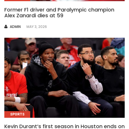
Former F1 driver and Paralympic champion
Alex Zanardi dies at 59
AUTHOR
ADMIN
MAY 3, 2026
SPORTS
Kevin Durant’s first season in Houston ends on