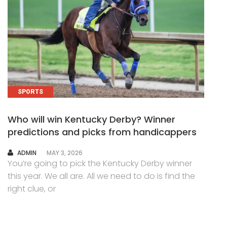
SPORTS
Who will win Kentucky Derby? Winner
predictions and picks from handicappers
AUTHOR
ADMIN
MAY 3, 2026
You’re going to pick the Kentucky Derby winner
this year. We all are. All we need to do is find the
right clue, or