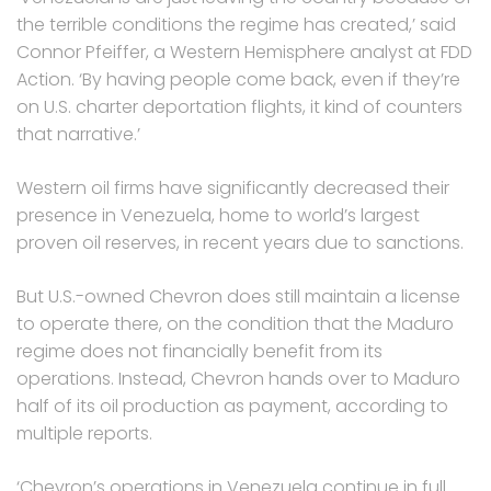
the terrible conditions the regime has created,’ said
Connor Pfeiffer, a Western Hemisphere analyst at FDD
Action. ‘By having people come back, even if they’re
on U.S. charter deportation flights, it kind of counters
that narrative.’
Western oil firms have significantly decreased their
presence in Venezuela, home to world’s largest
proven oil reserves, in recent years due to sanctions.
But U.S.-owned Chevron does still maintain a license
to operate there, on the condition that the Maduro
regime does not financially benefit from its
operations. Instead, Chevron hands over to Maduro
half of its oil production as payment, according to
multiple reports.
‘Chevron’s operations in Venezuela continue in full