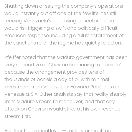
Shutting down or seizing the company’s operations
would instantly cut off one of the few lifelines still
feeding Venezuela’s collapsing oil sector. It also
would risk triggering a swift and politically difficult
American response, including a full reinstatement of
the sanctions relief the regime has quietly relied on.
Pfeiffer noted that the Maduro government has been
‘very supportive of Chevron continuing to operate’
because the arrangement provides tens of
thousands of barrels a day of oil with minimal
investment from Venezuelan-owned Petróleos de
Venezuela, S.A. Other analysts say that reality sharply
limits Maduro’s room to maneuver, and that any
attack on Chevron would strike at his own revenue
stream first.
Another theoretical lever — military or maritime