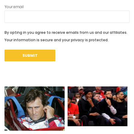
Your email
By opting in you agree to receive emails from us and our affiliates.
Your information is secure and your privacy is protected.