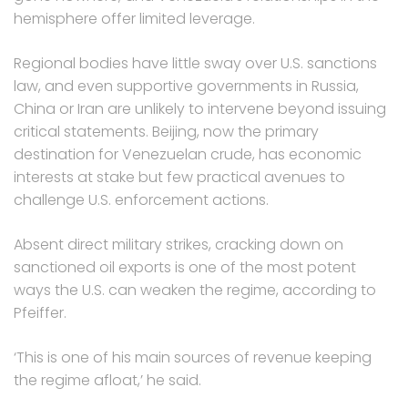
hemisphere offer limited leverage.
Regional bodies have little sway over U.S. sanctions
law, and even supportive governments in Russia,
China or Iran are unlikely to intervene beyond issuing
critical statements. Beijing, now the primary
destination for Venezuelan crude, has economic
interests at stake but few practical avenues to
challenge U.S. enforcement actions.
Absent direct military strikes, cracking down on
sanctioned oil exports is one of the most potent
ways the U.S. can weaken the regime, according to
Pfeiffer.
‘This is one of his main sources of revenue keeping
the regime afloat,’ he said.