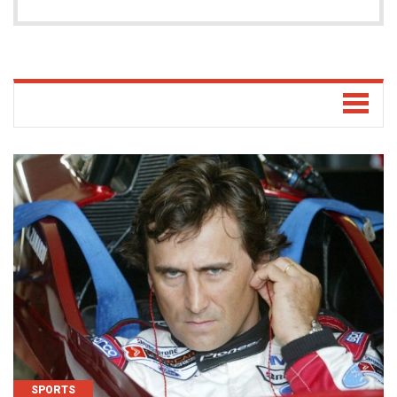
SPORTS