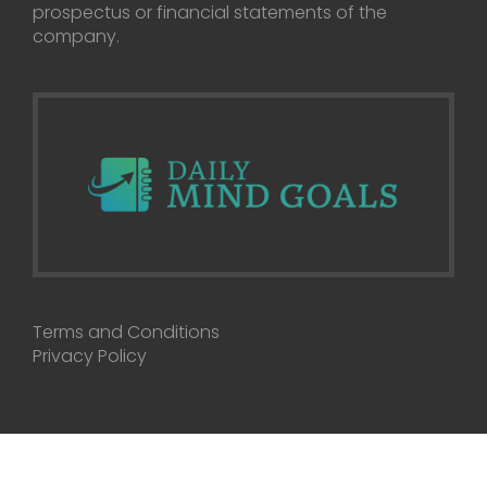
prospectus or financial statements of the
company.
Terms and Conditions
Privacy Policy