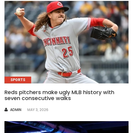
SPORTS
Reds pitchers make ugly MLB history with
seven consecutive walks
AUTHOR
ADMIN
MAY 3, 2026