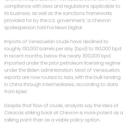
compliance with laws and regulations applicable to
its business, as well as the sanctions frameworks
provided for by the U.S. government,’ a Chevron
spokesperson told Fox News Digital.
Imports of Venezuelan crude have declined to
roughly 130,000 barrels per day (bpd) to 150,000 bpd
in recent months, below the nearly 300,000 bpd
imported under the prior petroleum licensing regime
under the Biden administration. Most of Venezuela’s
exports are now routed to Asia, with the bulk landing
in China through intermediaries, according to data
from Kpler.
Despite that flow of crude, analysts say the idea of
Caracas striking back at Chevron is more potent as a
talking point than as a viable policy option.