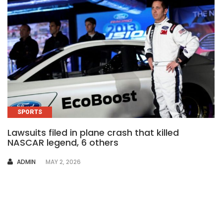
SPORTS
Lawsuits filed in plane crash that killed
NASCAR legend, 6 others
AUTHOR
ADMIN
MAY 2, 2026