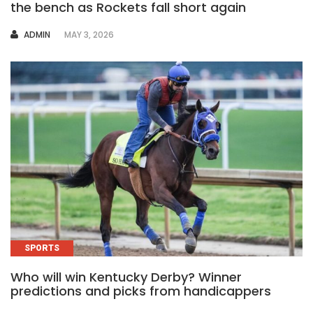
the bench as Rockets fall short again
AUTHOR
ADMIN
MAY 3, 2026
SPORTS
Who will win Kentucky Derby? Winner
predictions and picks from handicappers