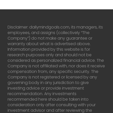
Disclaimer: dailymindgoals.com, its managers, its
employees, and assigns (collectively “The
Company”) do not make any guarantee or
warranty about what is advertised above.
Information provided by this website is for
research purposes only and should not be
considered as personalized financial advice. The
Company is not affiliated with, nor does it receive
compensation from, any specific security. The
Company is not registered or licensed by any
governing body in any jurisdiction to give
investing advice or provide investment
recommendation. Any investments
recommended here should be taken into
consideration only after consulting with your
investment advisor and after reviewing the