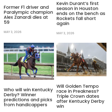
Kevin Durant’s first
Former F1 driver and
season in Houston
Paralympic champion
ends on the bench as
Alex Zanardi dies at
Rockets fall short
59
again
MAY 3, 2026
MAY 3, 2026
Will Golden Tempo
Who will win Kentucky
race in Preakness?
Derby? Winner
Triple Crown dates
predictions and picks
after Kentucky Derby
from handicappers
win