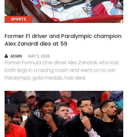
SPORTS
Former F1 driver and Paralympic champion
Alex Zanardi dies at 59
AUTHOR
ADMIN
MAY 3, 2026
Former Formula One driver Alex Zanardi, who lost
both legs in a racing crash and went on to win
Paralympic gold medals, has died