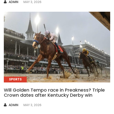
AUTHOR
ADMIN
MAY 3, 2026
SPORTS
Will Golden Tempo race in Preakness? Triple
Crown dates after Kentucky Derby win
AUTHOR
ADMIN
MAY 3, 2026