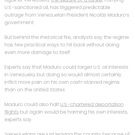
U.S.-sanctioned oil, has triggered predictable
outrage from Venezuelan President Nicolás Maduro’s
government.
But behind the rhetorical fire, analysts say the regime
has few practical ways to hit back without doing
even more damage to itself.
Experts say that Maduro could target U.S. oil interests
in Venezuela, but doing so would almost certainly
inflict more pain on his own cash-starved regime
than on the United States.
Maduro could also halt
U.S.-chartered deportation
flights
but again would be harming his own interests,
experts say.
‘Venezuelans are just leaving the country because of