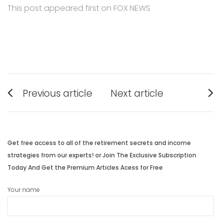
This post appeared first on FOX NEWS
Post
Previous article
Next article
navigation
Previous
Next
post:
post:
Get free access to all of the retirement secrets and income
strategies from our experts! or Join The Exclusive Subscription
Today And Get the Premium Articles Acess for Free
Your name