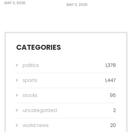
MAY 3, 2026
MAY 3, 2026
CATEGORIES
politics
1,378
sports
1,447
stocks
95
uncategorized
2
world news
20