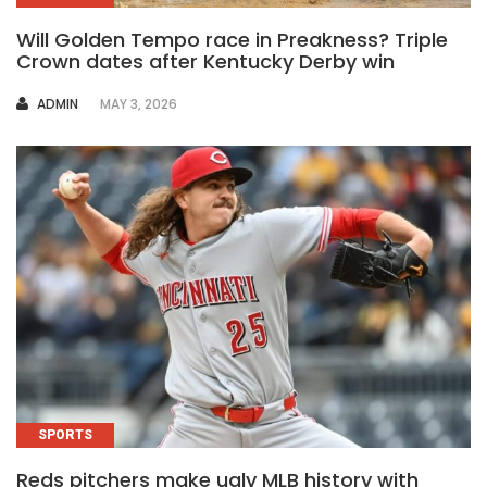
Will Golden Tempo race in Preakness? Triple
Crown dates after Kentucky Derby win
AUTHOR
ADMIN
MAY 3, 2026
SPORTS
Reds pitchers make ugly MLB history with