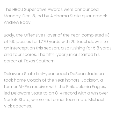
The HBCU Superlative Awards were announced
Monday, Dec. 8, led by Alabama State quarterback
Andrew Body.
Body, the Offensive Player of the Year, completed 113
of 160 passes for 1,770 yards with 20 touchdowns to
an interception this season, also rushing for 518 yards
and four scores. The fifth-year junior started his
career at Texas Southern.
Delaware State first-year coach DeSean Jackson
took home Coach of the Year honors. Jackson, a
former All-Pro receiver with the Philadelphia Eagles,
led Delaware State to an 8-4 record with a win over
Norfolk State, where his former teammate Michael
Vick coaches.