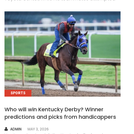
SPORTS
Who will win Kentucky Derby? Winner
predictions and picks from handicappers
AUTHOR
ADMIN
MAY 3, 2026