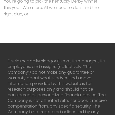
You’re going to pick the Kentucky Derby winner
this year. We all are. All we need to do is find the
right clue, or
Disclaimer: dailymindgoals.com, its managers, its
employees, and assigns (collectively “The
Company”) do not make any guarantee or
warranty about what is advertised above.
Information provided by this website is for
research purposes only and should not be
considered as personalized financial advice. The
Company is not affiliated with, nor does it receive
compensation from, any specific security. The
Company is not registered or licensed by any