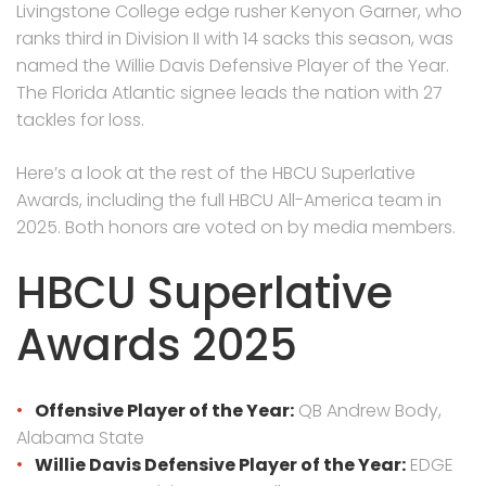
Livingstone College edge rusher Kenyon Garner, who
ranks third in Division II with 14 sacks this season, was
named the Willie Davis Defensive Player of the Year.
The Florida Atlantic signee leads the nation with 27
tackles for loss.
Here’s a look at the rest of the HBCU Superlative
Awards, including the full HBCU All-America team in
2025. Both honors are voted on by media members.
HBCU Superlative
Awards 2025
Offensive Player of the Year:
QB Andrew Body,
Alabama State
Willie Davis Defensive Player of the Year:
EDGE