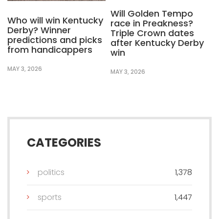
Will Golden Tempo
Who will win Kentucky
race in Preakness?
Derby? Winner
Triple Crown dates
predictions and picks
after Kentucky Derby
from handicappers
win
MAY 3, 2026
MAY 3, 2026
CATEGORIES
politics
1,378
sports
1,447