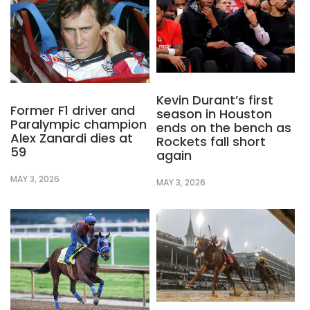
Kevin Durant’s first
Former F1 driver and
season in Houston
Paralympic champion
ends on the bench as
Alex Zanardi dies at
Rockets fall short
59
again
MAY 3, 2026
MAY 3, 2026