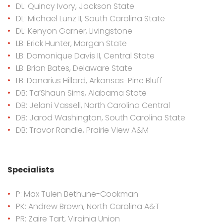
DL: Quincy Ivory, Jackson State
DL: Michael Lunz II, South Carolina State
DL: Kenyon Garner, Livingstone
LB: Erick Hunter, Morgan State
LB: Domonique Davis II, Central State
LB: Brian Bates, Delaware State
LB: Danarius Hillard, Arkansas-Pine Bluff
DB: Ta’Shaun Sims, Alabama State
DB: Jelani Vassell, North Carolina Central
DB: Jarod Washington, South Carolina State
DB: Travor Randle, Prairie View A&M
Specialists
P: Max Tulen Bethune-Cookman
PK: Andrew Brown, North Carolina A&T
PR: Zaire Tart, Virginia Union