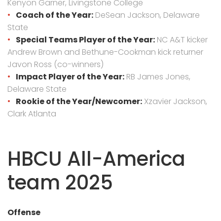
Kenyon Garner, Livingstone College
Coach of the Year:
DeSean Jackson, Delaware
State
Special Teams Player of the Year:
NC A&T kicker
Andrew Brown and Bethune-Cookman kick returner
Javon Ross (co-winners)
Impact Player of the Year:
RB James Jones,
Delaware State
Rookie of the Year/Newcomer:
Xzavier Jackson,
Clark Atlanta
HBCU All-America
team 2025
Offense