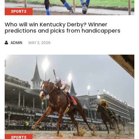
SPORTS
Who will win Kentucky Derby? Winner
predictions and picks from handicappers
AUTHOR
ADMIN
MAY 3, 2026
SPORTS