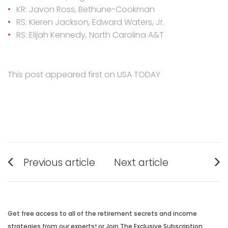
KR: Javon Ross, Bethune-Cookman
RS: Kieren Jackson, Edward Waters, Jr.
RS: Elijah Kennedy, North Carolina A&T
This post appeared first on USA TODAY
Post
Previous article
Next article
navigation
Previous
Next
post:
post:
Get free access to all of the retirement secrets and income
strategies from our experts! or Join The Exclusive Subscription