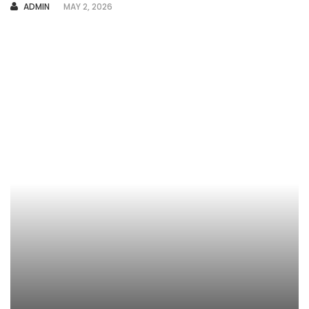
AUTHOR
ADMIN
MAY 2, 2026