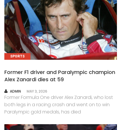
SPORTS
Former F1 driver and Paralympic champion
Alex Zanardi dies at 59
AUTHOR
ADMIN
MAY 3, 2026
Former Formula One driver Alex Zanardi, who lost
both legs in a racing crash and went on to win
Paralympic gold medals, has died