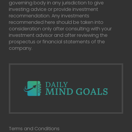
governing body in any jurisdiction to give
investing advice or provide investment
recommendation. Any investments
recommended here should be taken into
consideration only after consulting with your
investment advisor and after reviewing the
prospectus or financial statements of the
company.
Terms and Conditions