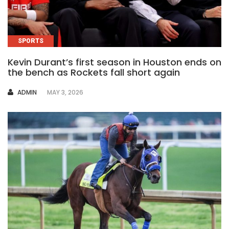
SPORTS
Kevin Durant’s first season in Houston ends on
the bench as Rockets fall short again
AUTHOR
ADMIN
MAY 3, 2026