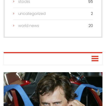
stocks
95
uncategorized
2
world news
20