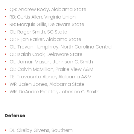
QB: Andrew Body, Alabama State
RB: Curtis Allen, Virginia Union
RB: Marquis Gillis, Delaware State
OL: Roger Smith, SC State
OL: Elijah Barker, Alabama State
OL: Trevon Humphrey, North Carolina Central
OL: Isaiah Cook, Delaware State
OL: Jamari Mason, Johnson C. Smith
OL: Calvin McMillian, Prairie View A&M
TE: Travaunta Abner, Alabama A&M
WR: Jalen Jones, Alabama State
WR: DeAndre Proctor, Johnson C. Smith
Defense
DL: Ckelby Givens, Southern