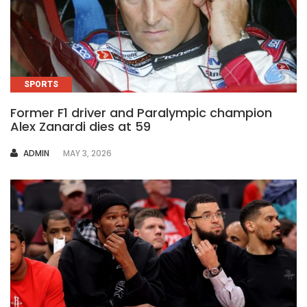
SPORTS
Former F1 driver and Paralympic champion
Alex Zanardi dies at 59
AUTHOR
ADMIN
MAY 3, 2026