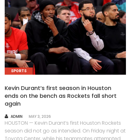
SPORTS
Kevin Durant’s first season in Houston
ends on the bench as Rockets fall short
again
AUTHOR
ADMIN
MAY 3, 2026
HOUSTON — Kevin Durant’s first Houston Rockets
season did not go as intended. On Friday night at
Toyota Center, while his teammates attempted