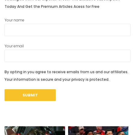
Today And Get the Premium Articles Acess for Free
Your name
Your email
By opting in you agree to receive emails from us and our affiliates.
Your information is secure and your privacy is protected.