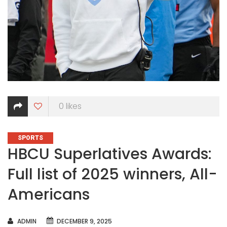
0
likes
CATEGORIES
SPORTS
HBCU Superlatives Awards:
Full list of 2025 winners, All-
Americans
AUTHOR
ADMIN
DECEMBER 9, 2025