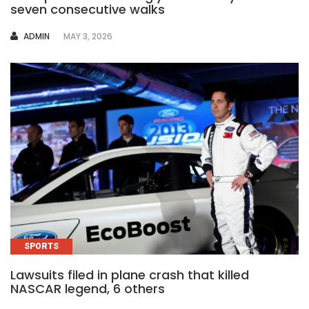
seven consecutive walks
AUTHOR
ADMIN
MAY 3, 2026
SPORTS
Lawsuits filed in plane crash that killed
NASCAR legend, 6 others