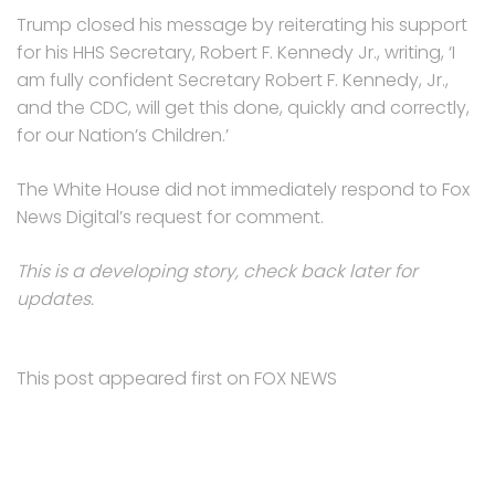
Trump closed his message by reiterating his support
for his HHS Secretary, Robert F. Kennedy Jr., writing, ‘I
am fully confident Secretary Robert F. Kennedy, Jr.,
and the CDC, will get this done, quickly and correctly,
for our Nation’s Children.’
The White House did not immediately respond to Fox
News Digital’s request for comment.
This is a developing story, check back later for
updates.
This post appeared first on FOX NEWS