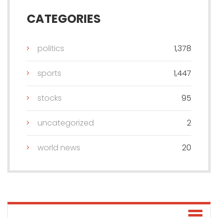
CATEGORIES
politics
1,378
sports
1,447
stocks
95
uncategorized
2
world news
20