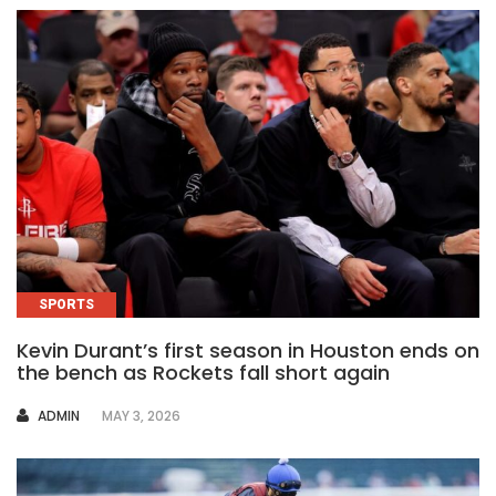
SPORTS
Kevin Durant’s first season in Houston ends on
the bench as Rockets fall short again
AUTHOR
ADMIN
MAY 3, 2026