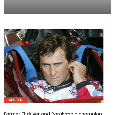
SPORTS
Former F1 driver and Paralympic champion