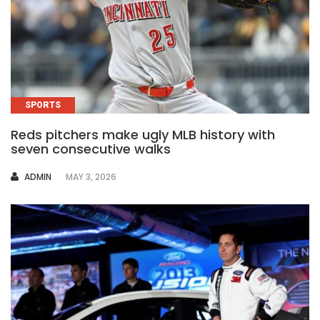
SPORTS
Reds pitchers make ugly MLB history with
seven consecutive walks
AUTHOR
ADMIN
MAY 3, 2026