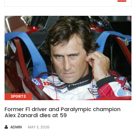
SPORTS
Former F1 driver and Paralympic champion
Alex Zanardi dies at 59
AUTHOR
ADMIN
MAY 3, 2026