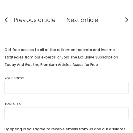
Post
Previous article
Next article
navigation
Previous
Next
post:
post:
Get free access to all of the retirement secrets and income
strategies from our experts! or Join The Exclusive Subscription
Today And Get the Premium Articles Acess for Free
Your name
Your email
By opting in you agree to receive emails from us and our affiliates.