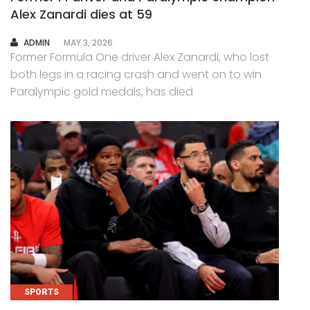
Alex Zanardi dies at 59
AUTHOR
ADMIN
MAY 3, 2026
Former Formula One driver Alex Zanardi, who lost
both legs in a racing crash and went on to win
Paralympic gold medals, has died
SPORTS