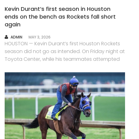
Kevin Durant’s first season in Houston
ends on the bench as Rockets fall short
again
AUTHOR
ADMIN
MAY 3, 2026
HOUSTON — Kevin Durant’s first Houston Rockets
season did not go as intended. On Friday night at
Toyota Center, while his teammates attempted