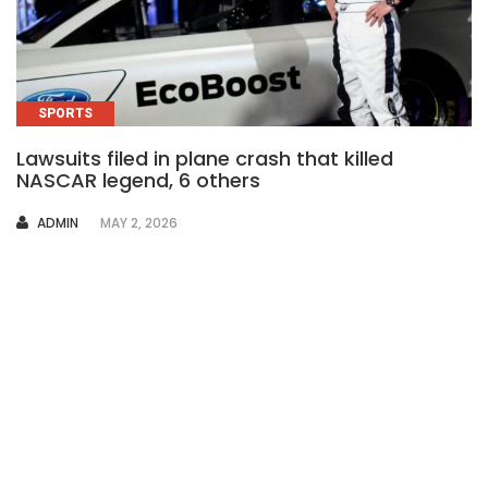
SPORTS
Lawsuits filed in plane crash that killed
NASCAR legend, 6 others
AUTHOR
ADMIN
MAY 2, 2026