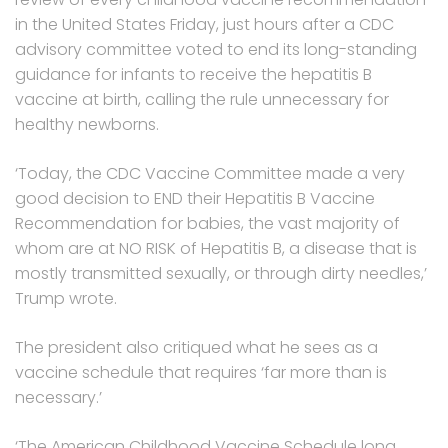
in the United States Friday, just hours after a CDC
advisory committee voted to end its long-standing
guidance for infants to receive the hepatitis B
vaccine at birth, calling the rule unnecessary for
healthy newborns.
‘Today, the CDC Vaccine Committee made a very
good decision to END their Hepatitis B Vaccine
Recommendation for babies, the vast majority of
whom are at NO RISK of Hepatitis B, a disease that is
mostly transmitted sexually, or through dirty needles,’
Trump wrote.
The president also critiqued what he sees as a
vaccine schedule that requires ‘far more than is
necessary.’
‘The American Childhood Vaccine Schedule long