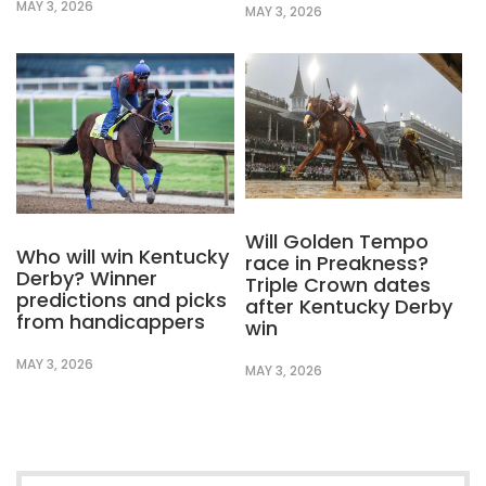
MAY 3, 2026
MAY 3, 2026
Will Golden Tempo
Who will win Kentucky
race in Preakness?
Derby? Winner
Triple Crown dates
predictions and picks
after Kentucky Derby
from handicappers
win
MAY 3, 2026
MAY 3, 2026