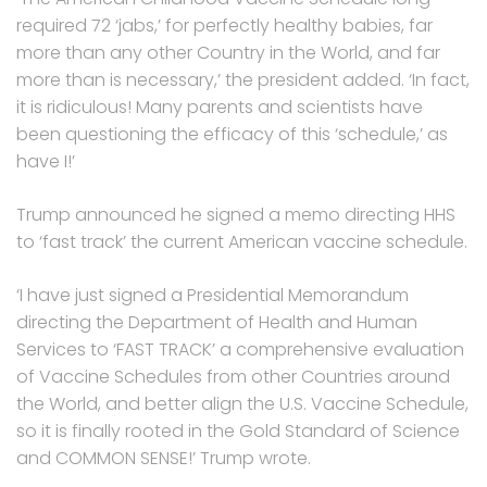
required 72 ‘jabs,’ for perfectly healthy babies, far
more than any other Country in the World, and far
more than is necessary,’ the president added. ‘In fact,
it is ridiculous! Many parents and scientists have
been questioning the efficacy of this ‘schedule,’ as
have I!’
Trump announced he signed a memo directing HHS
to ‘fast track’ the current American vaccine schedule.
‘I have just signed a Presidential Memorandum
directing the Department of Health and Human
Services to ‘FAST TRACK’ a comprehensive evaluation
of Vaccine Schedules from other Countries around
the World, and better align the U.S. Vaccine Schedule,
so it is finally rooted in the Gold Standard of Science
and COMMON SENSE!’ Trump wrote.