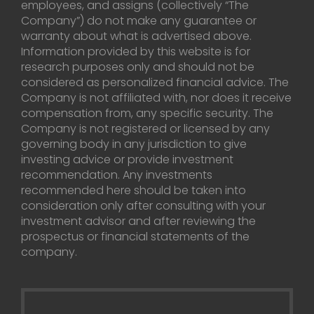
employees, and assigns (collectively “The
Company”) do not make any guarantee or
warranty about what is advertised above.
Information provided by this website is for
research purposes only and should not be
considered as personalized financial advice. The
Company is not affiliated with, nor does it receive
compensation from, any specific security. The
Company is not registered or licensed by any
governing body in any jurisdiction to give
investing advice or provide investment
recommendation. Any investments
recommended here should be taken into
consideration only after consulting with your
investment advisor and after reviewing the
prospectus or financial statements of the
company.