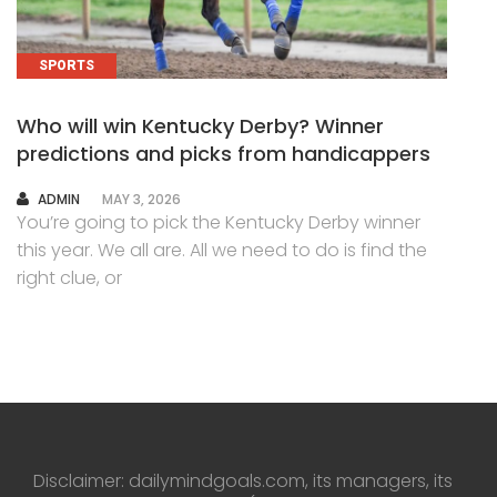
SPORTS
Who will win Kentucky Derby? Winner
predictions and picks from handicappers
AUTHOR
ADMIN
MAY 3, 2026
You’re going to pick the Kentucky Derby winner
this year. We all are. All we need to do is find the
right clue, or
Disclaimer: dailymindgoals.com, its managers, its