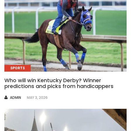
SPORTS
Who will win Kentucky Derby? Winner
predictions and picks from handicappers
AUTHOR
ADMIN
MAY 3, 2026