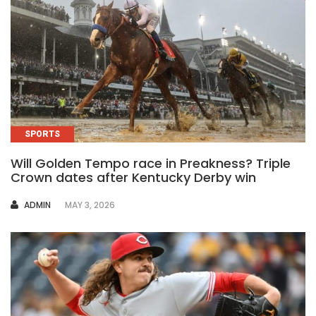
SPORTS
Will Golden Tempo race in Preakness? Triple
Crown dates after Kentucky Derby win
AUTHOR
ADMIN
MAY 3, 2026