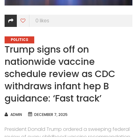
0
likes
CATEGORIES
POLITICS
Trump signs off on
nationwide vaccine
schedule review as CDC
withdraws infant hep B
guidance: ‘Fast track’
AUTHOR
ADMIN
DECEMBER 7, 2025
President Donald Trump ordered a sweeping federal
review of every childhood vaccine recommendation