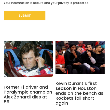
Your information is secure and your privacy is protected.
Kevin Durant’s first
Former F1 driver and
season in Houston
Paralympic champion
ends on the bench as
Alex Zanardi dies at
Rockets fall short
59
again