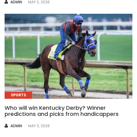
AUTHOR
ADMIN
MAY 3, 2026
SPORTS
Who will win Kentucky Derby? Winner
predictions and picks from handicappers
AUTHOR
ADMIN
MAY 3, 2026