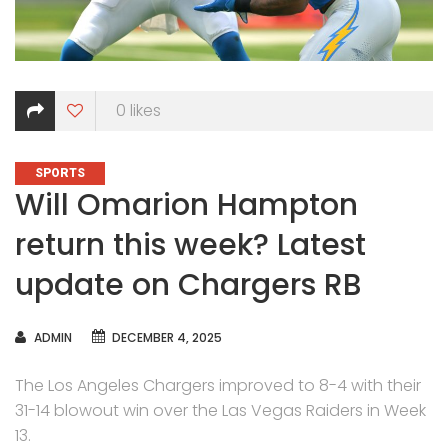
0
likes
CATEGORIES
SPORTS
Will Omarion Hampton
return this week? Latest
update on Chargers RB
AUTHOR
ADMIN
DECEMBER 4, 2025
The Los Angeles Chargers improved to 8-4 with their
31-14 blowout win over the Las Vegas Raiders in Week
13.