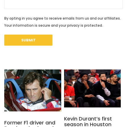
By opting in you agree to receive emails from us and our affiliates.
Your information is secure and your privacy is protected.
Kevin Durant’s first
Former F1 driver and
season in Houston