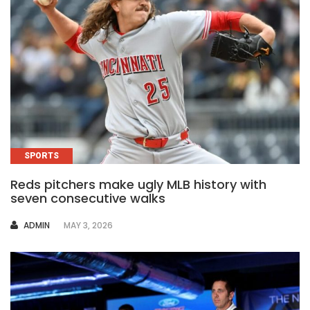
SPORTS
Reds pitchers make ugly MLB history with
seven consecutive walks
AUTHOR
ADMIN
MAY 3, 2026