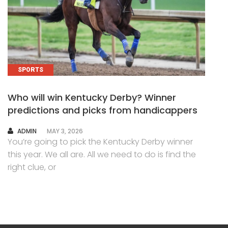
SPORTS
Who will win Kentucky Derby? Winner
predictions and picks from handicappers
AUTHOR
ADMIN
MAY 3, 2026
You’re going to pick the Kentucky Derby winner
this year. We all are. All we need to do is find the
right clue, or