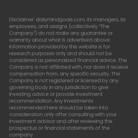
Disclaimer: dailymindgoals.com, its managers, its
employees, and assigns (collectively “The
Company”) do not make any guarantee or
warranty about what is advertised above.
Information provided by this website is for
research purposes only and should not be
considered as personalized financial advice. The
Company is not affiliated with, nor does it receive
compensation from, any specific security. The
Company is not registered or licensed by any
governing body in any jurisdiction to give
investing advice or provide investment
recommendation. Any investments
recommended here should be taken into
consideration only after consulting with your
investment advisor and after reviewing the
prospectus or financial statements of the
company.