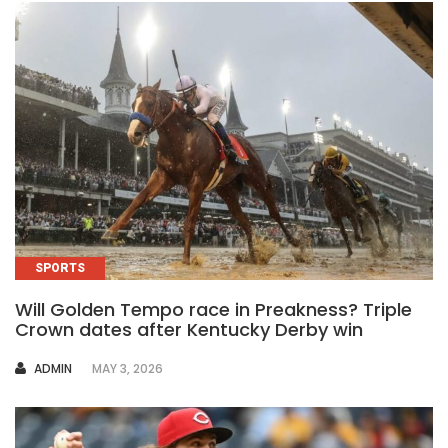
SPORTS
Will Golden Tempo race in Preakness? Triple
Crown dates after Kentucky Derby win
AUTHOR
ADMIN
MAY 3, 2026