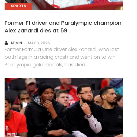
SPORTS
Former F1 driver and Paralympic champion
Alex Zanardi dies at 59
AUTHOR
ADMIN
MAY 3, 2026
Former Formula One driver Alex Zanardi, who lost
both legs in a racing crash and went on to win
Paralympic gold medals, has died