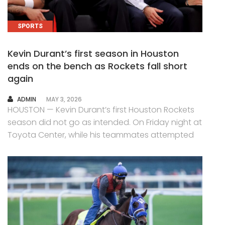
SPORTS
Kevin Durant’s first season in Houston
ends on the bench as Rockets fall short
again
AUTHOR
ADMIN
MAY 3, 2026
HOUSTON — Kevin Durant’s first Houston Rockets
season did not go as intended. On Friday night at
Toyota Center, while his teammates attempted