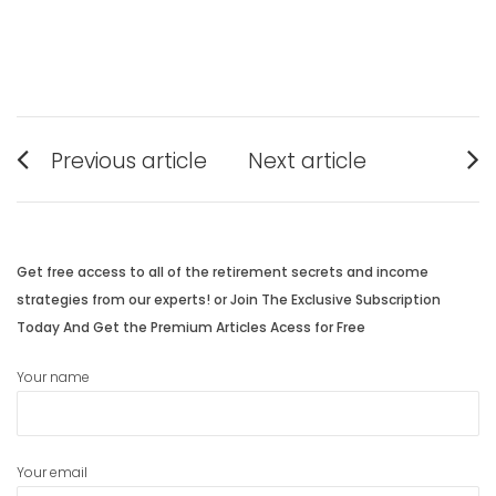
Post
Previous article
Next article
navigation
Previous
Next
post:
post:
Get free access to all of the retirement secrets and income
strategies from our experts! or Join The Exclusive Subscription
Today And Get the Premium Articles Acess for Free
Your name
Your email