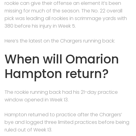
rookie can give their offense an element it’s been
missing for much of the season. The No. 22 overall
pick was leading all rookies in scrimmage yards with
380 before his injury in Week 5.
Here’s the latest on the Chargers running back:
When will Omarion
Hampton return?
The rookie running back had his 21-day practice
window opened in Week 13.
Hampton returned to practice after the Chargers’
bye and logged three limited practices before being
ruled out of Week 13.