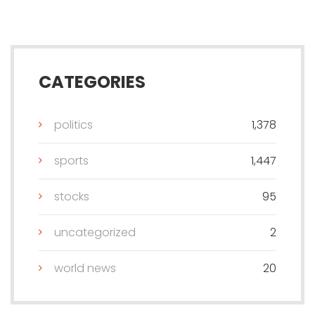
CATEGORIES
politics
1,378
sports
1,447
stocks
95
uncategorized
2
world news
20