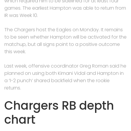
which required him to be sidelined for at least four
games. The earliest Hampton was able to return from
IR was Week 10.
The Chargers host the Eagles on Monday. It remains
to be seen whether Hampton will be activated for the
matchup, but all signs point to a positive outcome
this week.
Last week, offensive coordinator Greg Roman said he
planned on using both Kimani Vidal and Hampton in
a ‘1-2 punch’ shared backfield when the rookie
returns.
Chargers RB depth
chart