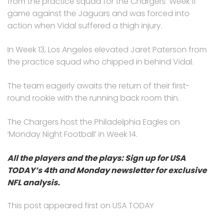
from the practice squad for the Chargers’ Week 11
game against the Jaguars and was forced into
action when Vidal suffered a thigh injury.
In Week 13, Los Angeles elevated Jaret Paterson from
the practice squad who chipped in behind Vidal.
The team eagerly awaits the return of their first-
round rookie with the running back room thin.
The Chargers host the Philadelphia Eagles on
‘Monday Night Football’ in Week 14.
All the players and the plays: Sign up for USA
TODAY’s 4th and Monday newsletter for exclusive
NFL analysis.
This post appeared first on USA TODAY