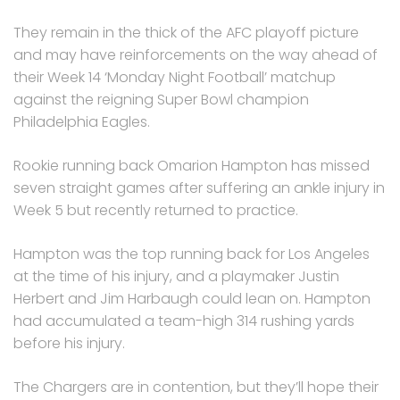
They remain in the thick of the AFC playoff picture
and may have reinforcements on the way ahead of
their Week 14 ‘Monday Night Football’ matchup
against the reigning Super Bowl champion
Philadelphia Eagles.
Rookie running back Omarion Hampton has missed
seven straight games after suffering an ankle injury in
Week 5 but recently returned to practice.
Hampton was the top running back for Los Angeles
at the time of his injury, and a playmaker Justin
Herbert and Jim Harbaugh could lean on. Hampton
had accumulated a team-high 314 rushing yards
before his injury.
The Chargers are in contention, but they’ll hope their