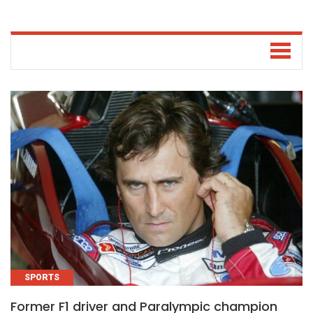
SPORTS
Former F1 driver and Paralympic champion