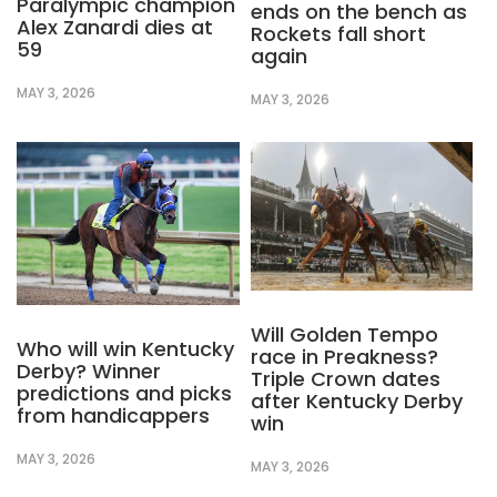
Paralympic champion
ends on the bench as
Alex Zanardi dies at
Rockets fall short
59
again
MAY 3, 2026
MAY 3, 2026
Will Golden Tempo
Who will win Kentucky
race in Preakness?
Derby? Winner
Triple Crown dates
predictions and picks
after Kentucky Derby
from handicappers
win
MAY 3, 2026
MAY 3, 2026