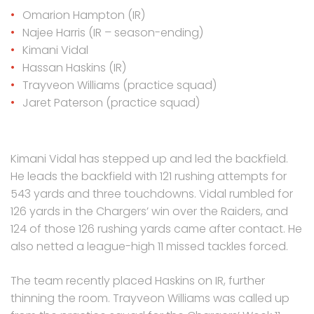
Omarion Hampton (IR)
Najee Harris (IR – season-ending)
Kimani Vidal
Hassan Haskins (IR)
Trayveon Williams (practice squad)
Jaret Paterson (practice squad)
Kimani Vidal has stepped up and led the backfield.
He leads the backfield with 121 rushing attempts for
543 yards and three touchdowns. Vidal rumbled for
126 yards in the Chargers’ win over the Raiders, and
124 of those 126 rushing yards came after contact. He
also netted a league-high 11 missed tackles forced.
The team recently placed Haskins on IR, further
thinning the room. Trayveon Williams was called up