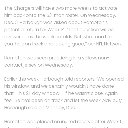
The Chargers will have two more weeks to activate
him back onto the 53-man roster. On Wednesday,
Dec. 3, Harbaugh was asked about Hampton’s
potential return for Week 14. “That question will be
answered as the week unfolds. But what can I tell
you, he’s on track and looking good,” per NFL Network.
Hampton was seen practicing in a yellow, non-
contact jersey on Wednesday.
Earlier this week, Harbaugh told reporters, ‘We opened
his window, and we certainly wouldn’t have done
that – his 21-day window – if he wasn’t close. Again,
feel like he’s been on track and let the week play out,’
Harbaugh said on Monday, Dec. 1.
Hampton was placed on injured reserve after Week 5,