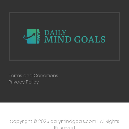
Terms and Conditions
Privacy Policy
Copyright © 2025 dailymindgoals.com | All Rights
Reserved