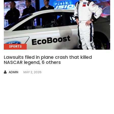
SPORTS
Lawsuits filed in plane crash that killed
NASCAR legend, 6 others
AUTHOR
ADMIN
MAY 2, 2026