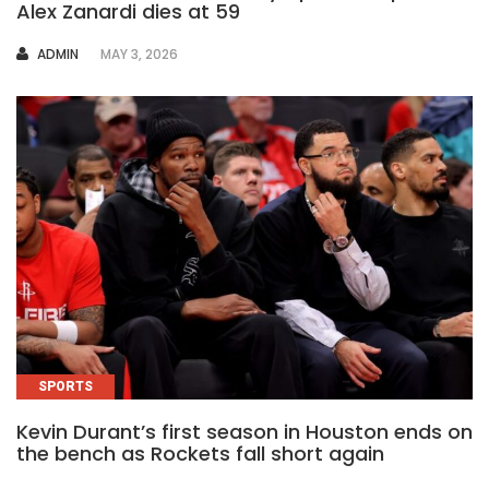
Alex Zanardi dies at 59
AUTHOR
ADMIN
MAY 3, 2026
SPORTS
Kevin Durant’s first season in Houston ends on
the bench as Rockets fall short again