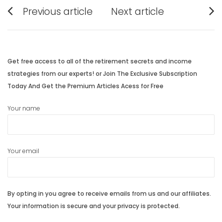
Post
Previous article
Next article
navigation
Previous
Next
post:
post:
Get free access to all of the retirement secrets and income
strategies from our experts! or Join The Exclusive Subscription
Today And Get the Premium Articles Acess for Free
Your name
Your email
By opting in you agree to receive emails from us and our affiliates.
Your information is secure and your privacy is protected.