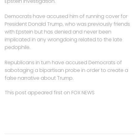
Epstein investigation.
Democrats have accused him of running cover for
President Donald Trump, who was previously friends
with Epstein but has denied and never been
implicated in any wrongdoing related to the late
pedophile.
Republicans in turn have accused Democrats of
sabotaging a bipartisan probe in order to create a
false narrative about Trump.
This post appeared first on FOX NEWS