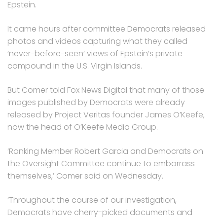
Epstein.
It came hours after committee Democrats released
photos and videos capturing what they called
‘never-before-seen’ views of Epstein’s private
compound in the U.S. Virgin Islands.
But Comer told Fox News Digital that many of those
images published by Democrats were already
released by Project Veritas founder James O’Keefe,
now the head of O’Keefe Media Group.
‘Ranking Member Robert Garcia and Democrats on
the Oversight Committee continue to embarrass
themselves,’ Comer said on Wednesday.
‘Throughout the course of our investigation,
Democrats have cherry-picked documents and