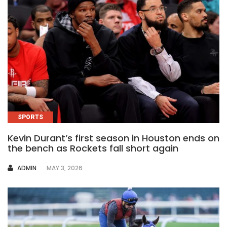
SPORTS
Kevin Durant’s first season in Houston ends on
the bench as Rockets fall short again
AUTHOR
ADMIN
MAY 3, 2026