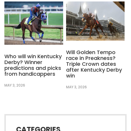
Will Golden Tempo
Who will win Kentucky
race in Preakness?
Derby? Winner
Triple Crown dates
predictions and picks
after Kentucky Derby
from handicappers
win
MAY 3, 2026
MAY 3, 2026
CATEGORIES