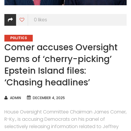
0
likes
CATEGORIES
POLITICS
Comer accuses Oversight
Dems of ‘cherry-picking’
Epstein Island files:
‘Chasing headlines’
AUTHOR
ADMIN
DECEMBER 4, 2025
House Oversight Committee Chairman James Comer,
R-Ky., is accusing Democrats on his panel of
selectively releasing information related to Jeffrey