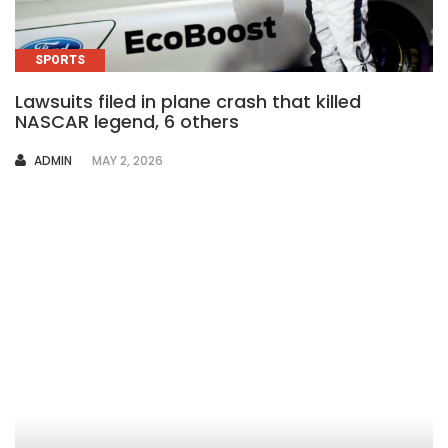
SPORTS
Lawsuits filed in plane crash that killed
NASCAR legend, 6 others
AUTHOR
ADMIN
MAY 2, 2026