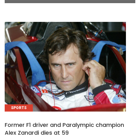
SPORTS
Former F1 driver and Paralympic champion
Alex Zanardi dies at 59