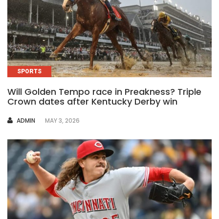
SPORTS
Will Golden Tempo race in Preakness? Triple
Crown dates after Kentucky Derby win
AUTHOR
ADMIN
MAY 3, 2026