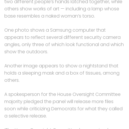
two different people’s hands latched together, while
others show works of art — including a lamp whose
base resembles a naked woman’s torso.
One photo shows a Samsung computer that
appears to reflect several different security camera
angles, only three of which look functional and which
show the outdoors.
Another image appears to show a nightstand that
holds a sleeping mask and a box of tissues, among
others.
A spokesperson for the House Oversight Committee
majority pledged the panel will release more files
soon while criticizing Democrats for what they called
a selective release.