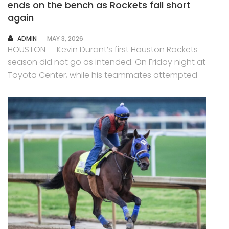
ends on the bench as Rockets fall short
again
AUTHOR
ADMIN
MAY 3, 2026
HOUSTON — Kevin Durant’s first Houston Rockets
season did not go as intended. On Friday night at
Toyota Center, while his teammates attempted