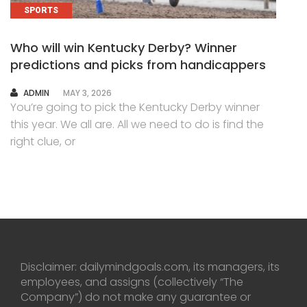
SPORTS
Who will win Kentucky Derby? Winner
predictions and picks from handicappers
AUTHOR
ADMIN
MAY 3, 2026
You’re going to pick the Kentucky Derby winner
this year. We all are. All we need to do is find the
right clue, or
Disclaimer: dailymindgoals.com, its managers, its
employees, and assigns (collectively “The
Company”) do not make any guarantee or