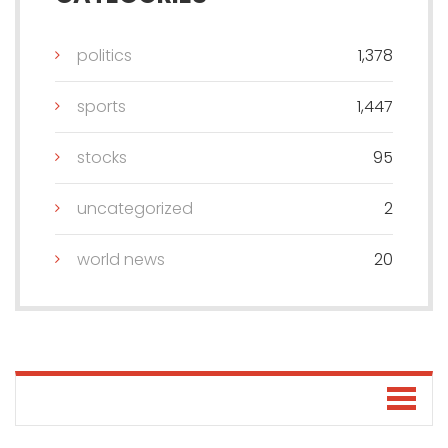
politics
1,378
sports
1,447
stocks
95
uncategorized
2
world news
20