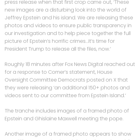
press release when that first crop came out, ‘These
new images are a disturbing look into the world of
Jeffrey Epstein and his island. We are releasing these
photos and videos to ensure public transparency in
our investigation and to help piece together the full
picture of Epstein’s horrific crimes…It’s time for
President Trump to release all the files, now.’
Roughly 18 minutes after Fox News Digital reached out
for a response to Comer’s statement, House
Oversight Committee Democrats posted on X that
they were releasing ‘an additional 150+ photos and
videos sent to our committee from Epstein Island.’
The tranche includes images of a framed photo of
Epstein and Ghislaine Maxwell meeting the pope.
Another image of a framed photo appears to show