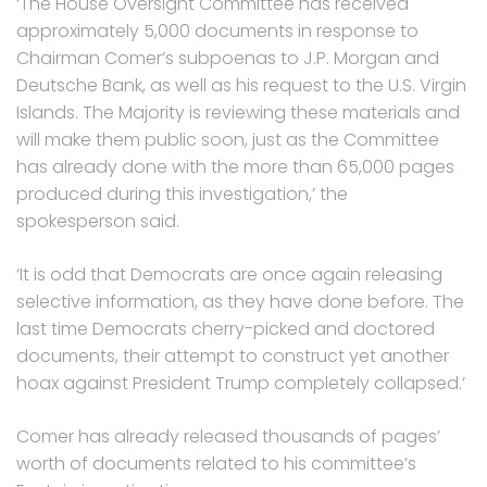
‘The House Oversight Committee has received
approximately 5,000 documents in response to
Chairman Comer’s subpoenas to J.P. Morgan and
Deutsche Bank, as well as his request to the U.S. Virgin
Islands. The Majority is reviewing these materials and
will make them public soon, just as the Committee
has already done with the more than 65,000 pages
produced during this investigation,’ the
spokesperson said.
‘It is odd that Democrats are once again releasing
selective information, as they have done before. The
last time Democrats cherry-picked and doctored
documents, their attempt to construct yet another
hoax against President Trump completely collapsed.’
Comer has already released thousands of pages’
worth of documents related to his committee’s