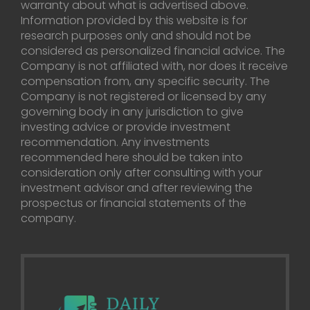
warranty about what is advertised above.
Information provided by this website is for
research purposes only and should not be
considered as personalized financial advice. The
Company is not affiliated with, nor does it receive
compensation from, any specific security. The
Company is not registered or licensed by any
governing body in any jurisdiction to give
investing advice or provide investment
recommendation. Any investments
recommended here should be taken into
consideration only after consulting with your
investment advisor and after reviewing the
prospectus or financial statements of the
company.