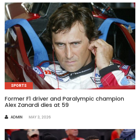
SPORTS
Former F1 driver and Paralympic champion
Alex Zanardi dies at 59
AUTHOR
ADMIN
MAY 3, 2026