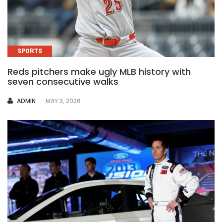
SPORTS
Reds pitchers make ugly MLB history with
seven consecutive walks
AUTHOR
ADMIN
MAY 3, 2026