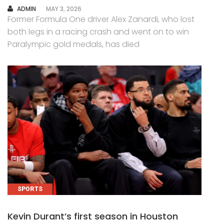
AUTHOR
ADMIN
MAY 3, 2026
Former Formula One driver Alex Zanardi, who lost
both legs in a racing crash and went on to win
Paralympic gold medals, has died
SPORTS
Kevin Durant’s first season in Houston