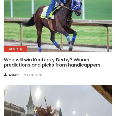
SPORTS
Who will win Kentucky Derby? Winner
predictions and picks from handicappers
AUTHOR
ADMIN
MAY 3, 2026