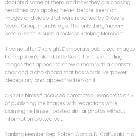
doctored some of them, and now they are chasing
headlines by slapping ‘never-before-seen’ on
images and video that were reported by O’Keefe
Media Group months ago. The only thing ‘never-
before-seen’ is such a reckless Ranking Member.’
It came after Oversight Democrats publicized images
from Epstein’s island, Little Saint James, including
images that appear to show a room with a dentist’s
chair and a chalkboard that has words like ‘power,’
‘deception,’ and ‘appear’ written on it.
O’Keefe himself accused committee Democrats on X
of publishing the images with redactions while
claiming he himself posted similar photos without
information blotted out.
Ranking Member Rep. Robert Garcia, D-Calif., said in a