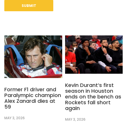
Kevin Durant’s first
Former F1 driver and
season in Houston
Paralympic champion
ends on the bench as
Alex Zanardi dies at
Rockets fall short
59
again
MAY 3, 2026
MAY 3, 2026