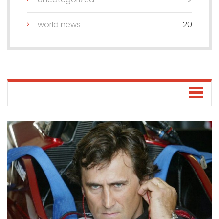
world news
20