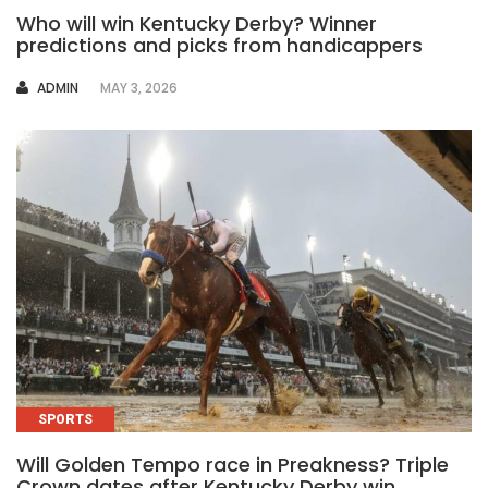
Who will win Kentucky Derby? Winner
predictions and picks from handicappers
AUTHOR
ADMIN
MAY 3, 2026
SPORTS
Will Golden Tempo race in Preakness? Triple
Crown dates after Kentucky Derby win