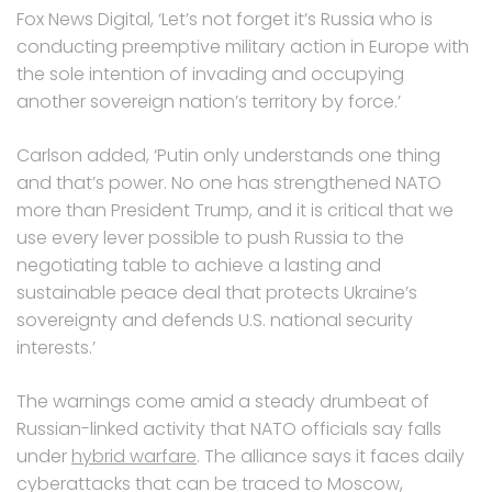
Fox News Digital, ‘Let’s not forget it’s Russia who is
conducting preemptive military action in Europe with
the sole intention of invading and occupying
another sovereign nation’s territory by force.’
Carlson added, ‘Putin only understands one thing
and that’s power. No one has strengthened NATO
more than President Trump, and it is critical that we
use every lever possible to push Russia to the
negotiating table to achieve a lasting and
sustainable peace deal that protects Ukraine’s
sovereignty and defends U.S. national security
interests.’
The warnings come amid a steady drumbeat of
Russian-linked activity that NATO officials say falls
under
hybrid warfare
. The alliance says it faces daily
cyberattacks that can be traced to Moscow,