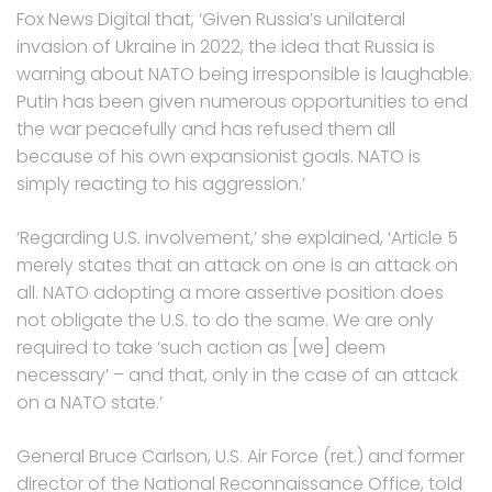
Fox News Digital that, ‘Given Russia’s unilateral
invasion of Ukraine in 2022, the idea that Russia is
warning about NATO being irresponsible is laughable.
Putin has been given numerous opportunities to end
the war peacefully and has refused them all
because of his own expansionist goals. NATO is
simply reacting to his aggression.’
‘Regarding U.S. involvement,’ she explained, ‘Article 5
merely states that an attack on one is an attack on
all. NATO adopting a more assertive position does
not obligate the U.S. to do the same. We are only
required to take ‘such action as [we] deem
necessary’ – and that, only in the case of an attack
on a NATO state.’
General Bruce Carlson, U.S. Air Force (ret.) and former
director of the National Reconnaissance Office, told