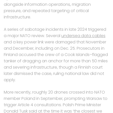
alongside information operations, migration
pressure, and repeated targeting of critical
infrastructure.
A series of sabotage incidents in late 2024 triggered
a major NATO review. Several
undersea data cables
and a key power link were damaged that November
and December, including on Dec. 25. Prosecutors in
Finland accused the crew of a Cook Islands–flagged
tanker of dragging an anchor for more than 50 miles
and severing infrastructure, though a Finnish court
later dismissed the case, ruling national law did not
apply.
More recently, roughly 20 drones crossed into NATO
member Poland in September, prompting Warsaw to
trigger Article 4 consultations. Polish Prime Minister
Donald Tusk said at the time it was ‘the closest we