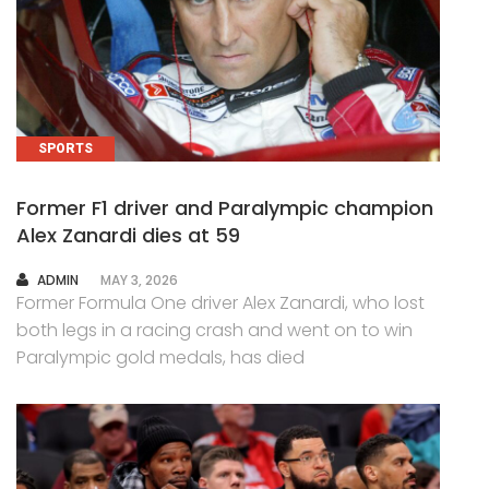
SPORTS
Former F1 driver and Paralympic champion
Alex Zanardi dies at 59
AUTHOR
ADMIN
MAY 3, 2026
Former Formula One driver Alex Zanardi, who lost
both legs in a racing crash and went on to win
Paralympic gold medals, has died