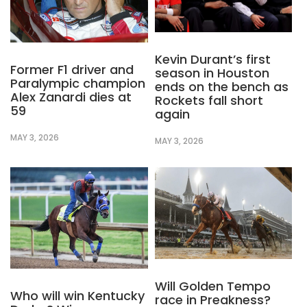
Kevin Durant’s first
Former F1 driver and
season in Houston
Paralympic champion
ends on the bench as
Alex Zanardi dies at
Rockets fall short
59
again
MAY 3, 2026
MAY 3, 2026
Will Golden Tempo
Who will win Kentucky
race in Preakness?