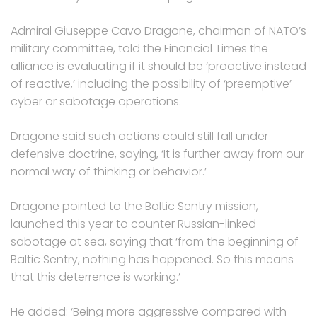
Admiral Giuseppe Cavo Dragone, chairman of NATO’s
military committee, told the Financial Times the
alliance is evaluating if it should be ‘proactive instead
of reactive,’ including the possibility of ‘preemptive’
cyber or sabotage operations.
Dragone said such actions could still fall under
defensive doctrine
, saying, ‘It is further away from our
normal way of thinking or behavior.’
Dragone pointed to the Baltic Sentry mission,
launched this year to counter Russian-linked
sabotage at sea, saying that ‘from the beginning of
Baltic Sentry, nothing has happened. So this means
that this deterrence is working.’
He added: ‘Being more aggressive compared with