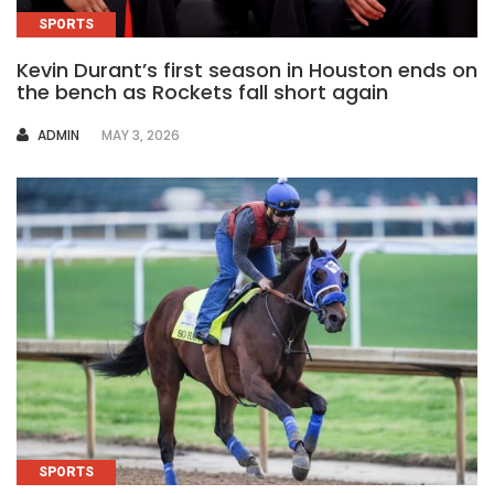
SPORTS
Kevin Durant’s first season in Houston ends on
the bench as Rockets fall short again
AUTHOR
ADMIN
MAY 3, 2026
SPORTS