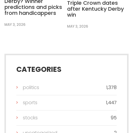
Derby? Winner
Triple Crown dates
predictions and picks
after Kentucky Derby
from handicappers
win
MAY 3, 2026
MAY 3, 2026
CATEGORIES
politics
1,378
sports
1,447
stocks
95
uncategorized
2