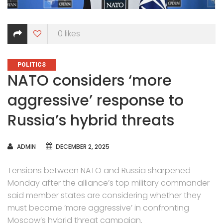
0
likes
CATEGORIES
POLITICS
NATO considers ‘more
aggressive’ response to
Russia’s hybrid threats
AUTHOR
ADMIN
DECEMBER 2, 2025
Tensions between NATO and Russia sharpened
Monday after the alliance’s top military commander
said member states are considering whether they
must become ‘more aggressive’ in confronting
Moscow’s hybrid threat campaign
.