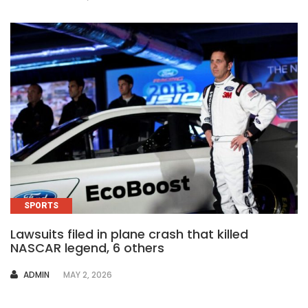
SPORTS
Lawsuits filed in plane crash that killed
NASCAR legend, 6 others
AUTHOR
ADMIN
MAY 2, 2026