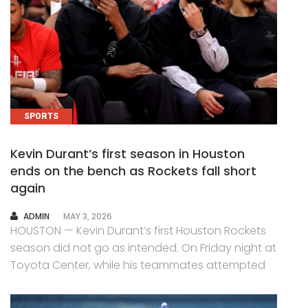
SPORTS
Kevin Durant’s first season in Houston
ends on the bench as Rockets fall short
again
AUTHOR
ADMIN
MAY 3, 2026
HOUSTON — Kevin Durant’s first Houston Rockets
season did not go as intended. On Friday night at
Toyota Center, while his teammates attempted