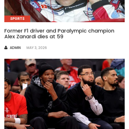
SPORTS
Former F1 driver and Paralympic champion
Alex Zanardi dies at 59
AUTHOR
ADMIN
MAY 3, 2026