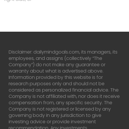
Disclaimer: dailymindgoals.com, its managers, its
employees, and assigns (collectively “The
Company”) do not make any guarantee or
warranty about what is advertised above.
Information provided by this website is for
research purposes only and should not be
considered as personalized financial advice. The
Company is not affiliated with, nor does it receive
compensation from, any specific security. The
Company is not registered or licensed by any
governing body in any jurisdiction to give
investing advice or provide investment
recommendation. Any investments