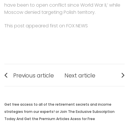
have been to open conflict since World War II,’ while
Moscow denied targeting Polish territory.
This post appeared first on FOX NEWS
Post
Previous article
Next article
navigation
Previous
Next
post:
post:
Get free access to all of the retirement secrets and income
strategies from our experts! or Join The Exclusive Subscription
Today And Get the Premium Articles Acess for Free