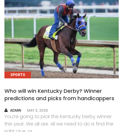
SPORTS
Who will win Kentucky Derby? Winner
predictions and picks from handicappers
AUTHOR
ADMIN
MAY 3, 2026
You’re going to pick the Kentucky Derby winner
this year. We all are. All we need to do is find the
right clue, or