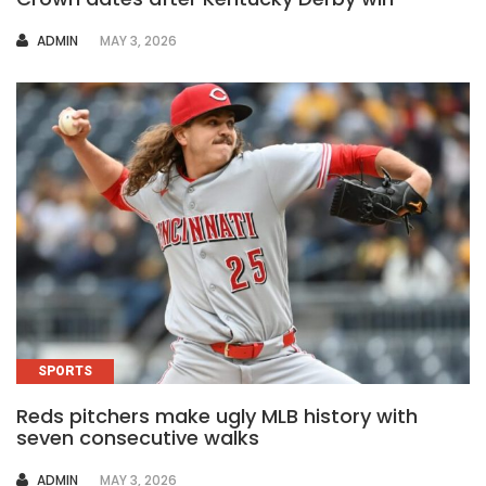
AUTHOR
ADMIN
MAY 3, 2026
SPORTS
Reds pitchers make ugly MLB history with
seven consecutive walks
AUTHOR
ADMIN
MAY 3, 2026