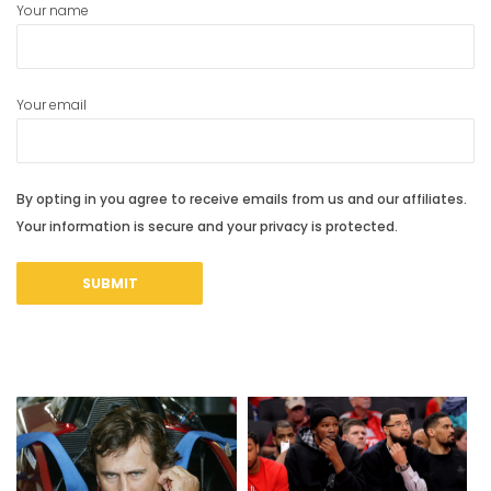
Your name
Your email
By opting in you agree to receive emails from us and our affiliates.
Your information is secure and your privacy is protected.