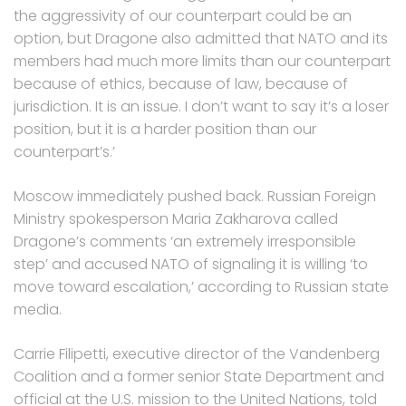
the aggressivity of our counterpart could be an
option, but Dragone also admitted that NATO and its
members had much more limits than our counterpart
because of ethics, because of law, because of
jurisdiction. It is an issue. I don’t want to say it’s a loser
position, but it is a harder position than our
counterpart’s.’
Moscow immediately pushed back. Russian Foreign
Ministry spokesperson Maria Zakharova called
Dragone’s comments ‘an extremely irresponsible
step’ and accused NATO of signaling it is willing ‘to
move toward escalation,’ according to Russian state
media.
Carrie Filipetti, executive director of the Vandenberg
Coalition and a former senior State Department and
official at the U.S. mission to the United Nations, told