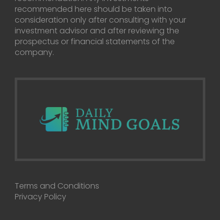
recommended here should be taken into
consideration only after consulting with your
investment advisor and after reviewing the
prospectus or financial statements of the
company.
Terms and Conditions
Privacy Policy