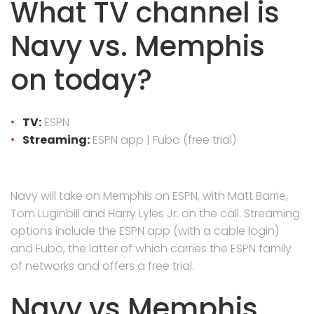
What TV channel is
Navy vs. Memphis
on today?
TV:
ESPN
Streaming:
ESPN app | Fubo (free trial)
Navy will take on Memphis on ESPN, with Matt Barrie,
Tom Luginbill and Harry Lyles Jr. on the call. Streaming
options include the ESPN app (with a cable login)
and Fubo, the latter of which carries the ESPN family
of networks and offers a free trial.
Navy vs Memphis