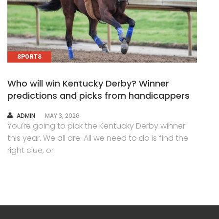
SPORTS
Who will win Kentucky Derby? Winner
predictions and picks from handicappers
AUTHOR
ADMIN
MAY 3, 2026
You’re going to pick the Kentucky Derby winner
this year. We all are. All we need to do is find the
right clue, or