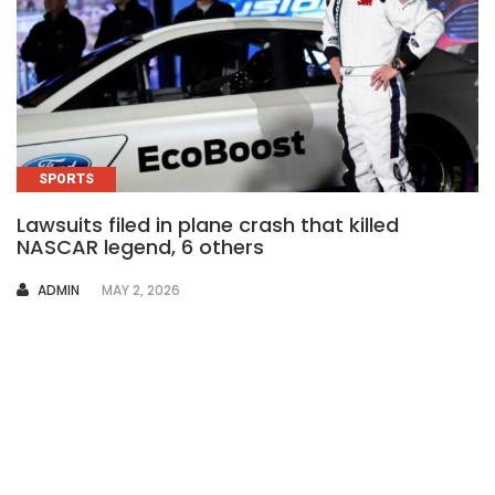
SPORTS
Lawsuits filed in plane crash that killed
NASCAR legend, 6 others
AUTHOR
ADMIN
MAY 2, 2026