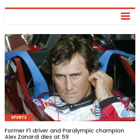
SPORTS
Former F1 driver and Paralympic champion
Alex Zanardi dies at 59