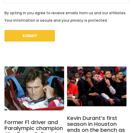
By opting in you agree to receive emails from us and our affiliates.
Your information is secure and your privacy is protected.
Kevin Durant’s first
Former F1 driver and
season in Houston
Paralympic champion
ends on the bench as