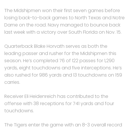
The Midshipmen won their first seven games before
losing back-to-back games to North Texas and Notre
Dame on the road. Navy managed to bounce back
last week with a victory over South Florida on Nov. 15.
Quarterback Blake Horvath serves as both the
leading passer and rusher for the Midshipmen this
season. He’s completed 76 of 122 passes for 1,290
yards, eight touchdowns and five interceptions. He’s
also rushed for 986 yards and 13 touchdowns on 159
carries.
Receiver Eli Heidenreich has contributed to the
offense with 38 receptions for 741 yards and four
touchdowns.
The Tigers enter the game with an 8-3 overall record