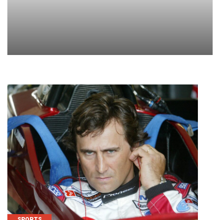
SPORTS