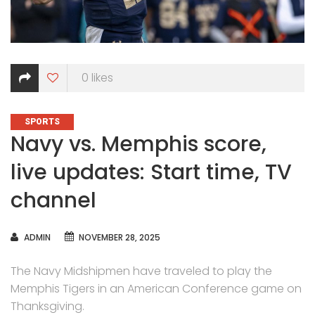
0
likes
CATEGORIES
SPORTS
Navy vs. Memphis score,
live updates: Start time, TV
channel
AUTHOR
ADMIN
NOVEMBER 28, 2025
The Navy Midshipmen have traveled to play the
Memphis Tigers in an American Conference game on
Thanksgiving.