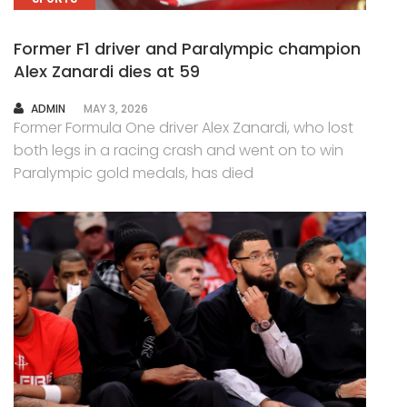
Former F1 driver and Paralympic champion
Alex Zanardi dies at 59
AUTHOR
ADMIN
MAY 3, 2026
Former Formula One driver Alex Zanardi, who lost
both legs in a racing crash and went on to win
Paralympic gold medals, has died