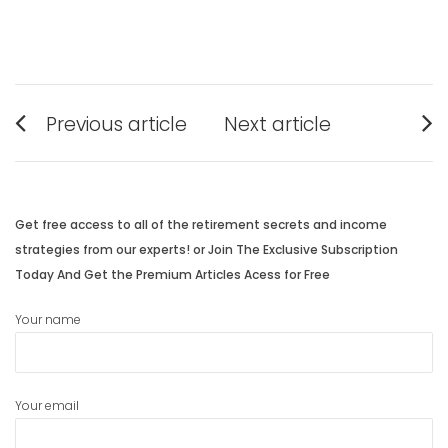
Post
Previous article
Next article
navigation
Previous
Next
post:
post:
Get free access to all of the retirement secrets and income
strategies from our experts! or Join The Exclusive Subscription
Today And Get the Premium Articles Acess for Free
Your name
Your email