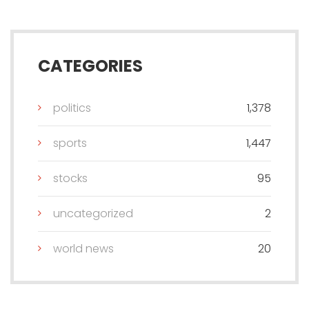
CATEGORIES
politics
1,378
sports
1,447
stocks
95
uncategorized
2
world news
20