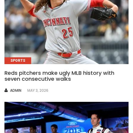
SPORTS
Reds pitchers make ugly MLB history with
seven consecutive walks
AUTHOR
ADMIN
MAY 3, 2026