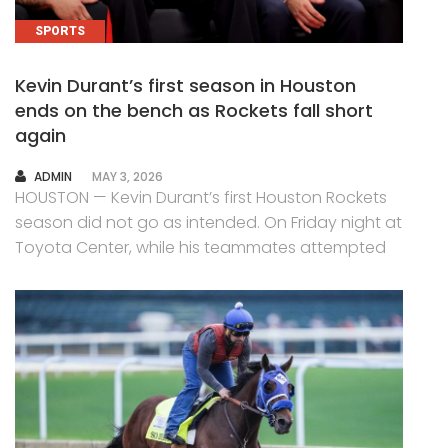
SPORTS
Kevin Durant’s first season in Houston
ends on the bench as Rockets fall short
again
AUTHOR
ADMIN
MAY 3, 2026
HOUSTON — Kevin Durant’s first Houston Rockets
season did not go as intended. On Friday night at
Toyota Center, while his teammates attempted