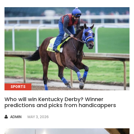
SPORTS
Who will win Kentucky Derby? Winner
predictions and picks from handicappers
AUTHOR
ADMIN
MAY 3, 2026