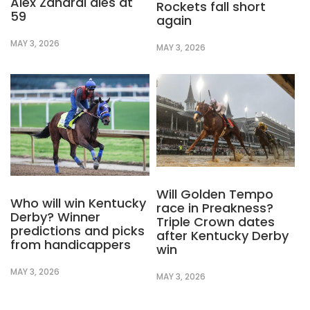
Alex Zanardi dies at
Rockets fall short
59
again
MAY 3, 2026
MAY 3, 2026
Will Golden Tempo
Who will win Kentucky
race in Preakness?
Derby? Winner
Triple Crown dates
predictions and picks
after Kentucky Derby
from handicappers
win
MAY 3, 2026
MAY 3, 2026