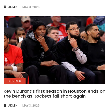
AUTHOR
ADMIN
MAY 3, 2026
SPORTS
Kevin Durant’s first season in Houston ends on
the bench as Rockets fall short again
AUTHOR
ADMIN
MAY 3, 2026