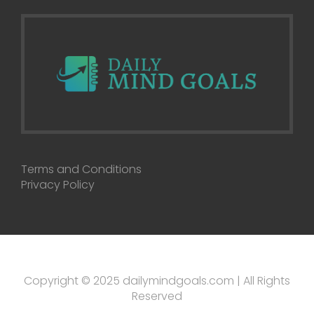
Terms and Conditions
Privacy Policy
Copyright © 2025 dailymindgoals.com | All Rights
Reserved