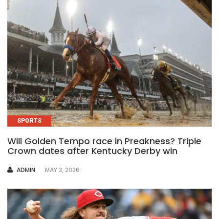
SPORTS
Will Golden Tempo race in Preakness? Triple
Crown dates after Kentucky Derby win
AUTHOR
ADMIN
MAY 3, 2026