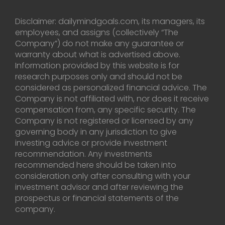
Disclaimer: dailymindgoals.com, its managers, its
employees, and assigns (collectively “The
Company”) do not make any guarantee or
warranty about what is advertised above.
Information provided by this website is for
research purposes only and should not be
considered as personalized financial advice. The
Company is not affiliated with, nor does it receive
compensation from, any specific security. The
Company is not registered or licensed by any
governing body in any jurisdiction to give
investing advice or provide investment
recommendation. Any investments
recommended here should be taken into
consideration only after consulting with your
investment advisor and after reviewing the
prospectus or financial statements of the
company.