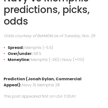
predictions, picks,
odds
Odds courtesy of BetMGM as of Tuesday, Nov. 25
Spread:
Memphis (-5.5)
Over/under:
58.5
Moneyline:
Memphis (-210) | Navy (+170)
Prediction (Jonah Dylan, Commercial
Appeal):
Navy 31, Memphis 28
This post appeared first on USA TODAY