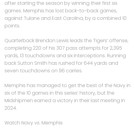
after starting the season by winning their first six
games. Memphis has lost back-to-back games,
against Tulane and East Carolina, by a combined 10
points.
Quarterback Brendon Lewis leads the Tigers’ offense,
completing 220 of his 307 pass attempts for 2,395
yards, 13 touchdowns and six interceptions. Running
back Sutton Smith has rushed for 644 yards and
seven touchdowns on 96 carries.
Memphis has managed to get the best of the Navy in
six of the 10 games in this series’ history, but the
Midshipmen earned a victory in their last meeting in
2024.
Watch Navy vs. Memphis