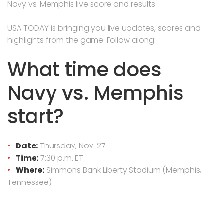
Navy vs. Memphis live score and results
USA TODAY is bringing you live updates, scores and
highlights from the game. Follow along.
What time does
Navy vs. Memphis
start?
Date:
Thursday, Nov. 27
Time:
7:30 p.m. ET
Where:
Simmons Bank Liberty Stadium (Memphis,
Tennessee)