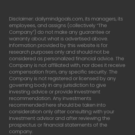
Disclaimer: dailymindgoals.com, its managers, its
employees, and assigns (collectively “The
Company”) do not make any guarantee or
warranty about what is advertised above.
Information provided by this website is for
research purposes only and should not be
considered as personalized financial advice. The
Company is not affiliated with, nor does it receive
compensation from, any specific security. The
Company is not registered or licensed by any
governing body in any jurisdiction to give
investing advice or provide investment
recommendation. Any investments
recommended here should be taken into
consideration only after consulting with your
investment advisor and after reviewing the
prospectus or financial statements of the
company.