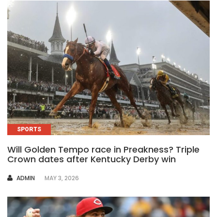
SPORTS
Will Golden Tempo race in Preakness? Triple
Crown dates after Kentucky Derby win
AUTHOR
ADMIN
MAY 3, 2026