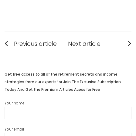
Post
Previous article
Next article
navigation
Previous
Next
post:
post:
Get free access to all of the retirement secrets and income
strategies from our experts! or Join The Exclusive Subscription
Today And Get the Premium Articles Acess for Free
Your name
Your email