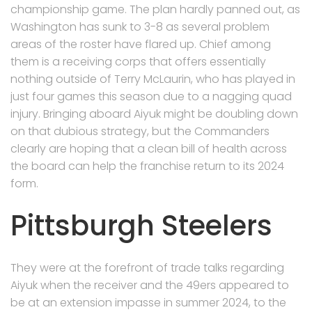
championship game. The plan hardly panned out, as
Washington has sunk to 3-8 as several problem
areas of the roster have flared up. Chief among
them is a receiving corps that offers essentially
nothing outside of Terry McLaurin, who has played in
just four games this season due to a nagging quad
injury. Bringing aboard Aiyuk might be doubling down
on that dubious strategy, but the Commanders
clearly are hoping that a clean bill of health across
the board can help the franchise return to its 2024
form.
Pittsburgh Steelers
They were at the forefront of trade talks regarding
Aiyuk when the receiver and the 49ers appeared to
be at an extension impasse in summer 2024, to the