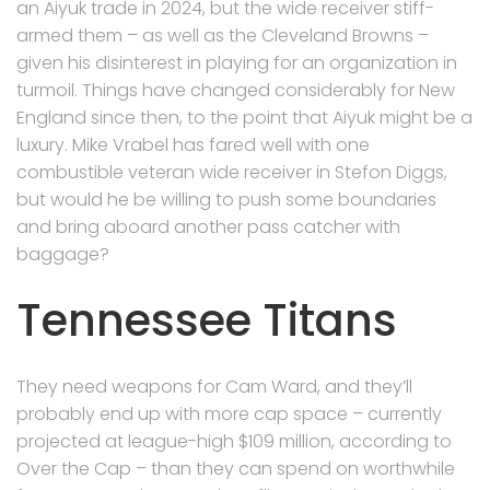
an Aiyuk trade in 2024, but the wide receiver stiff-
armed them – as well as the Cleveland Browns –
given his disinterest in playing for an organization in
turmoil. Things have changed considerably for New
England since then, to the point that Aiyuk might be a
luxury. Mike Vrabel has fared well with one
combustible veteran wide receiver in Stefon Diggs,
but would he be willing to push some boundaries
and bring aboard another pass catcher with
baggage?
Tennessee Titans
They need weapons for Cam Ward, and they’ll
probably end up with more cap space – currently
projected at league-high $109 million, according to
Over the Cap – than they can spend on worthwhile