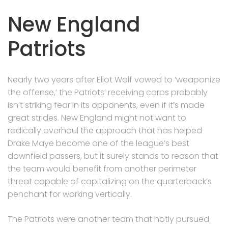
New England
Patriots
Nearly two years after Eliot Wolf vowed to ‘weaponize
the offense,’ the Patriots’ receiving corps probably
isn’t striking fear in its opponents, even if it’s made
great strides. New England might not want to
radically overhaul the approach that has helped
Drake Maye become one of the league’s best
downfield passers, but it surely stands to reason that
the team would benefit from another perimeter
threat capable of capitalizing on the quarterback’s
penchant for working vertically.
The Patriots were another team that hotly pursued