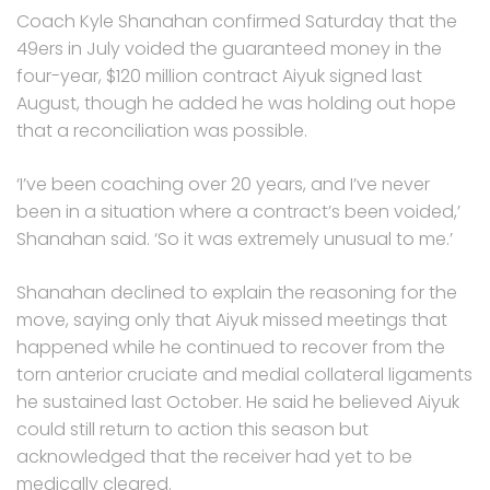
Coach Kyle Shanahan confirmed Saturday that the
49ers in July voided the guaranteed money in the
four-year, $120 million contract Aiyuk signed last
August, though he added he was holding out hope
that a reconciliation was possible.
‘I’ve been coaching over 20 years, and I’ve never
been in a situation where a contract’s been voided,’
Shanahan said. ‘So it was extremely unusual to me.’
Shanahan declined to explain the reasoning for the
move, saying only that Aiyuk missed meetings that
happened while he continued to recover from the
torn anterior cruciate and medial collateral ligaments
he sustained last October. He said he believed Aiyuk
could still return to action this season but
acknowledged that the receiver had yet to be
medically cleared.