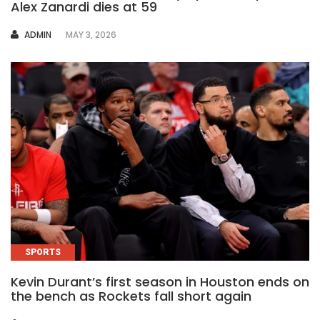
Alex Zanardi dies at 59
AUTHOR
ADMIN
MAY 3, 2026
SPORTS
Kevin Durant’s first season in Houston ends on
the bench as Rockets fall short again