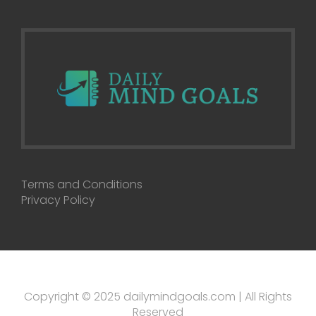
Terms and Conditions
Privacy Policy
Copyright © 2025 dailymindgoals.com | All Rights
Reserved