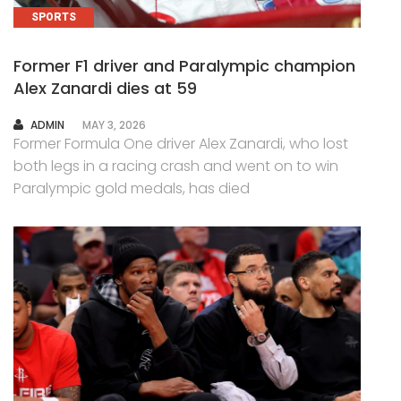
SPORTS
Former F1 driver and Paralympic champion
Alex Zanardi dies at 59
AUTHOR
ADMIN
MAY 3, 2026
Former Formula One driver Alex Zanardi, who lost
both legs in a racing crash and went on to win
Paralympic gold medals, has died