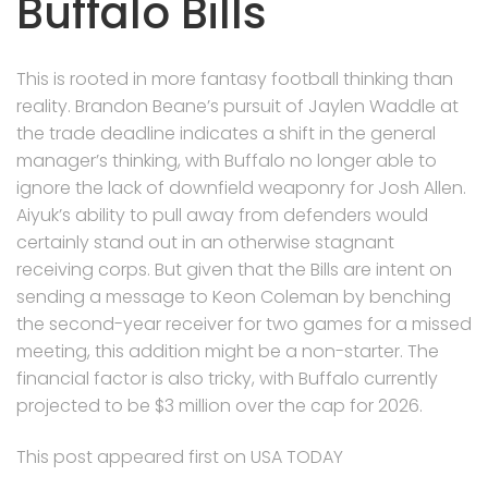
Buffalo Bills
This is rooted in more fantasy football thinking than
reality. Brandon Beane’s pursuit of Jaylen Waddle at
the trade deadline indicates a shift in the general
manager’s thinking, with Buffalo no longer able to
ignore the lack of downfield weaponry for Josh Allen.
Aiyuk’s ability to pull away from defenders would
certainly stand out in an otherwise stagnant
receiving corps. But given that the Bills are intent on
sending a message to Keon Coleman by benching
the second-year receiver for two games for a missed
meeting, this addition might be a non-starter. The
financial factor is also tricky, with Buffalo currently
projected to be $3 million over the cap for 2026.
This post appeared first on USA TODAY