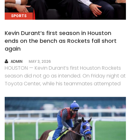
SPORTS
Kevin Durant’s first season in Houston
ends on the bench as Rockets fall short
again
AUTHOR
ADMIN
MAY 3, 2026
HOUSTON — Kevin Durant’s first Houston Rockets
season did not go as intended. On Friday night at
Toyota Center, while his teammates attempted