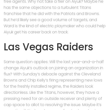
free agents. Why not take a flier on Aiyuk? Maybe he
has the same objections to a turbulent Titans
franchise that he did with the Patriots and Browns.
But he’d likely see a good volume of targets, and
Ward is the kind of electric playmaker who could help
Aiyuk get his career back on track.
Las Vegas Raiders
Same question applies: Will the last year-and-a-half
change Aiyuk’s outlook on joining an organization in
flux? With Sunday’s debacle against the Cleveland
Browns and Chip Kelly’s firing representing new lows
for the freshly installed regime, the Raiders look
directionless. Like the Titans, however, they have a
pressing need for an outside receiver and plenty of
cap space to allot to resolving the issue. Maybe it’s