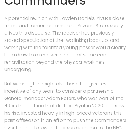
Commanders
A potential reunion with Jayden Daniels, Aiyuk’s close
friend and former teammate at Arizona State, surely
drives this discourse. The receiver has previously
stoked speculation of the two linking back up, and
working with the talented young passer would clearly
be a draw to a receiver in need of some career
rehabilitation beyond the physical work he’s
undergoing.
But Washington might also have the greatest
incentive of any team to consider a partnership.
General manager Adam Peters, who was part of the
49ers front office that drafted Aiyuk in 2020 and saw
his rise, invested heavily in high-priced veterans this
past offseason in an effort to push the Commanders
over the top following their surprising run to the NFC