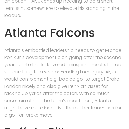
an option if Aiyuk ends up needing to do a short-
term stint somewhere to elevate his standing in the
league.
Atlanta Falcons
Atlanta’s embattled leadership needs to get Michael
Penix Jr.’s development plan going after the second-
year quarterback delivered uninspiring results before
succumbing to a season-ending knee injury. Aiyuk
would complement big-bodied go-to target Drake
London nicely and also give Penix an asset for
racking up yards after the catch. With so much
uncertain about the team’s near future, Atlanta
might have more incentive than other franchises for
a go-for-broke move.