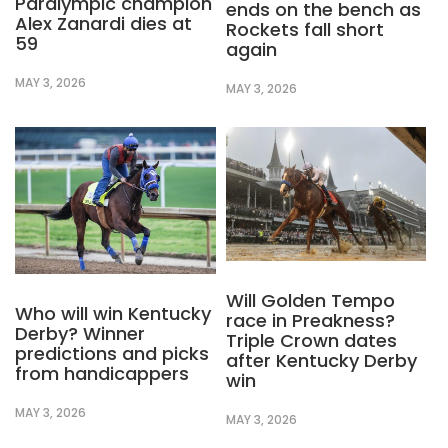
Paralympic champion
ends on the bench as
Alex Zanardi dies at
Rockets fall short
59
again
MAY 3, 2026
MAY 3, 2026
Will Golden Tempo
Who will win Kentucky
race in Preakness?
Derby? Winner
Triple Crown dates
predictions and picks
after Kentucky Derby
from handicappers
win
MAY 3, 2026
MAY 3, 2026