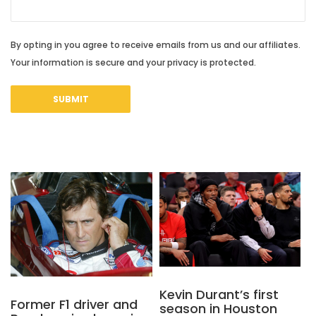
By opting in you agree to receive emails from us and our affiliates.
Your information is secure and your privacy is protected.
Kevin Durant’s first
Former F1 driver and
season in Houston