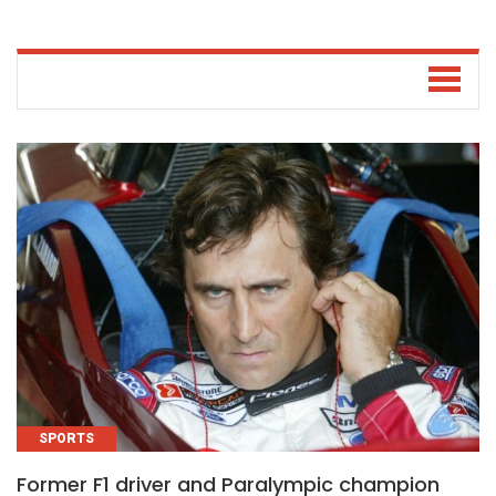
SPORTS
Former F1 driver and Paralympic champion