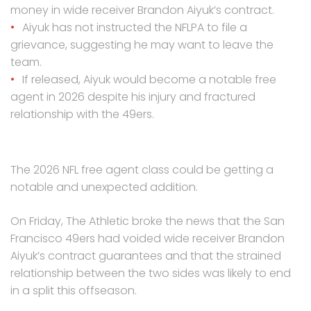
money in wide receiver Brandon Aiyuk’s contract.
Aiyuk has not instructed the NFLPA to file a
grievance, suggesting he may want to leave the
team.
If released, Aiyuk would become a notable free
agent in 2026 despite his injury and fractured
relationship with the 49ers.
The 2026 NFL free agent class could be getting a
notable and unexpected addition.
On Friday, The Athletic broke the news that the San
Francisco 49ers had voided wide receiver Brandon
Aiyuk’s contract guarantees and that the strained
relationship between the two sides was likely to end
in a split this offseason.