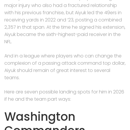
major injury who also had a fractured relationship
with his previous franchise, but Aiyuk led the 49ers in
receiving yards in 2022 and ’23, posting a combined
2,357 in that span. At the time he signed his extension,
Aiyuk became the sixth-highest-paid receiver in the
NFL.
And in a league where players who can change the
complexion of a passing attack command top dollar,
Aiyuk should remain of great interest to several
teams.
Here are seven possible landing spots for him in 2026
if he and the team part ways:
Washington