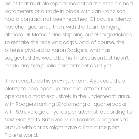
point that multiple reports indicated the Steelers had
parameters of a trade in place with San Francisco
had a contract not been reached. Of course, plenty
has changed since then, with the team bringing
aboard DK Metcalf and shipping out George Pickens
to remake the receiving corps. And, of course, the
offense pivoted to Aaron Rodgers, who has
suggested this would be his final season but hasn’t
made any firm public commitment as of yet.
If he recaptures his pre-injury form, Aiyuk could do
plenty to help open up an aerial attack that
operates almost exclusively in the underneath area,
with Rodgers ranking 33rd among all quarterbacks
with 5.9 average air yards per attempt, according to
Next Gen Stats. But even Mike Tomlin’s willingness to
put up with antics might have a limit in the post-
Pickens world.