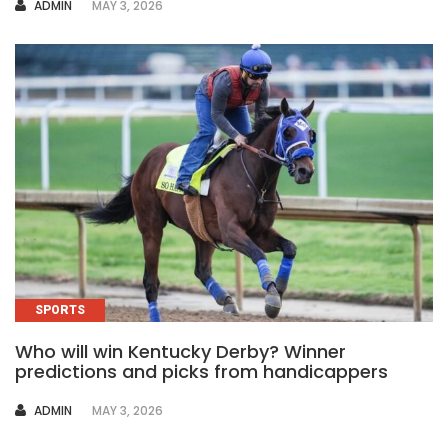
AUTHOR
ADMIN
MAY 3, 2026
SPORTS
Who will win Kentucky Derby? Winner
predictions and picks from handicappers
AUTHOR
ADMIN
MAY 3, 2026