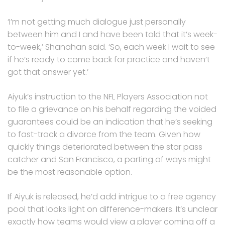
‘I’m not getting much dialogue just personally
between him and I and have been told that it’s week-
to-week,’ Shanahan said. ‘So, each week I wait to see
if he’s ready to come back for practice and haven’t
got that answer yet.’
Aiyuk’s instruction to the NFL Players Association not
to file a grievance on his behalf regarding the voided
guarantees could be an indication that he’s seeking
to fast-track a divorce from the team. Given how
quickly things deteriorated between the star pass
catcher and San Francisco, a parting of ways might
be the most reasonable option.
If Aiyuk is released, he’d add intrigue to a free agency
pool that looks light on difference-makers. It’s unclear
exactly how teams would view a player coming off a