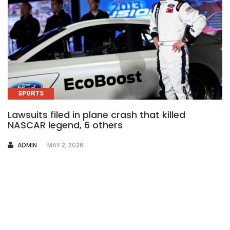
SPORTS
Lawsuits filed in plane crash that killed
NASCAR legend, 6 others
AUTHOR
ADMIN
MAY 2, 2026