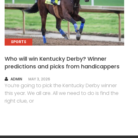
SPORTS
Who will win Kentucky Derby? Winner
predictions and picks from handicappers
AUTHOR
ADMIN
MAY 3, 2026
You’re going to pick the Kentucky Derby winner
this year. We all are. All we need to do is find the
right clue, or