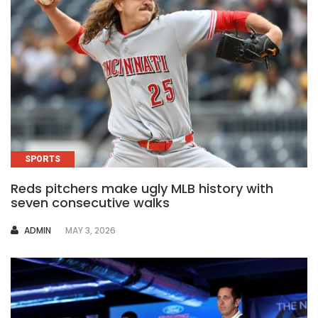
SPORTS
Reds pitchers make ugly MLB history with
seven consecutive walks
AUTHOR
ADMIN
MAY 3, 2026