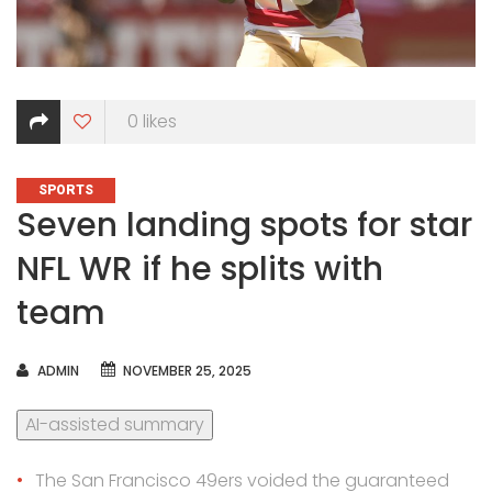
0
likes
CATEGORIES
SPORTS
Seven landing spots for star
NFL WR if he splits with
team
AUTHOR
ADMIN
NOVEMBER 25, 2025
AI-assisted summary
The San Francisco 49ers voided the guaranteed