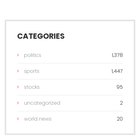
CATEGORIES
politics
1,378
sports
1,447
stocks
95
uncategorized
2
world news
20