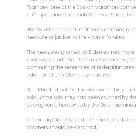
Tsarnaev, one of the Boston Marathon bomber
‘El Chapo’; and Mamdouh Mahmud Salim, the 
Shortly after her confirmation as attorney gen
measure of justice’ to the victims’ families.
The measures granted by Biden earned more c
Fox News reported at the time, the vast majo
commuting the sentences of federal inmates w
administration’s Clemency Initiative.
Bondi hosted victims’ families earlier this ye
said. Some said they had been stunned by th
been given a heads-up by the Biden administr
In February, Bondi issued a memo to the Burea
prisoners should be detained.