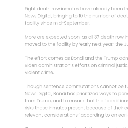
Eight death row inmates have already been tra
News Digital, bringing to 10 the number of de
facility since mid-September.
More are expected soon, as all 37 death row
moved to the facility by ‘early next year,’ the 
The effort comes as Bondi and the
Trump admi
Biden administration’s efforts on criminal jus
violent crime.
Though sentence commutations cannot be fully
News Digital, Bondi has prioritized ways to pena
from Trump, and to ensure that the ‘conditions
risks those inmates present because of their eg
relevant considerations,’ according to an ear