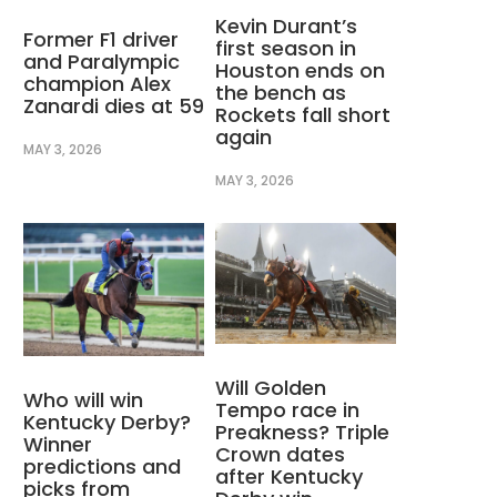
Kevin Durant’s
Former F1 driver
first season in
and Paralympic
Houston ends on
champion Alex
the bench as
Zanardi dies at 59
Rockets fall short
again
MAY 3, 2026
MAY 3, 2026
Will Golden
Who will win
Tempo race in
Kentucky Derby?
Preakness? Triple
Winner
Crown dates
predictions and
after Kentucky
picks from