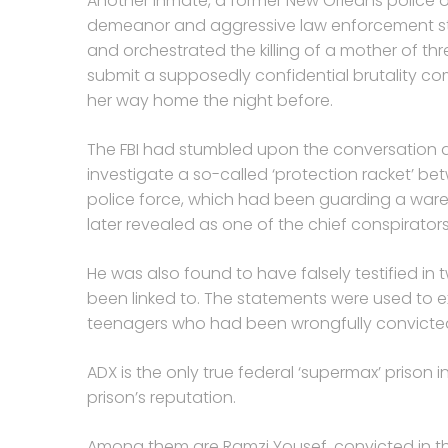
Another inmate, a former New Orleans police o
demeanor and aggressive law enforcement sty
and orchestrated the killing of a mother of th
submit a supposedly confidential brutality co
her way home the night before.
The FBI had stumbled upon the conversation a
investigate a so-called ‘protection racket’ be
police force, which had been guarding a ware
later revealed as one of the chief conspirators
He was also found to have falsely testified in
been linked to. The statements were used to e
teenagers who had been wrongfully convicted 
ADX is the only true federal ‘supermax’ prison i
prison’s reputation.
Among them are Ramzi Yousef, convicted in t