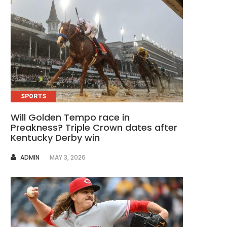
SPORTS
Will Golden Tempo race in
Preakness? Triple Crown dates after
Kentucky Derby win
AUTHOR
ADMIN
MAY 3, 2026