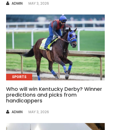
AUTHOR
ADMIN
MAY 3, 2026
SPORTS
Who will win Kentucky Derby? Winner
predictions and picks from
handicappers
AUTHOR
ADMIN
MAY 3, 2026