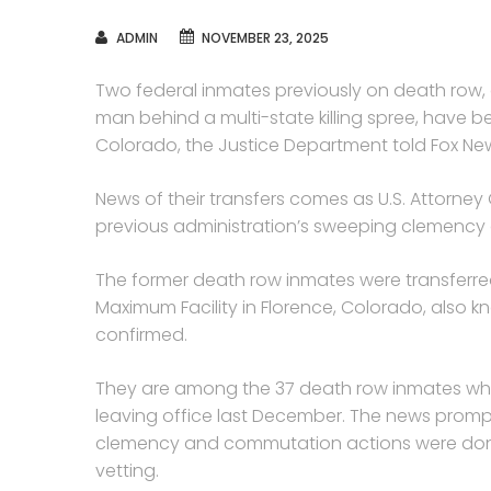
AUTHOR
ADMIN
NOVEMBER 23, 2025
Two federal inmates previously on death row,
man behind a multi-state killing spree, have b
Colorado, the Justice Department told Fox New
News of their transfers comes as U.S. Attorne
previous administration’s sweeping clemency a
The former death row inmates were transferred 
Maximum Facility in Florence, Colorado, also k
confirmed.
They are among the 37 death row inmates wh
leaving office last December. The news promp
clemency and commutation actions were done a
vetting.