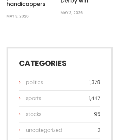
Derby win
handicappers
MAY 3, 2026
MAY 3, 2026
CATEGORIES
politics
1,378
sports
1,447
stocks
95
uncategorized
2