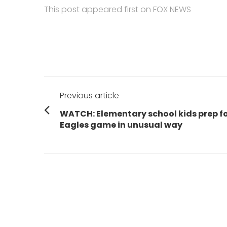
This post appeared first on FOX NEWS
Post
Previous article
navigation
Previous
WATCH: Elementary school kids prep f
post:
Eagles game in unusual way