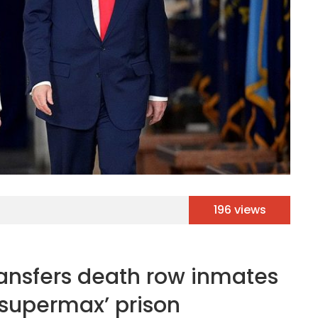
196 views
ansfers death row inmates
supermax’ prison