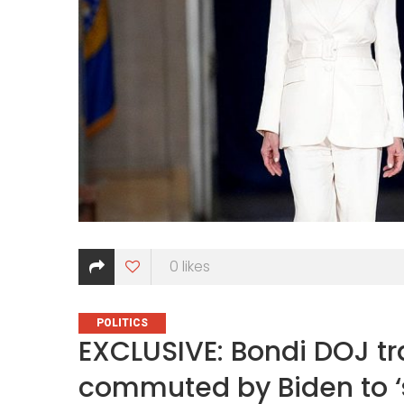
0
likes
CATEGORIES
POLITICS
EXCLUSIVE: Bondi DOJ tr
commuted by Biden to ‘