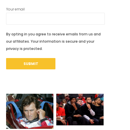
Your email
By opting in you agree to receive emails from us and
our affiliates. Your information is secure and your
privacy is protected.