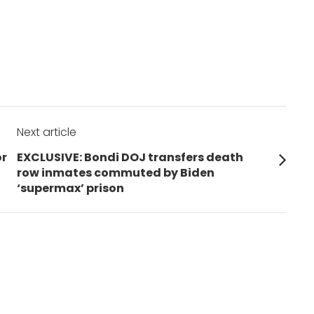
Next article
Next
or
EXCLUSIVE: Bondi DOJ transfers death
post:
row inmates commuted by Biden
‘supermax’ prison