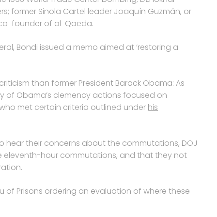
s; former Sinola Cartel leader Joaquín Guzmán, or
co-founder of al-Qaeda.
eral, Bondi issued a memo aimed at ‘restoring a
riticism than former President Barack Obama: As
rity of Obama’s clemency actions focused on
ho met certain criteria outlined under
his
ar to hear their concerns about the commutations, DOJ
e eleventh-hour commutations, and that they not
ation.
u of Prisons ordering an evaluation of where these