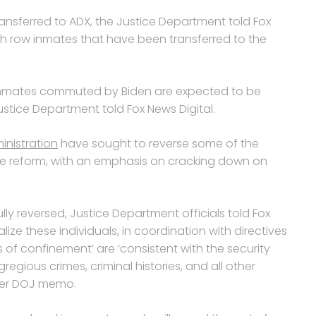
nsferred to ADX, the Justice Department told Fox
ath row inmates that have been transferred to the
 inmates commuted by Biden are expected to be
Justice Department told Fox News Digital.
nistration
have sought to reverse some of the
tice reform, with an emphasis on cracking down on
 reversed, Justice Department officials told Fox
lize these individuals, in coordination with directives
 of confinement’ are ‘consistent with the security
regious crimes, criminal histories, and all other
lier DOJ memo.