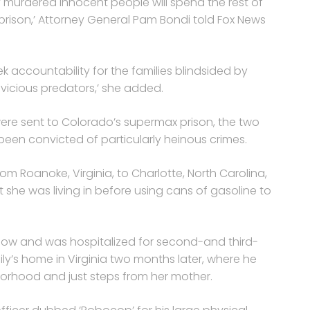
 murdered innocent people will spend the rest of
l prison,’ Attorney General Pam Bondi told Fox News
ek accountability for the families blindsided by
 vicious predators,’ she added.
were sent to Colorado’s supermax prison, the two
een convicted of particularly heinous crimes.
om Roanoke, Virginia, to Charlotte, North Carolina,
she was living in before using cans of gasoline to
ow and was hospitalized for second-and third-
ly’s home in Virginia two months later, where he
borhood and just steps from her mother.