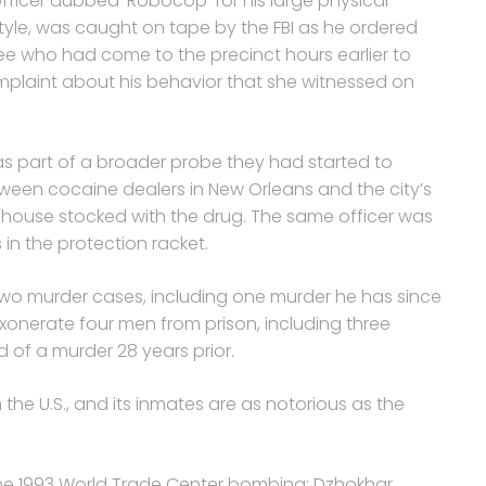
fficer dubbed ‘Robocop’ for his large physical
le, was caught on tape by the FBI as he ordered
ree who had come to the precinct hours earlier to
mplaint about his behavior that she witnessed on
s part of a broader probe they had started to
tween cocaine dealers in New Orleans and the city’s
house stocked with the drug. The same officer was
 in the protection racket.
 two murder cases, including one murder he has since
xonerate four men from prison, including three
of a murder 28 years prior.
n the U.S., and its inmates are as notorious as the
he 1993 World Trade Center bombing; Dzhokhar