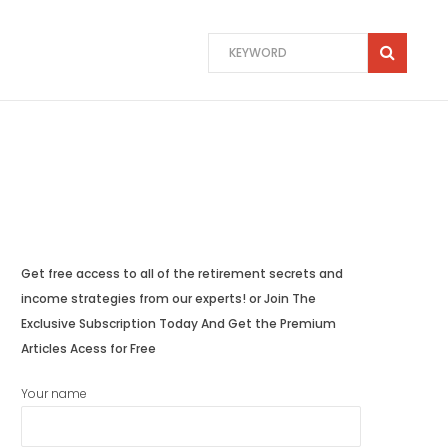
Get free access to all of the retirement secrets and
income strategies from our experts! or Join The
Exclusive Subscription Today And Get the Premium
Articles Acess for Free
Your name