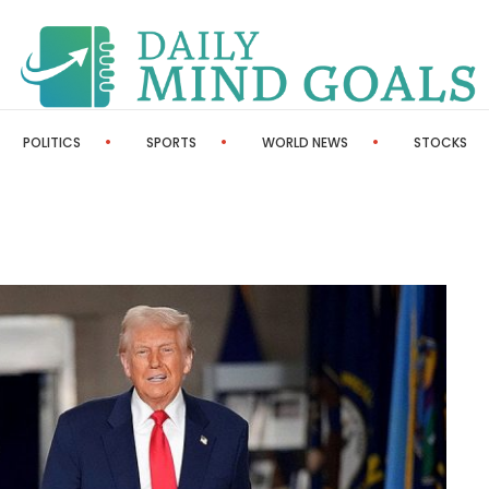
POLITICS
SPORTS
WORLD NEWS
STOCKS