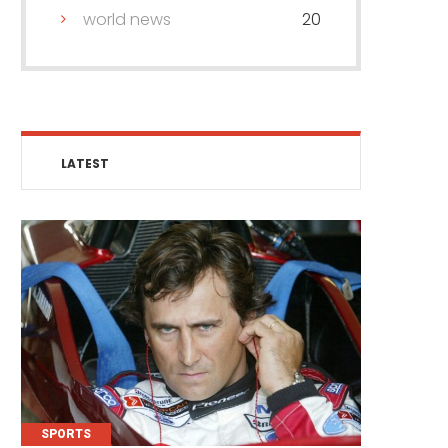
world news
20
LATEST
SPORTS