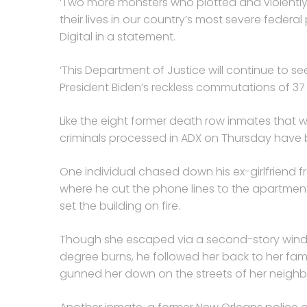
‘Two more monsters who plotted and violently
their lives in our country’s most severe federa
Digital in a statement.
‘This Department of Justice will continue to se
President Biden’s reckless commutations of 37
Like the eight former death row inmates that 
criminals processed in ADX on Thursday have b
One individual chased down his ex-girlfriend fr
where he cut the phone lines to the apartment 
set the building on fire.
Though she escaped via a second-story wind
degree burns, he followed her back to her fami
gunned her down on the streets of her neigh