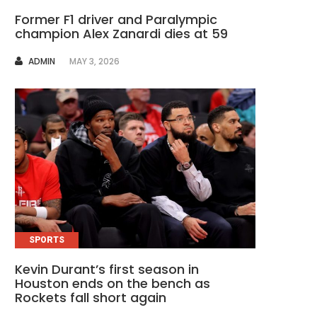
Former F1 driver and Paralympic
champion Alex Zanardi dies at 59
AUTHOR
ADMIN
MAY 3, 2026
SPORTS
Kevin Durant’s first season in
Houston ends on the bench as
Rockets fall short again