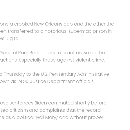
 one a crooked New Orleans cop and the other the
een transferred to a notorious ‘supermax’ prison in
s Digital.
y General Pam Bondi looks to crack down on the
ctions, especially those against violent crime.
Thursday to the U.S. Penitentiary Administrative
nown as ‘ADX,’ Justice Department officials
ose sentences Biden commuted shortly before
ted criticism and complaints that the record
s a political ‘Hail Mary,’ and without proper