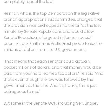
completely repeal the law.
Heinrich, who is the top Democrat on the legislative
branch appropriations subcommittee, charged that
the provision was airdropped into the bill ‘at the last
minute’ by Senate Republicans and would allow
Senate Republicans targeted in former special
counsel Jack Smith in his Arctic Frost probe to sue for
‘millions of dollars from the U.S. government.’
‘That means that each senator could actually
pocket millions of dollars, and that money would be
paid from your hard-earned tax dollars,’ he said. ‘And
that’s even though the law was followed by the
government at the time. And it’s, frankly, this is just
outrageous to me.’
But some in the Senate GOP, including Sen. Lindsey