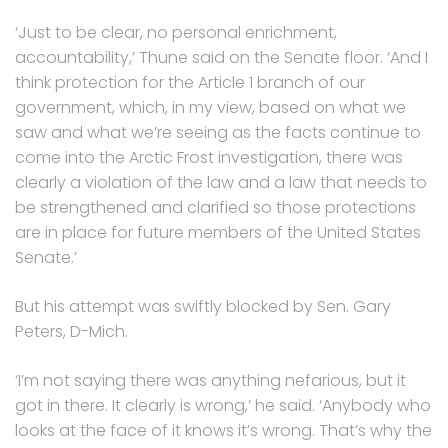
‘Just to be clear, no personal enrichment,
accountability,’ Thune said on the Senate floor. ‘And I
think protection for the Article 1 branch of our
government, which, in my view, based on what we
saw and what we’re seeing as the facts continue to
come into the Arctic Frost investigation, there was
clearly a violation of the law and a law that needs to
be strengthened and clarified so those protections
are in place for future members of the United States
Senate.’
But his attempt was swiftly blocked by Sen. Gary
Peters, D-Mich.
‘I’m not saying there was anything nefarious, but it
got in there. It clearly is wrong,’ he said. ‘Anybody who
looks at the face of it knows it’s wrong. That’s why the