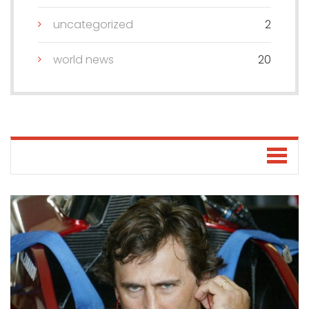
uncategorized
2
world news
20