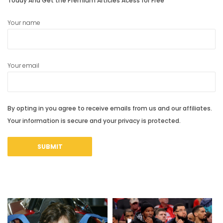
Today And Get the Premium Articles Acess for Free
Your name
Your email
By opting in you agree to receive emails from us and our affiliates.
Your information is secure and your privacy is protected.