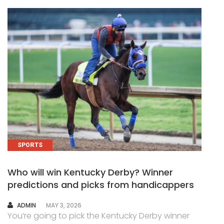
SPORTS
Who will win Kentucky Derby? Winner
predictions and picks from handicappers
AUTHOR
ADMIN
MAY 3, 2026
You’re going to pick the Kentucky Derby winner