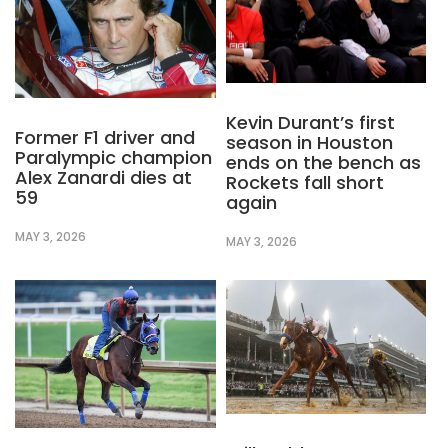
Kevin Durant’s first
Former F1 driver and
season in Houston
Paralympic champion
ends on the bench as
Alex Zanardi dies at
Rockets fall short
59
again
MAY 3, 2026
MAY 3, 2026