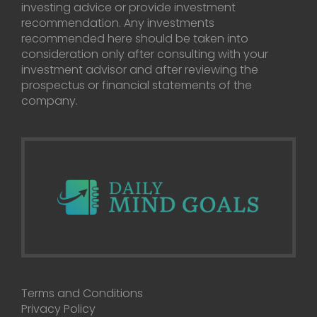
investing advice or provide investment
recommendation. Any investments
recommended here should be taken into
consideration only after consulting with your
investment advisor and after reviewing the
prospectus or financial statements of the
company.
Terms and Conditions
Privacy Policy