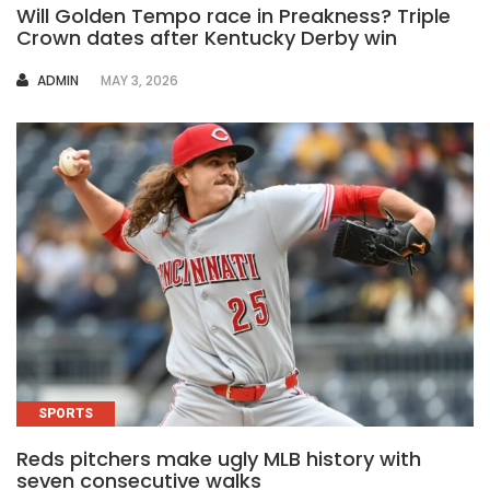
Will Golden Tempo race in Preakness? Triple
Crown dates after Kentucky Derby win
AUTHOR
ADMIN
MAY 3, 2026
SPORTS
Reds pitchers make ugly MLB history with
seven consecutive walks