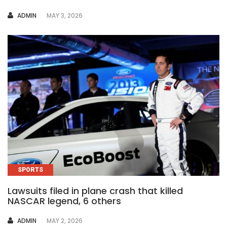
AUTHOR
ADMIN
MAY 3, 2026
SPORTS
Lawsuits filed in plane crash that killed
NASCAR legend, 6 others
AUTHOR
ADMIN
MAY 2, 2026