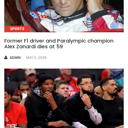
SPORTS
Former F1 driver and Paralympic champion
Alex Zanardi dies at 59
AUTHOR
ADMIN
MAY 3, 2026