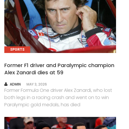
SPORTS
Former F1 driver and Paralympic champion
Alex Zanardi dies at 59
AUTHOR
ADMIN
MAY 3, 2026
Former Formula One driver Alex Zanardi, who lost
both legs in a racing crash and went on to win
Paralympic gold medals, has died