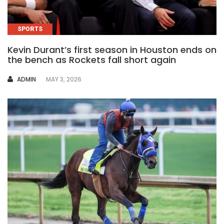
SPORTS
Kevin Durant’s first season in Houston ends on
the bench as Rockets fall short again
AUTHOR
ADMIN
MAY 3, 2026