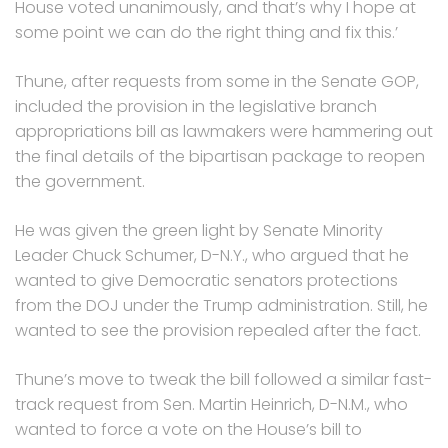
House voted unanimously, and that’s why I hope at
some point we can do the right thing and fix this.’
Thune, after requests from some in the Senate GOP,
included the provision in the legislative branch
appropriations bill as lawmakers were hammering out
the final details of the bipartisan package to reopen
the government.
He was given the green light by Senate Minority
Leader Chuck Schumer, D-N.Y., who argued that he
wanted to give Democratic senators protections
from the DOJ under the Trump administration. Still, he
wanted to see the provision repealed after the fact.
Thune’s move to tweak the bill followed a similar fast-
track request from Sen. Martin Heinrich, D-N.M., who
wanted to force a vote on the House’s bill to