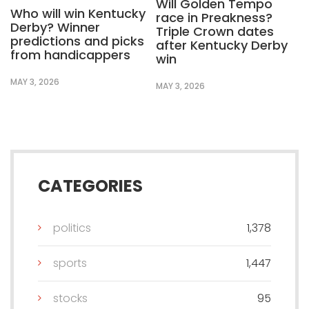
Will Golden Tempo
Who will win Kentucky
race in Preakness?
Derby? Winner
Triple Crown dates
predictions and picks
after Kentucky Derby
from handicappers
win
MAY 3, 2026
MAY 3, 2026
CATEGORIES
politics
1,378
sports
1,447
stocks
95