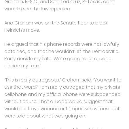
Graham, R-S.C., and Sen. Ted Cruz, R-Texas., don’t
want to see the law repealed.
And Graham was on the Senate floor to block
Heinrich’s move.
He argued that his phone records were not lawfully
obtained, and that he wouldn’t let ‘the Democratic
Party decide my fate. We’re going to let a judge
decide my fate.’
‘This is really outrageous,’ Graham said. ‘You want to
use that word? I am really outraged that my private
cellphone and my official phone were subpoenaed
without cause. That a judge would suggest that I
would destroy evidence or tamper with witnesses if I
were told about what was going on.