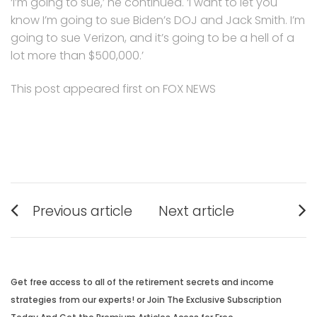
‘I’m going to sue,’ he continued. ‘I want to let you
know I’m going to sue Biden’s DOJ and Jack Smith. I’m
going to sue Verizon, and it’s going to be a hell of a
lot more than $500,000.’
This post appeared first on FOX NEWS
Post
Previous article
Next article
navigation
Previous
Next
post:
post:
Get free access to all of the retirement secrets and income
strategies from our experts! or Join The Exclusive Subscription