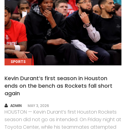
SPORTS
Kevin Durant’s first season in Houston
ends on the bench as Rockets fall short
again
AUTHOR
ADMIN
MAY 3, 2026
HOUSTON — Kevin Durant’s first Houston Rockets
season did not go as intended. On Friday night at
Toyota Center, while his teammates attempted