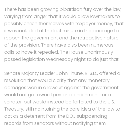
There has been growing bipartisan fury over the law,
varying from anger that it would allow lawmakers to
possibly enrich themselves with taxpayer money, that
it was included at the last minute in the package to
reopen the government and the retroactive nature
of the provision. There have also been numerous
calls to have it repealed. The House unanimously
passed legislation Wednesday night to do just that.
Senate Majority Leader John Thune, R-S.D., offered a
resolution that would clarify that any monetary
damages won in a lawsuit against the government
would not go toward personal enrichment for a
senator, but would instead be forfeited to the U.S.
Treasury, still maintaining the core idea of the law to
act as a deterrent from the DOJ subpoenaing
records from senators without notifying them.