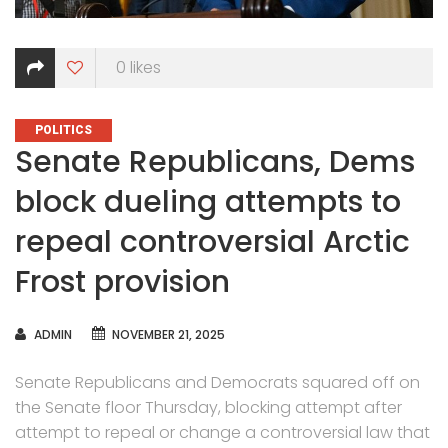
0
likes
CATEGORIES
POLITICS
Senate Republicans, Dems
block dueling attempts to
repeal controversial Arctic
Frost provision
AUTHOR
ADMIN
NOVEMBER 21, 2025
Senate Republicans and Democrats squared off on
the Senate floor Thursday, blocking attempt after
attempt to repeal or change a controversial law that