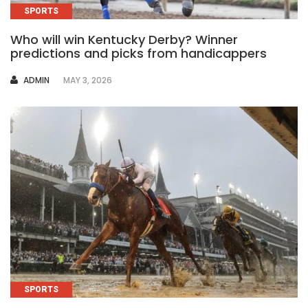
SPORTS
Who will win Kentucky Derby? Winner
predictions and picks from handicappers
AUTHOR
ADMIN
MAY 3, 2026
SPORTS