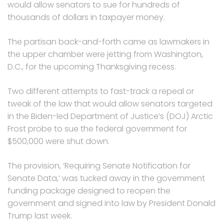
would allow senators to sue for hundreds of
thousands of dollars in taxpayer money.
The partisan back-and-forth came as lawmakers in
the upper chamber were jetting from Washington,
D.C., for the upcoming Thanksgiving recess.
Two different attempts to fast-track a repeal or
tweak of the law that would allow senators targeted
in the Biden-led Department of Justice’s (DOJ) Arctic
Frost probe to sue the federal government for
$500,000 were shut down.
The provision, ‘Requiring Senate Notification for
Senate Data,’ was tucked away in the government
funding package designed to reopen the
government and signed into law by President Donald
Trump last week.