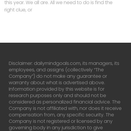
this year. We all are. All we need to do is find the
right clue, or
Disclaimer: dailymindgoals.com, its managers, its
employees, and assigns (collectively “The
Company”) do not make any guarantee or
warranty about what is advertised above.
Information provided by this website is for
research purposes only and should not be
considered as personalized financial advice. The
Company is not affiliated with, nor does it receive
compensation from, any specific security. The
Company is not registered or licensed by any
governing body in any jurisdiction to give