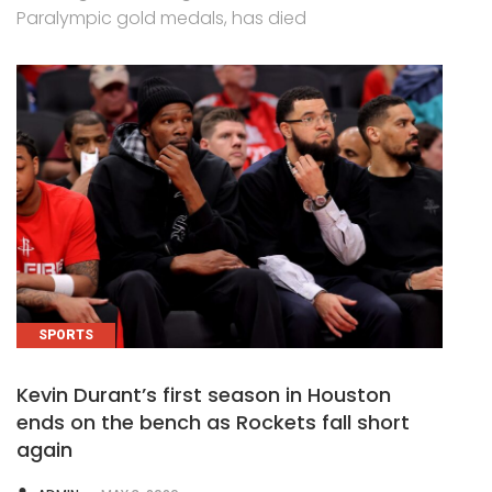
Paralympic gold medals, has died
SPORTS
Kevin Durant’s first season in Houston
ends on the bench as Rockets fall short
again