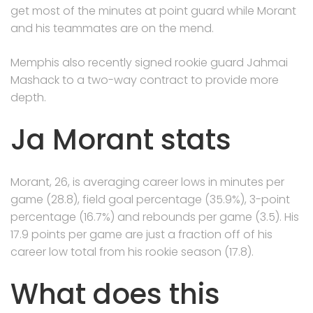
get most of the minutes at point guard while Morant
and his teammates are on the mend.
Memphis also recently signed rookie guard Jahmai
Mashack to a two-way contract to provide more
depth.
Ja Morant stats
Morant, 26, is averaging career lows in minutes per
game (28.8), field goal percentage (35.9%), 3-point
percentage (16.7%) and rebounds per game (3.5). His
17.9 points per game are just a fraction off of his
career low total from his rookie season (17.8).
What does this