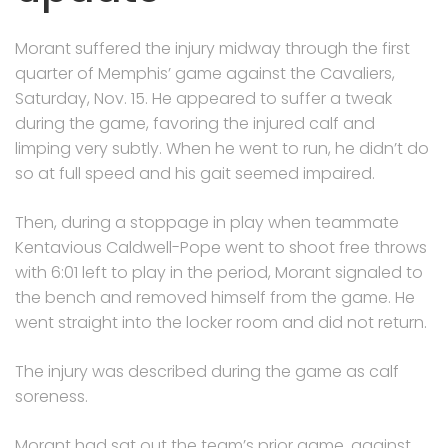
Morant suffered the injury midway through the first
quarter of Memphis’ game against the Cavaliers,
Saturday, Nov. 15. He appeared to suffer a tweak
during the game, favoring the injured calf and
limping very subtly. When he went to run, he didn’t do
so at full speed and his gait seemed impaired.
Then, during a stoppage in play when teammate
Kentavious Caldwell-Pope went to shoot free throws
with 6:01 left to play in the period, Morant signaled to
the bench and removed himself from the game. He
went straight into the locker room and did not return.
The injury was described during the game as calf
soreness.
Morant had sat out the team’s prior game, against