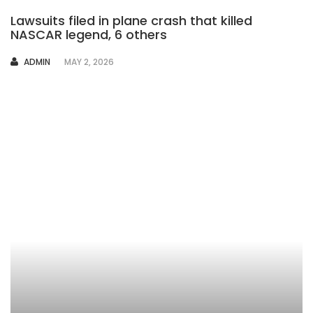
Lawsuits filed in plane crash that killed
NASCAR legend, 6 others
AUTHOR
ADMIN
MAY 2, 2026