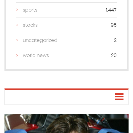
sports
1,447
stocks
95
uncategorized
2
world news
20