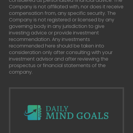
considered as personalized financial advice. The
Company is not affiliated with, nor does it receive
compensation from, any specific security. The
Company is not registered or licensed by any
governing body in any jurisdiction to give
investing advice or provide investment
recommendation. Any investments
recommended here should be taken into
consideration only after consulting with your
investment advisor and after reviewing the
prospectus or financial statements of the
company.