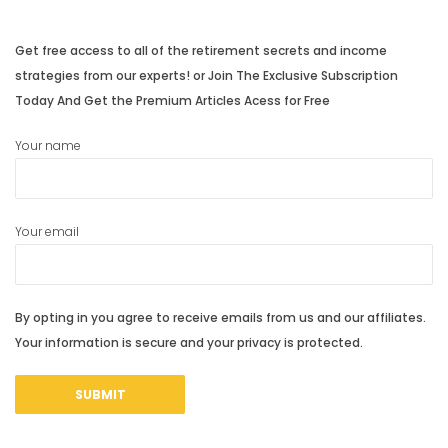
Get free access to all of the retirement secrets and income
strategies from our experts! or Join The Exclusive Subscription
Today And Get the Premium Articles Acess for Free
Your name
Your email
By opting in you agree to receive emails from us and our affiliates.
Your information is secure and your privacy is protected.