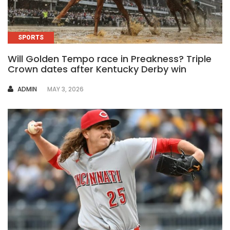
SPORTS
Will Golden Tempo race in Preakness? Triple
Crown dates after Kentucky Derby win
AUTHOR
ADMIN
MAY 3, 2026