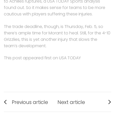
to Achilles ruptures, a USA TODAY Sports analysis
found out. So it makes sense for teams to be more
cautious with players suffering these injuries.
The trade deadline, though, is Thursday, Feb. 5, so
there’s ample time for Morant to heal. Still, for the 4-10
Grizzlies, this is yet another injury that slows the
team’s development.
This post appeared first on USA TODAY
Post
Previous article
Next article
navigation
Previous
Next
post:
post: