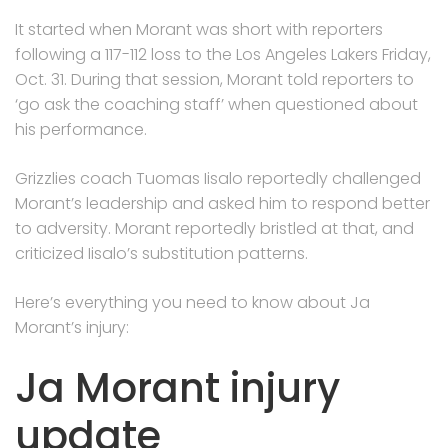
It started when Morant was short with reporters
following a 117-112 loss to the Los Angeles Lakers Friday,
Oct. 31. During that session, Morant told reporters to
‘go ask the coaching staff’ when questioned about
his performance.
Grizzlies coach Tuomas Iisalo reportedly challenged
Morant’s leadership and asked him to respond better
to adversity. Morant reportedly bristled at that, and
criticized Iisalo’s substitution patterns.
Here’s everything you need to know about Ja
Morant’s injury:
Ja Morant injury
update