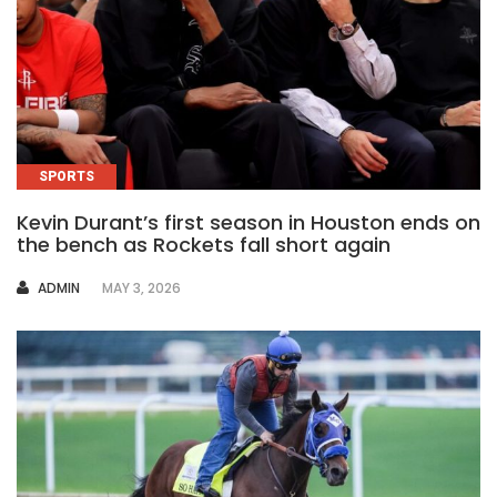
SPORTS
Kevin Durant’s first season in Houston ends on
the bench as Rockets fall short again
AUTHOR
ADMIN
MAY 3, 2026