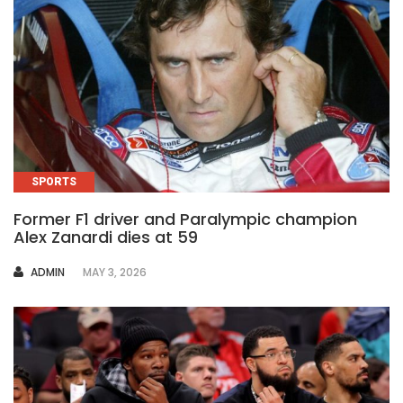
SPORTS
Former F1 driver and Paralympic champion
Alex Zanardi dies at 59
AUTHOR
ADMIN
MAY 3, 2026