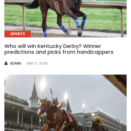
SPORTS
Who will win Kentucky Derby? Winner
predictions and picks from handicappers
AUTHOR
ADMIN
MAY 3, 2026