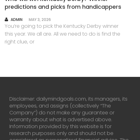
predictions and picks from handicappers
AUTHOR
ADMIN
MAY 3, 2026
You’re going to pick the Kentucky Derby winner
this year. We all are. All we need to do is find the
right clue, or
Disclaimer: dailymindgoals.com, its managers, its
employees, and assigns (collectively “The
Company”) do not make any guarantee or
warranty about what is advertised above.
Information provided by this website is for
research purposes only and should not be