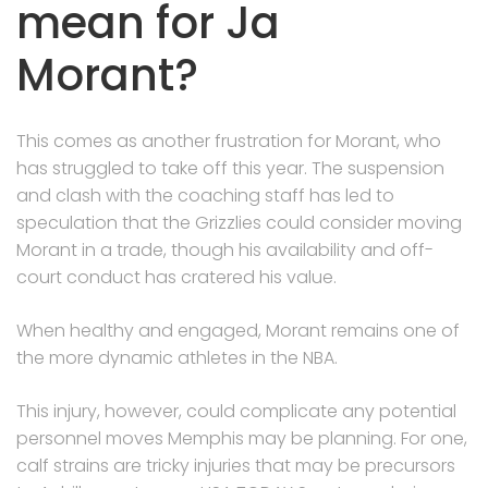
mean for Ja
Morant?
This comes as another frustration for Morant, who
has struggled to take off this year. The suspension
and clash with the coaching staff has led to
speculation that the Grizzlies could consider moving
Morant in a trade, though his availability and off-
court conduct has cratered his value.
When healthy and engaged, Morant remains one of
the more dynamic athletes in the NBA.
This injury, however, could complicate any potential
personnel moves Memphis may be planning. For one,
calf strains are tricky injuries that may be precursors