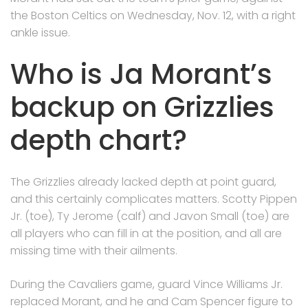
the Boston Celtics on Wednesday, Nov. 12, with a right
ankle issue.
Who is Ja Morant’s
backup on Grizzlies
depth chart?
The Grizzlies already lacked depth at point guard,
and this certainly complicates matters. Scotty Pippen
Jr. (toe), Ty Jerome (calf) and Javon Small (toe) are
all players who can fill in at the position, and all are
missing time with their ailments.
During the Cavaliers game, guard Vince Williams Jr.
replaced Morant, and he and Cam Spencer figure to