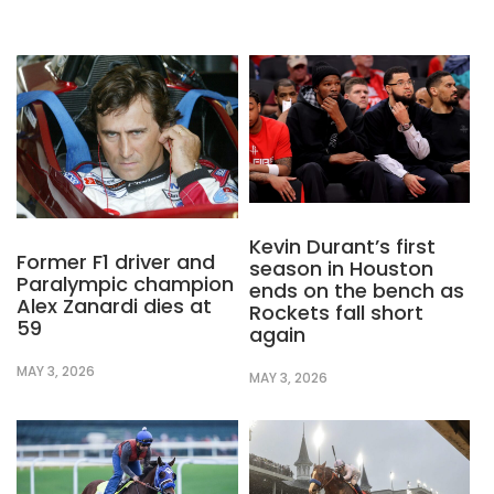
Kevin Durant’s first
Former F1 driver and
season in Houston
Paralympic champion
ends on the bench as
Alex Zanardi dies at
Rockets fall short
59
again
MAY 3, 2026
MAY 3, 2026