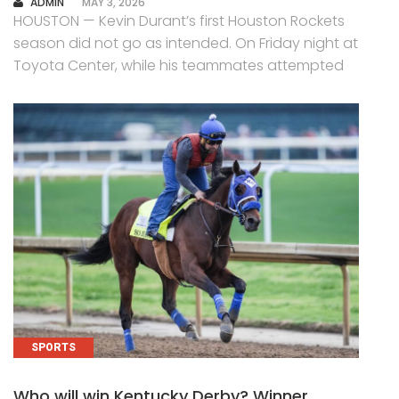
AUTHOR
ADMIN
MAY 3, 2026
HOUSTON — Kevin Durant’s first Houston Rockets
season did not go as intended. On Friday night at
Toyota Center, while his teammates attempted
SPORTS
Who will win Kentucky Derby? Winner