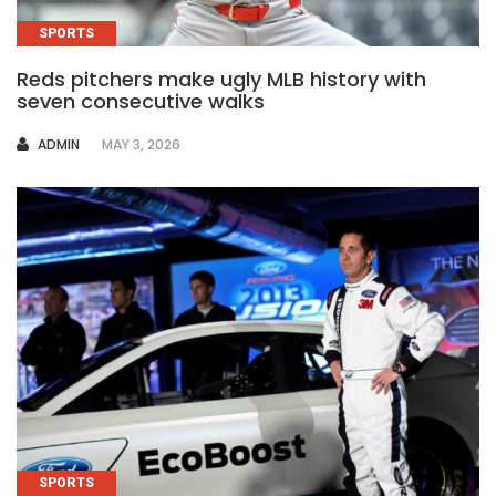
SPORTS
Reds pitchers make ugly MLB history with
seven consecutive walks
AUTHOR
ADMIN
MAY 3, 2026
SPORTS