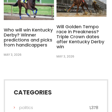
Will Golden Tempo
Who will win Kentucky
race in Preakness?
Derby? Winner
Triple Crown dates
predictions and picks
after Kentucky Derby
from handicappers
win
MAY 3, 2026
MAY 3, 2026
CATEGORIES
politics
1,378