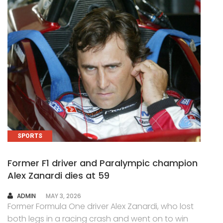
SPORTS
Former F1 driver and Paralympic champion
Alex Zanardi dies at 59
AUTHOR
ADMIN
MAY 3, 2026
Former Formula One driver Alex Zanardi, who lost
both legs in a racing crash and went on to win