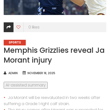
0
likes
CATEGORIES
SPORTS
Memphis Grizzlies reveal Ja
Morant injury
AUTHOR
ADMIN
NOVEMBER 18, 2025
AI-assisted summary
Ja Morant will be reevaluated in two weeks after
suffering a Grade 1 right calf strain.
The injury comes after Morant was suspended for