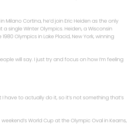
in Milano Cortina, he’d join Eric Heiden as the only
at a single Winter Olympics. Heiden, a Wisconsin
e 1980 Olympics in Lake Placid, New York, winning
 people will say. I just try and focus on how I’m feeling
ut I have to actually do it, so it’s not something that’s
 weekend’s World Cup at the Olympic Oval in Kearns,