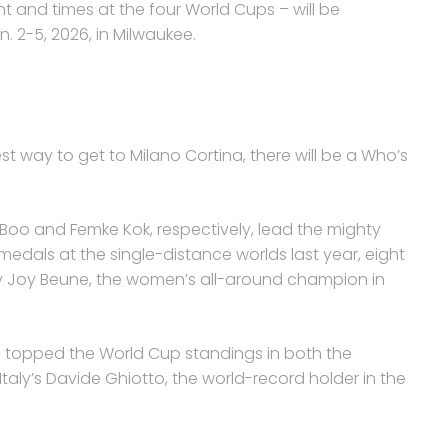
 and times at the four World Cups – will be
n. 2-5, 2026, in Milwaukee.
st way to get to Milano Cortina, there will be a Who’s
 Boo and Femke Kok, respectively, lead the mighty
edals at the single-distance worlds last year, eight
y Joy Beune, the women’s all-around champion in
 topped the World Cup standings in both the
taly’s Davide Ghiotto, the world-record holder in the