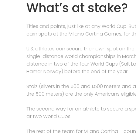
What’s at stake?
Titles and points, just like at any World Cup. B
earn spots at the Milano Cortina Games, for t
U.S. athletes can secure their own spot on the
single-distance world championships in March, 
distance in two of the four World Cups (Salt L
Hamar Norway) before the end of the year.
Stolz (silvers in the 500 and 1,500 meters and
the 500 meters) are the only Americans eligibl
The second way for an athlete to secure a spo
at two World Cups.
The rest of the team for Milano Cortina – co