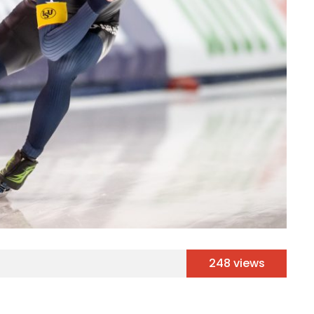
248 views