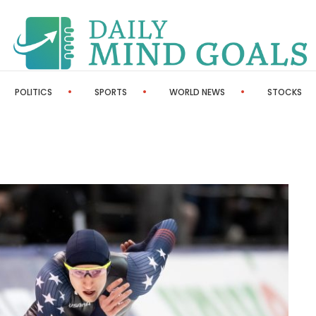
POLITICS
SPORTS
WORLD NEWS
STOCKS