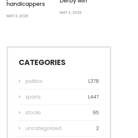
Derby win
handicappers
MAY 3, 2026
MAY 3, 2026
CATEGORIES
politics
1,378
sports
1,447
stocks
95
uncategorized
2