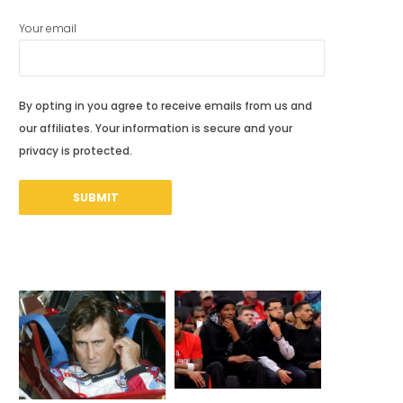
Your email
By opting in you agree to receive emails from us and
our affiliates. Your information is secure and your
privacy is protected.