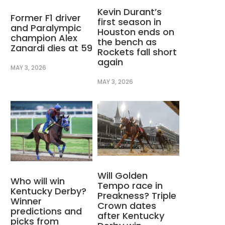
Kevin Durant’s
Former F1 driver
first season in
and Paralympic
Houston ends on
champion Alex
the bench as
Zanardi dies at 59
Rockets fall short
again
MAY 3, 2026
MAY 3, 2026
Will Golden
Who will win
Tempo race in
Kentucky Derby?
Preakness? Triple
Winner
Crown dates
predictions and
after Kentucky
picks from