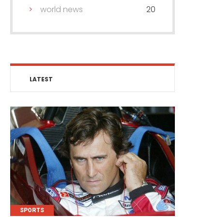
world news
20
LATEST
SPORTS