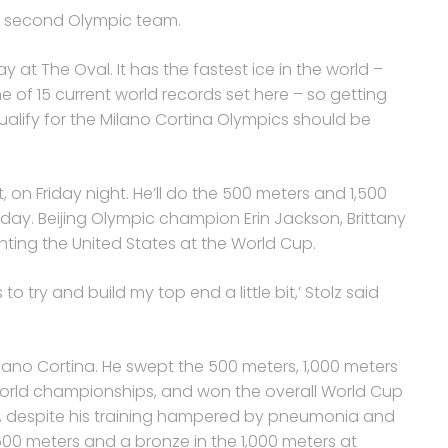
his second Olympic team.
at The Oval. It has the fastest ice in the world –
one of 15 current world records set here – so getting
ualify for the Milano Cortina Olympics should be
nt, on Friday night. He’ll do the 500 meters and 1,500
ay. Beijing Olympic champion Erin Jackson, Brittany
ting the United States at the World Cup.
o try and build my top end a little bit,’ Stolz said
Milano Cortina. He swept the 500 meters, 1,000 meters
world championships, and won the overall World Cup
And, despite his training hampered by pneumonia and
1,500 meters and a bronze in the 1,000 meters at