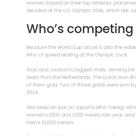
women, based on their top athletes’ placement
decided at the U.S. Olympic trials, which are Ja
Who’s competing
Because the World Cup circuit is also the easie
Who of speed skating at the Olympic Oval.
Stolz and Jackson’s biggest rivals, Jenning De
team from the Netherlands. The Dutch won 18 m
of them gold. Two of those golds were won b
2024.
Also keep an eye on Japan’s Miho Takagi, who
women’s 1,000 and 1,500 meters last year; and I
men’s 10,000 meters.