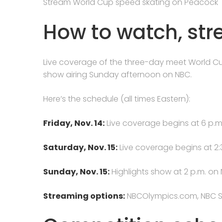
Stream World Cup speed skating on Peacock
How to watch, st
Live coverage of the three-day meet World Cup
show airing Sunday afternoon on NBC.
Here’s the schedule (all times Eastern):
Friday, Nov. 14:
Live coverage begins at 6 p.
Saturday, Nov. 15:
Live coverage begins at 2
Sunday, Nov. 15:
Highlights show at 2 p.m. on 
Streaming options:
NBCOlympics.com, NBC S