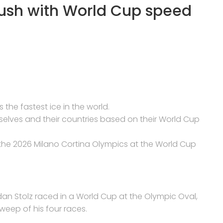
push with World Cup speed
 the fastest ice in the world.
selves and their countries based on their World Cup
 the 2026 Milano Cortina Olympics at the World Cup
dan Stolz raced in a World Cup at the Olympic Oval,
weep of his four races.