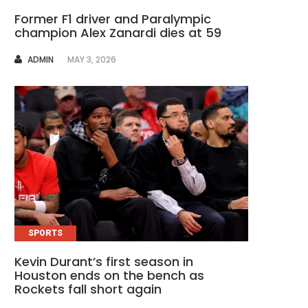
Former F1 driver and Paralympic
champion Alex Zanardi dies at 59
AUTHOR
ADMIN
MAY 3, 2026
SPORTS
Kevin Durant’s first season in
Houston ends on the bench as
Rockets fall short again