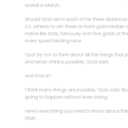
worlds in March.
Should Stolz win in each of his three distances 
U.S. athlete to win three or more gold medals 
native like Stolz, famously won five golds at th
every speed skating race.
‘I just try not to think about all the things that
and what I think is possible,’ Stolz said.
And that is?
‘I think many things are possible,’ Stolz said. ‘B
going to happen without even trying.’
Here’s everything you need to know about this
Utah: