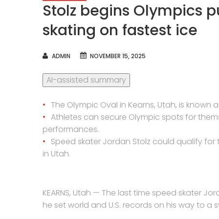
Stolz begins Olympics 
skating on fastest ice
AUTHOR
ADMIN
NOVEMBER 15, 2025
AI-assisted summary
The Olympic Oval in Kearns, Utah, is known as
Athletes can secure Olympic spots for them
performances.
Speed skater Jordan Stolz could qualify for
in Utah.
KEARNS, Utah — The last time speed skater Jor
he set world and U.S. records on his way to a s