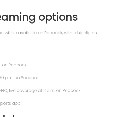
reaming options
 will be available on Peacock, with a highlights
m. on Peacock
:30 p.m. on Peacock
NBC; live coverage at 3 p.m. on Peacock.
ports app