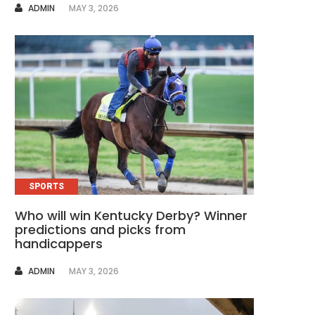
AUTHOR
ADMIN
MAY 3, 2026
SPORTS
Who will win Kentucky Derby? Winner
predictions and picks from
handicappers
AUTHOR
ADMIN
MAY 3, 2026