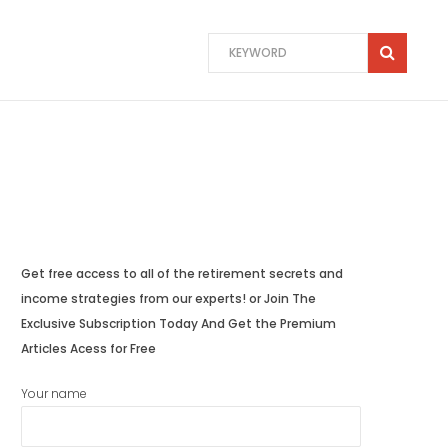
Get free access to all of the retirement secrets and
income strategies from our experts! or Join The
Exclusive Subscription Today And Get the Premium
Articles Acess for Free
Your name