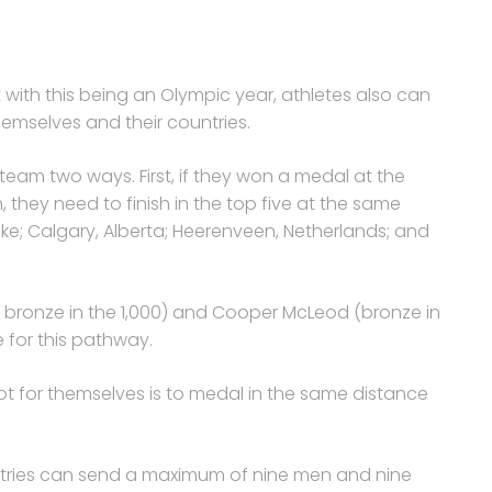
ut with this being an Olympic year, athletes also can
hemselves and their countries.
 team two ways. First, if they won a medal at the
they need to finish in the top five at the same
ake; Calgary, Alberta; Heerenveen, Netherlands; and
 a bronze in the 1,000) and Cooper McLeod (bronze in
e for this pathway.
t for themselves is to medal in the same distance
untries can send a maximum of nine men and nine