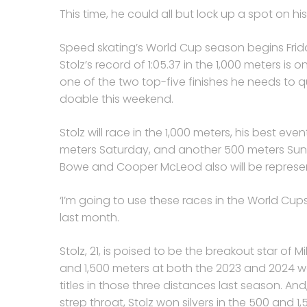
This time, he could all but lock up a spot on 
Speed skating’s World Cup season begins Friday 
Stolz’s record of 1:05.37 in the 1,000 meters is 
one of the two top-five finishes he needs to q
doable this weekend.
Stolz will race in the 1,000 meters, his best eve
meters Saturday, and another 500 meters Sund
Bowe and Cooper McLeod also will be represen
‘I’m going to use these races in the World Cups t
last month.
Stolz, 21, is poised to be the breakout star of 
and 1,500 meters at both the 2023 and 2024 
titles in those three distances last season. 
strep throat, Stolz won silvers in the 500 and 