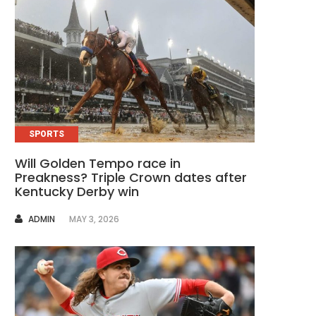
SPORTS
Will Golden Tempo race in
Preakness? Triple Crown dates after
Kentucky Derby win
AUTHOR
ADMIN
MAY 3, 2026