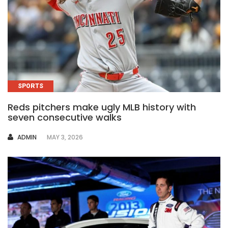
SPORTS
Reds pitchers make ugly MLB history with
seven consecutive walks
AUTHOR
ADMIN
MAY 3, 2026