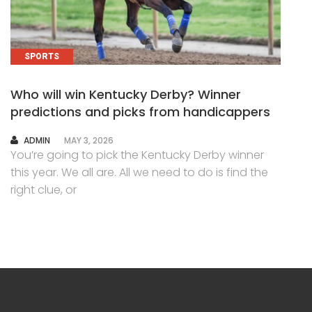
SPORTS
Who will win Kentucky Derby? Winner
predictions and picks from handicappers
AUTHOR
ADMIN
MAY 3, 2026
You’re going to pick the Kentucky Derby winner
this year. We all are. All we need to do is find the
right clue, or