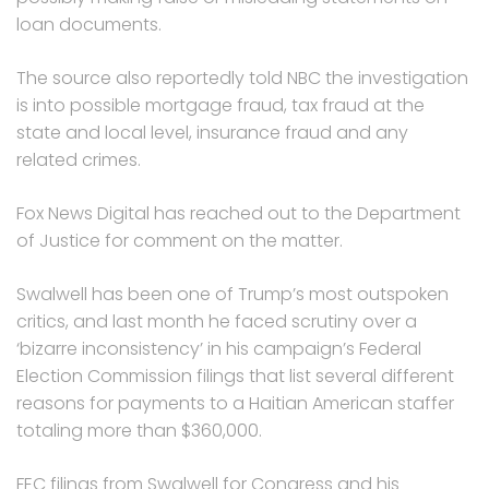
loan documents.
The source also reportedly told NBC the investigation
is into possible mortgage fraud, tax fraud at the
state and local level, insurance fraud and any
related crimes.
Fox News Digital has reached out to the Department
of Justice for comment on the matter.
Swalwell has been one of Trump’s most outspoken
critics, and last month he faced scrutiny over a
‘bizarre inconsistency’ in his campaign’s Federal
Election Commission filings that list several different
reasons for payments to a Haitian American staffer
totaling more than $360,000.
FEC filings from Swalwell for Congress and his