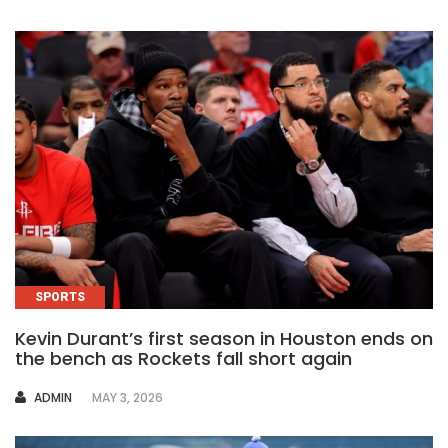
SPORTS
Kevin Durant’s first season in Houston ends on
the bench as Rockets fall short again
AUTHOR
ADMIN
MAY 3, 2026