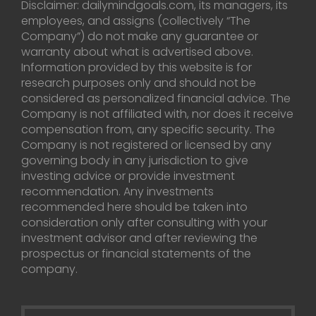
Disclaimer: dailymindgoals.com, its managers, its
employees, and assigns (collectively “The
Company”) do not make any guarantee or
warranty about what is advertised above.
Information provided by this website is for
research purposes only and should not be
considered as personalized financial advice. The
Company is not affiliated with, nor does it receive
compensation from, any specific security. The
Company is not registered or licensed by any
governing body in any jurisdiction to give
investing advice or provide investment
recommendation. Any investments
recommended here should be taken into
consideration only after consulting with your
investment advisor and after reviewing the
prospectus or financial statements of the
company.