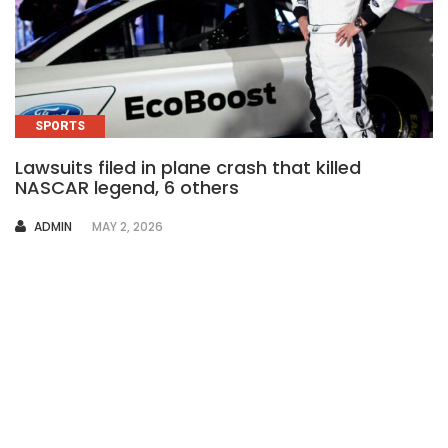
SPORTS
Lawsuits filed in plane crash that killed
NASCAR legend, 6 others
AUTHOR
ADMIN
MAY 2, 2026