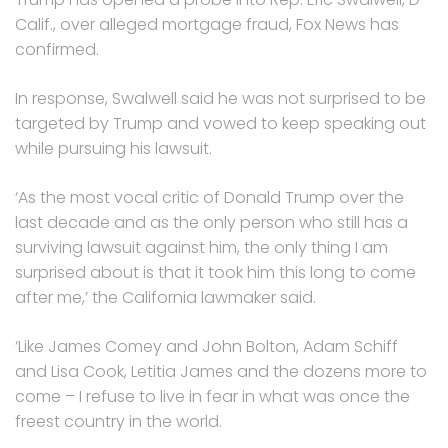
Calif., over alleged mortgage fraud, Fox News has
confirmed.
In response, Swalwell said he was not surprised to be
targeted by Trump and vowed to keep speaking out
while pursuing his lawsuit.
‘As the most vocal critic of Donald Trump over the
last decade and as the only person who still has a
surviving lawsuit against him, the only thing I am
surprised about is that it took him this long to come
after me,’ the California lawmaker said.
‘Like James Comey and John Bolton, Adam Schiff
and Lisa Cook, Letitia James and the dozens more to
come – I refuse to live in fear in what was once the
freest country in the world.