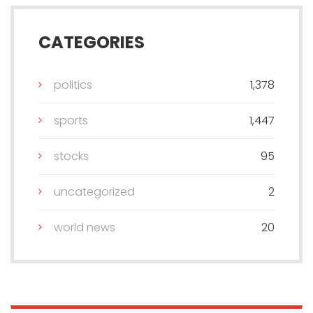
CATEGORIES
politics
1,378
sports
1,447
stocks
95
uncategorized
2
world news
20