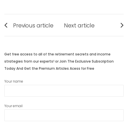
Post
Previous article
Next article
navigation
Previous
Next
post:
post:
Get free access to all of the retirement secrets and income
strategies from our experts! or Join The Exclusive Subscription
Today And Get the Premium Articles Acess for Free
Your name
Your email