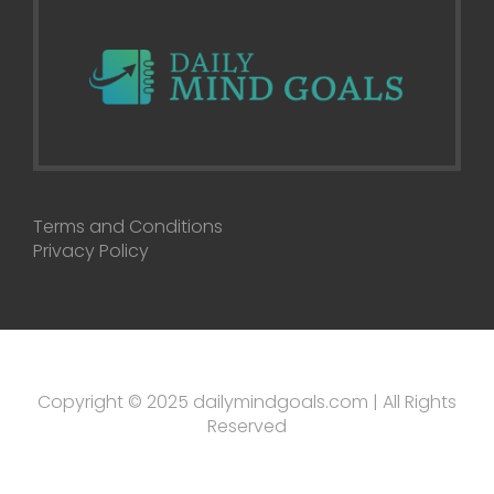
Terms and Conditions
Privacy Policy
Copyright © 2025 dailymindgoals.com | All Rights
Reserved