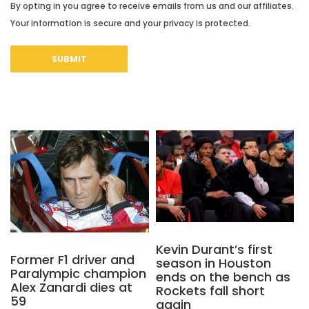
By opting in you agree to receive emails from us and our affiliates.
Your information is secure and your privacy is protected.
Kevin Durant’s first
Former F1 driver and
season in Houston
Paralympic champion
ends on the bench as
Alex Zanardi dies at
Rockets fall short
59
again