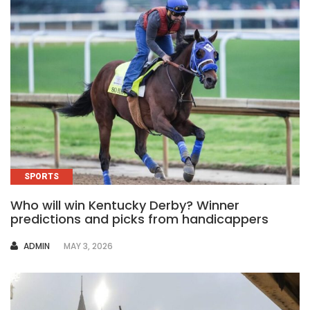
SPORTS
Who will win Kentucky Derby? Winner
predictions and picks from handicappers
AUTHOR
ADMIN
MAY 3, 2026