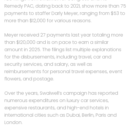
Remedy PAC, dating back to 2021, show more than 75
payments to staffer Darly Meyer, ranging from $53 to
more than $12,000 for various reasons.
Meyer received 27 payments last year totaling more
than $120,000 and is on pace to earn a similar
amount in 2025. The filings list multiple explanations
for the disbursements, including travel, car and
security services, and salary, as well as
reimbursements for personal travel expenses, event
flowers, and postage.
Over the years, Swalwell’s campaign has reported
numerous expenditures on luxury car services,
expensive restaurants, and high-end hotels in
international cities such as Dubai, Berlin, Paris and
London.