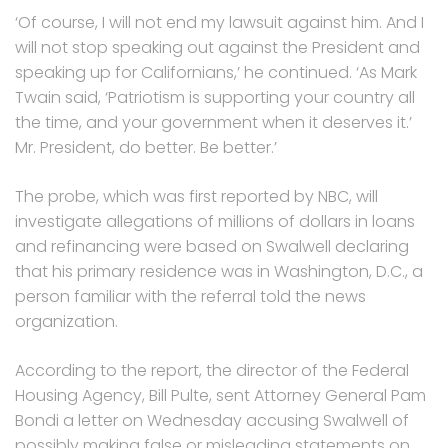
‘Of course, I will not end my lawsuit against him. And I
will not stop speaking out against the President and
speaking up for Californians,’ he continued. ‘As Mark
Twain said, ‘Patriotism is supporting your country all
the time, and your government when it deserves it.’
Mr. President, do better. Be better.’
The probe, which was first reported by NBC, will
investigate allegations of millions of dollars in loans
and refinancing were based on Swalwell declaring
that his primary residence was in Washington, D.C., a
person familiar with the referral told the news
organization.
According to the report, the director of the Federal
Housing Agency, Bill Pulte, sent Attorney General Pam
Bondi a letter on Wednesday accusing Swalwell of
possibly making false or misleading statements on