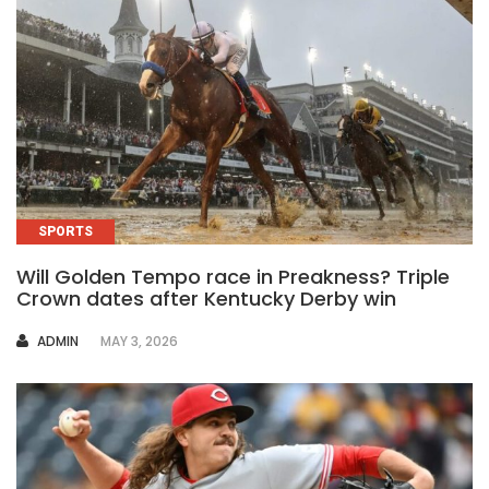
SPORTS
Will Golden Tempo race in Preakness? Triple
Crown dates after Kentucky Derby win
AUTHOR
ADMIN
MAY 3, 2026