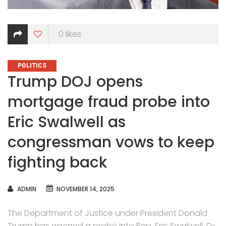
0
likes
CATEGORIES
POLITICS
Trump DOJ opens
mortgage fraud probe into
Eric Swalwell as
congressman vows to keep
fighting back
AUTHOR
ADMIN
NOVEMBER 14, 2025
The Department of Justice under President Donald
Trump has opened a probe into Rep. Eric Swalwell, D-