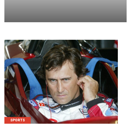
SPORTS