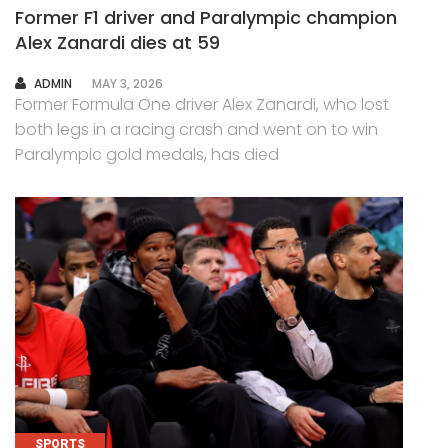
Former F1 driver and Paralympic champion
Alex Zanardi dies at 59
AUTHOR
ADMIN
MAY 3, 2026
Former Formula One driver Alex Zanardi, who lost
both legs in a racing crash and went on to win
Paralympic gold medals, has died
SPORTS