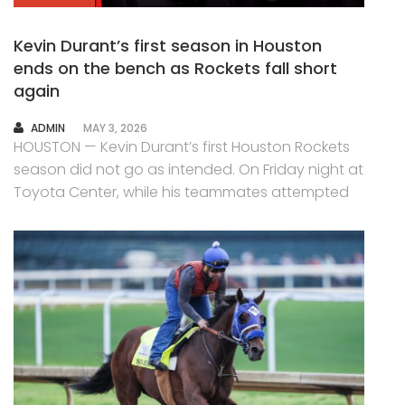
Kevin Durant’s first season in Houston
ends on the bench as Rockets fall short
again
AUTHOR
ADMIN
MAY 3, 2026
HOUSTON — Kevin Durant’s first Houston Rockets
season did not go as intended. On Friday night at
Toyota Center, while his teammates attempted