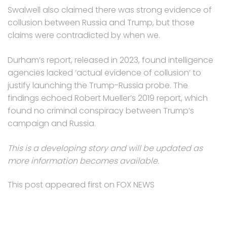
Swalwell also claimed there was strong evidence of
collusion between Russia and Trump, but those
claims were contradicted by when we.
Durham’s report, released in 2023, found intelligence
agencies lacked ‘actual evidence of collusion’ to
justify launching the Trump-Russia probe. The
findings echoed Robert Mueller’s 2019 report, which
found no criminal conspiracy between Trump’s
campaign and Russia.
This is a developing story and will be updated as
more information becomes available.
This post appeared first on FOX NEWS