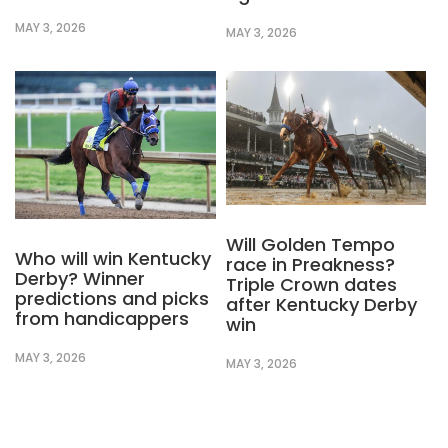
MAY 3, 2026
MAY 3, 2026
Will Golden Tempo
Who will win Kentucky
race in Preakness?
Derby? Winner
Triple Crown dates
predictions and picks
after Kentucky Derby
from handicappers
win
MAY 3, 2026
MAY 3, 2026