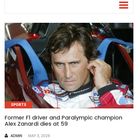
SPORTS
Former F1 driver and Paralympic champion
Alex Zanardi dies at 59
AUTHOR
ADMIN
MAY 3, 2026