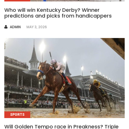
Who will win Kentucky Derby? Winner
predictions and picks from handicappers
AUTHOR
ADMIN
MAY 3, 2026
SPORTS
Will Golden Tempo race in Preakness? Triple