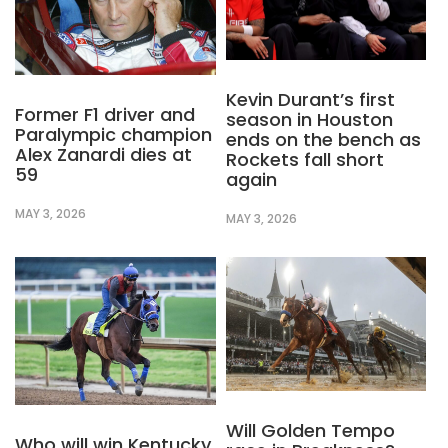
Kevin Durant’s first
Former F1 driver and
season in Houston
Paralympic champion
ends on the bench as
Alex Zanardi dies at
Rockets fall short
59
again
MAY 3, 2026
MAY 3, 2026
Will Golden Tempo
Who will win Kentucky