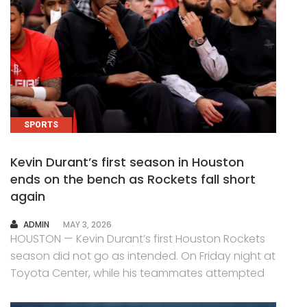
SPORTS
Kevin Durant’s first season in Houston
ends on the bench as Rockets fall short
again
AUTHOR
ADMIN
MAY 3, 2026
HOUSTON — Kevin Durant’s first Houston Rockets
season did not go as intended. On Friday night at
Toyota Center, while his teammates attempted