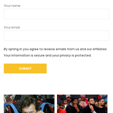
Your name
Your email
By opting in you agree to receive emails from us and our affiliates.
Your information is secure and your privacy is protected.