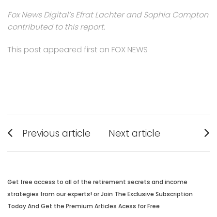
Fox News Digital’s Efrat Lachter and Sophia Compton
contributed to this report.
This post appeared first on FOX NEWS
Post
Previous article
Next article
navigation
Previous
Next
post:
post:
Get free access to all of the retirement secrets and income
strategies from our experts! or Join The Exclusive Subscription
Today And Get the Premium Articles Acess for Free