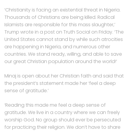
‘Christianity is facing an existential threat in Nigeria.
Thousands of Christians are being killed. Radical
Islamists are responsible for this mass slaughter,’
Trump wrote in a post on Truth Social on Friday. ‘The
United States cannot stand by while such atrocities
are happening in Nigeria, and numerous other
countries. We stand ready, willing, and able to save
our great Christian population around the world!’
Minaj is open about her Christian faith and said that
the president’s statement made her ‘feel a deep
sense of gratitude.’
‘Reading this made me feel a deep sense of
gratitude. We live in a country where we can freely
worship God. No group should ever be persecuted
for practicing their religion. We don’t have to share