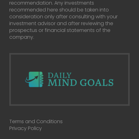
recommendation. Any investments
recommended here should be taken into
consideration only after consulting with your
investment advisor and after reviewing the
prospectus or financial statements of the
company.
Terms and Conditions
Privacy Policy