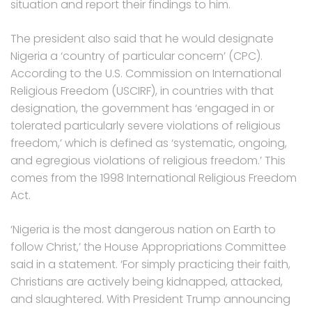
situation and report their findings to him.
The president also said that he would designate
Nigeria a ‘country of particular concern’ (CPC).
According to the U.S. Commission on International
Religious Freedom (USCIRF), in countries with that
designation, the government has ‘engaged in or
tolerated particularly severe violations of religious
freedom,’ which is defined as ‘systematic, ongoing,
and egregious violations of religious freedom.’ This
comes from the 1998 International Religious Freedom
Act.
‘Nigeria is the most dangerous nation on Earth to
follow Christ,’ the House Appropriations Committee
said in a statement. ‘For simply practicing their faith,
Christians are actively being kidnapped, attacked,
and slaughtered. With President Trump announcing