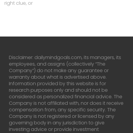
right clue, or
Disclaimer: dailymindgoals.com, its managers, its
employees, and assigns (collectively “The
Company”) do not make any guarantee or
warranty about what is advertised above.
Information provided by this website is for
research purposes only and should not be
considered as personalized financial advice. The
Company is not affiliated with, nor does it receive
compensation from, any specific security. The
Company is not registered or licensed by any
governing body in any jurisdiction to give
investing advice or provide investment