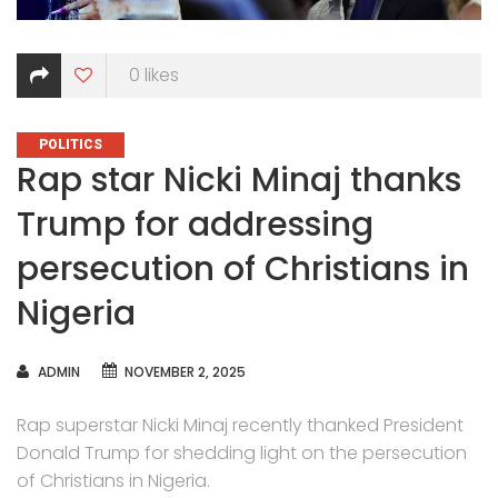
0
likes
CATEGORIES
POLITICS
Rap star Nicki Minaj thanks
Trump for addressing
persecution of Christians in
Nigeria
AUTHOR
ADMIN
NOVEMBER 2, 2025
Rap superstar Nicki Minaj recently thanked President
Donald Trump for shedding light on the persecution
of Christians in Nigeria.