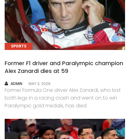
SPORTS
Former F1 driver and Paralympic champion
Alex Zanardi dies at 59
AUTHOR
ADMIN
MAY 3, 2026
Former Formula One driver Alex Zanardi, who lost
both legs in a racing crash and went on to win
Paralympic gold medals, has died