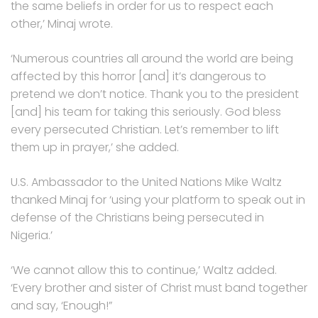
the same beliefs in order for us to respect each
other,’ Minaj wrote.
‘Numerous countries all around the world are being
affected by this horror [and] it’s dangerous to
pretend we don’t notice. Thank you to the president
[and] his team for taking this seriously. God bless
every persecuted Christian. Let’s remember to lift
them up in prayer,’ she added.
U.S. Ambassador to the United Nations Mike Waltz
thanked Minaj for ‘using your platform to speak out in
defense of the Christians being persecuted in
Nigeria.’
‘We cannot allow this to continue,’ Waltz added.
‘Every brother and sister of Christ must band together
and say, ‘Enough!”