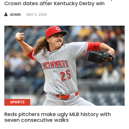
Crown dates after Kentucky Derby win
AUTHOR
ADMIN
MAY 3, 2026
SPORTS
Reds pitchers make ugly MLB history with
seven consecutive walks