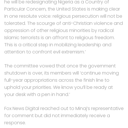
he will be redesignating Nigeria as a Country of
Particular Concern, the United States is making clear
in one resolute voice: religious persecution will not be
tolerated. The scourge of anti-Christian violence and
oppression of other religious minorities by radical
Islamic terrorists is an affront to religious freedom.
This is a critical step in mobilizing leadership and
attention to confront evil extremism.’
The committee vowed that once the government
shutdown is over, its members will ‘continue moving
full-year appropriations across the finish line to
uphold your priorities. We know you’ll be ready at
your desk with a pen in hand.’
Fox News Digital reached out to Minaj’s representative
for comment but did not immediately receive a
response.