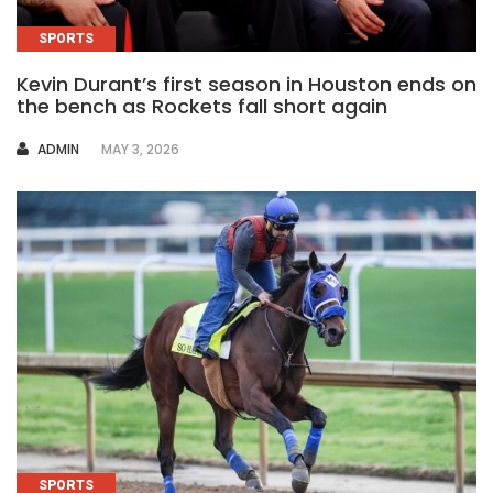
SPORTS
Kevin Durant’s first season in Houston ends on
the bench as Rockets fall short again
AUTHOR
ADMIN
MAY 3, 2026
SPORTS