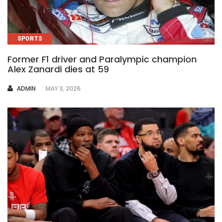
SPORTS
Former F1 driver and Paralympic champion
Alex Zanardi dies at 59
AUTHOR
ADMIN
MAY 3, 2026