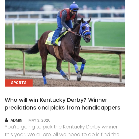
SPORTS
Who will win Kentucky Derby? Winner
predictions and picks from handicappers
AUTHOR
ADMIN
MAY 3, 2026
You’re going to pick the Kentucky Derby winner
this year. We all are. All we need to do is find the