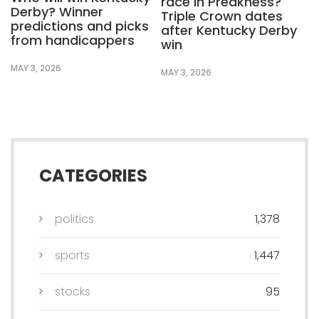
race in Preakness?
Derby? Winner
Triple Crown dates
predictions and picks
after Kentucky Derby
from handicappers
win
MAY 3, 2026
MAY 3, 2026
CATEGORIES
politics
1,378
sports
1,447
stocks
95