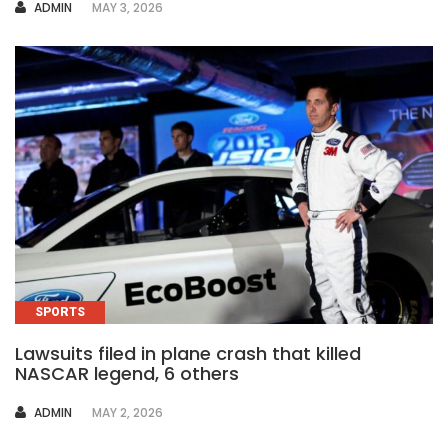
AUTHOR
ADMIN
MAY 3, 2026
SPORTS
Lawsuits filed in plane crash that killed
NASCAR legend, 6 others
AUTHOR
ADMIN
MAY 2, 2026