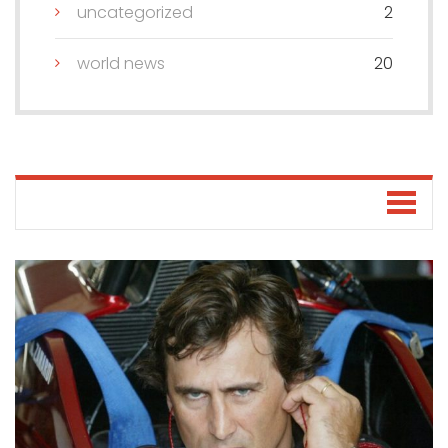
uncategorized
2
world news
20