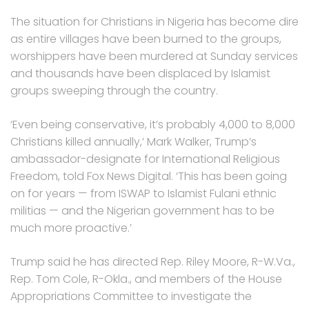
The situation for Christians in Nigeria has become dire
as entire villages have been burned to the groups,
worshippers have been murdered at Sunday services
and thousands have been displaced by Islamist
groups sweeping through the country.
‘Even being conservative, it’s probably 4,000 to 8,000
Christians killed annually,’ Mark Walker, Trump’s
ambassador-designate for International Religious
Freedom, told Fox News Digital. ‘This has been going
on for years — from ISWAP to Islamist Fulani ethnic
militias — and the Nigerian government has to be
much more proactive.’
Trump said he has directed Rep. Riley Moore, R-W.Va.,
Rep. Tom Cole, R-Okla., and members of the House
Appropriations Committee to investigate the