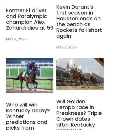
Kevin Durant’s
Former F1 driver
first season in
and Paralympic
Houston ends on
champion Alex
the bench as
Zanardi dies at 59
Rockets fall short
again
MAY 3, 2026
MAY 3, 2026
Will Golden
Who will win
Tempo race in
Kentucky Derby?
Preakness? Triple
Winner
Crown dates
predictions and
after Kentucky
picks from