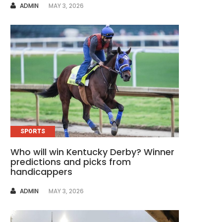
AUTHOR
ADMIN
MAY 3, 2026
SPORTS
Who will win Kentucky Derby? Winner
predictions and picks from
handicappers
AUTHOR
ADMIN
MAY 3, 2026