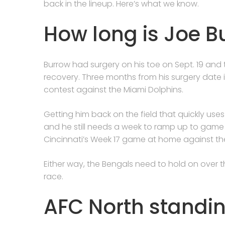
back in the lineup. Here’s what we know.
How long is Joe B
Burrow had surgery on his toe on Sept. 19 an
recovery. Three months from his surgery date i
contest against the Miami Dolphins.
Getting him back on the field that quickly uses 
and he still needs a week to ramp up to game 
Cincinnati’s Week 17 game at home against the
Either way, the Bengals need to hold on over t
race.
AFC North standi