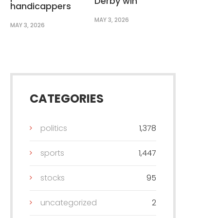
Derby win
handicappers
MAY 3, 2026
MAY 3, 2026
CATEGORIES
politics
1,378
sports
1,447
stocks
95
uncategorized
2