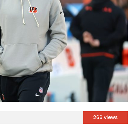
266 views