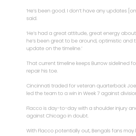
‘He’s been good. I don’t have any updates [on 
said.
‘He’s had a great attitude, great energy about
he’s been great to be around, optimistic and 
update on the timeline.’
That current timeline keeps Burrow sidelined f
repair his toe.
Cincinnati traded for veteran quarterback Joe
led the team to a win in Week 7 against divisio
Flacco is day-to-day with a shoulder injury a
against Chicago in doubt.
With Flacco potentially out, Bengals fans may