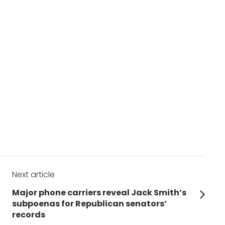
Next article
Next
Major phone carriers reveal Jack Smith’s
post:
subpoenas for Republican senators’
records