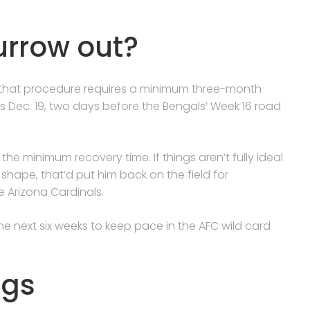
urrow out?
d that procedure requires a minimum three-month
s Dec. 19, two days before the Bengals’ Week 16 road
the minimum recovery time. If things aren’t fully ideal
shape, that’d put him back on the field for
 Arizona Cardinals.
he next six weeks to keep pace in the AFC wild card
ngs