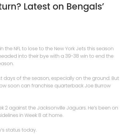
turn? Latest on Bengals’
n the NFL to lose to the New York Jets this season
headed into their bye with a 39-38 win to end the
eason.
st days of the season, especially on the ground. But
: how soon can franchise quarterback Joe Burrow
eek 2 against the Jacksonville Jaguars. He’s been on
sidelines in Week 8 at home.
s status today.