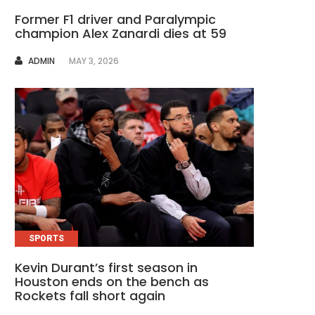
Former F1 driver and Paralympic
champion Alex Zanardi dies at 59
AUTHOR
ADMIN
MAY 3, 2026
SPORTS
Kevin Durant’s first season in
Houston ends on the bench as
Rockets fall short again