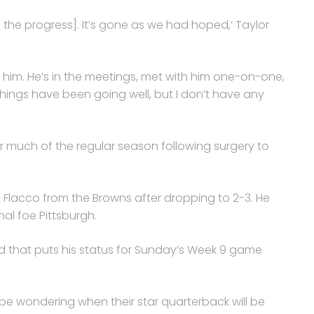
the progress]. It’s gone as we had hoped,’ Taylor
 him. He’s in the meetings, met with him one-on-one,
things have been going well, but I don’t have any
or much of the regular season following surgery to
 Flacco from the Browns after dropping to 2-3. He
nal foe Pittsburgh.
nd that puts his status for Sunday’s Week 9 game
 be wondering when their star quarterback will be