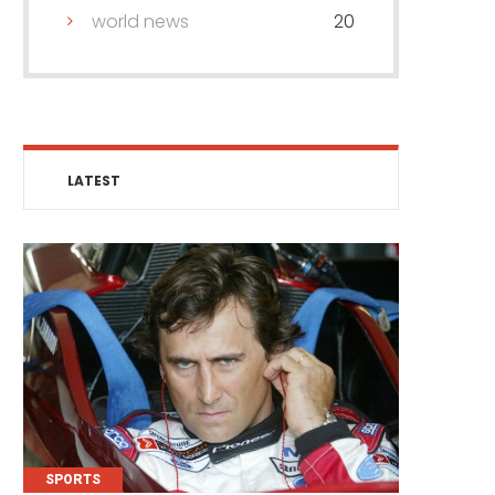
world news
20
LATEST
SPORTS