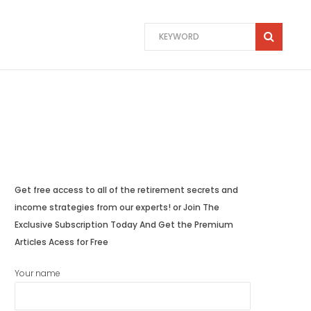
Get free access to all of the retirement secrets and
income strategies from our experts! or Join The
Exclusive Subscription Today And Get the Premium
Articles Acess for Free
Your name