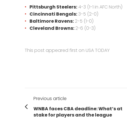
Pittsburgh Steelers:
4-3 (1-1 in AFC North)
Cincinnati Bengals:
3-5 (2-0)
Baltimore Ravens:
2-5 (1-0)
Cleveland Browns:
2-6 (0-3)
This post appeared first on USA TODAY
Post
Previous article
navigation
Previous
WNBA faces CBA deadline: What’s at
post:
stake for players and the league