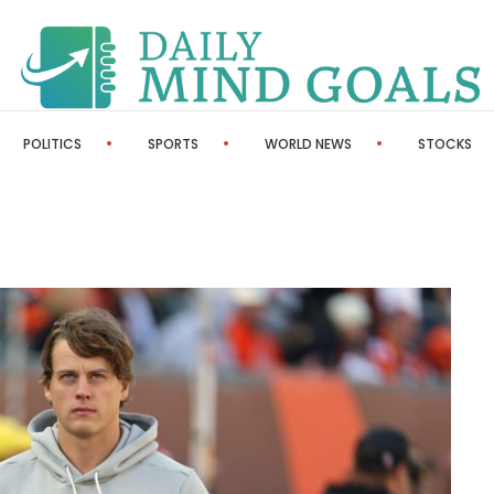
POLITICS
SPORTS
WORLD NEWS
STOCKS