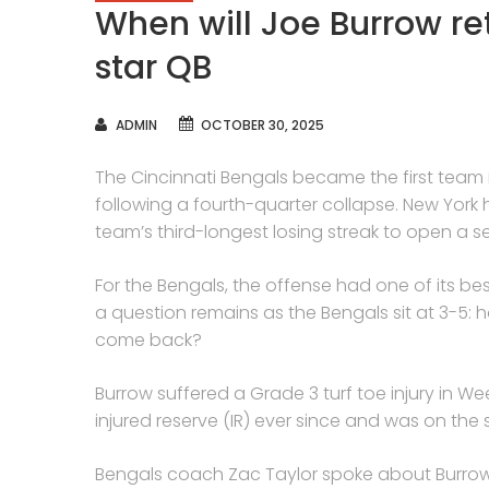
When will Joe Burrow re
star QB
AUTHOR
ADMIN
OCTOBER 30, 2025
The Cincinnati Bengals became the first team i
following a fourth-quarter collapse. New York 
team’s third-longest losing streak to open a s
For the Bengals, the offense had one of its be
a question remains as the Bengals sit at 3-5
come back?
Burrow suffered a Grade 3 turf toe injury in W
injured reserve (IR) ever since and was on the 
Bengals coach Zac Taylor spoke about Burrow’