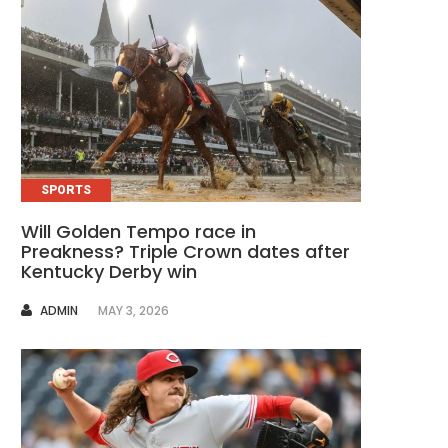
SPORTS
Will Golden Tempo race in
Preakness? Triple Crown dates after
Kentucky Derby win
AUTHOR
ADMIN
MAY 3, 2026