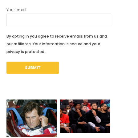
Your email
By opting in you agree to receive emails from us and
our affiliates. Your information is secure and your
privacy is protected.