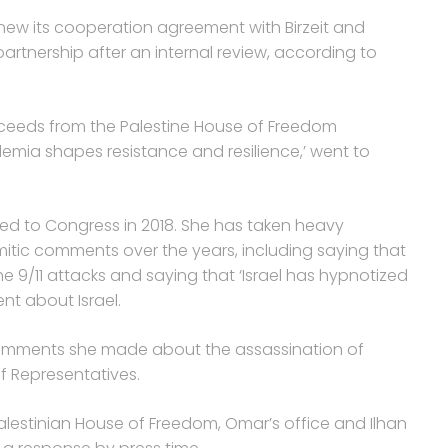
new its cooperation agreement with Birzeit and
rtnership after an internal review, according to
roceeds from the Palestine House of Freedom
demia shapes resistance and resilience,’ went to
ed to Congress in 2018. She has taken heavy
mitic comments over the years, including saying that
e 9/11 attacks and saying that ‘Israel has hypnotized
nt about Israel.
comments she made about the assassination of
of Representatives.
alestinian House of Freedom, Omar’s office and Ilhan