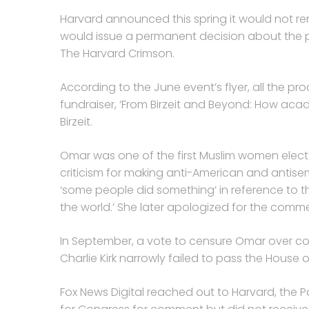
Harvard announced this spring it would not re
would issue a permanent decision about the pa
The Harvard Crimson.
According to the June event’s flyer, all the p
fundraiser, ‘From Birzeit and Beyond: How aca
Birzeit.
Omar was one of the first Muslim women elect
criticism for making anti-American and antise
‘some people did something’ in reference to th
the world.’ She later apologized for the comme
In September, a vote to censure Omar over 
Charlie Kirk narrowly failed to pass the House 
Fox News Digital reached out to Harvard, the P