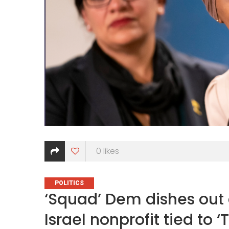
0
likes
CATEGORIES
POLITICS
‘Squad’ Dem dishes out
Israel nonprofit tied to ‘T