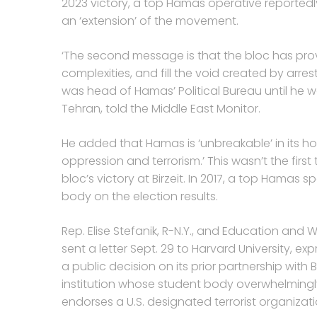
2023 victory, a top Hamas operative reportedly
an ‘extension’ of the movement.
‘The second message is that the bloc has pro
complexities, and fill the void created by arre
was head of Hamas’ Political Bureau until he w
Tehran, told the Middle East Monitor.
He added that Hamas is ‘unbreakable’ in its ho
oppression and terrorism.’ This wasn’t the fir
bloc’s victory at Birzeit. In 2017, a top Hama
body on the election results.
Rep. Elise Stefanik, R-N.Y., and Education an
sent a letter Sept. 29 to Harvard University, ex
a public decision on its prior partnership with Bi
institution whose student body overwhelmingly
endorses a U.S. designated terrorist organizati