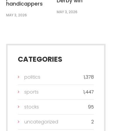
Derby win
handicappers
MAY 3, 2026
MAY 3, 2026
CATEGORIES
politics
1,378
sports
1,447
stocks
95
uncategorized
2