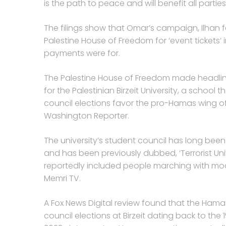
is the path to peace and will benefit all parties
The filings show that Omar’s campaign, Ilhan fo
Palestine House of Freedom for ‘event tickets’ 
payments were for.
The Palestine House of Freedom made headlines 
for the Palestinian Birzeit University, a school 
council elections favor the pro-Hamas wing o
Washington Reporter.
The university’s student council has long be
and has been previously dubbed, ‘Terrorist Un
reportedly included people marching with moc
Memri TV.
A Fox News Digital review found that the Hama
council elections at Birzeit dating back to the 1