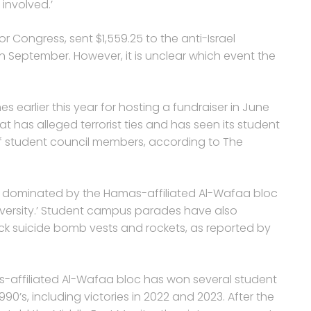
 involved.’
r Congress, sent $1,559.25 to the anti-Israel
in September. However, it is unclear which event the
earlier this year for hosting a fundraiser in June
that has alleged terrorist ties and has seen its student
f student council members, according to The
en dominated by the Hamas-affiliated Al-Wafaa bloc
iversity.’ Student campus parades have also
k suicide bomb vests and rockets, as reported by
s-affiliated Al-Wafaa bloc has won several student
990’s, including victories in 2022 and 2023. After the