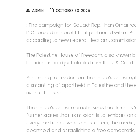
AUTHOR
ADMIN
OCTOBER 30, 2025
: The campaign for ‘Squad’ Rep. Ilhan Omar re
D.C.-based nonprofit that partnered with a Pales
according to new Federal Election Commission f
The Palestine House of Freedom, also known by i
headquartered just blocks from the U.S. Capito
According to a video on the group’s website, it 
dismantling of apartheid in Palestine and the 
river to the sea.’
The group’s website emphasizes that Israel is 
further states that its mission is to ’embark
everyone from lawmakers, staffers, the media,
apartheid and establishing a free democratic P