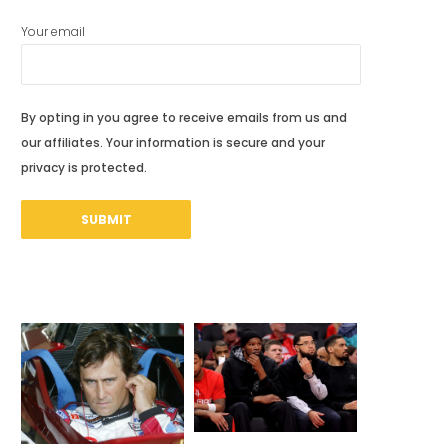
Your email
By opting in you agree to receive emails from us and
our affiliates. Your information is secure and your
privacy is protected.