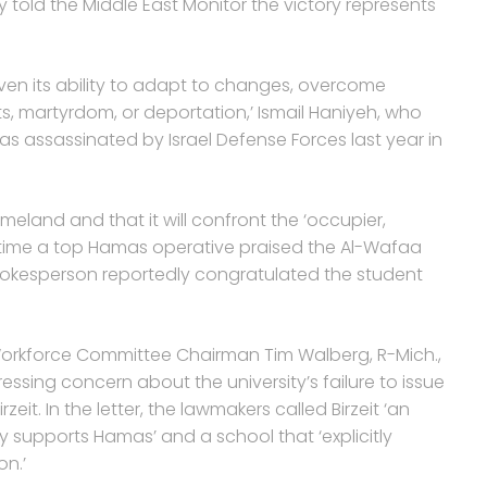
 told the Middle East Monitor the victory represents
ven its ability to adapt to changes, overcome
sts, martyrdom, or deportation,’ Ismail Haniyeh, who
as assassinated by Israel Defense Forces last year in
meland and that it will confront the ‘occupier,
st time a top Hamas operative praised the Al-Wafaa
s spokesperson reportedly congratulated the student
d Workforce Committee Chairman Tim Walberg, R-Mich.,
pressing concern about the university’s failure to issue
rzeit. In the letter, the lawmakers called Birzeit ‘an
 supports Hamas’ and a school that ‘explicitly
on.’