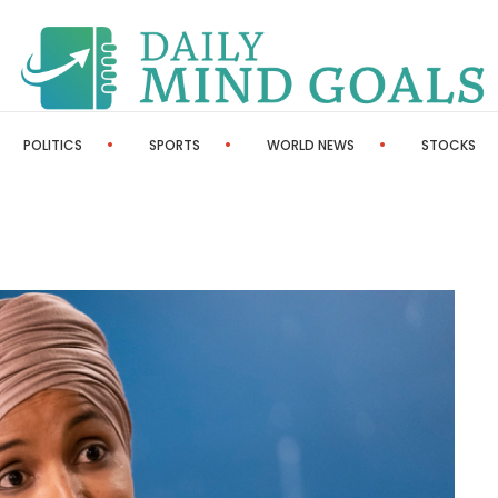
POLITICS
SPORTS
WORLD NEWS
STOCKS