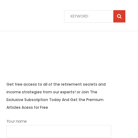
Get free access to all of the retirement secrets and
income strategies from our experts! or Join The
Exclusive Subscription Today And Get the Premium
Articles Acess for Free
Your name