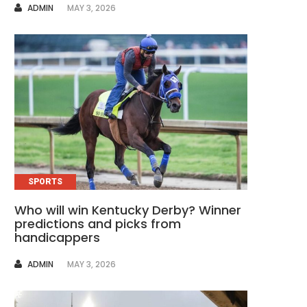
AUTHOR
ADMIN
MAY 3, 2026
SPORTS
Who will win Kentucky Derby? Winner
predictions and picks from
handicappers
AUTHOR
ADMIN
MAY 3, 2026