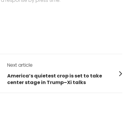
 a response by press time.
Next article
Next
America’s quietest crop is set to take
post:
center stage in Trump–Xi talks