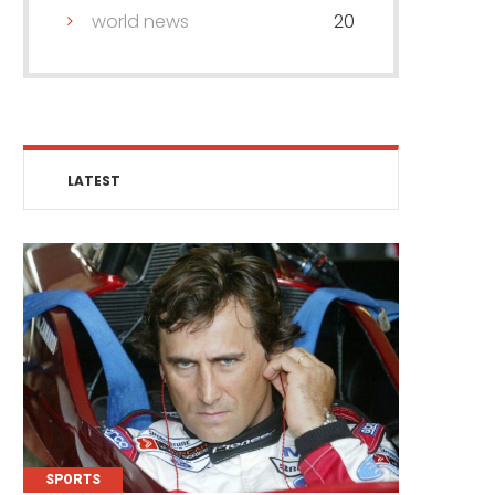
world news
20
LATEST
SPORTS