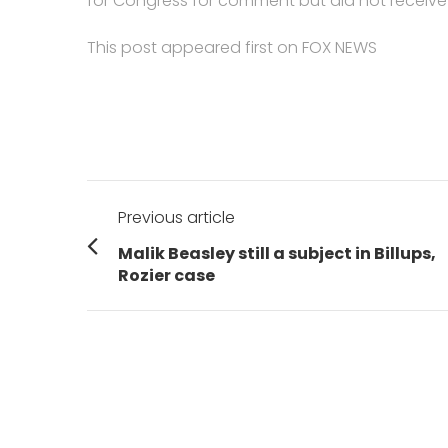
for Congress for comment but did not receive
This post appeared first on FOX NEWS
Post
Previous article
navigation
Previous
Malik Beasley still a subject in Billups,
post:
Rozier case