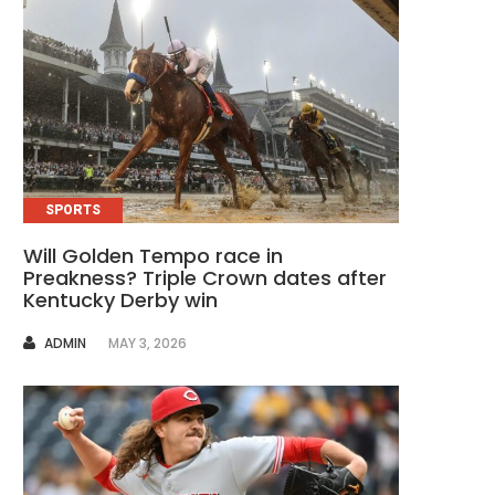
SPORTS
Will Golden Tempo race in
Preakness? Triple Crown dates after
Kentucky Derby win
AUTHOR
ADMIN
MAY 3, 2026