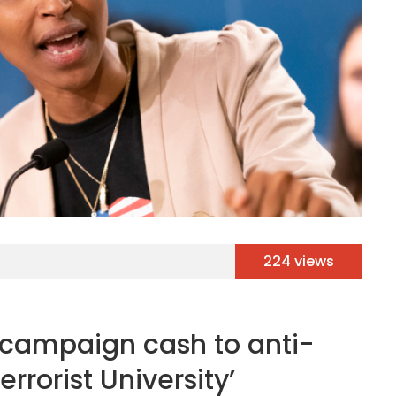
224 views
 campaign cash to anti-
errorist University’