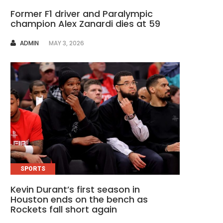
Former F1 driver and Paralympic
champion Alex Zanardi dies at 59
AUTHOR
ADMIN
MAY 3, 2026
SPORTS
Kevin Durant’s first season in
Houston ends on the bench as
Rockets fall short again