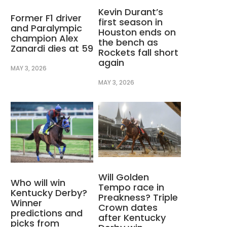
Kevin Durant’s
Former F1 driver
first season in
and Paralympic
Houston ends on
champion Alex
the bench as
Zanardi dies at 59
Rockets fall short
again
MAY 3, 2026
MAY 3, 2026
Will Golden
Who will win
Tempo race in
Kentucky Derby?
Preakness? Triple
Winner
Crown dates
predictions and
after Kentucky
picks from