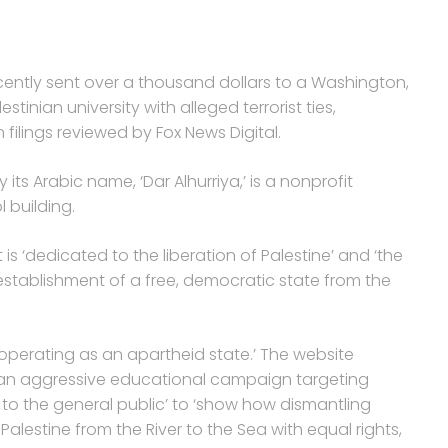
cently sent over a thousand dollars to a Washington,
tinian university with alleged terrorist ties,
ilings reviewed by Fox News Digital.
ts Arabic name, ‘Dar Alhurriya,’ is a nonprofit
l building.
is ‘dedicated to the liberation of Palestine’ and ‘the
establishment of a free, democratic state from the
‘operating as an apartheid state.’ The website
 on an aggressive educational campaign targeting
 to the general public’ to ‘show how dismantling
alestine from the River to the Sea with equal rights,